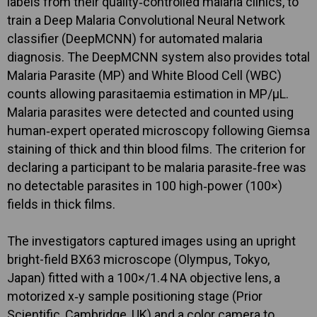
labels from their quality‐controlled malaria clinics, to
train a Deep Malaria Convolutional Neural Network
classifier (DeepMCNN) for automated malaria
diagnosis. The DeepMCNN system also provides total
Malaria Parasite (MP) and White Blood Cell (WBC)
counts allowing parasitaemia estimation in MP/μL.
Malaria parasites were detected and counted using
human‐expert operated microscopy following Giemsa
staining of thick and thin blood films. The criterion for
declaring a participant to be malaria parasite‐free was
no detectable parasites in 100 high‐power (100×)
fields in thick films.
The investigators captured images using an upright
bright-field BX63 microscope (Olympus, Tokyo,
Japan) fitted with a 100×/1.4 NA objective lens, a
motorized x‐y sample positioning stage (Prior
Scientific, Cambridge, UK) and a color camera to