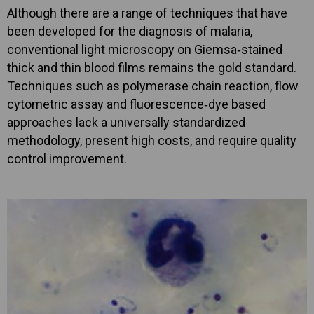
Although there are a range of techniques that have
been developed for the diagnosis of malaria,
conventional light microscopy on Giemsa‐stained
thick and thin blood films remains the gold standard.
Techniques such as polymerase chain reaction, flow
cytometric assay and fluorescence‐dye based
approaches lack a universally standardized
methodology, present high costs, and require quality
control improvement.