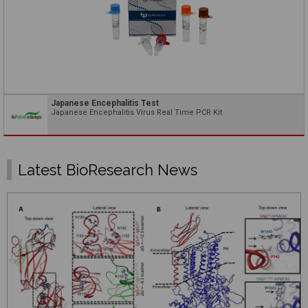
Japanese Encephalitis Test
Japanese Encephalitis Virus Real Time PCR Kit
Latest BioResearch News