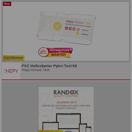
New
Gold Member
POC Helicobacter Pylori Test Kit
Hepy Urease Test