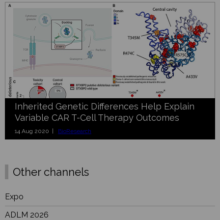
Inherited Genetic Differences Help Explain
Variable CAR T-Cell Therapy Outcomes
14 Aug 2020 |
BioResearch
Other channels
Expo
ADLM 2026