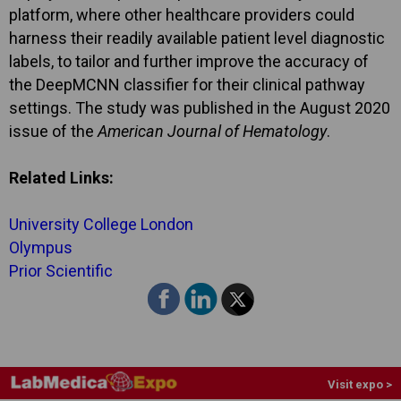
platform, where other healthcare providers could
harness their readily available patient level diagnostic
labels, to tailor and further improve the accuracy of
the DeepMCNN classifier for their clinical pathway
settings. The study was published in the August 2020
issue of the
American Journal of Hematology
.
Related Links:
University College London
Olympus
Prior Scientific
Visit expo >