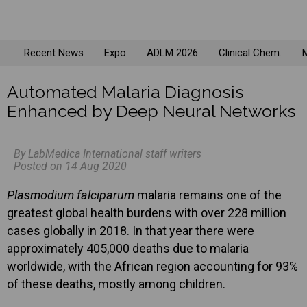
Recent News
Expo
ADLM 2026
Clinical Chem.
M
Automated Malaria Diagnosis
Enhanced by Deep Neural Networks
By LabMedica International staff writers
Posted on 14 Aug 2020
Plasmodium falciparum
malaria remains one of the
greatest global health burdens with over 228 million
cases globally in 2018. In that year there were
approximately 405,000 deaths due to malaria
worldwide, with the African region accounting for 93%
of these deaths, mostly among children.