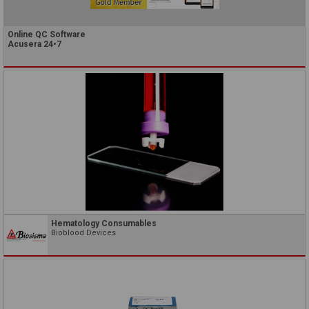
Online QC Software
Acusera 24•7
Hematology Consumables
Bioblood Devices