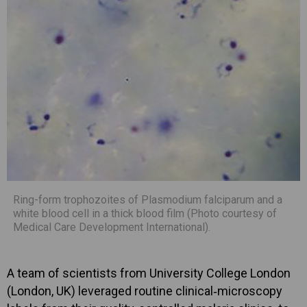
Ring-form trophozoites of Plasmodium falciparum and a
white blood cell in a thick blood film (Photo courtesy of
Medical Care Development International).
A team of scientists from University College London
(London, UK) leveraged routine clinical‐microscopy