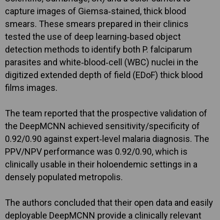
capture images of Giemsa‐stained, thick blood
smears. These smears prepared in their clinics
tested the use of deep learning‐based object
detection methods to identify both P. falciparum
parasites and white‐blood‐cell (WBC) nuclei in the
digitized extended depth of field (EDoF) thick blood
films images.
The team reported that the prospective validation of
the DeepMCNN achieved sensitivity/specificity of
0.92/0.90 against expert‐level malaria diagnosis. The
PPV/NPV performance was 0.92/0.90, which is
clinically usable in their holoendemic settings in a
densely populated metropolis.
The authors concluded that their open data and easily
deployable DeepMCNN provide a clinically relevant