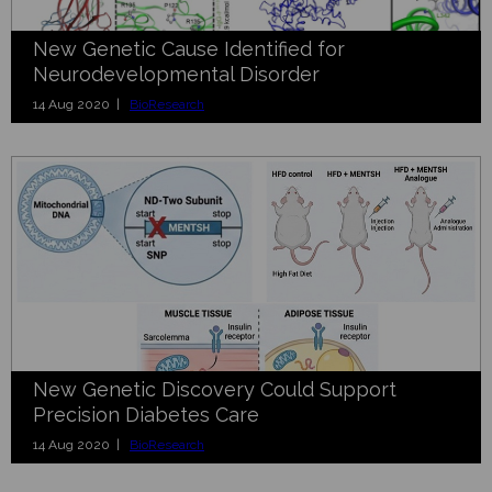
New Genetic Cause Identified for
Neurodevelopmental Disorder
14 Aug 2020 |
BioResearch
New Genetic Discovery Could Support
Precision Diabetes Care
14 Aug 2020 |
BioResearch