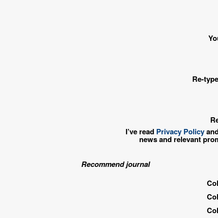
Yo
Re-type
Re
I’ve read
Privacy Policy
and
news and relevant pro
Recommend journal
Col
Col
Col