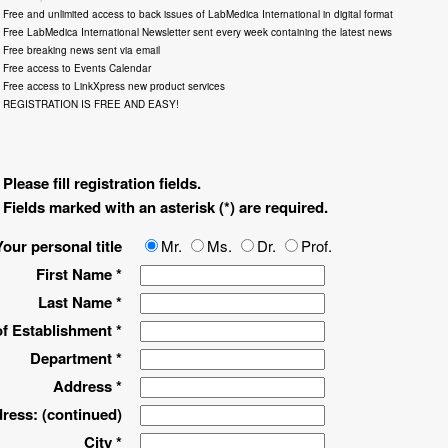
Free and unlimited access to back issues of LabMedica International in digital format
Free LabMedica International Newsletter sent every week containing the latest news
Free breaking news sent via email
Free access to Events Calendar
Free access to LinkXpress new product services
REGISTRATION IS FREE AND EASY!
Please fill registration fields.
Fields marked with an asterisk (*) are required.
Your personal title
Mr.
Ms.
Dr.
Prof.
First Name *
Last Name *
f Establishment *
Department *
Address *
ress: (continued)
City *