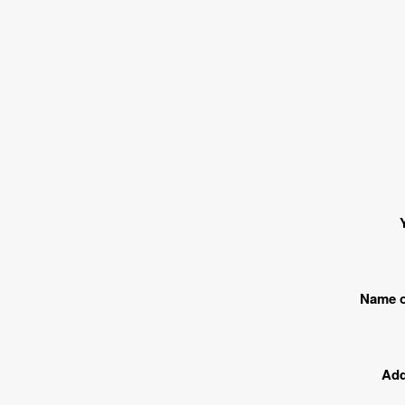
Name o
Add