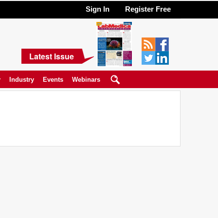
Sign In
Register Free
Latest Issue
y
Industry
Events
Webinars