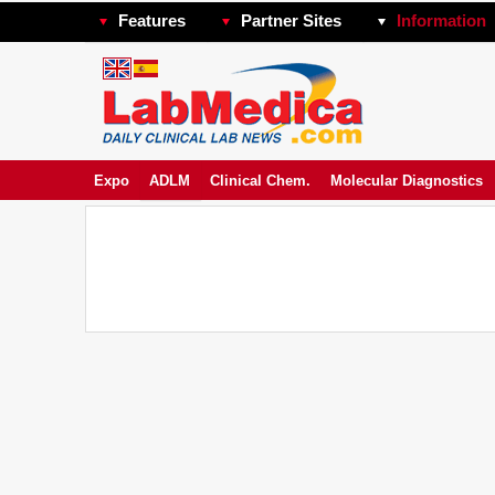
Features
Partner Sites
Information
Expo
ADLM
Clinical Chem.
Molecular Diagnostics