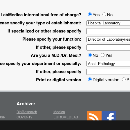
 LabMedica International free of charge?
Yes
No
ease specify your type of establishment:
If specialized or other please specify
Please specify your function:
If other, please specify
Are you a M.D./Dr. Med.?
No
Yes
se specify your department or specialty:
If other, please specify
Print or digital version
Digital version
P
Archive:
BioResearch
Medica
ase
COVID-19
EUROMEDLAB
Medlab
chive
2026
2022