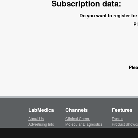
Subscription data:
Do you want to register for
Pl
Plea
LabMedica
Channels
Features
About Us
Clinical Chem.
Events
Advertising Info
Molecular Diagnostics
Product Showc
Subscription
Hematology
LinkXpress
Client Login
Immunology
Whitepapers ar