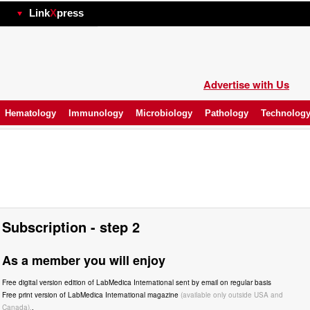
hp
Link
X
press
Advertise with Us
Hematology
Immunology
Microbiology
Pathology
Technolog
Subscription - step 2
As a member you will enjoy
Free digital version edition of LabMedica International sent by email on regular basis
Free print version of LabMedica International magazine
(available only outside USA and
Canada).
.