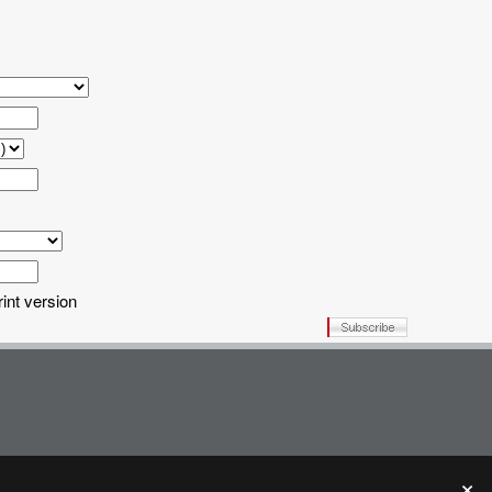
rint version