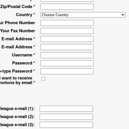
Zip/Postal Code *
Country *
ur Phone Number
Your Fax Number
E-mail Address *
 E-mail Address *
Username *
Password *
-type Password *
 want to receive
motions by email
*
league e-mail (1):
league e-mail (2):
league e-mail (3):