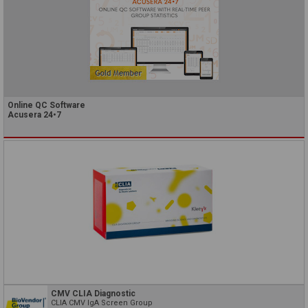
Online QC Software
Acusera 24•7
CMV CLIA Diagnostic
CLIA CMV IgA Screen Group