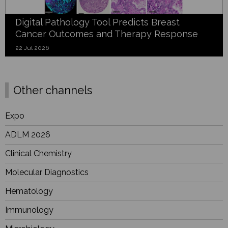
Digital Pathology Tool Predicts Breast
Cancer Outcomes and Therapy Response
22 Jul 2026
Other channels
Expo
ADLM 2026
Clinical Chemistry
Molecular Diagnostics
Hematology
Immunology