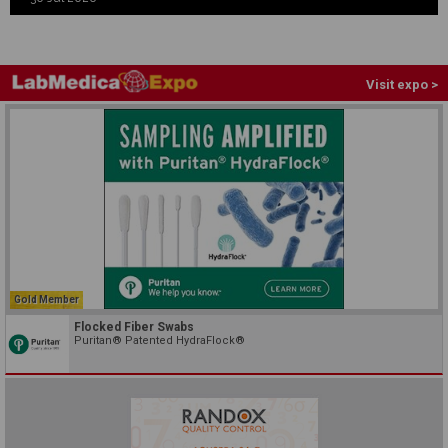
Visit expo >
Gold Member
Flocked Fiber Swabs
Puritan® Patented HydraFlock®