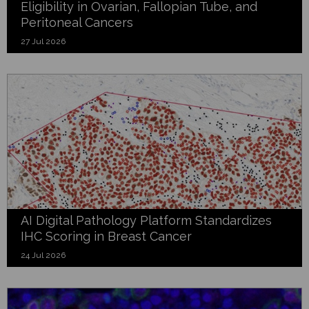
Eligibility in Ovarian, Fallopian Tube, and
Peritoneal Cancers
27 Jul 2026
AI Digital Pathology Platform Standardizes
IHC Scoring in Breast Cancer
24 Jul 2026