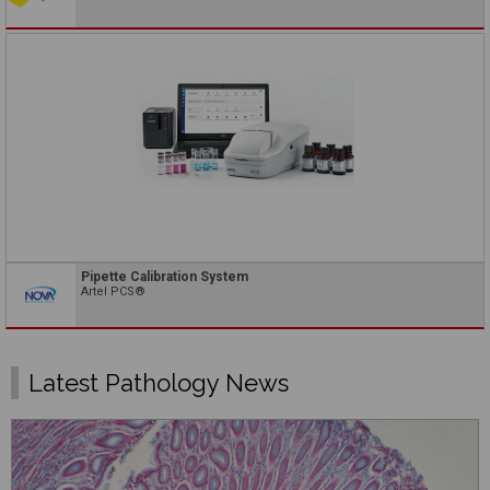
Pipette Calibration System
Artel PCS®
Latest Pathology News