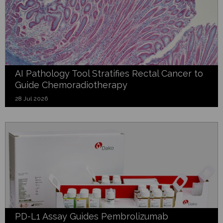
AI Pathology Tool Stratifies Rectal Cancer to
Guide Chemoradiotherapy
28 Jul 2026
PD-L1 Assay Guides Pembrolizumab