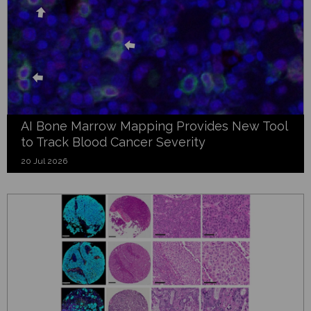
AI Bone Marrow Mapping Provides New Tool
to Track Blood Cancer Severity
20 Jul 2026