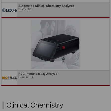
Automated Clinical Chemistry Analyzer
Envoy 500+
POC Immunoassay Analyzer
Procise DX
Clinical Chemistry