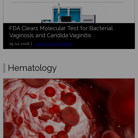
FDA Clears Molecular Test for Bacterial
Vaginosis and Candida Vaginitis
29 Jul 2026 |
Molecular Diagnostics
Hematology