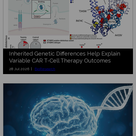
Inherited Genetic Differences Help Explain
Variable CAR T-Cell Therapy Outcomes
28 Jul 2026 |
BioResearch