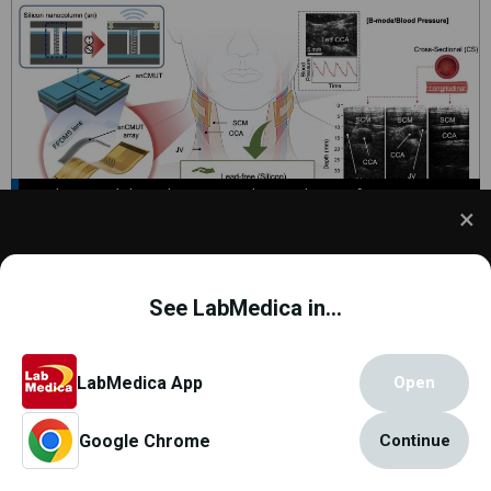
Disposable Ultrasound Patch Performs
Better Than Existing Devices
22 Oct 2025 |
Ultrasound
We use cookies to understand how you use our site
and to improve your experience. This includes
See LabMedica in...
personalizing content and advertising. To learn
more,
click here
. By continuing to use our site, you
accept our use of cookies.
Cookie Policy
.
LabMedica App
Open
Google Chrome
Continue