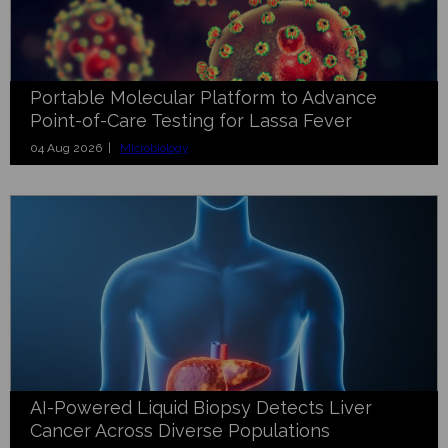
Portable Molecular Platform to Advance
Point-of-Care Testing for Lassa Fever
04 Aug 2026 |
Microbiology
AI-Powered Liquid Biopsy Detects Liver
Cancer Across Diverse Populations