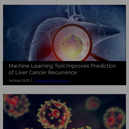
Machine Learning Tool Improves Prediction
of Liver Cancer Recurrence
04 Aug 2026 |
Molecular Diagnostics