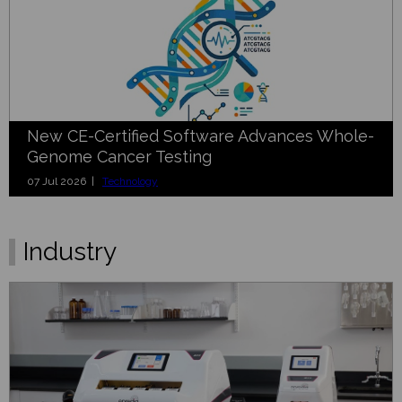
New CE-Certified Software Advances Whole-
Genome Cancer Testing
07 Jul 2026 |
Technology
Industry