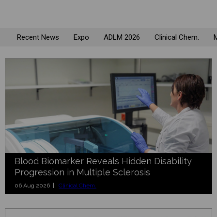
Recent News
Expo
ADLM 2026
Clinical Chem.
M
Blood Biomarker Reveals Hidden Disability
Progression in Multiple Sclerosis
06 Aug 2026 |
Clinical Chem.