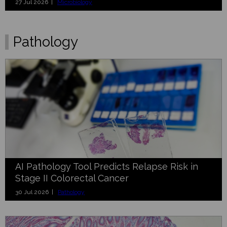
27 Jul 2026 |
Microbiology
Pathology
AI Pathology Tool Predicts Relapse Risk in
Stage II Colorectal Cancer
30 Jul 2026 |
Pathology