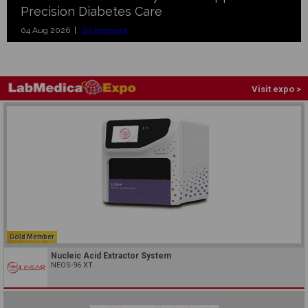
Precision Diabetes Care
04 Aug 2026 |
BioResearch
Visit expo >
Gold Member
Nucleic Acid Extractor System
NEOS-96 XT