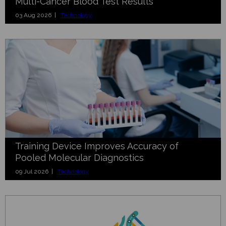
Multi-Cancer Blood Test Results
03 Aug 2026 |
Technology
Training Device Improves Accuracy of
Pooled Molecular Diagnostics
09 Jul 2026 |
Technology