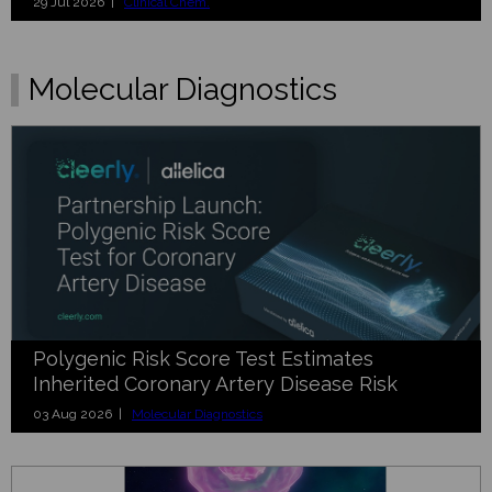
29 Jul 2026 |
Clinical Chem.
Molecular Diagnostics
Polygenic Risk Score Test Estimates
Inherited Coronary Artery Disease Risk
03 Aug 2026 |
Molecular Diagnostics