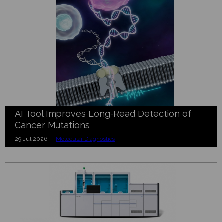
AI Tool Improves Long-Read Detection of
Cancer Mutations
29 Jul 2026 |
Molecular Diagnostics