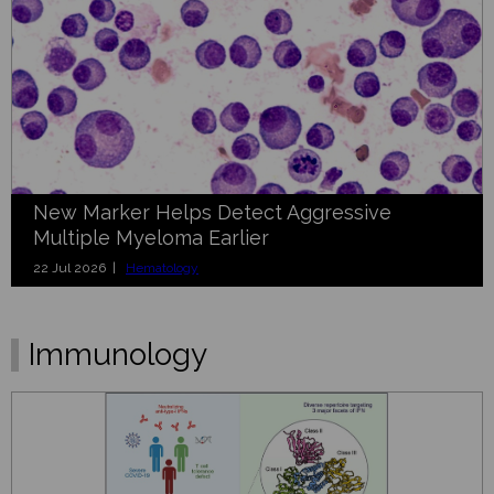
New Marker Helps Detect Aggressive
Multiple Myeloma Earlier
22 Jul 2026 |
Hematology
Immunology