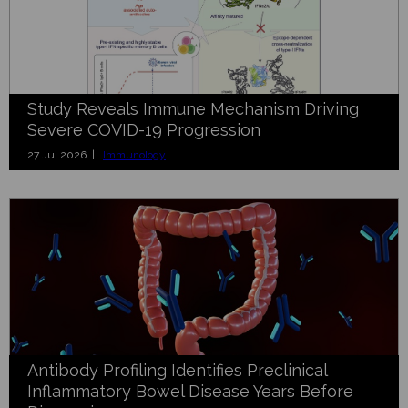
Study Reveals Immune Mechanism Driving
Severe COVID-19 Progression
27 Jul 2026 |
Immunology
Antibody Profiling Identifies Preclinical
Inflammatory Bowel Disease Years Before