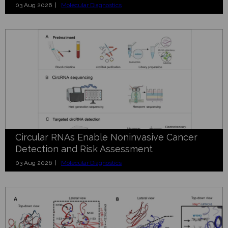
03 Aug 2026 |
Molecular Diagnostics
Circular RNAs Enable Noninvasive Cancer
Detection and Risk Assessment
03 Aug 2026 |
Molecular Diagnostics