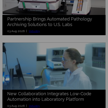
Partnership Brings Automated Pathology
Archiving Solutions to U.S. Labs
03 Aug 2026 |
Industry
New Collaboration Integrates Low-Code
Automation into Laboratory Platform
03 Aug 2026 |
Industry