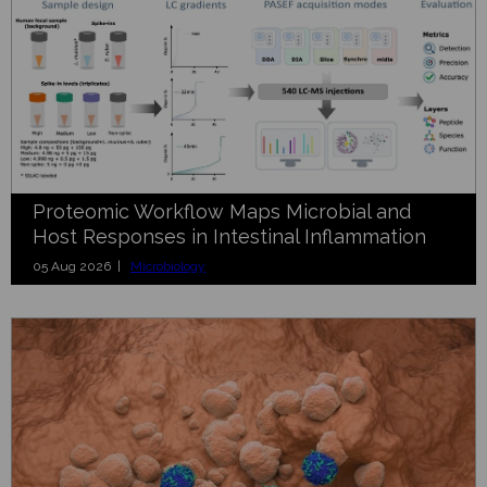
Proteomic Workflow Maps Microbial and
Host Responses in Intestinal Inflammation
05 Aug 2026 |
Microbiology