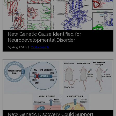
New Genetic Cause Identified for
Neurodevelopmental Disorder
05 Aug 2026 |
BioResearch
New Genetic Discovery Could Support