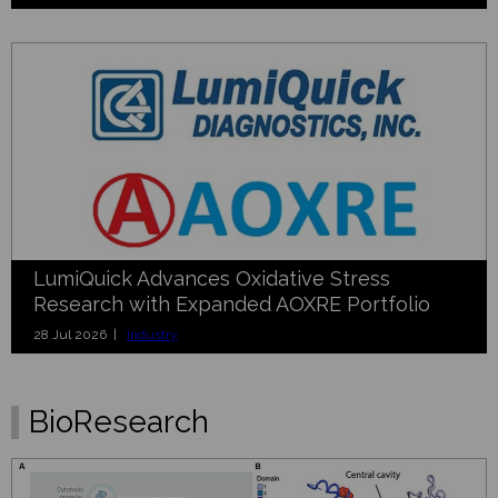
LumiQuick Advances Oxidative Stress
Research with Expanded AOXRE Portfolio
28 Jul 2026 |
Industry
BioResearch