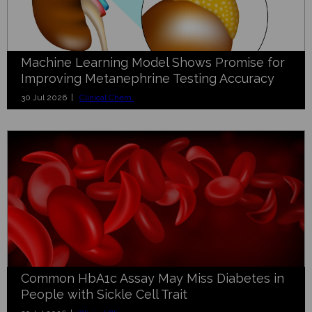
Machine Learning Model Shows Promise for
Improving Metanephrine Testing Accuracy
30 Jul 2026 |
Clinical Chem.
Common HbA1c Assay May Miss Diabetes in
People with Sickle Cell Trait