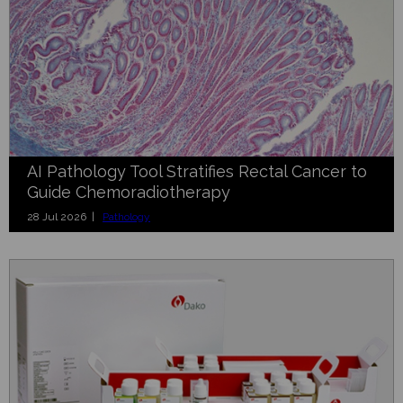
AI Pathology Tool Stratifies Rectal Cancer to
Guide Chemoradiotherapy
28 Jul 2026 |
Pathology