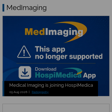
MedImaging
Medical Imaging is joining HospiMedica
05 Aug 2026 |
Radiography