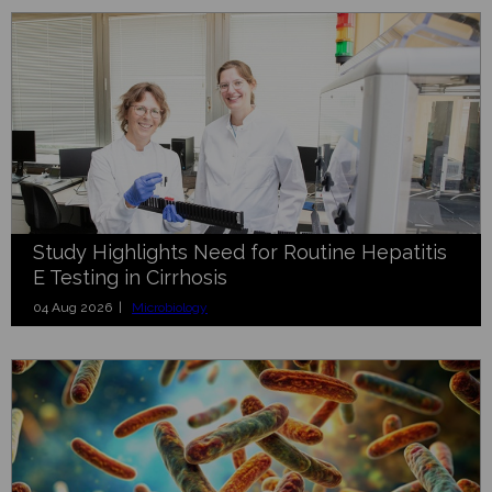
Study Highlights Need for Routine Hepatitis
E Testing in Cirrhosis
04 Aug 2026 |
Microbiology