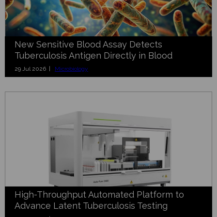
New Sensitive Blood Assay Detects
Tuberculosis Antigen Directly in Blood
29 Jul 2026 |
Microbiology
High-Throughput Automated Platform to
Advance Latent Tuberculosis Testing