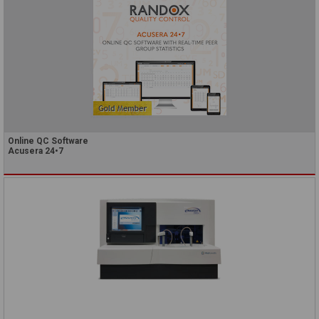
Online QC Software
Acusera 24•7