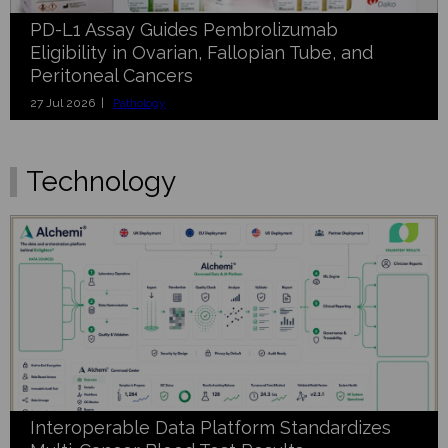
PD-L1 Assay Guides Pembrolizumab
Eligibility in Ovarian, Fallopian Tube, and
Peritoneal Cancers
27 Jul 2026 |
Pathology
Technology
Interoperable Data Platform Standardizes