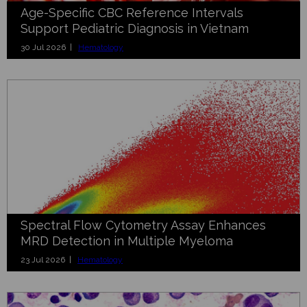
Age-Specific CBC Reference Intervals
Support Pediatric Diagnosis in Vietnam
30 Jul 2026 |
Hematology
Spectral Flow Cytometry Assay Enhances
MRD Detection in Multiple Myeloma
23 Jul 2026 |
Hematology