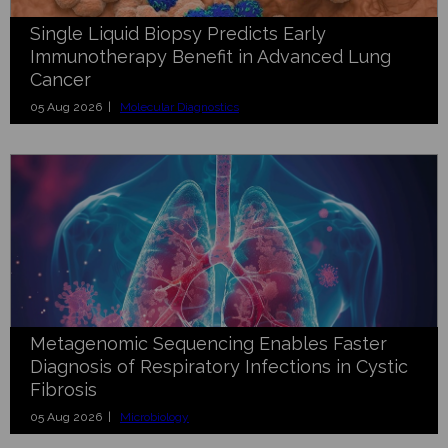
Single Liquid Biopsy Predicts Early
Immunotherapy Benefit in Advanced Lung
Cancer
05 Aug 2026 |
Molecular Diagnostics
Metagenomic Sequencing Enables Faster
Diagnosis of Respiratory Infections in Cystic
Fibrosis
05 Aug 2026 |
Microbiology