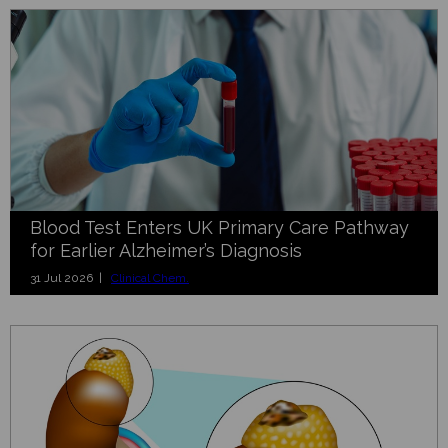
Blood Test Enters UK Primary Care Pathway
for Earlier Alzheimer’s Diagnosis
31 Jul 2026 |
Clinical Chem.