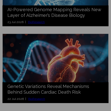
AI-Powered Genome Mapping Reveals New
Layer of Alzheimer’s Disease Biology
23 Jul 2026 |
BioResearch
Genetic Variations Reveal Mechanisms
Behind Sudden Cardiac Death Risk
22 Jul 2026 |
BioResearch