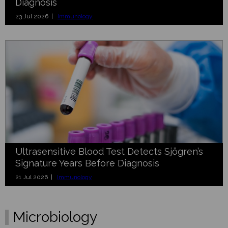
Diagnosis
23 Jul 2026 |
Immunology
Ultrasensitive Blood Test Detects Sjögren’s
Signature Years Before Diagnosis
21 Jul 2026 |
Immunology
Microbiology