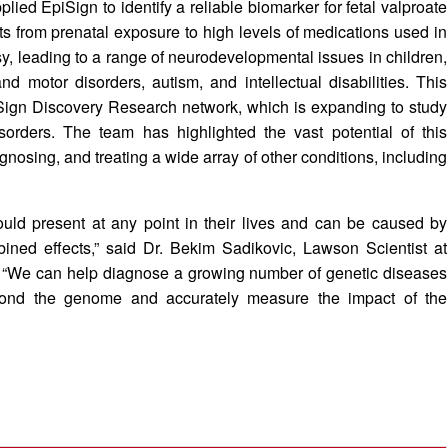
ied EpiSign to identify a reliable biomarker for fetal valproate
lts from prenatal exposure to high levels of medications used in
sy, leading to a range of neurodevelopmental issues in children,
d motor disorders, autism, and intellectual disabilities. This
piSign Discovery Research network, which is expanding to study
orders. The team has highlighted the vast potential of this
nosing, and treating a wide array of other conditions, including
uld present at any point in their lives and can be caused by
ined effects,” said Dr. Bekim Sadikovic, Lawson Scientist at
“We can help diagnose a growing number of genetic diseases
eyond the genome and accurately measure the impact of the