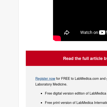
Read the full article 
Register now
for FREE to LabMedica.com and ge
Laboratory Medicine.
Free digital version edition of LabMedica
Free print version of LabMedica Interna