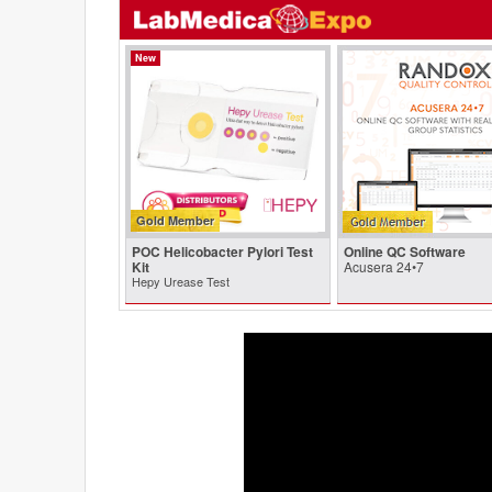
New
Gold Member
POC Helicobacter Pylori Test
Online QC Software
Kit
Acusera 24•7
Hepy Urease Test