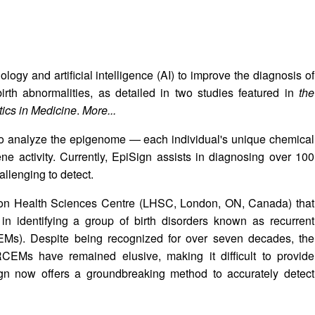
ogy and artificial intelligence (AI) to improve the diagnosis of
irth abnormalities, as detailed in two studies featured in
the
ics in Medicine
.
More...
 to analyze the epigenome — each individual's unique chemical
e activity. Currently, EpiSign assists in diagnosing over 100
allenging to detect.
ndon Health Sciences Centre (LHSC, London, ON, Canada) that
in identifying a group of birth disorders known as recurrent
EMs). Despite being recognized for over seven decades, the
CEMs have remained elusive, making it difficult to provide
Sign now offers a groundbreaking method to accurately detect