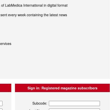
of LabMedica International in digital format
sent every week containing the latest news
ervices
Sign in:
Registered magazine subscribers
Subcode: