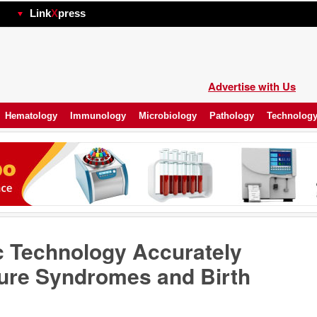
hp
Link
X
press
Advertise with Us
Hematology
Immunology
Microbiology
Pathology
Technolog
c Technology Accurately
ure Syndromes and Birth