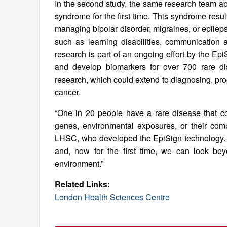
In the second study, the same research team appl
syndrome for the first time. This syndrome resu
managing bipolar disorder, migraines, or epilep
such as learning disabilities, communication an
research is part of an ongoing effort by the E
and develop biomarkers for over 700 rare dis
research, which could extend to diagnosing, prog
cancer.
“One in 20 people have a rare disease that co
genes, environmental exposures, or their comb
LHSC, who developed the EpiSign technology. 
and, now for the first time, we can look b
environment.”
Related Links:
London Health Sciences Centre