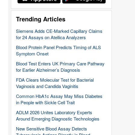
Trending Articles
Siemens Adds CE-Marked Capillary Claims
for 24 Assays on Atellica Analyzers
Blood Protein Panel Predicts Timing of ALS
Symptom Onset
Blood Test Enters UK Primary Care Pathway
for Earlier Alzheimer’s Diagnosis
FDA Clears Molecular Test for Bacterial
Vaginosis and Candida Vaginitis
Common HbA1c Assay May Miss Diabetes
in People with Sickle Cell Trait
ADLM 2026 Unites Laboratory Experts
Around Emerging Diagnostic Technologies
New Sensitive Blood Assay Detects
Tuberculosis Antigen Directly in Blood