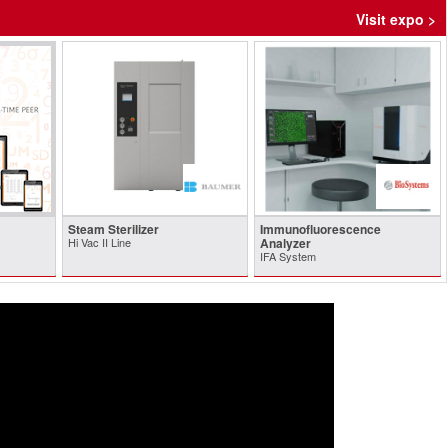
Visit expo >
Steam Sterilizer
Immunofluorescence
Hi Vac II Line
Analyzer
IFA System