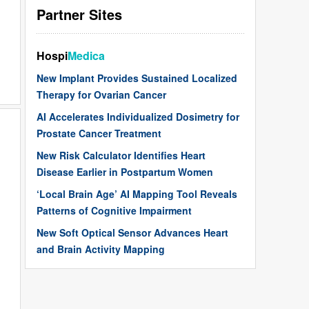
Partner Sites
Hospi
Medica
New Implant Provides Sustained Localized
Therapy for Ovarian Cancer
AI Accelerates Individualized Dosimetry for
Prostate Cancer Treatment
New Risk Calculator Identifies Heart
Disease Earlier in Postpartum Women
‘Local Brain Age’ AI Mapping Tool Reveals
Patterns of Cognitive Impairment
New Soft Optical Sensor Advances Heart
and Brain Activity Mapping