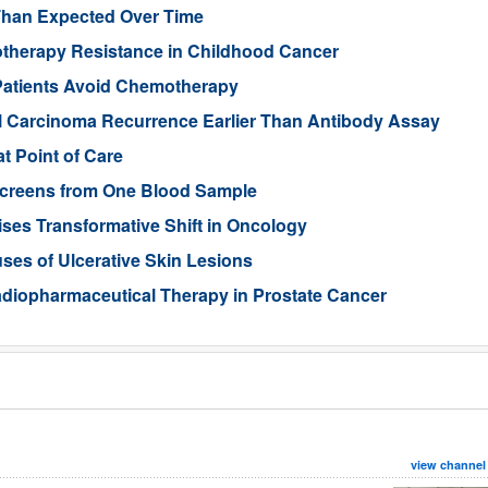
Than Expected Over Time
therapy Resistance in Childhood Cancer
Patients Avoid Chemotherapy
ll Carcinoma Recurrence Earlier Than Antibody Assay
t Point of Care
 Screens from One Blood Sample
ses Transformative Shift in Oncology
uses of Ulcerative Skin Lesions
Radiopharmaceutical Therapy in Prostate Cancer
view channel