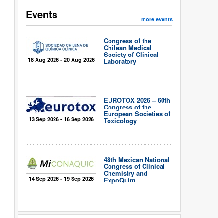
Events
more events
Congress of the
Chilean Medical
Society of Clinical
18 Aug 2026 - 20 Aug 2026
Laboratory
EUROTOX 2026 – 60th
Congress of the
European Societies of
13 Sep 2026 - 16 Sep 2026
Toxicology
48th Mexican National
Congress of Clinical
Chemistry and
14 Sep 2026 - 19 Sep 2026
ExpoQuím