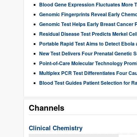
Blood Gene Expression Fluctuates More 
Genomic Fingerprints Reveal Early Chemo
Genomic Test Helps Early Breast Cancer 
Residual Disease Test Predicts Merkel Ce
Portable Rapid Test Aims to Detect Ebola a
New Test Delivers Four Prenatal Genetic
Point-of-Care Molecular Technology Promi
Multiplex PCR Test Differentiates Four Ca
Blood Test Guides Patient Selection for 
Channels
Clinical Chemistry