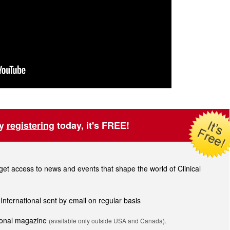
by
registering
today, it's FREE!
t access to news and events that shape the world of Clinical
 International sent by email on regular basis
tional magazine
(available only outside USA and Canada).