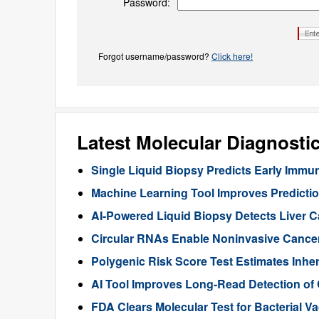
Password:
Forgot username/password?
Click here!
Latest Molecular Diagnosti
Single Liquid Biopsy Predicts Early Imm
Machine Learning Tool Improves Predictio
AI-Powered Liquid Biopsy Detects Liver 
Circular RNAs Enable Noninvasive Cance
Polygenic Risk Score Test Estimates Inhe
AI Tool Improves Long-Read Detection of
FDA Clears Molecular Test for Bacterial V