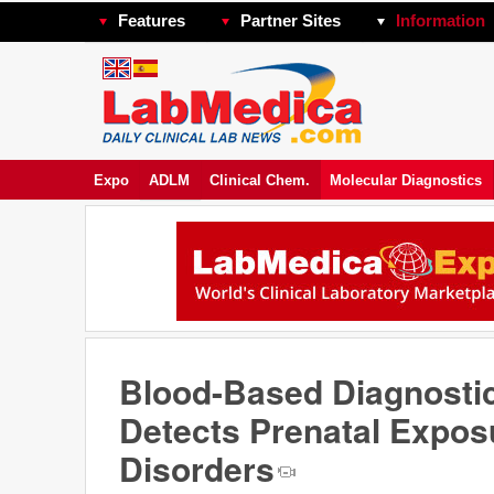
Features
Partner Sites
Information
Expo
ADLM
Clinical Chem.
Molecular Diagnostics
Blood-Based Diagnosti
Detects Prenatal Expos
Disorders