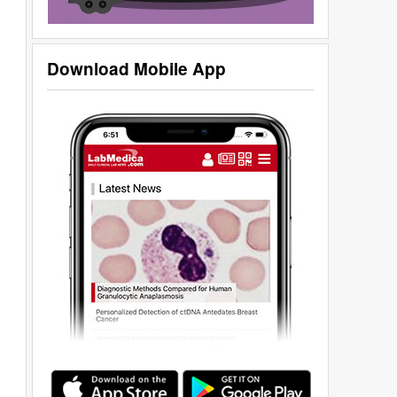
Download Mobile App