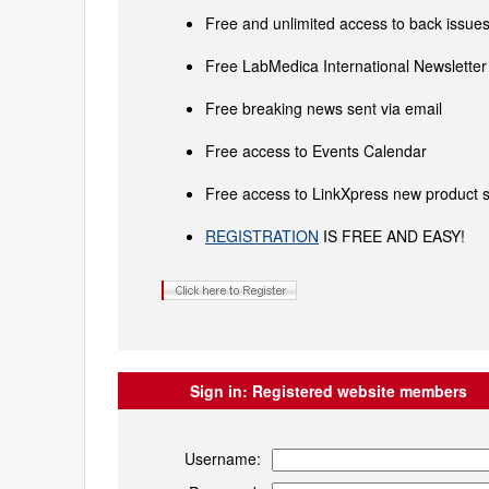
Free and unlimited access to back issues 
Free LabMedica International Newsletter 
Free breaking news sent via email
Free access to Events Calendar
Free access to LinkXpress new product s
REGISTRATION
IS FREE AND EASY!
Sign in:
Registered website members
Username: