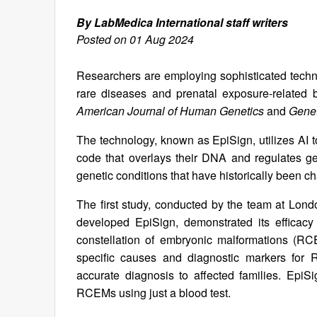
By LabMedica International staff writers
Posted on 01 Aug 2024
Researchers are employing sophisticated technol
rare diseases and prenatal exposure-related b
American Journal of Human Genetics
and
Genet
The technology, known as EpiSign, utilizes AI
code that overlays their DNA and regulates gen
genetic conditions that have historically been ch
The first study, conducted by the team at Lo
developed EpiSign, demonstrated its efficacy 
constellation of embryonic malformations (RC
specific causes and diagnostic markers for R
accurate diagnosis to affected families. Epi
RCEMs using just a blood test.