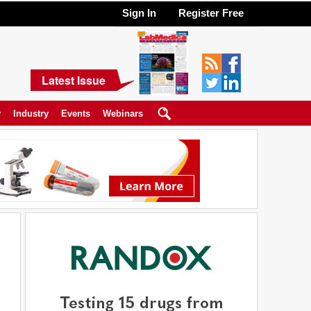
Sign In
Register Free
Latest Issue
y
Industry
Events
Webinars