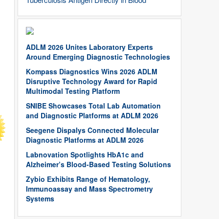
ADLM 2026 Unites Laboratory Experts
Around Emerging Diagnostic Technologies
Kompass Diagnostics Wins 2026 ADLM
Disruptive Technology Award for Rapid
Multimodal Testing Platform
SNIBE Showcases Total Lab Automation
and Diagnostic Platforms at ADLM 2026
Seegene Dispalys Connected Molecular
Diagnostic Platforms at ADLM 2026
Labnovation Spotlights HbA1c and
Alzheimer’s Blood-Based Testing Solutions
Zybio Exhibits Range of Hematology,
Immunoassay and Mass Spectrometry
Systems