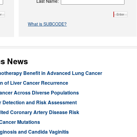
Last Name:
What is SUBCODE?
cs News
unotherapy Benefit in Advanced Lung Cancer
n of Liver Cancer Recurrence
Cancer Across Diverse Populations
r Detection and Risk Assessment
rited Coronary Artery Disease Risk
 Cancer Mutations
aginosis and Candida Vaginitis