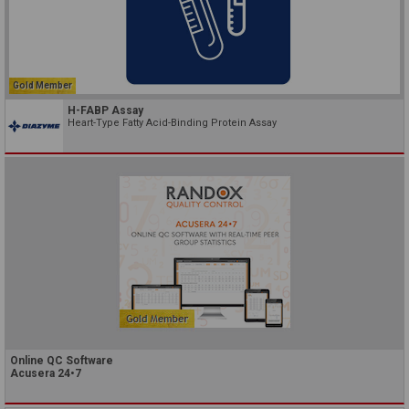
Gold Member
H-FABP Assay
Heart-Type Fatty Acid-Binding Protein Assay
Online QC Software
Acusera 24•7