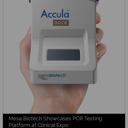
Mesa Biotech Showcases PCR Testing
Platform at Clinical Expo