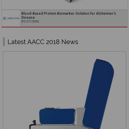
Blood-Based Protein Biomarker Solution for Alzheimer's
Disease
BG-DTi2000.
Latest AACC 2018 News