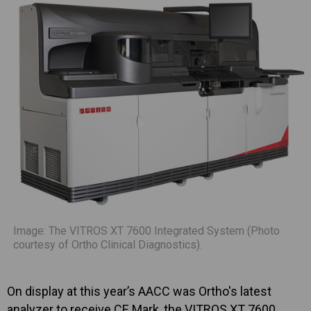
Image: The VITROS XT 7600 Integrated System (Photo
courtesy of Ortho Clinical Diagnostics).
On display at this year’s AACC was Ortho's latest
analyzer to receive CE Mark, the VITROS XT 7600