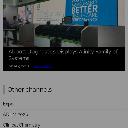
Abbott Diagnostics Displays Alinity Family of
Systems
02 Aug 2018 |
AACC 2018
Other channels
Expo
ADLM 2026
Clinical Chemistry