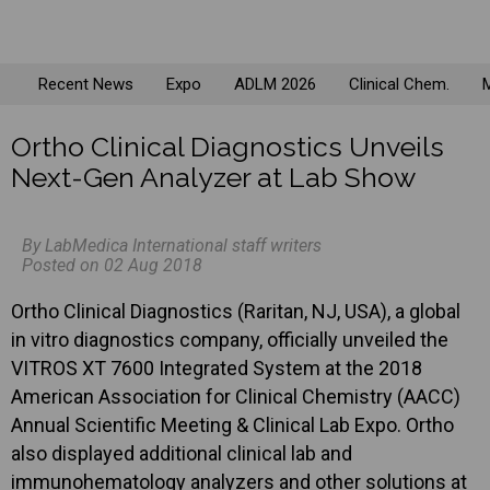
Recent News
Expo
ADLM 2026
Clinical Chem.
M
Ortho Clinical Diagnostics Unveils
Next-Gen Analyzer at Lab Show
By LabMedica International staff writers
Posted on 02 Aug 2018
Ortho Clinical Diagnostics (Raritan, NJ, USA), a global
in vitro diagnostics company, officially unveiled the
VITROS XT 7600 Integrated System at the 2018
American Association for Clinical Chemistry (AACC)
Annual Scientific Meeting & Clinical Lab Expo. Ortho
also displayed additional clinical lab and
immunohematology analyzers and other solutions at