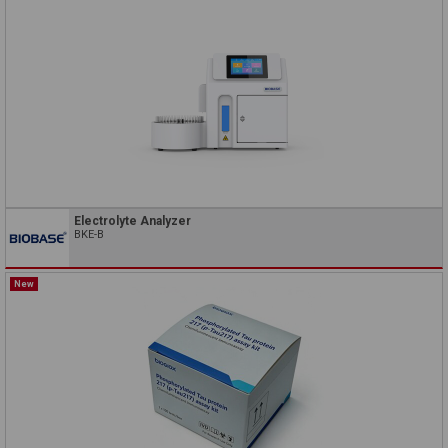
Electrolyte Analyzer
BKE-B
New