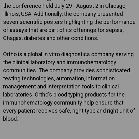
the conference held July 29 - August 2 in Chicago,
Illinois, USA. Additionally, the company presented
seven scientific posters highlighting the performance
of assays that are part of its offerings for sepsis,
Chagas, diabetes and other conditions.
Ortho is a global in vitro diagnostics company serving
the clinical laboratory and immunohematology
communities. The company provides sophisticated
testing technologies, automation, information
management and interpretation tools to clinical
laboratories. Ortho's blood typing products for the
immunohematology community help ensure that
every patient receives safe, right type and right unit of
blood.