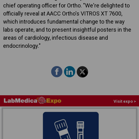
chief operating officer for Ortho. "We're delighted to
officially reveal at AACC Ortho's VITROS XT 7600,
which introduces fundamental change to the way
labs operate, and to present insightful posters in the
areas of cardiology, infectious disease and
endocrinology."
Visit expo >