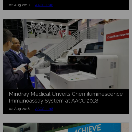
02 Aug 2018 |
AACC 2018
Mindray Medical Unveils Chemiluminescence
Immunoassay System at AACC 2018
02 Aug 2018 |
AACC 2018