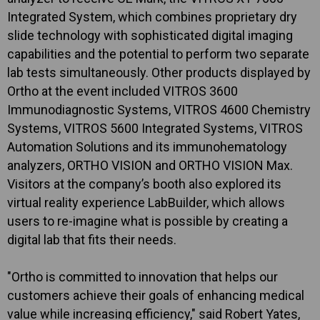
Integrated System, which combines proprietary dry
slide technology with sophisticated digital imaging
capabilities and the potential to perform two separate
lab tests simultaneously. Other products displayed by
Ortho at the event included VITROS 3600
Immunodiagnostic Systems, VITROS 4600 Chemistry
Systems, VITROS 5600 Integrated Systems, VITROS
Automation Solutions and its immunohematology
analyzers, ORTHO VISION and ORTHO VISION Max.
Visitors at the company’s booth also explored its
virtual reality experience LabBuilder, which allows
users to re-imagine what is possible by creating a
digital lab that fits their needs.
"Ortho is committed to innovation that helps our
customers achieve their goals of enhancing medical
value while increasing efficiency," said Robert Yates,