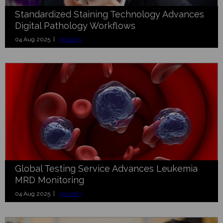
Standardized Staining Technology Advances
Digital Pathology Workflows
04 Aug 2025 |
Industry
Global Testing Service Advances Leukemia
MRD Monitoring
04 Aug 2025 |
Industry