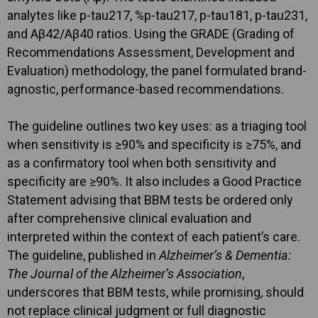
analytes like p-tau217, %p-tau217, p-tau181, p-tau231,
and Aβ42/Aβ40 ratios. Using the GRADE (Grading of
Recommendations Assessment, Development and
Evaluation) methodology, the panel formulated brand-
agnostic, performance-based recommendations.
The guideline outlines two key uses: as a triaging tool
when sensitivity is ≥90% and specificity is ≥75%, and
as a confirmatory tool when both sensitivity and
specificity are ≥90%. It also includes a Good Practice
Statement advising that BBM tests be ordered only
after comprehensive clinical evaluation and
interpreted within the context of each patient’s care.
The guideline, published in
Alzheimer’s & Dementia:
The Journal of the Alzheimer’s Association
,
underscores that BBM tests, while promising, should
not replace clinical judgment or full diagnostic