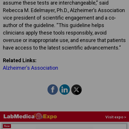
assume these tests are interchangeable,” said
Rebecca M. Edelmayer, Ph.D., Alzheimer’s Association
vice president of scientific engagement and a co-
author of the guideline. “This guideline helps
clinicians apply these tools responsibly, avoid
overuse or inappropriate use, and ensure that patients
have access to the latest scientific advancements.”
Related Links:
Alzheimer's Association
Visit expo >
New