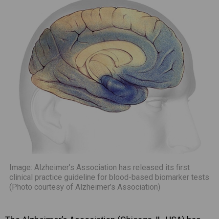
Image: Alzheimer’s Association has released its first
clinical practice guideline for blood-based biomarker tests
(Photo courtesy of Alzheimer’s Association)