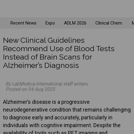
Recent News
Expo
ADLM 2026
Clinical Chem.
M
New Clinical Guidelines
Recommend Use of Blood Tests
Instead of Brain Scans for
Alzheimer’s Diagnosis
By LabMedica International staff writers
Posted on 04 Aug 2025
Alzheimer’s disease is a progressive
neurodegenerative condition that remains challenging
to diagnose early and accurately, particularly in
individuals with cognitive impairment. Despite the
availability of tools such as PET imaging and