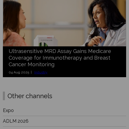
Ultrasensitive MRD Assay Gains Medicare
Coverage for Immunotherapy and Breast
Cancer Monitoring
04 Aug 2025 |
Industry
Other channels
Expo
ADLM 2026