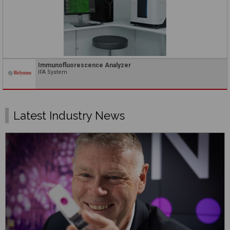
Immunofluorescence Analyzer
IFA System
Latest Industry News