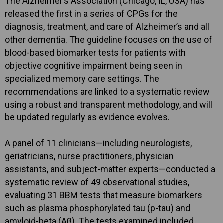
The Alzheimer’s Association (Chicago, IL, USA) has
released the first in a series of CPGs for the
diagnosis, treatment, and care of Alzheimer’s and all
other dementia. The guideline focuses on the use of
blood-based biomarker tests for patients with
objective cognitive impairment being seen in
specialized memory care settings. The
recommendations are linked to a systematic review
using a robust and transparent methodology, and will
be updated regularly as evidence evolves.
A panel of 11 clinicians—including neurologists,
geriatricians, nurse practitioners, physician
assistants, and subject-matter experts—conducted a
systematic review of 49 observational studies,
evaluating 31 BBM tests that measure biomarkers
such as plasma phosphorylated tau (p-tau) and
amyloid-beta (Aβ). The tests examined included