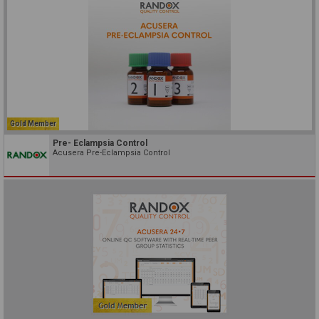
Gold Member
Pre- Eclampsia Control
Acusera Pre-Eclampsia Control