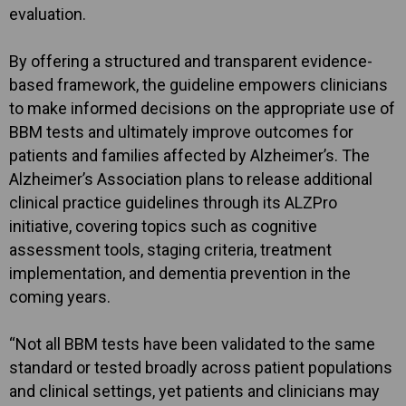
evaluation.
By offering a structured and transparent evidence-
based framework, the guideline empowers clinicians
to make informed decisions on the appropriate use of
BBM tests and ultimately improve outcomes for
patients and families affected by Alzheimer’s. The
Alzheimer’s Association plans to release additional
clinical practice guidelines through its ALZPro
initiative, covering topics such as cognitive
assessment tools, staging criteria, treatment
implementation, and dementia prevention in the
coming years.
“Not all BBM tests have been validated to the same
standard or tested broadly across patient populations
and clinical settings, yet patients and clinicians may