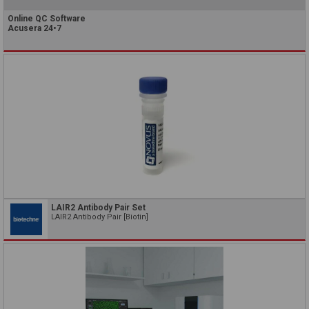
Online QC Software
Acusera 24•7
LAIR2 Antibody Pair Set
LAIR2 Antibody Pair [Biotin]