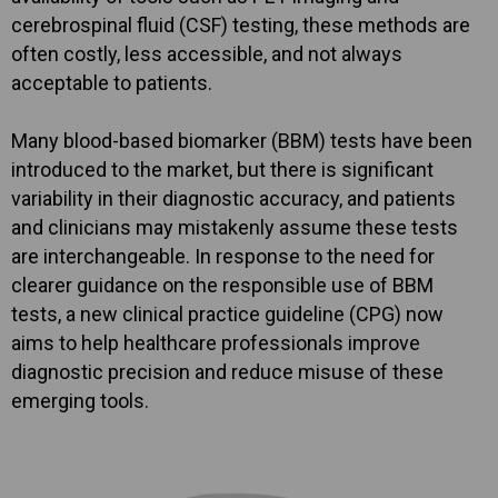
cerebrospinal fluid (CSF) testing, these methods are
often costly, less accessible, and not always
acceptable to patients.
Many blood-based biomarker (BBM) tests have been
introduced to the market, but there is significant
variability in their diagnostic accuracy, and patients
and clinicians may mistakenly assume these tests
are interchangeable. In response to the need for
clearer guidance on the responsible use of BBM
tests, a new clinical practice guideline (CPG) now
aims to help healthcare professionals improve
diagnostic precision and reduce misuse of these
emerging tools.