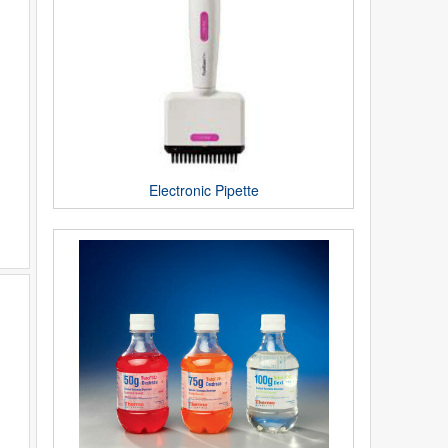
Electronic Pipette