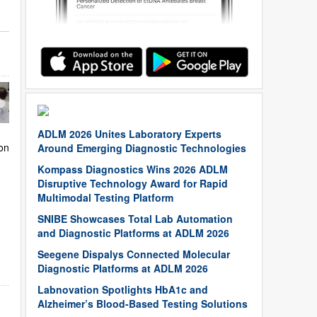
ADLM 2026 Unites Laboratory Experts
on
Around Emerging Diagnostic Technologies
Kompass Diagnostics Wins 2026 ADLM
Disruptive Technology Award for Rapid
Multimodal Testing Platform
SNIBE Showcases Total Lab Automation
and Diagnostic Platforms at ADLM 2026
Seegene Dispalys Connected Molecular
Diagnostic Platforms at ADLM 2026
Labnovation Spotlights HbA1c and
Alzheimer’s Blood-Based Testing Solutions