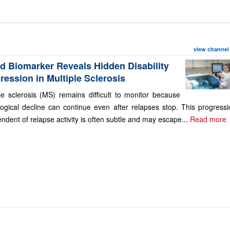
view channel
d Biomarker Reveals Hidden Disability
ression in Multiple Sclerosis
le sclerosis (MS) remains difficult to monitor because
ogical decline can continue even after relapses stop. This progressi
ndent of relapse activity is often subtle and may escape...
Read more