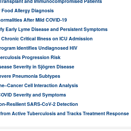
 Transplant and Immunocompromised Patients
r Food Allergy Diagnosis
rmalities After Mild COVID-19
ify Early Lyme Disease and Persistent Symptoms
Chronic Critical Illness on ICU Admission
rogram Identifies Undiagnosed HIV
erculosis Progression Risk
sease Severity in Sjögren Disease
 Severe Pneumonia Subtypes
–Cancer Cell Interaction Analysis
 COVID Severity and Symptoms
on-Resilient SARS-CoV-2 Detection
t from Active Tuberculosis and Tracks Treatment Response