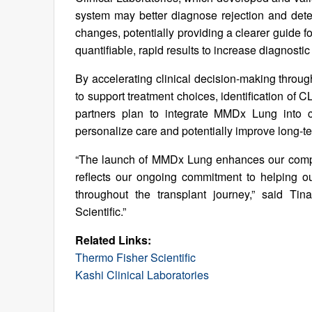
system may better diagnose rejection and detec
changes, potentially providing a clearer guide fo
quantifiable, rapid results to increase diagnosti
By accelerating clinical decision-making through
to support treatment choices, identification o
partners plan to integrate MMDx Lung into cl
personalize care and potentially improve long-t
“The launch of MMDx Lung enhances our compreh
reflects our ongoing commitment to helping o
throughout the transplant journey,” said Tin
Scientific.”
Related Links:
Thermo Fisher Scientific
Kashi Clinical Laboratories