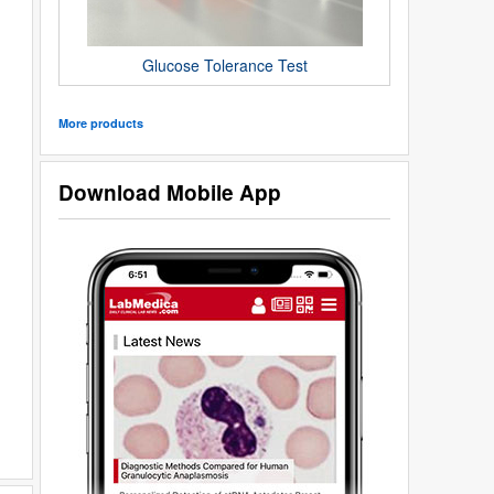
Glucose Tolerance Test
More products
Download Mobile App