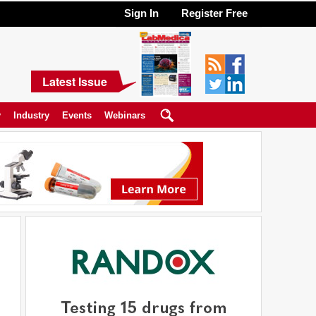
Sign In
Register Free
Latest Issue
y
Industry
Events
Webinars