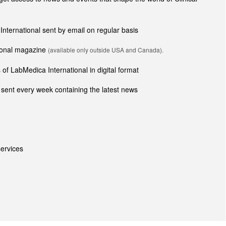
 International sent by email on regular basis
tional magazine
(available only outside USA and Canada).
of LabMedica International in digital format
sent every week containing the latest news
ervices