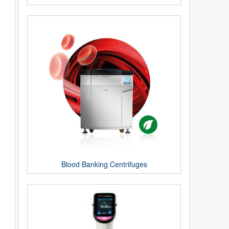
Blood Banking Centrifuges