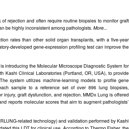
k of rejection and often require routine biopsies to monitor graft
an be highly inconsistent among pathologists.
More...
ion rates than other solid organ transplants, with a five-year
atory-developed gene-expression profiling test can improve the
 is introducing the Molecular Microscope Diagnostic System for
h Kashi Clinical Laboratories (Portland, OR, USA), to provide
 The system utilizes machine-learning models to profile gene
each sample to a reference set of over 896 lung biopsies,
r injury, graft dysfunction, and rejection. MMDx Lung is offered
and reports molecular scores that aim to augment pathologists’
TERLUNG-related technology) and validation performed by Kashi
dated this LDT for clinical use. According to Thermo Fisher, the