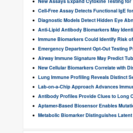
New Assays Expand Cytokine Testing for
Cell-Free Assay Detects Functional IgE fo
Diagnostic Models Detect Hidden Eye Abno
Anti-Lipid Antibody Biomarkers May Ident
Immune Biomarkers Could Identify Risk of 
Emergency Department Opt-Out Testing P
Airway Immune Signature May Predict Tub
New Cellular Biomarkers Correlate with Di
Lung Immune Profiling Reveals Distinct
Lab-on-a-Chip Approach Advances Immune
Antibody Profiles Provide Clues to Long
Aptamer-Based Biosensor Enables Mutati
Metabolic Biomarker Distinguishes Laten