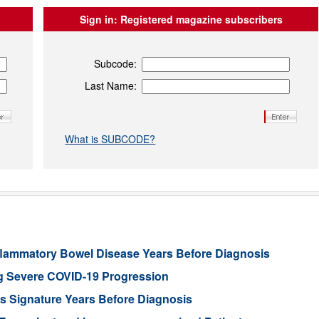
Sign in:
Registered magazine subscribers
Subcode:
Last Name:
What is SUBCODE?
 Inflammatory Bowel Disease Years Before Diagnosis
g Severe COVID-19 Progression
’s Signature Years Before Diagnosis