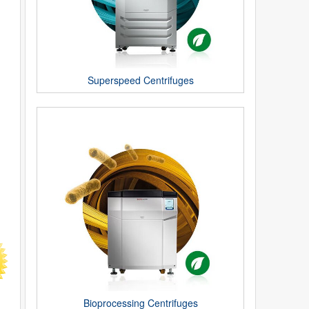
Superspeed Centrifuges
Bioprocessing Centrifuges