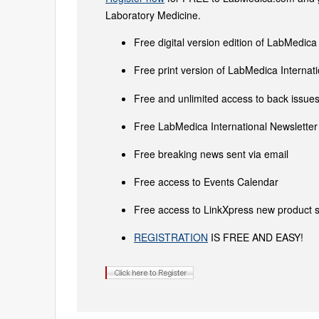
Laboratory Medicine.
Free digital version edition of LabMedica
Free print version of LabMedica Interna
Free and unlimited access to back issues 
Free LabMedica International Newsletter 
Free breaking news sent via email
Free access to Events Calendar
Free access to LinkXpress new product s
REGISTRATION
IS FREE AND EASY!