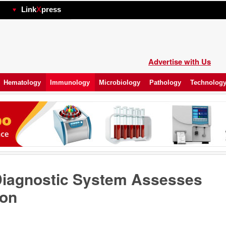
hp
Link
X
press
Advertise with Us
Hematology
Immunology
Microbiology
Pathology
Technolog
Diagnostic System Assesses
ion