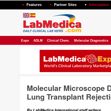
Features
Partner Sites
Information
Expo
ADLM
Clinical Chem.
Molecular Diagnostics
Molecular Microscope 
Lung Transplant Reject
By LabMedica International staff writers