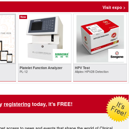
Visit expo >
New
Platelet Function Analyzer
HPV Test
PL-12
Allplex HPV28 Detection
by
registering
today, it's FREE!
t access to news and events that shape the world of Clinical