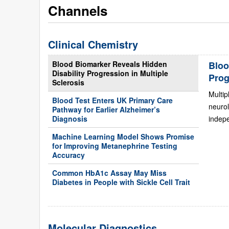
Channels
Clinical Chemistry
Blood Biomarker Reveals Hidden
Bloo
Disability Progression in Multiple
Prog
Sclerosis
Multip
Blood Test Enters UK Primary Care
neurol
Pathway for Earlier Alzheimer’s
Diagnosis
indepe
Machine Learning Model Shows Promise
for Improving Metanephrine Testing
Accuracy
Common HbA1c Assay May Miss
Diabetes in People with Sickle Cell Trait
Molecular Diagnostics