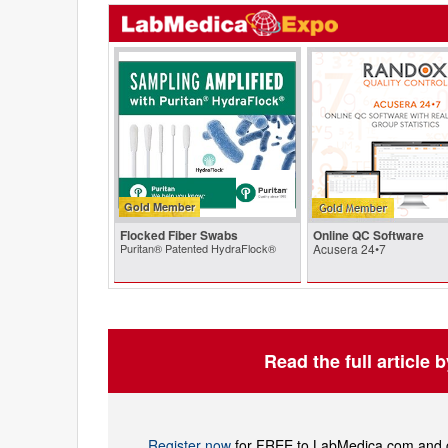
Gold Member
Flocked Fiber Swabs
Online QC Software
Puritan® Patented HydraFlock®
Acusera 24•7
Read the full article 
Register now
for FREE to LabMedica.com and ge