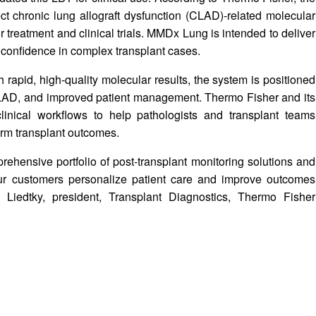
t chronic lung allograft dysfunction (CLAD)-related molecular
r treatment and clinical trials. MMDx Lung is intended to deliver
c confidence in complex transplant cases.
 rapid, high-quality molecular results, the system is positioned
f CLAD, and improved patient management. Thermo Fisher and its
inical workflows to help pathologists and transplant teams
erm transplant outcomes.
ensive portfolio of post-transplant monitoring solutions and
ur customers personalize patient care and improve outcomes
a Liedtky, president, Transplant Diagnostics, Thermo Fisher