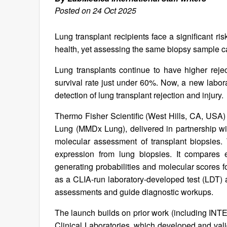
Posted on 24 Oct 2025
Lung transplant recipients face a significant ris
health, yet assessing the same biopsy sample c
Lung transplants continue to have higher reject
survival rate just under 60%. Now, a new labor
detection of lung transplant rejection and injury.
Thermo Fisher Scientific (West Hills, CA, USA)
Lung (MMDx Lung), delivered in partnership wit
molecular assessment of transplant biopsies.
expression from lung biopsies. It compares 
generating probabilities and molecular scores fo
as a CLIA-run laboratory-developed test (LDT) 
assessments and guide diagnostic workups.
The launch builds on prior work (including IN
Clinical Laboratories, which developed and vali