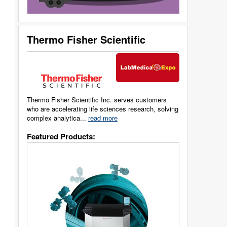
Thermo Fisher Scientific
Thermo Fisher Scientific Inc. serves customers
who are accelerating life sciences research, solving
complex analytica...
read more
Featured Products: