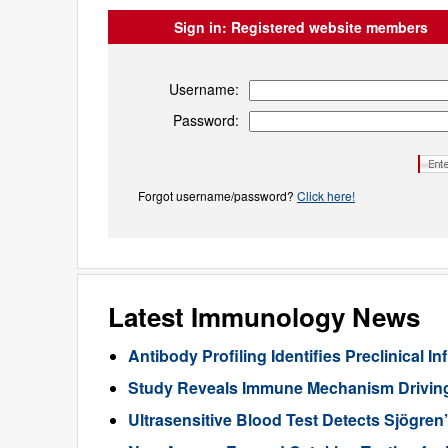
Sign in:
Registered website members
Username:
Password:
Forgot username/password?
Click here!
Latest Immunology News
Antibody Profiling Identifies Preclinical
Study Reveals Immune Mechanism Drivin
Ultrasensitive Blood Test Detects Sjögren