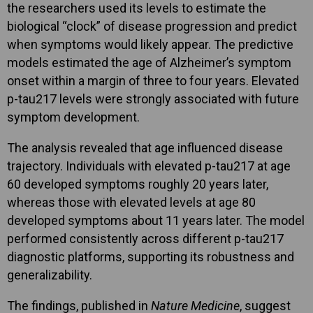
the researchers used its levels to estimate the
biological “clock” of disease progression and predict
when symptoms would likely appear. The predictive
models estimated the age of Alzheimer’s symptom
onset within a margin of three to four years. Elevated
p-tau217 levels were strongly associated with future
symptom development.
The analysis revealed that age influenced disease
trajectory. Individuals with elevated p-tau217 at age
60 developed symptoms roughly 20 years later,
whereas those with elevated levels at age 80
developed symptoms about 11 years later. The model
performed consistently across different p-tau217
diagnostic platforms, supporting its robustness and
generalizability.
The findings, published in
Nature Medicine
, suggest