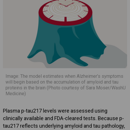
Image: The model estimates when Alzheimer’s symptoms
will begin based on the accumulation of amyloid and tau
proteins in the brain (Photo courtesy of Sara Moser/WashU
Medicine)
Plasma p-tau217 levels were assessed using
clinically available and FDA-cleared tests. Because p-
tau217 reflects underlying amyloid and tau pathology,