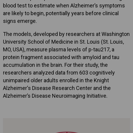
blood test to estimate when Alzheimer’s symptoms
are likely to begin, potentially years before clinical
signs emerge.
The models, developed by researchers at Washington
University School of Medicine in St. Louis (St. Louis,
MO, USA), measure plasma levels of p-tau217, a
protein fragment associated with amyloid and tau
accumulation in the brain. For their study, the
researchers analyzed data from 603 cognitively
unimpaired older adults enrolled in the Knight
Alzheimer's Disease Research Center and the
Alzheimer’s Disease Neuroimaging Initiative.