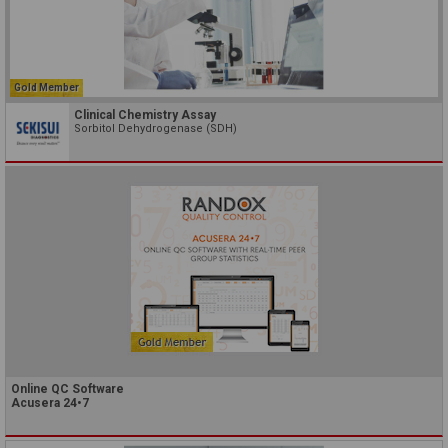
Gold Member
Clinical Chemistry Assay
Sorbitol Dehydrogenase (SDH)
Online QC Software
Acusera 24•7