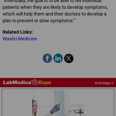
“Eventually, the goal is to be able to tell individual
patients when they are likely to develop symptoms,
which will help them and their doctors to develop a
plan to prevent or slow symptoms.”
Related Links:
WashU Medicine
Visit expo >