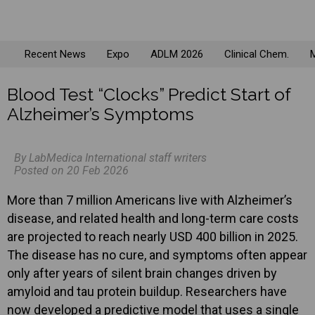
Recent News
Expo
ADLM 2026
Clinical Chem.
M
Blood Test “Clocks” Predict Start of
Alzheimer’s Symptoms
By LabMedica International staff writers
Posted on 20 Feb 2026
More than 7 million Americans live with Alzheimer’s
disease, and related health and long-term care costs
are projected to reach nearly USD 400 billion in 2025.
The disease has no cure, and symptoms often appear
only after years of silent brain changes driven by
amyloid and tau protein buildup. Researchers have
now developed a predictive model that uses a single