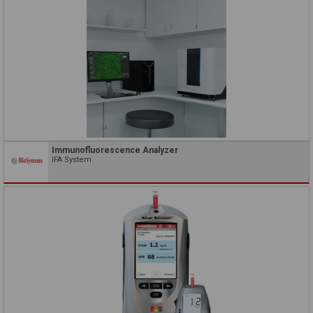
Immunofluorescence Analyzer
IFA System