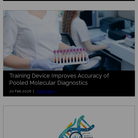
Training Device Improves Accuracy of
Pooled Molecular Diagnostics
20 Feb 2026 |
Technology