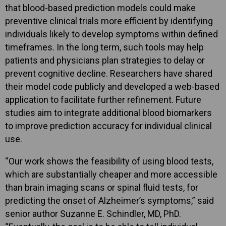
that blood-based prediction models could make
preventive clinical trials more efficient by identifying
individuals likely to develop symptoms within defined
timeframes. In the long term, such tools may help
patients and physicians plan strategies to delay or
prevent cognitive decline. Researchers have shared
their model code publicly and developed a web-based
application to facilitate further refinement. Future
studies aim to integrate additional blood biomarkers
to improve prediction accuracy for individual clinical
use.
“Our work shows the feasibility of using blood tests,
which are substantially cheaper and more accessible
than brain imaging scans or spinal fluid tests, for
predicting the onset of Alzheimer’s symptoms,” said
senior author Suzanne E. Schindler, MD, PhD.