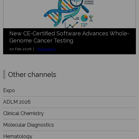
New CE-Certified Software Advances Whole-
Genome Cancer Testing
20 Feb 2026 |
Technology
Other channels
Expo
ADLM 2026
Clinical Chemistry
Molecular Diagnostics
Hematology