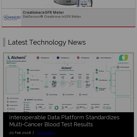
Creatinine/eGFR Meter
StatSensor® Creatinine/eGFR Meter
Latest Technology News
Interoperable Data Platform Standardizes
Multi-Cancer Blood Test Results
20 Feb 2026 |
Technology