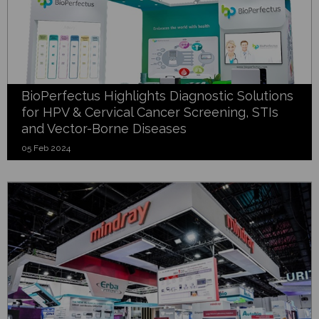
BioPerfectus Highlights Diagnostic Solutions
for HPV & Cervical Cancer Screening, STIs
and Vector-Borne Diseases
05 Feb 2024