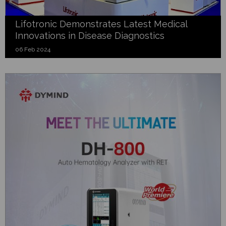
Lifotronic Demonstrates Latest Medical
Innovations in Disease Diagnostics
06 Feb 2024