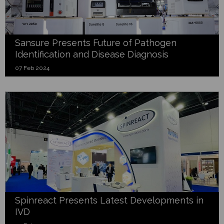
Sansure Presents Future of Pathogen
Identification and Disease Diagnosis
07 Feb 2024
Spinreact Presents Latest Developments in
IVD