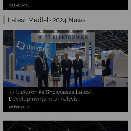
08 Feb 2024
Latest Medlab 2024 News
77 Elektronika Showcases Latest
Developments in Urinalysis
08 Feb 2024