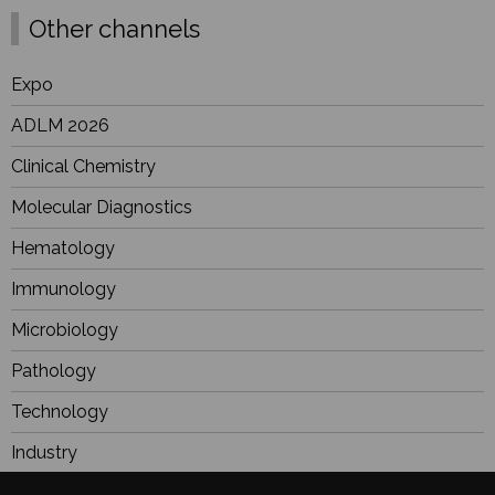
Other channels
Expo
ADLM 2026
Clinical Chemistry
Molecular Diagnostics
Hematology
Immunology
Microbiology
Pathology
Technology
Industry
BioResearch