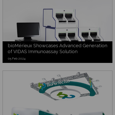
bioMérieux Showcases Advanced Generation
of VIDAS Immunoassay Solution
05 Feb 2024