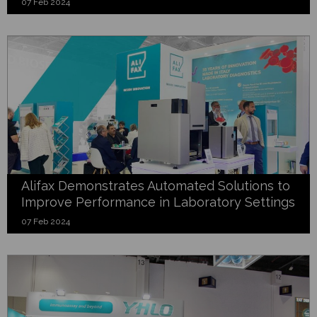
07 Feb 2024
Alifax Demonstrates Automated Solutions to
Improve Performance in Laboratory Settings
07 Feb 2024