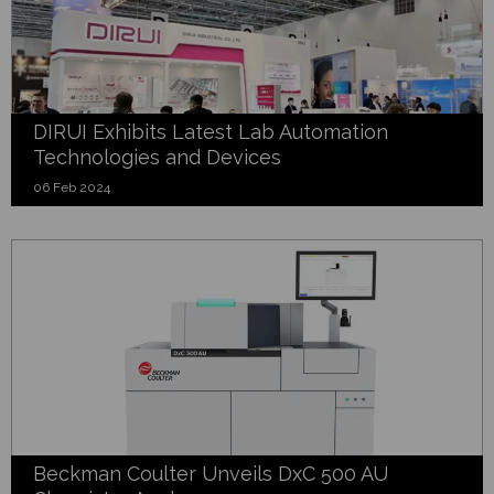
DIRUI Exhibits Latest Lab Automation
Technologies and Devices
06 Feb 2024
Beckman Coulter Unveils DxC 500 AU