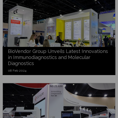
BioVendor Group Unveils Latest Innovations
in Immunodiagnostics and Molecular
Diagnostics
08 Feb 2024