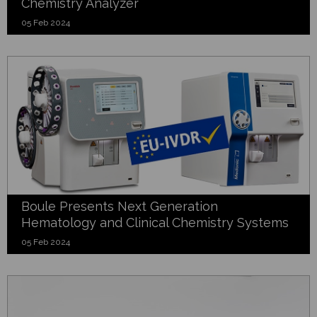
Chemistry Analyzer
05 Feb 2024
Boule Presents Next Generation
Hematology and Clinical Chemistry Systems
05 Feb 2024