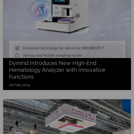
Dymind Introduces New High-End
Hematology Analyzer with Innovative
Functions
06 Feb 2024