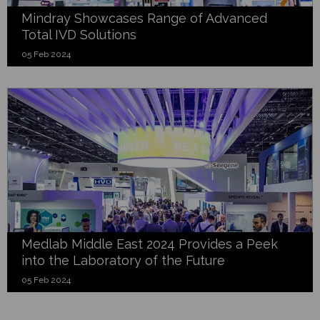
Mindray Showcases Range of Advanced
Total IVD Solutions
05 Feb 2024
Medlab Middle East 2024 Provides a Peek
into the Laboratory of the Future
05 Feb 2024