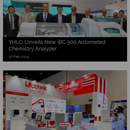
YHLO Unveils New iBC 900 Automated
Chemistry Analyzer
07 Feb 2024