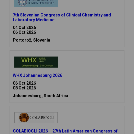
7th Slovenian Congress of Clinical Chemistry and
Laboratory Medicine
04 Oct 2026
06 Oct 2026
Portorož, Slovenia
WHX Johannesburg 2026
06 Oct 2026
08 Oct 2026
Johannesburg, South Africa
COLABIOCLI 2026 – 27th Latin American Congress of