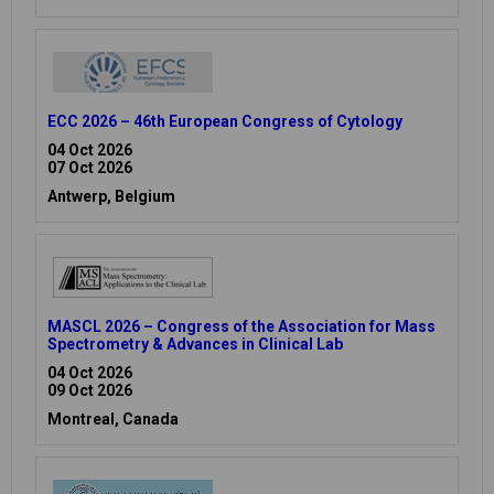
ECC 2026 – 46th European Congress of Cytology
04 Oct 2026
07 Oct 2026
Antwerp, Belgium
MASCL 2026 – Congress of the Association for Mass
Spectrometry & Advances in Clinical Lab
04 Oct 2026
09 Oct 2026
Montreal, Canada