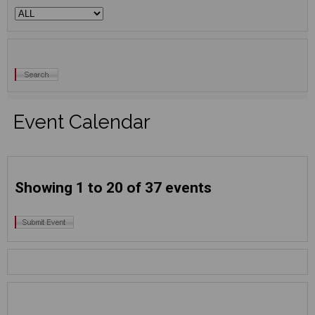
Event Calendar
Showing 1 to 20 of 37 events