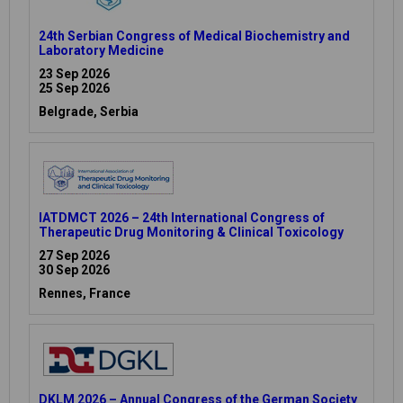
24th Serbian Congress of Medical Biochemistry and
Laboratory Medicine
23 Sep 2026
25 Sep 2026
Belgrade, Serbia
IATDMCT 2026 – 24th International Congress of
Therapeutic Drug Monitoring & Clinical Toxicology
27 Sep 2026
30 Sep 2026
Rennes, France
DKLM 2026 – Annual Congress of the German Society