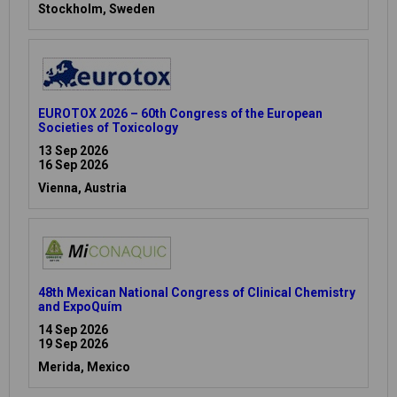
Stockholm, Sweden
EUROTOX 2026 – 60th Congress of the European
Societies of Toxicology
13 Sep 2026
16 Sep 2026
Vienna, Austria
48th Mexican National Congress of Clinical Chemistry
and ExpoQuím
14 Sep 2026
19 Sep 2026
Merida, Mexico