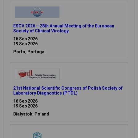
ESCV 2026 – 28th Annual Meeting of the European
Society of Clinical Virology
16 Sep 2026
19 Sep 2026
Porto, Portugal
21st National Scientific Congress of Polish Society of
Laboratory Diagnostics (PTDL)
16 Sep 2026
19 Sep 2026
Białystok, Poland