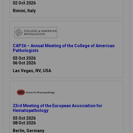
02 Oct 2026
Rimini, Italy
CAP26 – Annual Meeting of the College of American
Pathologists
03 Oct 2026
06 Oct 2026
Las Vegas, NV, USA
23rd Meeting of the European Association for
Hematopathology
03 Oct 2026
08 Oct 2026
Berlin, Germany