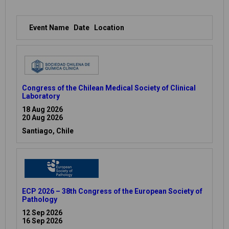
Event Name
Date
Location
Congress of the Chilean Medical Society of Clinical
Laboratory
18 Aug 2026
20 Aug 2026
Santiago, Chile
ECP 2026 – 38th Congress of the European Society of
Pathology
12 Sep 2026
16 Sep 2026