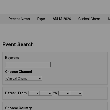
Recent News
Expo
ADLM 2026
Clinical Chem.
M
Event Search
Keyword
Choose Channel
Dates: From
to
Choose Country