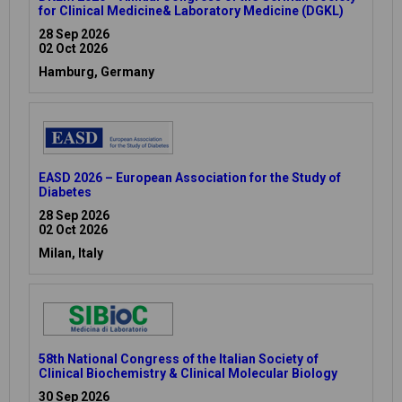
for Clinical Medicine& Laboratory Medicine (DGKL)
28 Sep 2026
02 Oct 2026
Hamburg, Germany
EASD 2026 – European Association for the Study of
Diabetes
28 Sep 2026
02 Oct 2026
Milan, Italy
58th National Congress of the Italian Society of
Clinical Biochemistry & Clinical Molecular Biology
30 Sep 2026