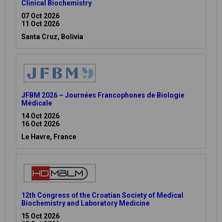
Clinical Biochemistry
07 Oct 2026
11 Oct 2026
Santa Cruz, Bolivia
JFBM 2026 – Journées Francophones de Biologie
Médicale
14 Oct 2026
16 Oct 2026
Le Havre, France
12th Congress of the Croatian Society of Medical
Biochemistry and Laboratory Medicine
15 Oct 2026