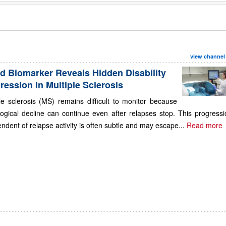
view channel
d Biomarker Reveals Hidden Disability
ression in Multiple Sclerosis
le sclerosis (MS) remains difficult to monitor because
ogical decline can continue even after relapses stop. This progressi
ndent of relapse activity is often subtle and may escape...
Read more