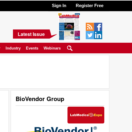
Sign In
Register Free
Latest Issue
y
Industry
Events
Webinars
BioVendor Group