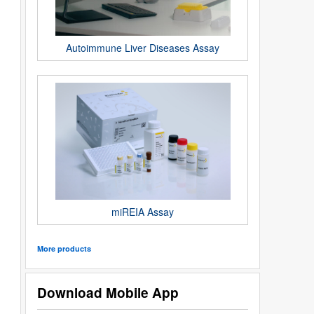
Autoimmune Liver Diseases Assay
miREIA Assay
More products
Download Mobile App