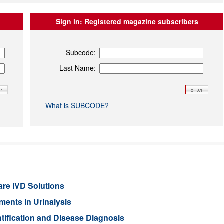
Sign in:
Registered magazine subscribers
Subcode:
Last Name:
What is SUBCODE?
are IVD Solutions
ents in Urinalysis
tification and Disease Diagnosis