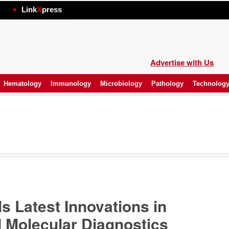
hp
Link
X
press
Advertise with Us
Hematology
Immunology
Microbiology
Pathology
Technolog
s Latest Innovations in
 Molecular Diagnostics