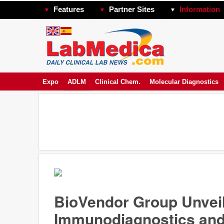
Features
Partner Sites
Information
Expo
ADLM
Clinical Chem.
Molecular Diagnostics
BioVendor Group Unveil
Immunodiagnostics and