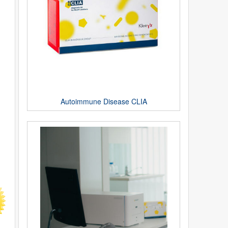
Autoimmune Disease CLIA