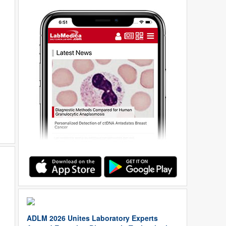
ADLM 2026 Unites Laboratory Experts