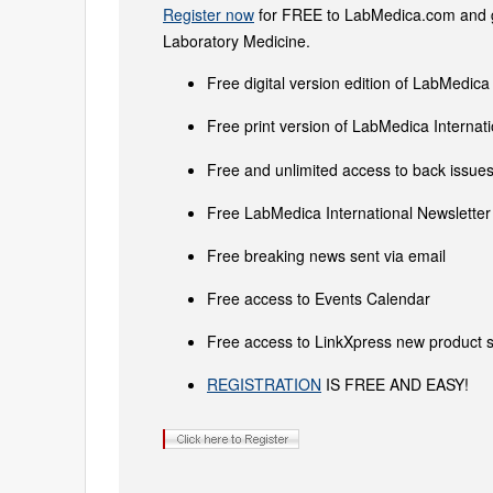
Register now
for FREE to LabMedica.com and ge
Laboratory Medicine.
Free digital version edition of LabMedica
Free print version of LabMedica Interna
Free and unlimited access to back issues 
Free LabMedica International Newsletter 
Free breaking news sent via email
Free access to Events Calendar
Free access to LinkXpress new product s
REGISTRATION
IS FREE AND EASY!