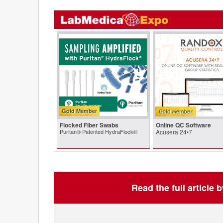
Gold Member
Flocked Fiber Swabs
Online QC Software
Puritan® Patented HydraFlock®
Acusera 24•7
Read the full article 