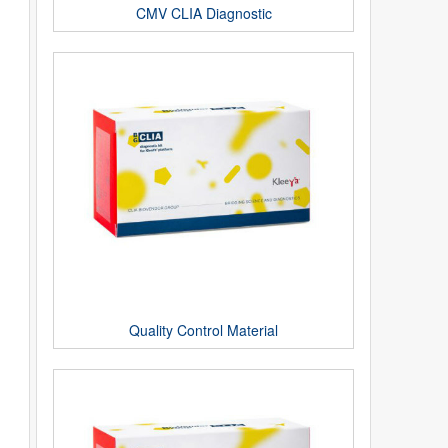
CMV CLIA Diagnostic
Quality Control Material