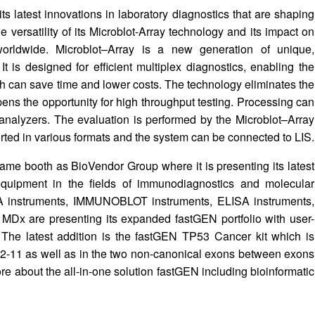
ts latest innovations in laboratory diagnostics that are shaping
he versatility of its Microblot-Array technology and its impact on
worldwide. Microblot–Array is a new generation of unique,
It is designed for efficient multiplex diagnostics, enabling the
h can save time and lower costs. The technology eliminates the
opens the opportunity for high throughput testing. Processing can
nalyzers. The evaluation is performed by the Microblot–Array
ted in various formats and the system can be connected to LIS.
me booth as BioVendor Group where it is presenting its latest
equipment in the fields of immunodiagnostics and molecular
IA instruments, IMMUNOBLOT instruments, ELISA instruments,
MDx are presenting its expanded fastGEN portfolio with user-
s. The latest addition is the fastGEN TP53 Cancer kit which is
s 2-11 as well as in the two non-canonical exons between exons
ore about the all-in-one solution fastGEN including bioinformatic