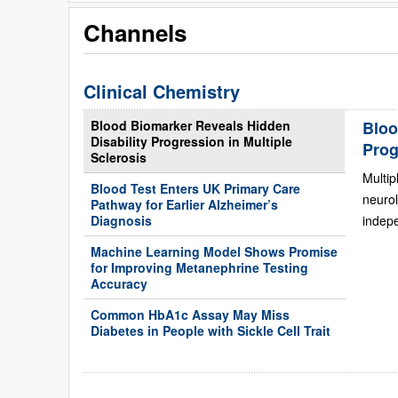
Channels
Clinical Chemistry
Blood Biomarker Reveals Hidden
Bloo
Disability Progression in Multiple
Prog
Sclerosis
Multip
Blood Test Enters UK Primary Care
neurol
Pathway for Earlier Alzheimer’s
Diagnosis
indepe
Machine Learning Model Shows Promise
for Improving Metanephrine Testing
Accuracy
Common HbA1c Assay May Miss
Diabetes in People with Sickle Cell Trait