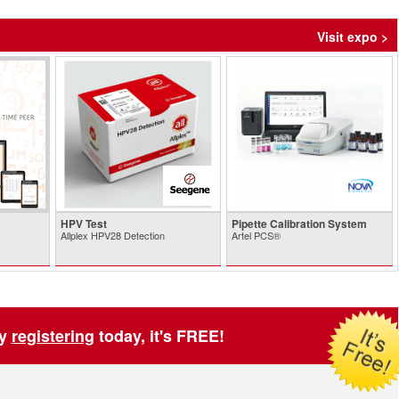
Visit expo >
HPV Test
Pipette Calibration System
Allplex HPV28 Detection
Artel PCS®
by
registering
today, it's FREE!