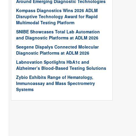
Around Emerging Diagnostic Technologies
Kompass Diagnostics Wins 2026 ADLM
Disruptive Technology Award for Rapid
Multimodal Testing Platform
SNIBE Showcases Total Lab Automation
and Diagnostic Platforms at ADLM 2026
Seegene Dispalys Connected Molecular
Diagnostic Platforms at ADLM 2026
Labnovation Spotlights HbA1c and
Alzheimer’s Blood-Based Testing Solutions
Zybio Exhibits Range of Hematology,
Immunoassay and Mass Spectrometry
Systems