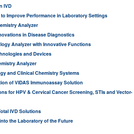
n IVD
to Improve Performance in Laboratory Settings
emistry Analyzer
novations in Disease Diagnostics
ogy Analyzer with Innovative Functions
chnologies and Devices
mistry Analyzer
gy and Clinical Chemistry Systems
ion of VIDAS Immunoassay Solution
ons for HPV & Cervical Cancer Screening, STIs and Vector-
tal IVD Solutions
nto the Laboratory of the Future