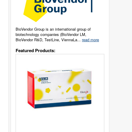
BioVendor Group is an international group of
biotechnology companies (BioVendor LM,
BioVendor R&D, TestLine, ViennaLa...
read more
Featured Products: