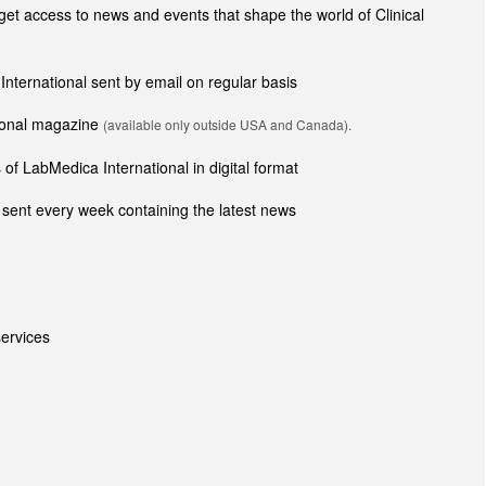
t access to news and events that shape the world of Clinical
 International sent by email on regular basis
tional magazine
(available only outside USA and Canada).
of LabMedica International in digital format
sent every week containing the latest news
ervices