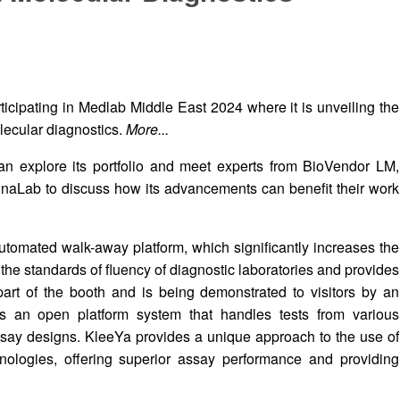
icipating in Medlab Middle East 2024 where it is unveiling the
lecular diagnostics.
More...
an explore its portfolio and meet experts from BioVendor LM,
naLab to discuss how its advancements can benefit their work
utomated walk-away platform, which significantly increases the
s the standards of fluency of diagnostic laboratories and provides
part of the booth and is being demonstrated to visitors by an
is an open platform system that handles tests from various
ssay designs. KleeYa provides a unique approach to the use of
ologies, offering superior assay performance and providing