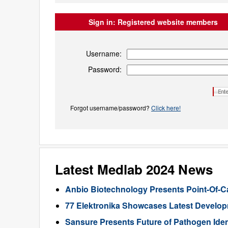
Sign in:
Registered website members
Username:
Password:
Forgot username/password?
Click here!
Latest Medlab 2024 News
Anbio Biotechnology Presents Point-Of-C
77 Elektronika Showcases Latest Developm
Sansure Presents Future of Pathogen Iden