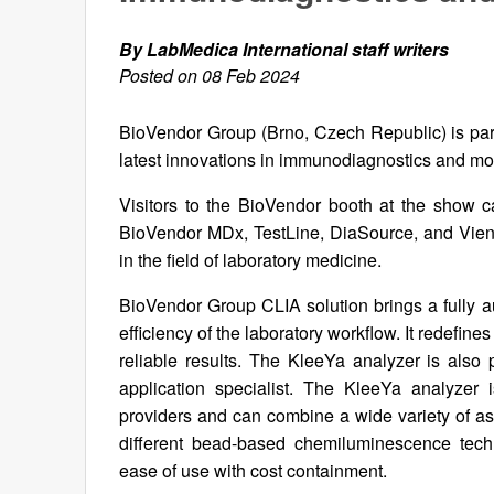
By LabMedica International staff writers
Posted on 08 Feb 2024
BioVendor Group (Brno, Czech Republic) is part
latest innovations in immunodiagnostics and mo
Visitors to the BioVendor booth at the show c
BioVendor MDx, TestLine, DiaSource, and Vien
in the field of laboratory medicine.
BioVendor Group CLIA solution brings a fully a
efficiency of the laboratory workflow. It redefine
reliable results. The KleeYa analyzer is also 
application specialist. The KleeYa analyzer 
providers and can combine a wide variety of a
different bead-based chemiluminescence techn
ease of use with cost containment.