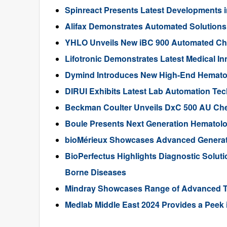
Spinreact Presents Latest Developments i
Alifax Demonstrates Automated Solutions 
YHLO Unveils New iBC 900 Automated Ch
Lifotronic Demonstrates Latest Medical In
Dymind Introduces New High-End Hematol
DIRUI Exhibits Latest Lab Automation Te
Beckman Coulter Unveils DxC 500 AU Che
Boule Presents Next Generation Hematolo
bioMérieux Showcases Advanced Generat
BioPerfectus Highlights Diagnostic Soluti
Borne Diseases
Mindray Showcases Range of Advanced To
Medlab Middle East 2024 Provides a Peek i