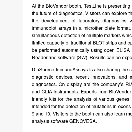
At the BioVendor booth, TestLine is presenting i
the future of diagnostics. Visitors can explore t
the development of laboratory diagnostics 
immunoblot arrays in a microtiter plate format. 
simultaneous detection of multiple markers whic
limited capacity of traditional BLOT strips and 
be performed automatically using open ELISA a
Reader and software (SW). Results can be expor
DiaSource ImmunoAssays is also sharing the sa
diagnostic devices, recent innovations, and 
diagnostics. On display are the company’s R
and CLIA instruments. Experts from BioVendor 
friendly kits for the analysis of various gene
intended for the detection of mutations in exon
9 and 10. Visitors to the booth can also learn m
analysis software GENOVESA.