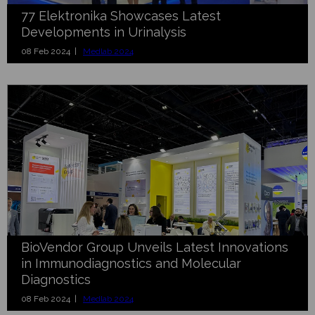
77 Elektronika Showcases Latest
Developments in Urinalysis
08 Feb 2024 |
Medlab 2024
BioVendor Group Unveils Latest Innovations
in Immunodiagnostics and Molecular
Diagnostics
08 Feb 2024 |
Medlab 2024