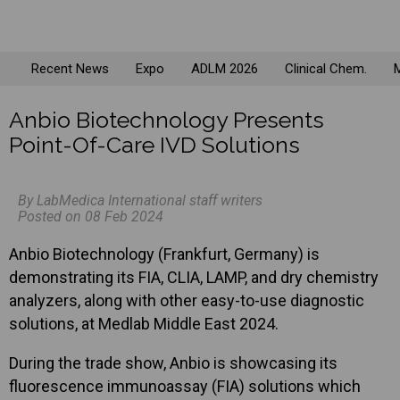
Recent News
Expo
ADLM 2026
Clinical Chem.
M
Anbio Biotechnology Presents
Point-Of-Care IVD Solutions
By LabMedica International staff writers
Posted on 08 Feb 2024
Anbio Biotechnology (Frankfurt, Germany) is
demonstrating its FIA, CLIA, LAMP, and dry chemistry
analyzers, along with other easy-to-use diagnostic
solutions, at Medlab Middle East 2024.
During the trade show, Anbio is showcasing its
fluorescence immunoassay (FIA) solutions which