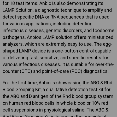
for 18 test items. Anbio is also demonstrating its
LAMP Solution, a diagnostic technique to amplify and
detect specific DNA or RNA sequences that is used
for various applications, including detecting
infectious diseases, genetic disorders, and foodborne
pathogens. Anbio’s LAMP solution offers miniaturized
analyzers, which are extremely easy to use. The egg-
shaped LAMP device is a one-button control capable
of delivering fast, sensitive, and specific results for
various infectious diseases. It is suitable for over-the-
counter (OTC) and point-of-care (POC) diagnostics.
For the first time, Anbio is showcasing the ABO & Rhd
Blood Grouping Kit, a qualitative detection test kit for
the ABO and D antigen of the Rhd blood group system
on human red blood cells in whole blood or 10% red
cell suspensions in physiological saline. The ABO &
Rhd Blood Grouping Kit is based on the principle of