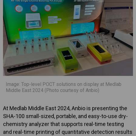
Image: Top-level POCT solutions on display at Medlab
Middle East 2024 (Photo courtesy of Anbio)
At Medlab Middle East 2024, Anbio is presenting the
SHA-100 small-sized, portable, and easy-to-use dry-
chemistry analyzer that supports real-time testing
and real-time printing of quantitative detection results