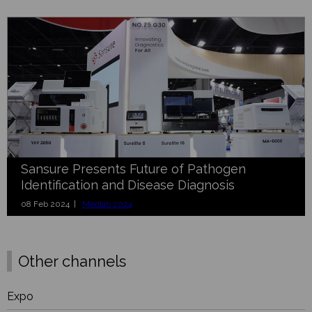
Sansure Presents Future of Pathogen
Identification and Disease Diagnosis
08 Feb 2024 |
Medlab 2024
Other channels
Expo