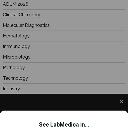
ADLM 2026
Clinical Chemistry
Molecular Diagnostics
Hematology
Immunology
Microbiology
Pathology
Technology
Industry
BioResearch
Focus
We use cookies to understand how you use our site
Webinars
and to improve your experience. This includes
See LabMedica in...