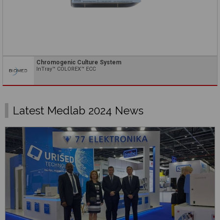
Chromogenic Culture System
InTray™ COLOREX™ ECC
Latest Medlab 2024 News