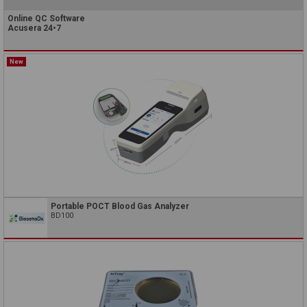
Online QC Software
Acusera 24•7
New
Portable POCT Blood Gas Analyzer
BD100