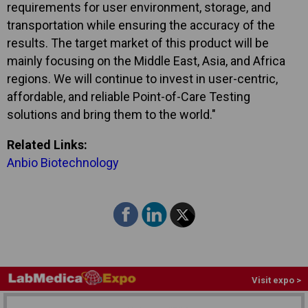
requirements for user environment, storage, and
transportation while ensuring the accuracy of the
results. The target market of this product will be
mainly focusing on the Middle East, Asia, and Africa
regions. We will continue to invest in user-centric,
affordable, and reliable Point-of-Care Testing
solutions and bring them to the world."
Related Links:
Anbio Biotechnology
Visit expo >