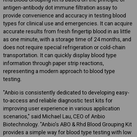
antigen-antibody dot immune filtration assay to
provide convenience and accuracy in testing blood
types for clinical use and emergencies. It can acquire
accurate results from fresh fingertip blood in as little
as one minute, with a storage time of 24 months, and
does not require special refrigeration or cold-chain
transportation. It can quickly display blood type
information through paper strip reactions,
representing a modern approach to blood type
testing.
"Anbio is consistently dedicated to developing easy-
to-access and reliable diagnostic test kits for
improving user experience in various application
scenarios," said Michael Lau, CEO of Anbio
Biotechnology. "Anbio's ABO & Rhd Blood Grouping Kit
provides a simple way for blood type testing with low