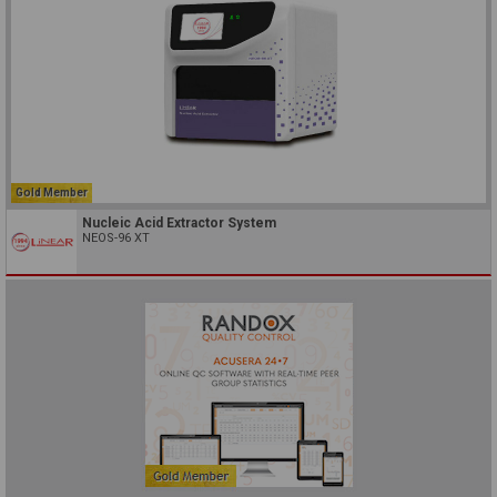
Gold Member
Nucleic Acid Extractor System
NEOS-96 XT