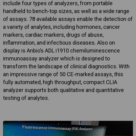
include four types of analyzers, from portable
handheld to bench-top sizes, as well as a wide range
of assays. 78 available assays enable the detection of
a variety of analytes, including hormones, cancer
markers, cardiac markers, drugs of abuse,
inflammation, and infectious diseases. Also on
display is Anbio’s ADL i1910 chemiluminescence
immunoassay analyzer which is designed to
transform the landscape of clinical diagnostics. With
an impressive range of 50 CE-marked assays, this
fully automated, high throughput, compact CLIA
analyzer supports both qualitative and quantitative
testing of analytes.