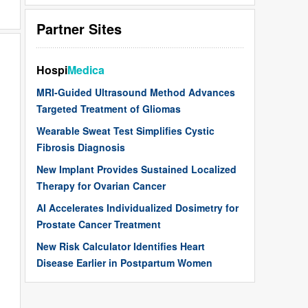
Partner Sites
Hospi
Medica
MRI-Guided Ultrasound Method Advances
Targeted Treatment of Gliomas
Wearable Sweat Test Simplifies Cystic
Fibrosis Diagnosis
New Implant Provides Sustained Localized
Therapy for Ovarian Cancer
AI Accelerates Individualized Dosimetry for
Prostate Cancer Treatment
New Risk Calculator Identifies Heart
Disease Earlier in Postpartum Women