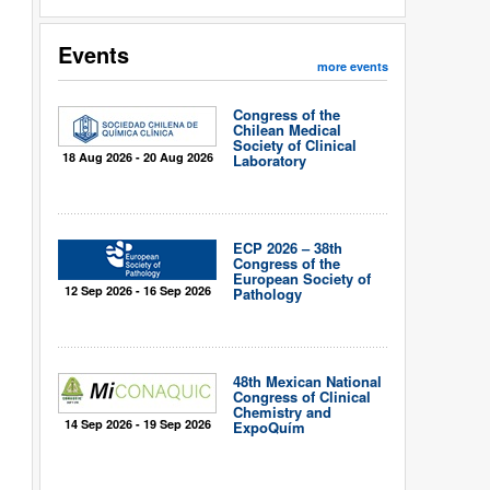
Events
more events
Congress of the
Chilean Medical
Society of Clinical
18 Aug 2026 - 20 Aug 2026
Laboratory
ECP 2026 – 38th
Congress of the
European Society of
12 Sep 2026 - 16 Sep 2026
Pathology
48th Mexican National
Congress of Clinical
Chemistry and
14 Sep 2026 - 19 Sep 2026
ExpoQuím