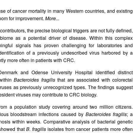
e of cancer mortality in many Western countries, and existing
 room for improvement.
More...
contributors, the precise biological triggers are not fully defined,
robiome as a potential driver of disease. Within this complex
aningful signals has proven challenging for laboratories and
identification of a previously undescribed virus harbored by a
tly more often in patients with CRC.
Denmark and Odense University Hospital identified distinct
within
Bacteroides fragilis
that are associated with colorectal
ruses as previously unrecognized types. The findings suggest
resident viruses may contribute to CRC biology.
om a population study covering around two million citizens.
rious bloodstream infections caused by
Bacteroides fragilis
; a
osis within weeks. Comparative analysis of bacterial genetic
 showed that
B. fragilis
isolates from cancer patients more often