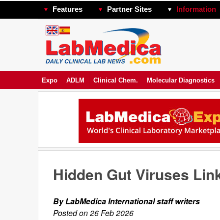
Features
Partner Sites
Information
Expo
ADLM
Clinical Chem.
Molecular Diagnostics
Hidden Gut Viruses Lin
By LabMedica International staff writers
Posted on 26 Feb 2026