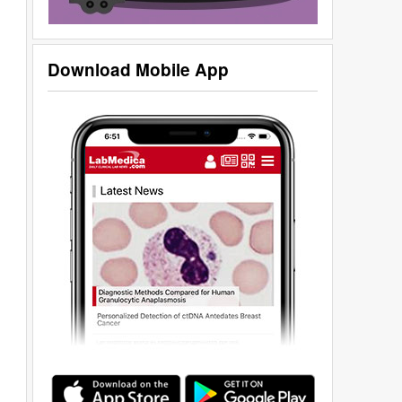
Download Mobile App