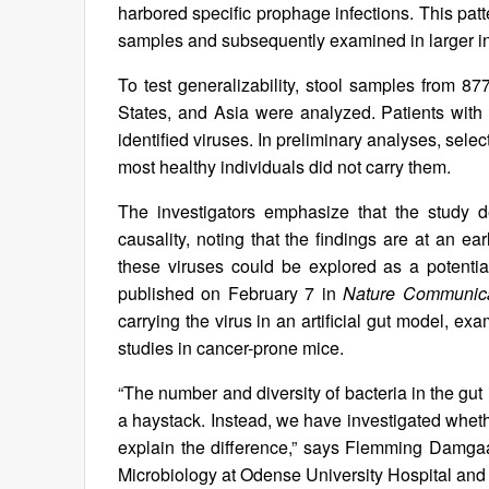
harbored specific prophage infections. This patt
samples and subsequently examined in larger in
To test generalizability, stool samples from 8
States, and Asia were analyzed. Patients with 
identified viruses. In preliminary analyses, sel
most healthy individuals did not carry them.
The investigators emphasize that the study d
causality, noting that the findings are at an ea
these viruses could be explored as a potential
published on February 7 in
Nature Communica
carrying the virus in an artificial gut model, e
studies in cancer-prone mice.
“The number and diversity of bacteria in the gut 
a haystack. Instead, we have investigated wheth
explain the difference,” says Flemming Damgaa
Microbiology at Odense University Hospital and