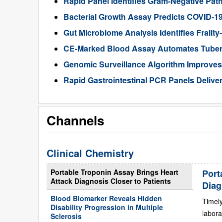
Rapid Panel Identifies Gram-Negative Pat
Bacterial Growth Assay Predicts COVID-1
Gut Microbiome Analysis Identifies Frailty
CE-Marked Blood Assay Automates Tubercu
Genomic Surveillance Algorithm Improves 
Rapid Gastrointestinal PCR Panels Delive
Channels
Clinical Chemistry
Portable Troponin Assay Brings Heart
Port
Attack Diagnosis Closer to Patients
Diag
Blood Biomarker Reveals Hidden
Timely
Disability Progression in Multiple
labora
Sclerosis