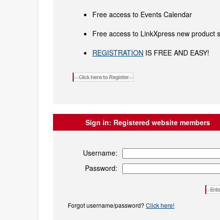
Free access to Events Calendar
Free access to LinkXpress new product s
REGISTRATION
IS FREE AND EASY!
Sign in:
Registered website members
Username:
Password:
Forgot username/password?
Click here!