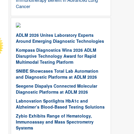
Cancer
ADLM 2026 Unites Laboratory Experts
Around Emerging Diagnostic Technologies
Kompass Diagnostics Wins 2026 ADLM
Disruptive Technology Award for Rapid
Multimodal Testing Platform
SNIBE Showcases Total Lab Automation
and Diagnostic Platforms at ADLM 2026
Seegene Dispalys Connected Molecular
Diagnostic Platforms at ADLM 2026
Labnovation Spotlights HbA1c and
Alzheimer’s Blood-Based Testing Solutions
Zybio Exhibits Range of Hematology,
Immunoassay and Mass Spectrometry
Systems