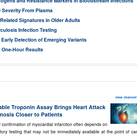
hogens and Resistance Markers in Bloodstream Infections
9 Severity From Plasma
-Related Signatures in Older Adults
losis Infection Testing
Early Detection of Emerging Variants
r One-Hour Results
view channel
able Troponin Assay Brings Heart Attack
nosis Closer to Patients
 confirmation of myocardial infarction often depends on
tory testing that may not be immediately available at the point of ca