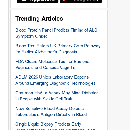
Trending Articles
Blood Protein Panel Predicts Timing of ALS
Symptom Onset
Blood Test Enters UK Primary Care Pathway
for Earlier Alzheimer’s Diagnosis
FDA Clears Molecular Test for Bacterial
Vaginosis and Candida Vaginitis
ADLM 2026 Unites Laboratory Experts
Around Emerging Diagnostic Technologies
Common HbA1c Assay May Miss Diabetes
in People with Sickle Cell Trait
New Sensitive Blood Assay Detects
Tuberculosis Antigen Directly in Blood
Single Liquid Biopsy Predicts Early
Immunotherapy Benefit in Advanced Lung