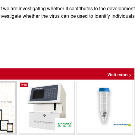
t we are investigating whether it contributes to the development
investigate whether the virus can be used to identify individuals
Visit expo >
New