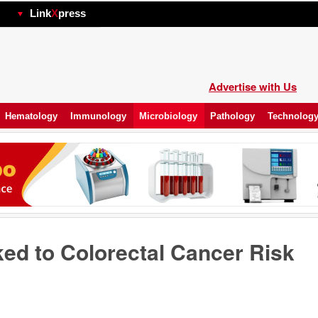
hp
Link
X
press
Advertise with Us
Hematology
Immunology
Microbiology
Pathology
Technolog
ked to Colorectal Cancer Risk