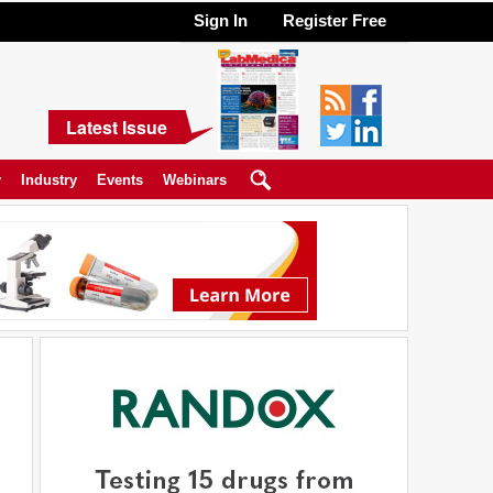
Sign In
Register Free
Latest Issue
y
Industry
Events
Webinars