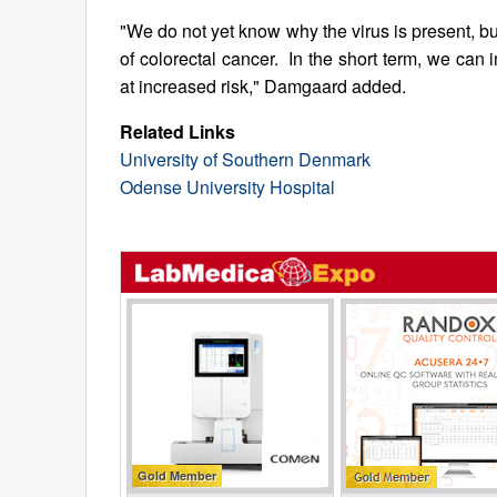
"We do not yet know why the virus is present, bu
of colorectal cancer. In the short term, we can 
at increased risk," Damgaard added.
Related Links
University of Southern Denmark
Odense University Hospital
Gold Member