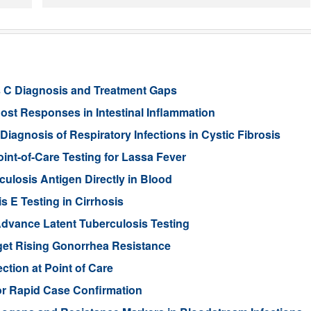
s C Diagnosis and Treatment Gaps
st Responses in Intestinal Inflammation
agnosis of Respiratory Infections in Cystic Fibrosis
int-of-Care Testing for Lassa Fever
ulosis Antigen Directly in Blood
s E Testing in Cirrhosis
dvance Latent Tuberculosis Testing
et Rising Gonorrhea Resistance
ction at Point of Care
or Rapid Case Confirmation