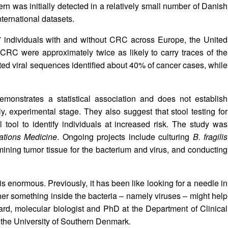
ern was initially detected in a relatively small number of Danish
ternational datasets.
77 individuals with and without CRC across Europe, the United
CRC were approximately twice as likely to carry traces of the
ected viral sequences identified about 40% of cancer cases, while
emonstrates a statistical association and does not establish
rly, experimental stage. They also suggest that stool testing for
 tool to identify individuals at increased risk. The study was
tions Medicine
. Ongoing projects include culturing
B. fragilis
xamining tumor tissue for the bacterium and virus, and conducting
is enormous. Previously, it has been like looking for a needle in
er something inside the bacteria – namely viruses – might help
rd, molecular biologist and PhD at the Department of Clinical
 the University of Southern Denmark.