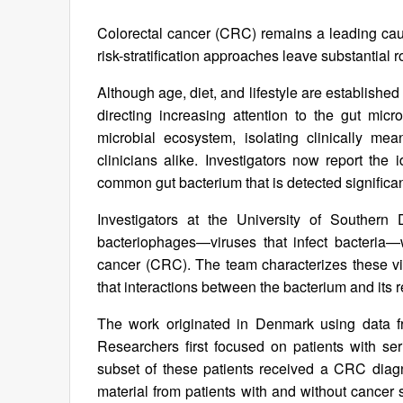
Colorectal cancer (CRC) remains a leading caus
risk-stratification approaches leave substantial
Although age, diet, and lifestyle are established 
directing increasing attention to the gut mic
microbial ecosystem, isolating clinically me
clinicians alike. Investigators now report the 
common gut bacterium that is detected significan
Investigators at the University of Southern 
bacteriophages—viruses that infect bacteria—
cancer (CRC). The team characterizes these vi
that interactions between the bacterium and its 
The work originated in Denmark using data fr
Researchers first focused on patients with se
subset of these patients received a CRC diagn
material from patients with and without cancer