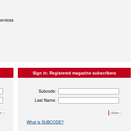
ervices
Sign in:
Registered magazine subscribers
Subcode:
Last Name:
What is SUBCODE?