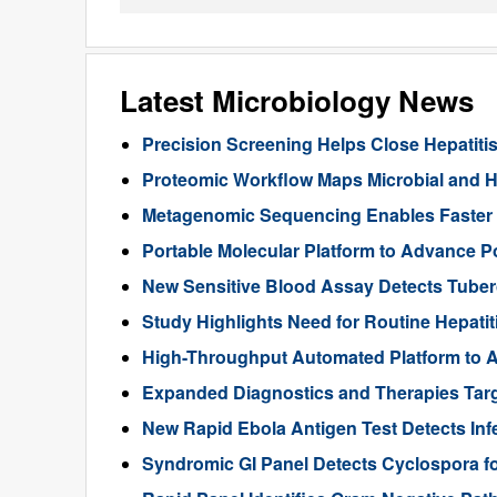
Latest Microbiology News
Precision Screening Helps Close Hepatiti
Proteomic Workflow Maps Microbial and Ho
Metagenomic Sequencing Enables Faster Di
Portable Molecular Platform to Advance Po
New Sensitive Blood Assay Detects Tuberc
Study Highlights Need for Routine Hepatiti
High-Throughput Automated Platform to A
Expanded Diagnostics and Therapies Targ
New Rapid Ebola Antigen Test Detects Infe
Syndromic GI Panel Detects Cyclospora f