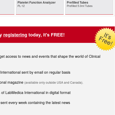
Platelet Function Analyzer
Prefilled Tubes
PL-12
Prefilled 5.0ml Tubes
by
registering
today, it's FREE!
t access to news and events that shape the world of Clinical
 International sent by email on regular basis
tional magazine
(available only outside USA and Canada).
of LabMedica International in digital format
sent every week containing the latest news