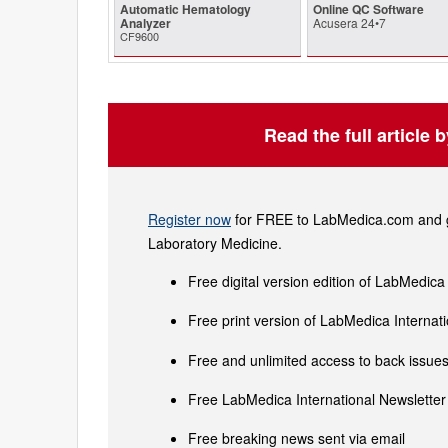
Automatic Hematology
Online QC Software
Analyzer
Acusera 24•7
CF9600
Read the full article 
Register now
for FREE to LabMedica.com and ge
Laboratory Medicine.
Free digital version edition of LabMedica
Free print version of LabMedica Interna
Free and unlimited access to back issues 
Free LabMedica International Newsletter 
Free breaking news sent via email