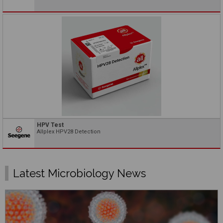
HPV Test
Allplex HPV28 Detection
Latest Microbiology News