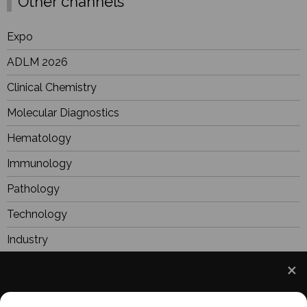
Other channels
Expo
ADLM 2026
Clinical Chemistry
Molecular Diagnostics
Hematology
Immunology
Pathology
Technology
Industry
BioResearch
Focus
We use cookies to understand how you use our site