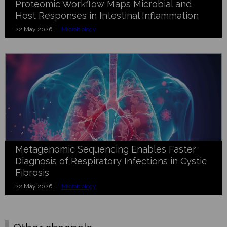
Proteomic Workflow Maps Microbial and
Host Responses in Intestinal Inflammation
22 May 2026 |
Microbiology
Metagenomic Sequencing Enables Faster
Diagnosis of Respiratory Infections in Cystic
Fibrosis
22 May 2026 |
Microbiology