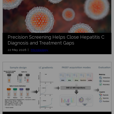
Precision Screening Helps Close Hepatitis C
Diagnosis and Treatment Gaps
22 May 2026 |
Microbiology