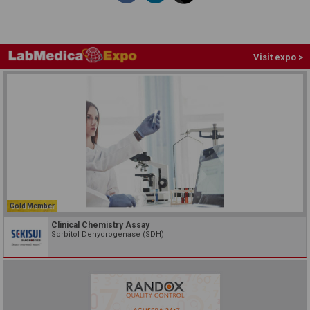
Visit expo >
Gold Member
Clinical Chemistry Assay
Sorbitol Dehydrogenase (SDH)