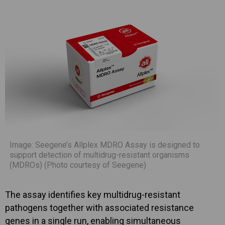
Image: Seegene’s Allplex MDRO Assay is designed to
support detection of multidrug-resistant organisms
(MDROs) (Photo courtesy of Seegene)
The assay identifies key multidrug-resistant
pathogens together with associated resistance
genes in a single run, enabling simultaneous