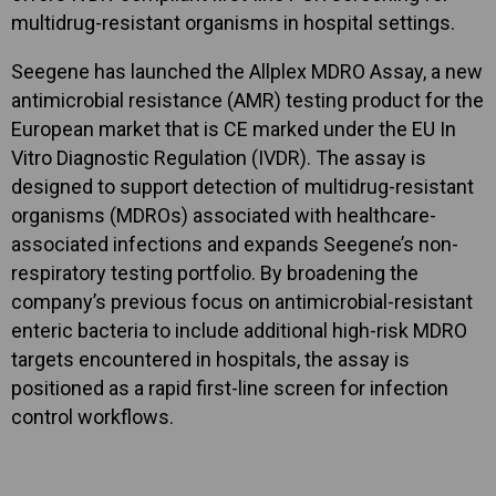
multidrug-resistant organisms in hospital settings.
Seegene has launched the Allplex MDRO Assay, a new
antimicrobial resistance (AMR) testing product for the
European market that is CE marked under the EU In
Vitro Diagnostic Regulation (IVDR). The assay is
designed to support detection of multidrug-resistant
organisms (MDROs) associated with healthcare-
associated infections and expands Seegene’s non-
respiratory testing portfolio. By broadening the
company’s previous focus on antimicrobial-resistant
enteric bacteria to include additional high-risk MDRO
targets encountered in hospitals, the assay is
positioned as a rapid first-line screen for infection
control workflows.