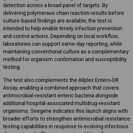
detection across a broad panel of targets. By
delivering polymerase chain reaction results before
culture-based findings are available, the test is
intended to help enable timely infection prevention
and control actions. Depending on local workflow,
laboratories can support same-day reporting, while
maintaining conventional culture as a complementary
method for organism confirmation and susceptibility
testing.
The test also complements the Allplex Entero‑DR
Assay, enabling a combined approach that covers
antimicrobial-resistant enteric bacteria alongside
additional hospital‑associated multidrug-resistant
organisms. Seegene indicates this launch aligns with
broader efforts to strengthen antimicrobial resistance
testing capabilities in response to evolving infectious