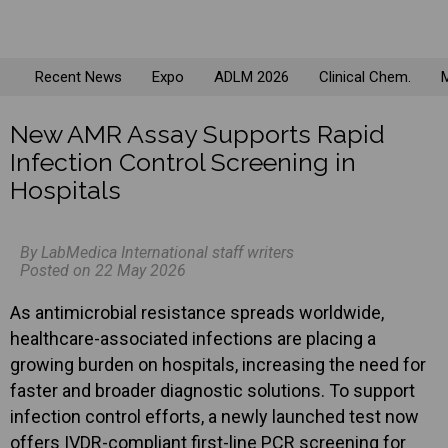
Recent News
Expo
ADLM 2026
Clinical Chem.
M
New AMR Assay Supports Rapid
Infection Control Screening in
Hospitals
By LabMedica International staff writers
Posted on 22 May 2026
As antimicrobial resistance spreads worldwide,
healthcare-associated infections are placing a
growing burden on hospitals, increasing the need for
faster and broader diagnostic solutions. To support
infection control efforts, a newly launched test now
offers IVDR-compliant first-line PCR screening for