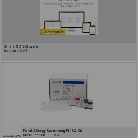
Online QC Software
Acusera 24•7
Food Allergy Screening ELISA Kit
Allerquant 14G B ELISA