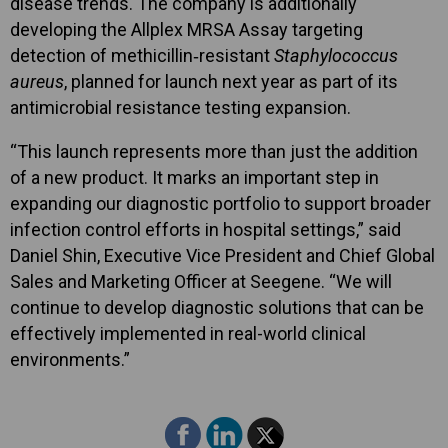
disease trends. The company is additionally
developing the Allplex MRSA Assay targeting
detection of methicillin‑resistant
Staphylococcus
aureus
, planned for launch next year as part of its
antimicrobial resistance testing expansion.
“This launch represents more than just the addition
of a new product. It marks an important step in
expanding our diagnostic portfolio to support broader
infection control efforts in hospital settings,” said
Daniel Shin, Executive Vice President and Chief Global
Sales and Marketing Officer at Seegene. “We will
continue to develop diagnostic solutions that can be
effectively implemented in real-world clinical
environments.”