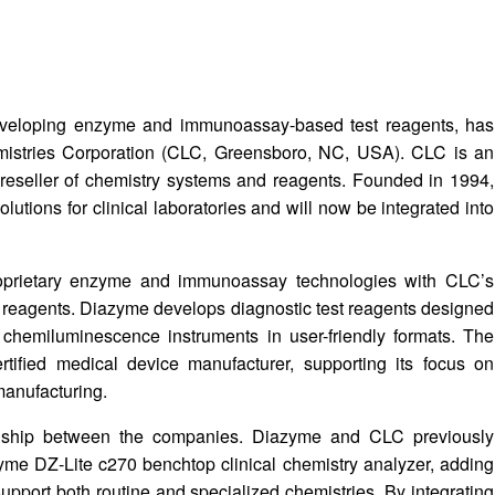
veloping enzyme and immunoassay-based test reagents, has
mistries Corporation (CLC, Greensboro, NC, USA). CLC is an
reseller of chemistry systems and reagents. Founded in 1994,
utions for clinical laboratories and will now be integrated into
roprietary enzyme and immunoassay technologies with CLC’s
nd reagents. Diazyme develops diagnostic test reagents designed
chemiluminescence instruments in user-friendly formats. The
fied medical device manufacturer, supporting its focus on
manufacturing.
ionship between the companies. Diazyme and CLC previously
yme DZ-Lite c270 benchtop clinical chemistry analyzer, adding
support both routine and specialized chemistries. By integrating