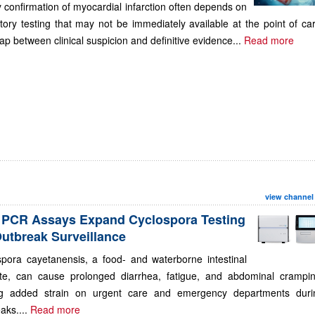
 confirmation of myocardial infarction often depends on
tory testing that may not be immediately available at the point of ca
ap between clinical suspicion and definitive evidence...
Read more
view channel
PCR Assays Expand Cyclospora Testing
Outbreak Surveillance
spora cayetanensis, a food- and waterborne intestinal
ite, can cause prolonged diarrhea, fatigue, and abdominal crampin
ng added strain on urgent care and emergency departments duri
aks....
Read more