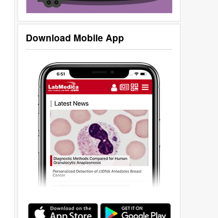
Download Mobile App