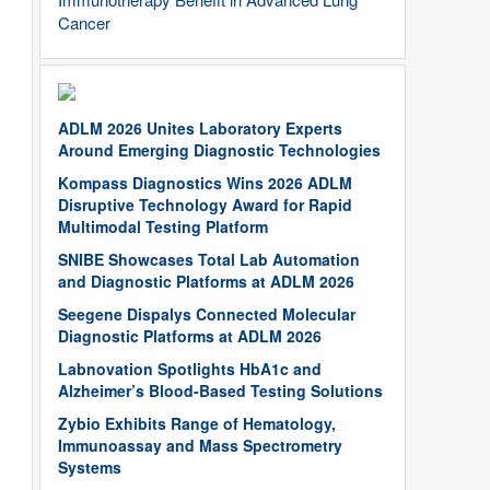
Cancer
ADLM 2026 Unites Laboratory Experts
Around Emerging Diagnostic Technologies
Kompass Diagnostics Wins 2026 ADLM
Disruptive Technology Award for Rapid
Multimodal Testing Platform
SNIBE Showcases Total Lab Automation
and Diagnostic Platforms at ADLM 2026
Seegene Dispalys Connected Molecular
Diagnostic Platforms at ADLM 2026
Labnovation Spotlights HbA1c and
Alzheimer’s Blood-Based Testing Solutions
Zybio Exhibits Range of Hematology,
Immunoassay and Mass Spectrometry
Systems