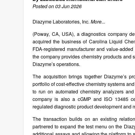
Posted on 03 Jun 2026
Diazyme Laboratories, Inc.
More...
(Poway, CA, USA), a diagnostics company de
acquired the business of Carolina Liquid Che
FDA-registered manufacturer and value-added 
the company provides chemistry products and sol
Diazyme’s operations.
The acquisition brings together Diazyme’s p
portfolio of cost-effective chemistry systems a
to run on automated chemistry analyzers and 
company is also a cGMP and ISO 13485 certi
regulated diagnostic product development and 
The transaction builds on an existing relat
partnered to expand the test menu on the Diaz
additional assays and allowing the platform to 