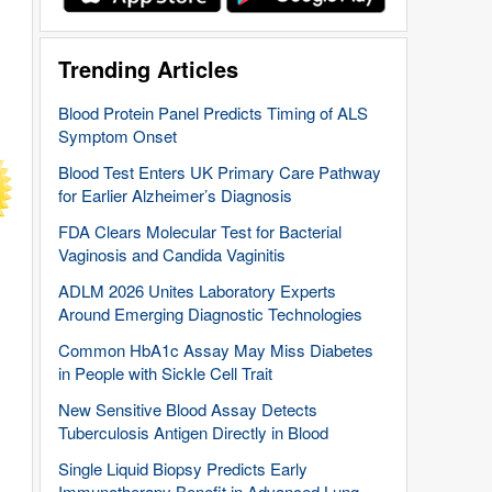
Trending Articles
Blood Protein Panel Predicts Timing of ALS
Symptom Onset
Blood Test Enters UK Primary Care Pathway
for Earlier Alzheimer’s Diagnosis
FDA Clears Molecular Test for Bacterial
Vaginosis and Candida Vaginitis
ADLM 2026 Unites Laboratory Experts
Around Emerging Diagnostic Technologies
Common HbA1c Assay May Miss Diabetes
in People with Sickle Cell Trait
New Sensitive Blood Assay Detects
Tuberculosis Antigen Directly in Blood
Single Liquid Biopsy Predicts Early
Immunotherapy Benefit in Advanced Lung