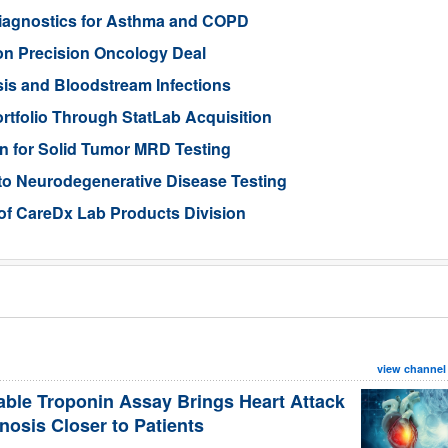
iagnostics for Asthma and COPD
ion Precision Oncology Deal
is and Bloodstream Infections
tfolio Through StatLab Acquisition
on for Solid Tumor MRD Testing
to Neurodegenerative Disease Testing
 of CareDx Lab Products Division
view channel
able Troponin Assay Brings Heart Attack
nosis Closer to Patients