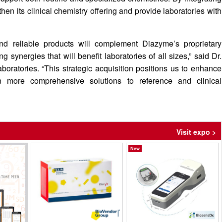
en its clinical chemistry offering and provide laboratories with
 and reliable products will complement Diazyme’s proprietary
ynergies that will benefit laboratories of all sizes,” said Dr.
ratories. “This strategic acquisition positions us to enhance
en more comprehensive solutions to reference and clinical
Visit expo >
New