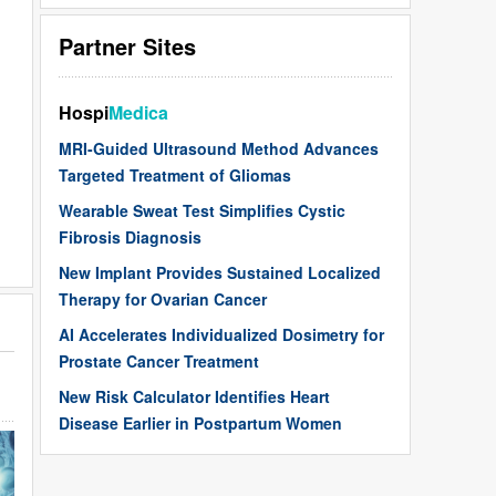
Partner Sites
Hospi
Medica
MRI-Guided Ultrasound Method Advances
Targeted Treatment of Gliomas
Wearable Sweat Test Simplifies Cystic
Fibrosis Diagnosis
New Implant Provides Sustained Localized
Therapy for Ovarian Cancer
AI Accelerates Individualized Dosimetry for
Prostate Cancer Treatment
New Risk Calculator Identifies Heart
Disease Earlier in Postpartum Women