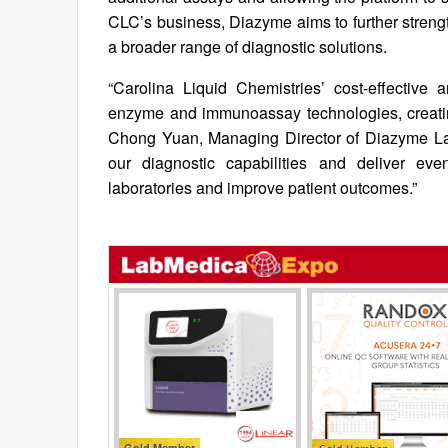
CLC’s business, Diazyme aims to further strength
a broader range of diagnostic solutions.
“Carolina Liquid Chemistries’ cost-effective
enzyme and immunoassay technologies, creating s
Chong Yuan, Managing Director of Diazyme Labo
our diagnostic capabilities and deliver ev
laboratories and improve patient outcomes.”
Gold Member