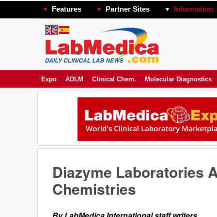
Features
Partner Sites
Information
Expo
ADLM
Clinical Chem.
Molecular Diagnostics
Diazyme Laboratories A
Chemistries
By LabMedica International staff writers