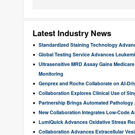
Latest Industry News
Standardized Staining Technology Advanc
Global Testing Service Advances Leukem
Ultrasensitive MRD Assay Gains Medicar
Monitoring
Genprex and Roche Collaborate on AI-Dr
Collaboration Explores Clinical Use of Sin
Partnership Brings Automated Pathology A
New Collaboration Integrates Low-Code Au
LumiQuick Advances Oxidative Stress Re
Collaboration Advances Extracellular Ves