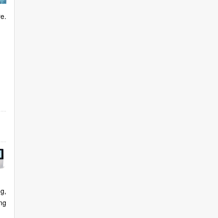
re.
g,
ng