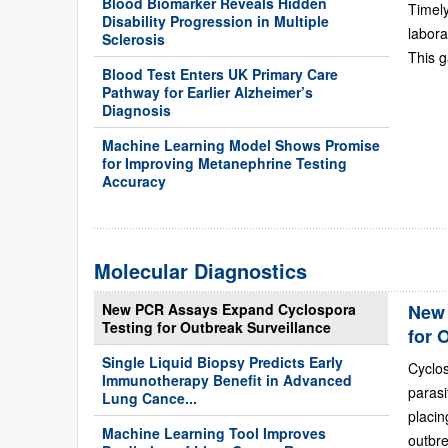
Blood Biomarker Reveals Hidden
Timely
Disability Progression in Multiple
labora
Sclerosis
This g
Blood Test Enters UK Primary Care
Pathway for Earlier Alzheimer’s
Diagnosis
Machine Learning Model Shows Promise
for Improving Metanephrine Testing
Accuracy
Molecular Diagnostics
New PCR Assays Expand Cyclospora
New 
Testing for Outbreak Surveillance
for 
Single Liquid Biopsy Predicts Early
Cyclo
Immunotherapy Benefit in Advanced
paras
Lung Cance...
placi
Machine Learning Tool Improves
outbre