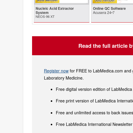
Nucleic Acid Extractor
Online QC Software
System
Acusera 24•7
NEOS-96 XT
Read the full article 
Register now
for FREE to LabMedica.com and ge
Laboratory Medicine.
Free digital version edition of LabMedica
Free print version of LabMedica Interna
Free and unlimited access to back issues 
Free LabMedica International Newsletter 