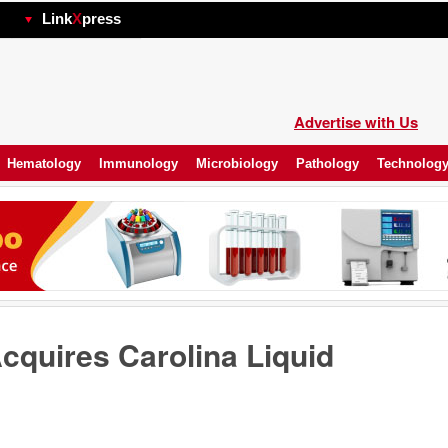
hp
Link
X
press
Advertise with Us
Hematology
Immunology
Microbiology
Pathology
Technolog
cquires Carolina Liquid