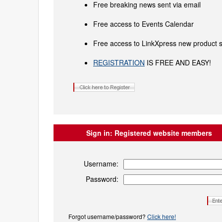
Free breaking news sent via email
Free access to Events Calendar
Free access to LinkXpress new product s
REGISTRATION
IS FREE AND EASY!
Sign in:
Registered website members
Username:
Password:
Forgot username/password?
Click here!