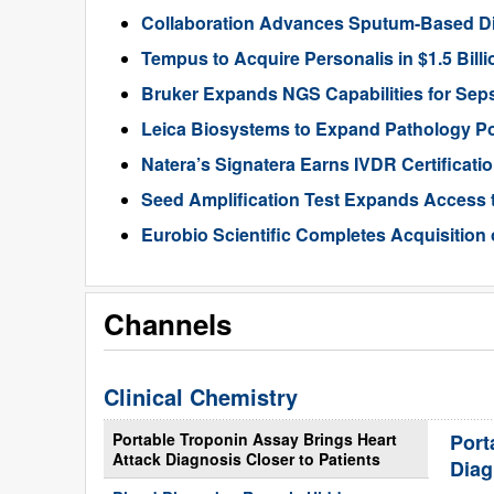
Collaboration Advances Sputum-Based D
Tempus to Acquire Personalis in $1.5 Bill
Bruker Expands NGS Capabilities for Seps
Leica Biosystems to Expand Pathology Por
Natera’s Signatera Earns IVDR Certificati
Seed Amplification Test Expands Access 
Eurobio Scientific Completes Acquisition
Channels
Clinical Chemistry
Portable Troponin Assay Brings Heart
Port
Attack Diagnosis Closer to Patients
Diag