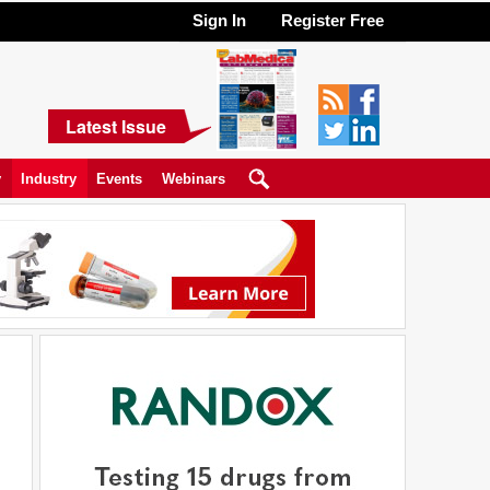
Sign In
Register Free
Latest Issue
y
Industry
Events
Webinars