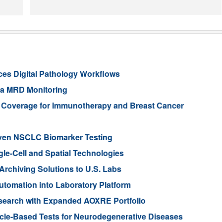
es Digital Pathology Workflows
ia MRD Monitoring
e Coverage for Immunotherapy and Breast Cancer
iven NSCLC Biomarker Testing
gle-Cell and Spatial Technologies
rchiving Solutions to U.S. Labs
tomation into Laboratory Platform
search with Expanded AOXRE Portfolio
icle-Based Tests for Neurodegenerative Diseases