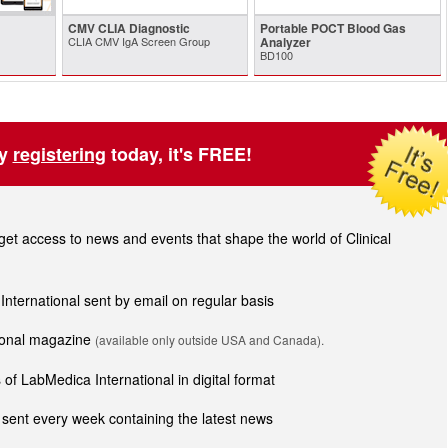
CMV CLIA Diagnostic
Portable POCT Blood Gas
CLIA CMV IgA Screen Group
Analyzer
BD100
by
registering
today, it's FREE!
t access to news and events that shape the world of Clinical
 International sent by email on regular basis
tional magazine
(available only outside USA and Canada).
of LabMedica International in digital format
sent every week containing the latest news