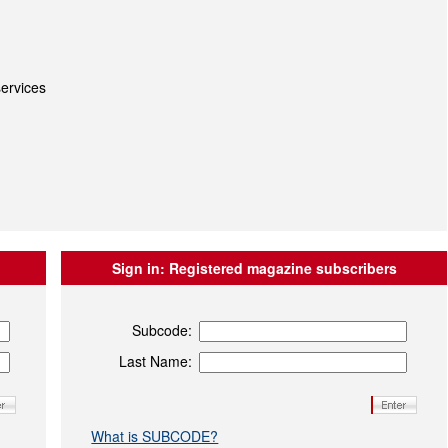
ervices
Sign in:
Registered magazine subscribers
Subcode:
Last Name:
What is SUBCODE?