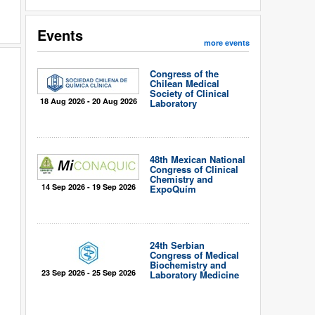
Events
more events
Congress of the
Chilean Medical
Society of Clinical
18 Aug 2026 - 20 Aug 2026
Laboratory
48th Mexican National
Congress of Clinical
Chemistry and
14 Sep 2026 - 19 Sep 2026
ExpoQuím
24th Serbian
Congress of Medical
Biochemistry and
23 Sep 2026 - 25 Sep 2026
Laboratory Medicine