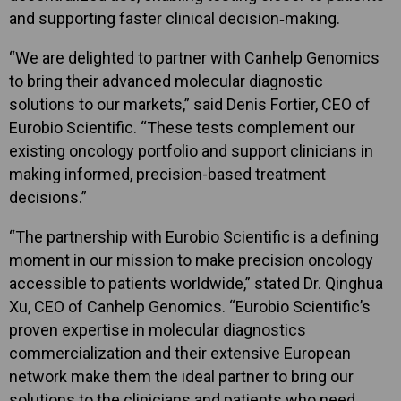
and supporting faster clinical decision‑making.
“We are delighted to partner with Canhelp Genomics
to bring their advanced molecular diagnostic
solutions to our markets,” said Denis Fortier, CEO of
Eurobio Scientific. “These tests complement our
existing oncology portfolio and support clinicians in
making informed, precision-based treatment
decisions.”
“The partnership with Eurobio Scientific is a defining
moment in our mission to make precision oncology
accessible to patients worldwide,” stated Dr. Qinghua
Xu, CEO of Canhelp Genomics. “Eurobio Scientific’s
proven expertise in molecular diagnostics
commercialization and their extensive European
network make them the ideal partner to bring our
solutions to the clinicians and patients who need