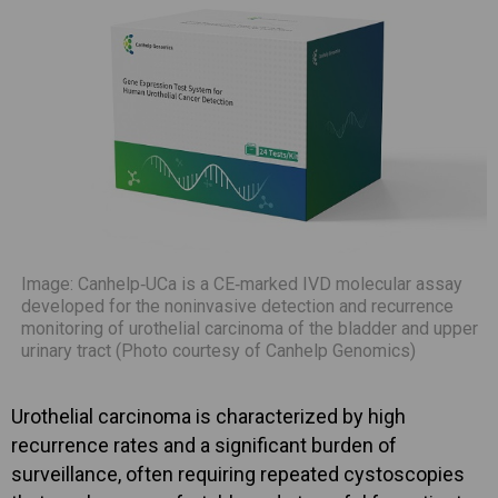
Image: Canhelp‑UCa is a CE‑marked IVD molecular assay
developed for the noninvasive detection and recurrence
monitoring of urothelial carcinoma of the bladder and upper
urinary tract (Photo courtesy of Canhelp Genomics)
Urothelial carcinoma is characterized by high
recurrence rates and a significant burden of
surveillance, often requiring repeated cystoscopies