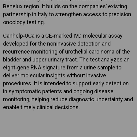
Benelux region. It builds on the companies’ existing
partnership in Italy to strengthen access to precision
oncology testing.
Canhelp‑UCa is a CE‑marked IVD molecular assay
developed for the noninvasive detection and
recurrence monitoring of urothelial carcinoma of the
bladder and upper urinary tract. The test analyzes an
eight‑gene RNA signature from a urine sample to
deliver molecular insights without invasive
procedures. It is intended to support early detection
in symptomatic patients and ongoing disease
monitoring, helping reduce diagnostic uncertainty and
enable timely clinical decisions.