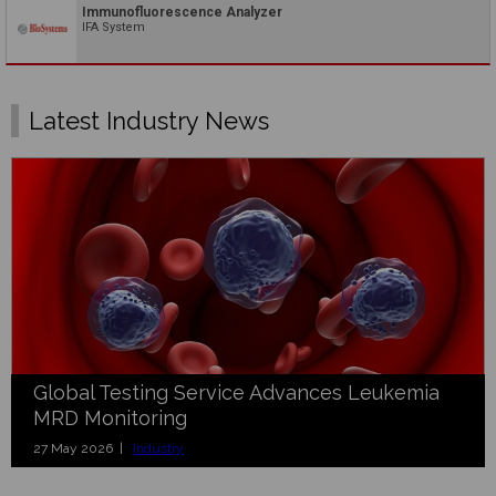
Immunofluorescence Analyzer
IFA System
Latest Industry News
Global Testing Service Advances Leukemia
MRD Monitoring
27 May 2026 |
Industry