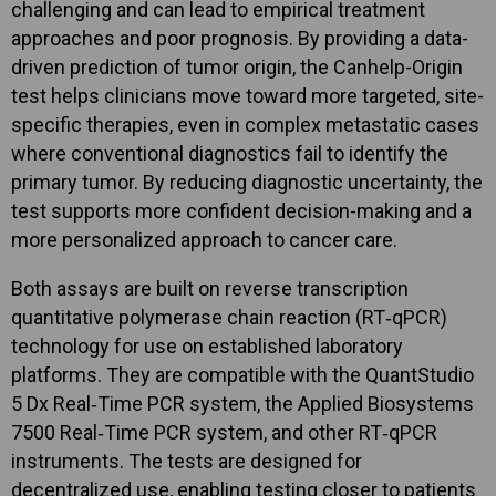
challenging and can lead to empirical treatment
approaches and poor prognosis. By providing a data-
driven prediction of tumor origin, the Canhelp-Origin
test helps clinicians move toward more targeted, site-
specific therapies, even in complex metastatic cases
where conventional diagnostics fail to identify the
primary tumor. By reducing diagnostic uncertainty, the
test supports more confident decision-making and a
more personalized approach to cancer care.
Both assays are built on reverse transcription
quantitative polymerase chain reaction (RT‑qPCR)
technology for use on established laboratory
platforms. They are compatible with the QuantStudio
5 Dx Real‑Time PCR system, the Applied Biosystems
7500 Real‑Time PCR system, and other RT‑qPCR
instruments. The tests are designed for
decentralized use, enabling testing closer to patients