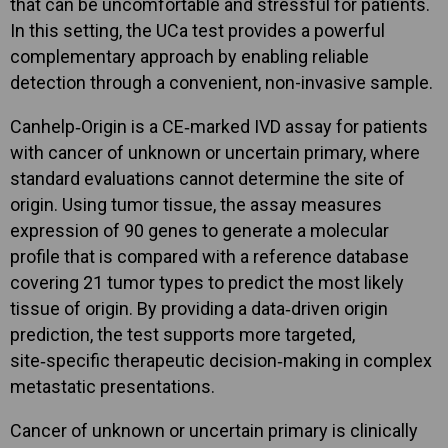
that can be uncomfortable and stressful for patients.
In this setting, the UCa test provides a powerful
complementary approach by enabling reliable
detection through a convenient, non-invasive sample.
Canhelp‑Origin is a CE‑marked IVD assay for patients
with cancer of unknown or uncertain primary, where
standard evaluations cannot determine the site of
origin. Using tumor tissue, the assay measures
expression of 90 genes to generate a molecular
profile that is compared with a reference database
covering 21 tumor types to predict the most likely
tissue of origin. By providing a data‑driven origin
prediction, the test supports more targeted,
site‑specific therapeutic decision‑making in complex
metastatic presentations.
Cancer of unknown or uncertain primary is clinically