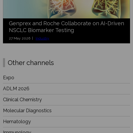
Genprex and Roche Collaborate on AI-Driven
NSCLC Biomarker Testing
27 May 2026 |
Industry
Other channels
Expo
ADLM 2026
Clinical Chemistry
Molecular Diagnostics
Hematology
Immunology