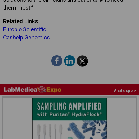
them most.”
Related Links
Eurobio Scientific
Canhelp Genomics
Visit expo >