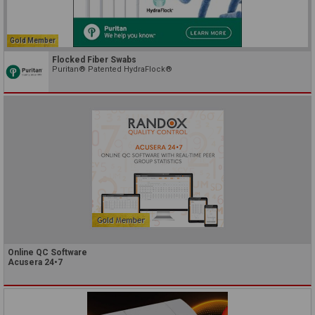
Gold Member
Flocked Fiber Swabs
Puritan® Patented HydraFlock®
Online QC Software
Acusera 24•7