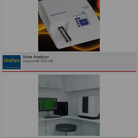
Urine Analyzer
respons® UDS100