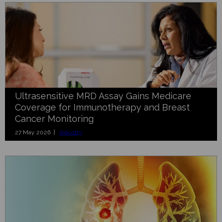
Ultrasensitive MRD Assay Gains Medicare
Coverage for Immunotherapy and Breast
Cancer Monitoring
27 May 2026 |
Industry