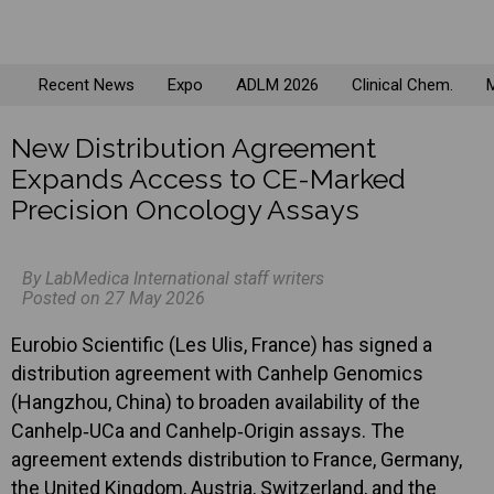
Recent News
Expo
ADLM 2026
Clinical Chem.
M
New Distribution Agreement
Expands Access to CE-Marked
Precision Oncology Assays
By LabMedica International staff writers
Posted on 27 May 2026
Eurobio Scientific (Les Ulis, France) has signed a
distribution agreement with Canhelp Genomics
(Hangzhou, China) to broaden availability of the
Canhelp‑UCa and Canhelp‑Origin assays. The
agreement extends distribution to France, Germany,
the United Kingdom, Austria, Switzerland, and the