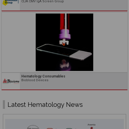
CLIA CMV IgA Screen Group
Hematology Consumables
Bioblood Devices
Latest Hematology News