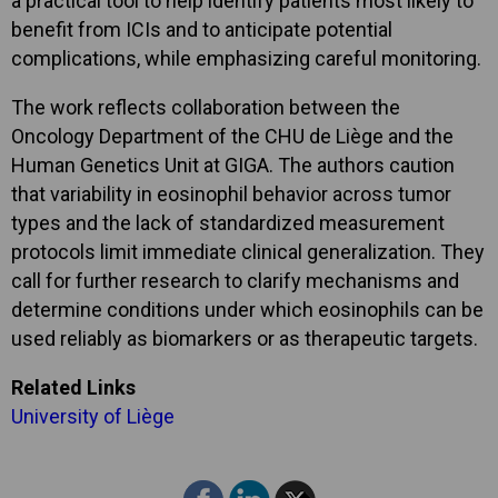
a practical tool to help identify patients most likely to
benefit from ICIs and to anticipate potential
complications, while emphasizing careful monitoring.
The work reflects collaboration between the
Oncology Department of the CHU de Liège and the
Human Genetics Unit at GIGA. The authors caution
that variability in eosinophil behavior across tumor
types and the lack of standardized measurement
protocols limit immediate clinical generalization. They
call for further research to clarify mechanisms and
determine conditions under which eosinophils can be
used reliably as biomarkers or as therapeutic targets.
Related Links
University of Liège