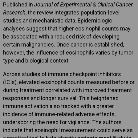
Published in
Journal of Experimental & Clinical Cancer
Research
, the review integrates population-level
studies and mechanistic data. Epidemiologic
analyses suggest that higher eosinophil counts may
be associated with a reduced risk of developing
certain malignancies. Once cancer is established,
however, the influence of eosinophils varies by tumor
type and biological context.
Across studies of immune checkpoint inhibitors
(ICIs), elevated eosinophil counts measured before or
during treatment correlated with improved treatment
responses and longer survival. This heightened
immune activation also tracked with a greater
incidence of immune-related adverse effects,
underscoring the need for vigilance. The authors
indicate that eosinophil measurement could serve as