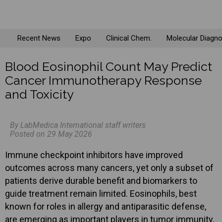
Recent News
Expo
Clinical Chem.
Molecular Diagno
Blood Eosinophil Count May Predict
Cancer Immunotherapy Response
and Toxicity
By LabMedica International staff writers
Posted on 29 May 2026
Immune checkpoint inhibitors have improved
outcomes across many cancers, yet only a subset of
patients derive durable benefit and biomarkers to
guide treatment remain limited. Eosinophils, best
known for roles in allergy and antiparasitic defense,
are emerging as important players in tumor immunity.