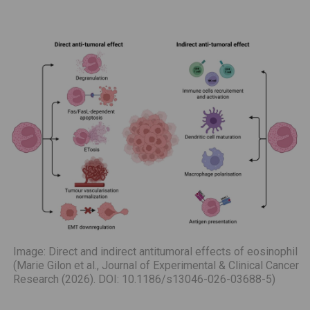
Image: Direct and indirect antitumoral effects of eosinophil
(Marie Gilon et al., Journal of Experimental & Clinical Cancer
Research (2026). DOI: 10.1186/s13046-026-03688-5)