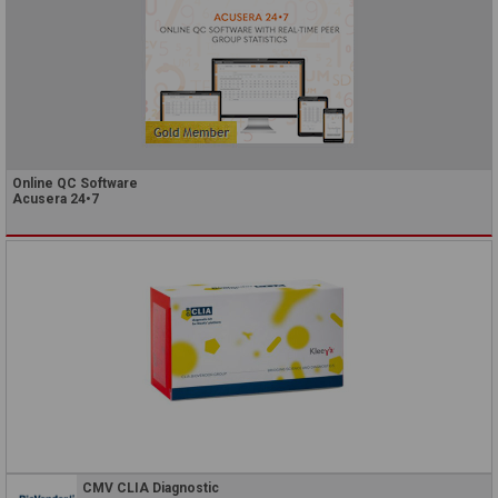
Online QC Software
Acusera 24•7
CMV CLIA Diagnostic