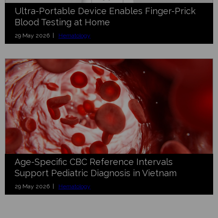
Ultra-Portable Device Enables Finger-Prick
Blood Testing at Home
29 May 2026 |
Hematology
Age-Specific CBC Reference Intervals
Support Pediatric Diagnosis in Vietnam
29 May 2026 |
Hematology