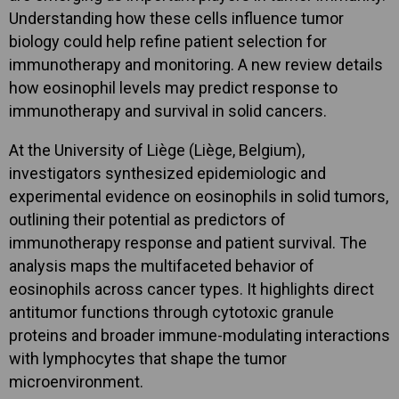
Understanding how these cells influence tumor
biology could help refine patient selection for
immunotherapy and monitoring. A new review details
how eosinophil levels may predict response to
immunotherapy and survival in solid cancers.
At the University of Liège (Liège, Belgium),
investigators synthesized epidemiologic and
experimental evidence on eosinophils in solid tumors,
outlining their potential as predictors of
immunotherapy response and patient survival. The
analysis maps the multifaceted behavior of
eosinophils across cancer types. It highlights direct
antitumor functions through cytotoxic granule
proteins and broader immune-modulating interactions
with lymphocytes that shape the tumor
microenvironment.