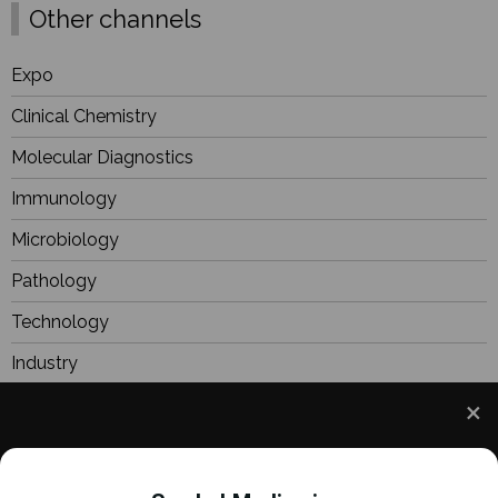
Other channels
Expo
Clinical Chemistry
Molecular Diagnostics
Immunology
Microbiology
Pathology
Technology
Industry
BioResearch
Focus
We use cookies to understand how you use our site
Webinars
and to improve your experience. This includes