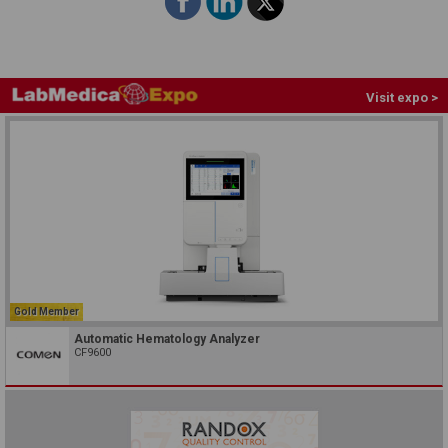
Visit expo >
Gold Member
Automatic Hematology Analyzer
CF9600