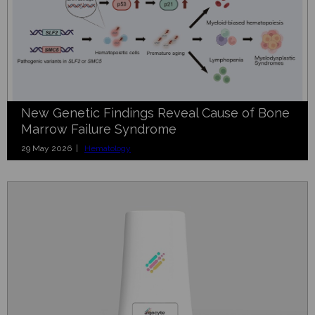
New Genetic Findings Reveal Cause of Bone
Marrow Failure Syndrome
29 May 2026 |
Hematology