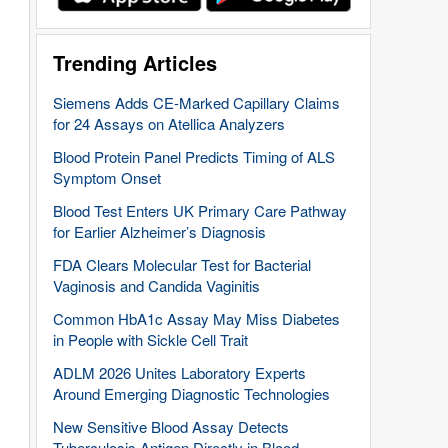
Trending Articles
Siemens Adds CE-Marked Capillary Claims
for 24 Assays on Atellica Analyzers
Blood Protein Panel Predicts Timing of ALS
Symptom Onset
Blood Test Enters UK Primary Care Pathway
for Earlier Alzheimer’s Diagnosis
FDA Clears Molecular Test for Bacterial
Vaginosis and Candida Vaginitis
Common HbA1c Assay May Miss Diabetes
in People with Sickle Cell Trait
ADLM 2026 Unites Laboratory Experts
Around Emerging Diagnostic Technologies
New Sensitive Blood Assay Detects
Tuberculosis Antigen Directly in Blood