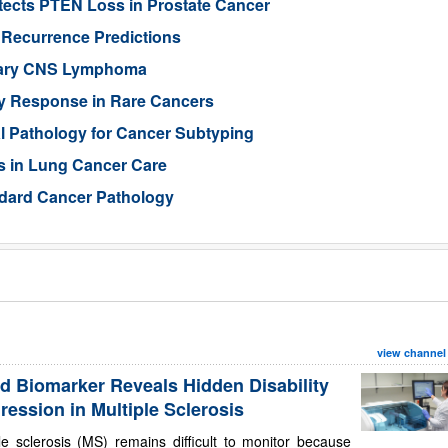
ects PTEN Loss in Prostate Cancer
 Recurrence Predictions
imary CNS Lymphoma
py Response in Rare Cancers
al Pathology for Cancer Subtyping
s in Lung Cancer Care
ndard Cancer Pathology
view channel
d Biomarker Reveals Hidden Disability
ression in Multiple Sclerosis
le sclerosis (MS) remains difficult to monitor because