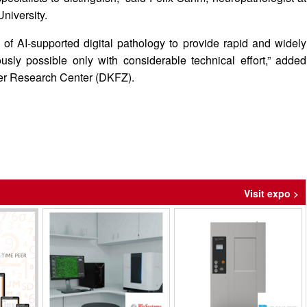
niversity.
of AI-supported digital pathology to provide rapid and widely
usly possible only with considerable technical effort,” added
er Research Center (DKFZ).
Visit expo >