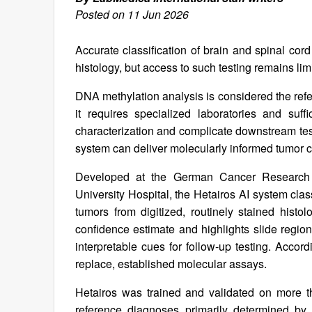
Posted on 11 Jun 2026
Accurate classification of brain and spinal cor
histology, but access to such testing remains li
DNA methylation analysis is considered the ref
it requires specialized laboratories and suff
characterization and complicate downstream test
system can deliver molecularly informed tumor cl
Developed at the German Cancer Research C
University Hospital, the Hetairos AI system cla
tumors from digitized, routinely stained hist
confidence estimate and highlights slide region
interpretable cues for follow‑up testing. Accor
replace, established molecular assays.
Hetairos was trained and validated on more th
reference diagnoses primarily determined by 