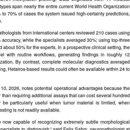
types span nearly the entire current World Health Organization
 to 70% of cases the system issued high‑certainty predictions,
.
athologists from international centers reviewed 210 cases using
 accuracy, while the specialists averaged 30%; using top‑three
about 50% for the experts. In a prospective clinical setting, the
l with routine workflows, generating findings in roughly 12
ization. By contrast, complete molecular diagnostics averaged
ng, Hetairos‑based results could often be available within 24 to
10, 2026, notes potential operational advantages because the
r than requiring additional assays that can cost several hundred
 be particularly useful when tumor material is limited, when
sting is not readily available.
 now capable of recognizing extremely subtle morphological
specialists to distinguish,” said Felix Sahm, neuropathologist at