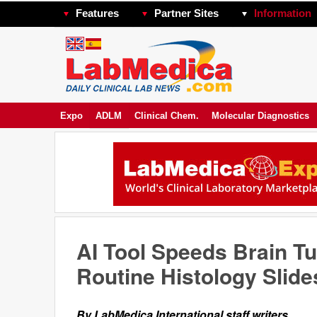
Features
Partner Sites
Information
Expo
ADLM
Clinical Chem.
Molecular Diagnostics
AI Tool Speeds Brain Tu
Routine Histology Slide
By LabMedica International staff writers