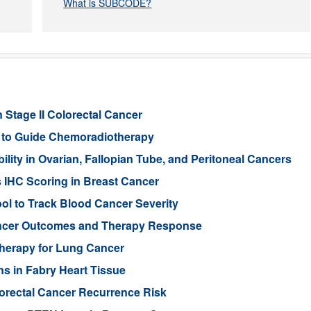
What is SUBCODE?
 Stage II Colorectal Cancer
er to Guide Chemoradiotherapy
ity in Ovarian, Fallopian Tube, and Peritoneal Cancers
s IHC Scoring in Breast Cancer
l to Track Blood Cancer Severity
Cancer Outcomes and Therapy Response
Therapy for Lung Cancer
s in Fabry Heart Tissue
orectal Cancer Recurrence Risk