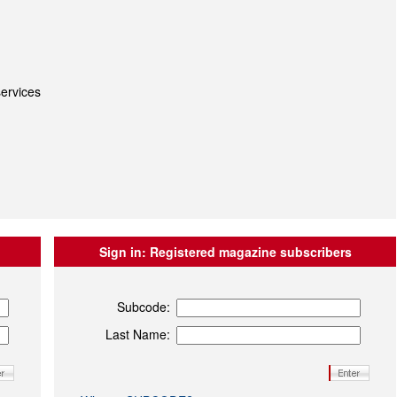
ervices
Sign in:
Registered magazine subscribers
Subcode:
Last Name: