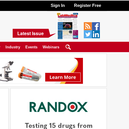
Sign In
Register Free
Latest Issue
y
Industry
Events
Webinars