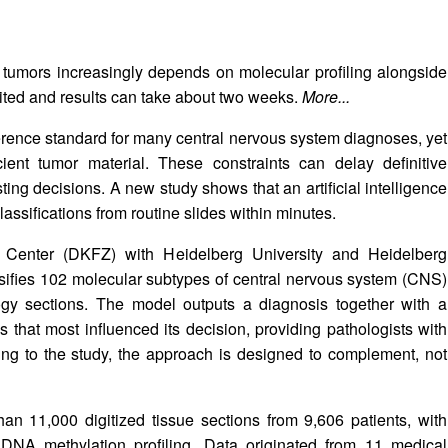
d tumors increasingly depends on molecular profiling alongside
mited and results can take about two weeks.
More...
erence standard for many central nervous system diagnoses, yet
icient tumor material. These constraints can delay definitive
ing decisions. A new study shows that an artificial intelligence
assifications from routine slides within minutes.
enter (DKFZ) with Heidelberg University and Heidelberg
ssifies 102 molecular subtypes of central nervous system (CNS)
ology sections. The model outputs a diagnosis together with a
s that most influenced its decision, providing pathologists with
ding to the study, the approach is designed to complement, not
an 11,000 digitized tissue sections from 9,606 patients, with
DNA methylation profiling. Data originated from 11 medical