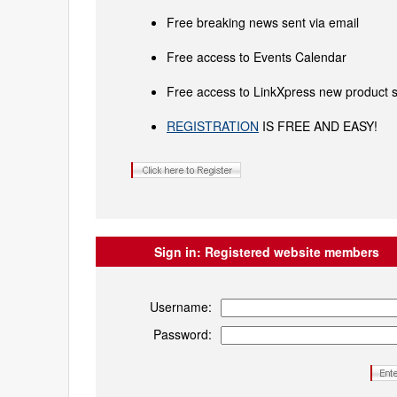
Free breaking news sent via email
Free access to Events Calendar
Free access to LinkXpress new product s
REGISTRATION
IS FREE AND EASY!
Sign in:
Registered website members
Username:
Password: