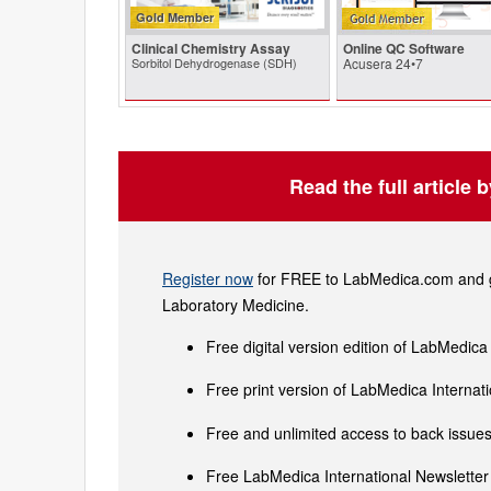
Gold Member
Clinical Chemistry Assay
Online QC Software
Sorbitol Dehydrogenase (SDH)
Acusera 24•7
Read the full article 
Register now
for FREE to LabMedica.com and ge
Laboratory Medicine.
Free digital version edition of LabMedica
Free print version of LabMedica Interna
Free and unlimited access to back issues 
Free LabMedica International Newsletter 