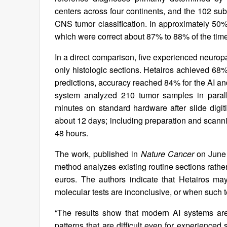
centers across four continents, and the 102 sub
CNS tumor classification. In approximately 50%
which were correct about 87% to 88% of the time
In a direct comparison, five experienced neurop
only histologic sections. Hetairos achieved 68%
predictions, accuracy reached 84% for the AI and 
system analyzed 210 tumor samples in paralle
minutes on standard hardware after slide digit
about 12 days; including preparation and scanni
48 hours.
The work, published in
Nature Cancer
on June 
method analyzes existing routine sections rathe
euros. The authors indicate that Hetairos may
molecular tests are inconclusive, or when such te
“The results show that modern AI systems are
patterns that are difficult even for experienced 