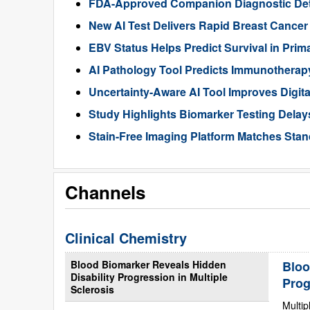
FDA-Approved Companion Diagnostic Det
New AI Test Delivers Rapid Breast Cancer
EBV Status Helps Predict Survival in Pr
AI Pathology Tool Predicts Immunothera
Uncertainty-Aware AI Tool Improves Digit
Study Highlights Biomarker Testing Delay
Stain-Free Imaging Platform Matches Sta
Channels
Clinical Chemistry
Blood Biomarker Reveals Hidden
Bloo
Disability Progression in Multiple
Prog
Sclerosis
Multip