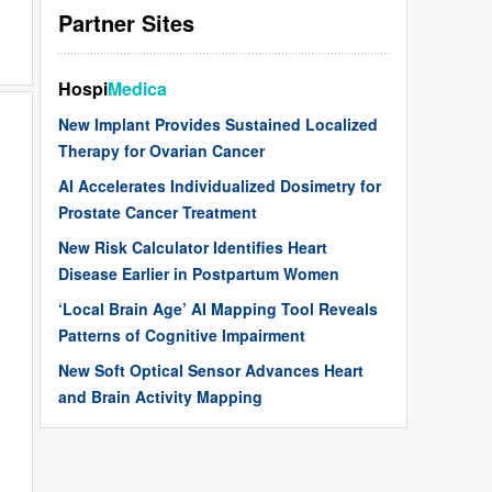
Partner Sites
Hospi
Medica
New Implant Provides Sustained Localized
Therapy for Ovarian Cancer
AI Accelerates Individualized Dosimetry for
Prostate Cancer Treatment
New Risk Calculator Identifies Heart
Disease Earlier in Postpartum Women
‘Local Brain Age’ AI Mapping Tool Reveals
Patterns of Cognitive Impairment
New Soft Optical Sensor Advances Heart
and Brain Activity Mapping