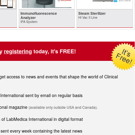
Immunofluorescence
Steam Sterilizer
Analyzer
Hi Vac II Line
IFA System
by
registering
today, it's FREE!
t access to news and events that shape the world of Clinical
 International sent by email on regular basis
tional magazine
(available only outside USA and Canada).
of LabMedica International in digital format
sent every week containing the latest news