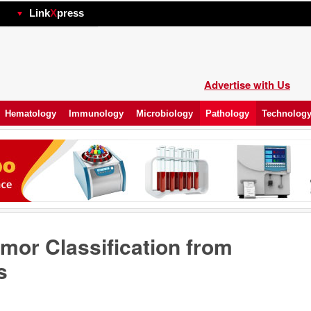
hp
Link
X
press
Advertise with Us
Hematology
Immunology
Microbiology
Pathology
Technolog
mor Classification from
s