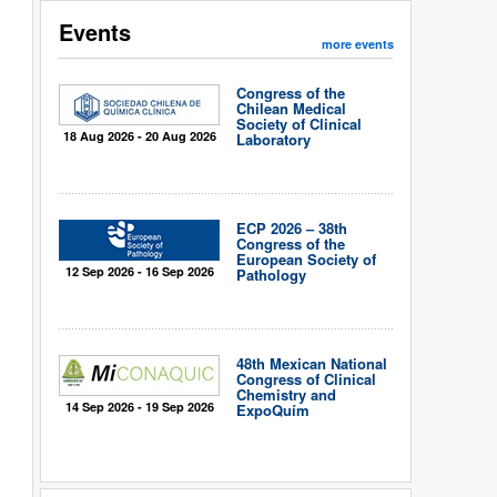
Events
more events
Congress of the
Chilean Medical
Society of Clinical
18 Aug 2026 - 20 Aug 2026
Laboratory
ECP 2026 – 38th
Congress of the
European Society of
12 Sep 2026 - 16 Sep 2026
Pathology
48th Mexican National
Congress of Clinical
Chemistry and
14 Sep 2026 - 19 Sep 2026
ExpoQuím