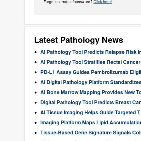
Forgot username/password?
Click here!
Latest Pathology News
AI Pathology Tool Predicts Relapse Risk in
AI Pathology Tool Stratifies Rectal Canc
PD-L1 Assay Guides Pembrolizumab Eligibil
AI Digital Pathology Platform Standardize
AI Bone Marrow Mapping Provides New Too
Digital Pathology Tool Predicts Breast 
AI Tissue Imaging Helps Guide Targeted 
Imaging Platform Maps Lipid Accumulation
Tissue-Based Gene Signature Signals Col