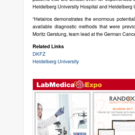
Heidelberg University Hospital and Heidelberg U
“Hetairos demonstrates the enormous potential 
available diagnostic methods that were previo
Moritz Gerstung, team lead at the German Canc
Related Links
DKFZ
Heidelberg University