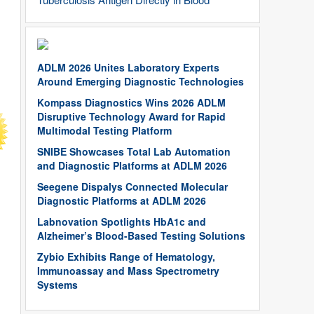
ADLM 2026 Unites Laboratory Experts
Around Emerging Diagnostic Technologies
Kompass Diagnostics Wins 2026 ADLM
Disruptive Technology Award for Rapid
Multimodal Testing Platform
SNIBE Showcases Total Lab Automation
and Diagnostic Platforms at ADLM 2026
Seegene Dispalys Connected Molecular
Diagnostic Platforms at ADLM 2026
Labnovation Spotlights HbA1c and
Alzheimer’s Blood-Based Testing Solutions
Zybio Exhibits Range of Hematology,
Immunoassay and Mass Spectrometry
Systems