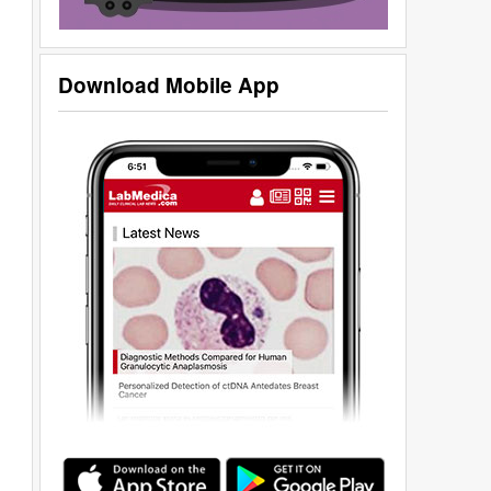
Download Mobile App