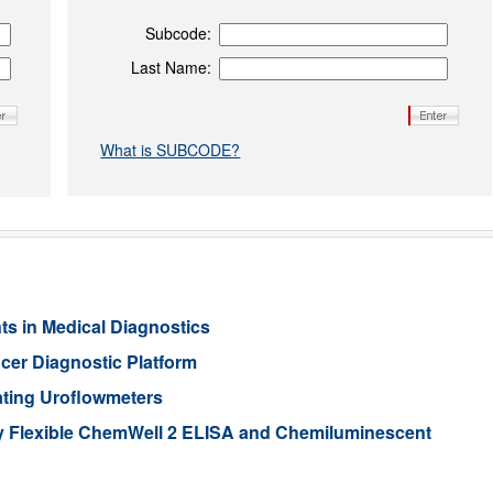
Subcode:
Last Name:
What is SUBCODE?
 in Medical Diagnostics
er Diagnostic Platform
ating Uroflowmeters
y Flexible ChemWell 2 ELISA and Chemiluminescent