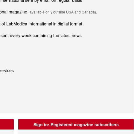
 International sent by email on regular basis
tional magazine
(available only outside USA and Canada).
of LabMedica International in digital format
sent every week containing the latest news
ervices
Sign in:
Registered magazine subscribers