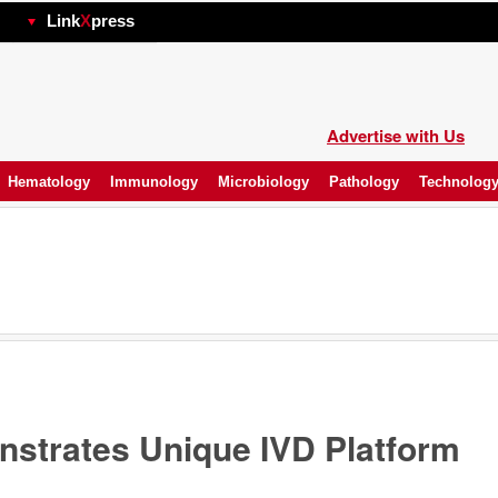
hp
Link
X
press
Advertise with Us
Hematology
Immunology
Microbiology
Pathology
Technolog
strates Unique IVD Platform