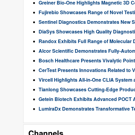
Greiner Bio-One Highlights Magnetic 3D C
Fujirebio Showcases Range of Novel Test
Sentinel Diagnostics Demonstrates New S
DiaSys Showcases High Quality Diagnost
Randox Exhibits Full Range of Molecular 
Alcor Scientific Demonstrates Fully-Aut
Bosch Healthcare Presents Vivalytic Poi
CerTest Presents Innovations Related to
Vircell Highlights All-in-One CLIA System
Tianlong Showcases Cutting-Edge Product
Getein Biotech Exhibits Advanced POCT 
LumiraDx Demonstrates Transformative T
Channels