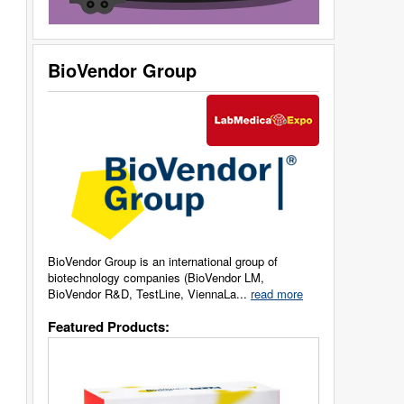
BioVendor Group
BioVendor Group is an international group of
biotechnology companies (BioVendor LM,
BioVendor R&D, TestLine, ViennaLa...
read more
Featured Products: