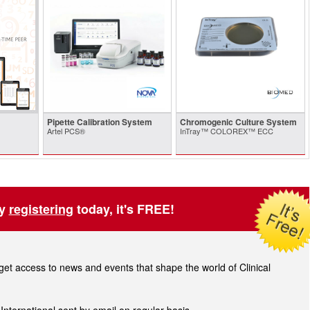
Pipette Calibration System
Chromogenic Culture System
Artel PCS®
InTray™ COLOREX™ ECC
by
registering
today, it's FREE!
t access to news and events that shape the world of Clinical