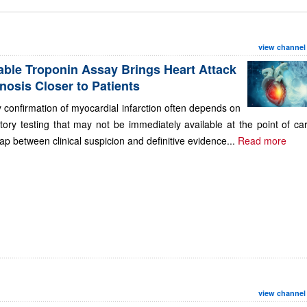
view channel
able Troponin Assay Brings Heart Attack
nosis Closer to Patients
 confirmation of myocardial infarction often depends on
tory testing that may not be immediately available at the point of ca
ap between clinical suspicion and definitive evidence...
Read more
view channel