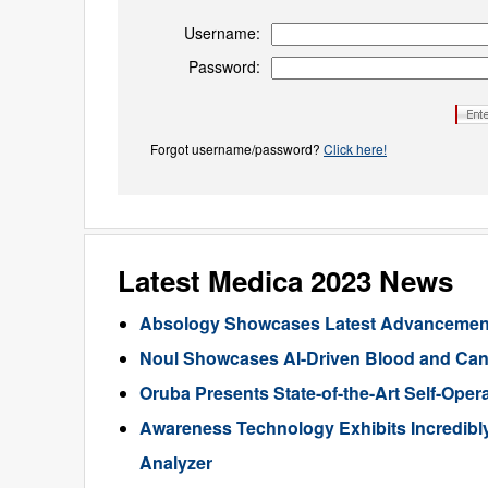
Username:
Password:
Forgot username/password?
Click here!
Latest Medica 2023 News
Absology Showcases Latest Advancements
Noul Showcases AI-Driven Blood and Canc
Oruba Presents State-of-the-Art Self-Oper
Awareness Technology Exhibits Incredibl
Analyzer