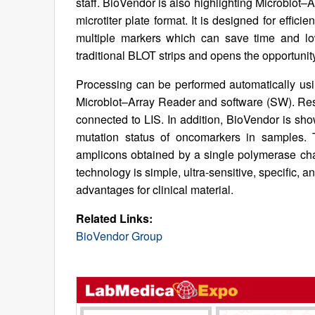
staff. BioVendor is also highlighting Microblot
microtiter plate format. It is designed for effic
multiple markers which can save time and low
traditional BLOT strips and opens the opportunity
Processing can be performed automatically us
Microblot–Array Reader and software (SW). Res
connected to LIS. In addition, BioVendor is sh
mutation status of oncomarkers in samples. 
amplicons obtained by a single polymerase cha
technology is simple, ultra-sensitive, specific, a
advantages for clinical material.
Related Links:
BioVendor Group