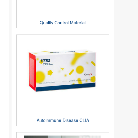
Quality Control Material
Autoimmune Disease CLIA