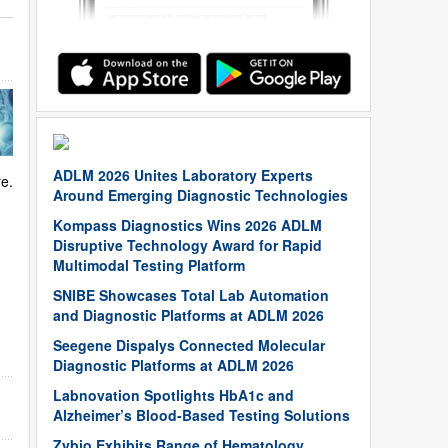
ADLM 2026 Unites Laboratory Experts
re.
Around Emerging Diagnostic Technologies
Kompass Diagnostics Wins 2026 ADLM
Disruptive Technology Award for Rapid
Multimodal Testing Platform
SNIBE Showcases Total Lab Automation
and Diagnostic Platforms at ADLM 2026
Seegene Dispalys Connected Molecular
Diagnostic Platforms at ADLM 2026
Labnovation Spotlights HbA1c and
Alzheimer’s Blood-Based Testing Solutions
Zybio Exhibits Range of Hematology,