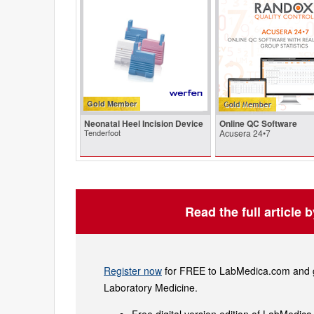
Gold Member
Neonatal Heel Incision Device
Online QC Software
Tenderfoot
Acusera 24•7
Read the full article 
Register now
for FREE to LabMedica.com and ge
Laboratory Medicine.