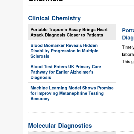
Clinical Chemistry
Portable Troponin Assay Brings Heart
Port
Attack Diagnosis Closer to Patients
Diag
Blood Biomarker Reveals Hidden
Timely
Disability Progression in Multiple
labora
Sclerosis
This g
Blood Test Enters UK Primary Care
Pathway for Earlier Alzheimer’s
Diagnosis
Machine Learning Model Shows Promise
for Improving Metanephrine Testing
Accuracy
Molecular Diagnostics