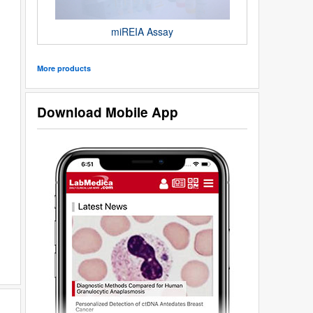
miREIA Assay
More products
Download Mobile App