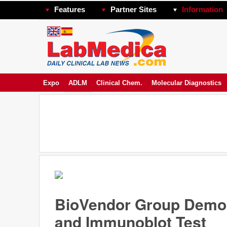
Features
Partner Sites
Information
Expo
ADLM
Clinical Chem.
Molecular Diagnostics
BioVendor Group Demon
and Immunoblot Test