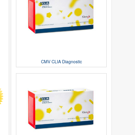
CMV CLIA Diagnostic