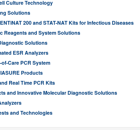
ell Culture Technology
ing Solutions
ENTiNAT 200 and STAT-NAT Kits for Infectious Diseases
ic Reagents and System Solutions
Diagnostic Solutions
omated ESR Analyzers
nt-of-Care PCR System
 VIASURE Products
 and Real Time PCR Kits
s and Innovative Molecular Diagnostic Solutions
Analyzers
ests and Technologies