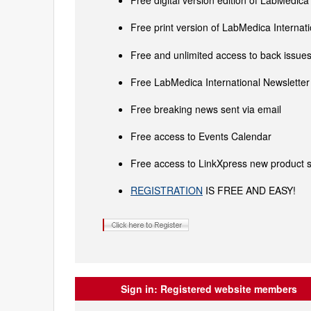
Free digital version edition of LabMedica
Free print version of LabMedica Interna
Free and unlimited access to back issues 
Free LabMedica International Newsletter 
Free breaking news sent via email
Free access to Events Calendar
Free access to LinkXpress new product s
REGISTRATION
IS FREE AND EASY!
Sign in:
Registered website members