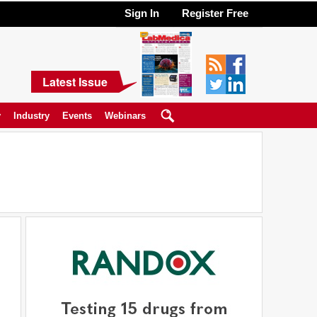
Sign In
Register Free
Latest Issue
y
Industry
Events
Webinars