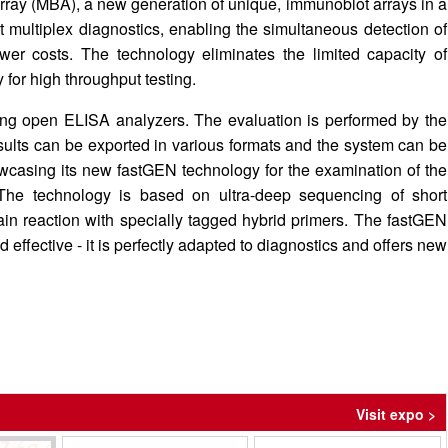
–Array (MBA), a new generation of unique, immunoblot arrays in a
ient multiplex diagnostics, enabling the simultaneous detection of
er costs. The technology eliminates the limited capacity of
 for high throughput testing.
ing open ELISA analyzers. The evaluation is performed by the
ults can be exported in various formats and the system can be
owcasing its new fastGEN technology for the examination of the
The technology is based on ultra-deep sequencing of short
in reaction with specially tagged hybrid primers. The fastGEN
nd effective - it is perfectly adapted to diagnostics and offers new
Visit expo >