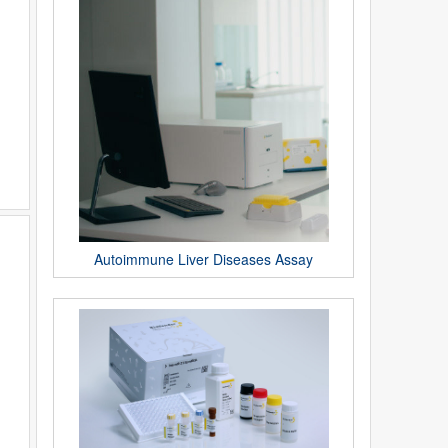
Autoimmune Liver Diseases Assay