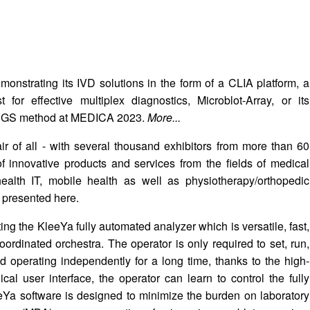
nstrating its IVD solutions in the form of a CLIA platform, a
or effective multiplex diagnostics, Microblot-Array, or its
 NGS method at MEDICA 2023.
More...
ir of all - with several thousand exhibitors from more than 60
of innovative products and services from the fields of medical
health IT, mobile health as well as physiotherapy/orthopedic
 presented here.
ng the KleeYa fully automated analyzer which is versatile, fast,
coordinated orchestra. The operator is only required to set, run,
d operating independently for a long time, thanks to the high-
al user interface, the operator can learn to control the fully
eYa software is designed to minimize the burden on laboratory