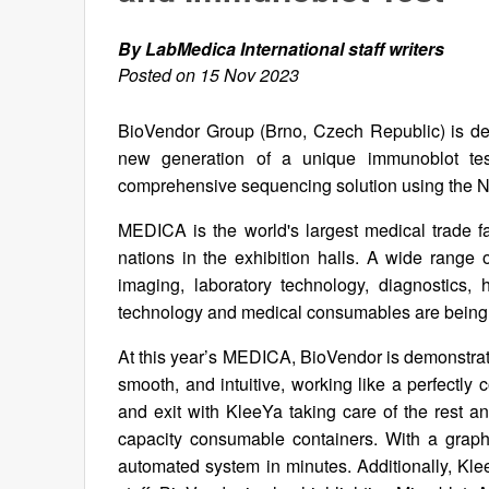
By LabMedica International staff writers
Posted on 15 Nov 2023
BioVendor Group (Brno, Czech Republic) is demo
new generation of a unique immunoblot test f
comprehensive sequencing solution using the
MEDICA is the world's largest medical trade fa
nations in the exhibition halls. A wide range 
imaging, laboratory technology, diagnostics, 
technology and medical consumables are being
At this year’s MEDICA, BioVendor is demonstrati
smooth, and intuitive, working like a perfectly 
and exit with KleeYa taking care of the rest an
capacity consumable containers. With a graphic
automated system in minutes. Additionally, Kle