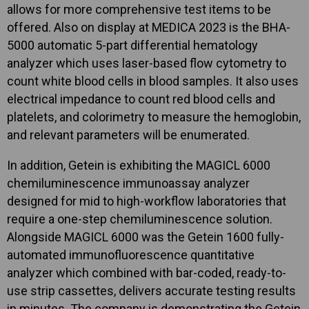
allows for more comprehensive test items to be
offered. Also on display at MEDICA 2023 is the BHA-
5000 automatic 5-part differential hematology
analyzer which uses laser-based flow cytometry to
count white blood cells in blood samples. It also uses
electrical impedance to count red blood cells and
platelets, and colorimetry to measure the hemoglobin,
and relevant parameters will be enumerated.
In addition, Getein is exhibiting the MAGICL 6000
chemiluminescence immunoassay analyzer
designed for mid to high-workflow laboratories that
require a one-step chemiluminescence solution.
Alongside MAGICL 6000 was the Getein 1600 fully-
automated immunofluorescence quantitative
analyzer which combined with bar-coded, ready-to-
use strip cassettes, delivers accurate testing results
in minutes. The company is demonstrating the Getein