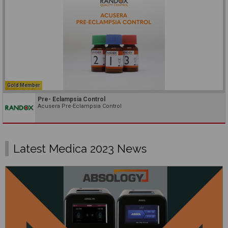
Gold Member
Pre- Eclampsia Control
Acusera Pre-Eclampsia Control
Latest Medica 2023 News