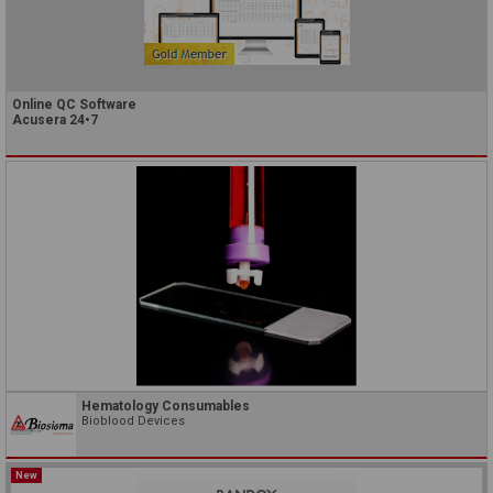
Online QC Software
Acusera 24•7
Hematology Consumables
Bioblood Devices
New