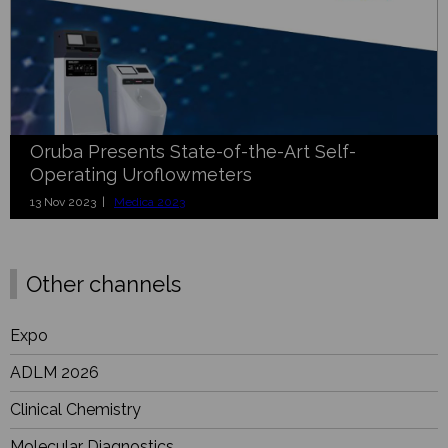
Oruba Presents State-of-the-Art Self-
Operating Uroflowmeters
13 Nov 2023 |
Medica 2023
Other channels
Expo
ADLM 2026
Clinical Chemistry
Molecular Diagnostics