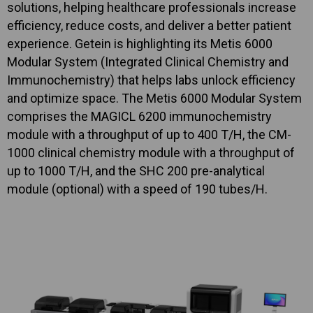
solutions, helping healthcare professionals increase
efficiency, reduce costs, and deliver a better patient
experience. Getein is highlighting its Metis 6000
Modular System (Integrated Clinical Chemistry and
Immunochemistry) that helps labs unlock efficiency
and optimize space. The Metis 6000 Modular System
comprises the MAGICL 6200 immunochemistry
module with a throughput of up to 400 T/H, the CM-
1000 clinical chemistry module with a throughput of
up to 1000 T/H, and the SHC 200 pre-analytical
module (optional) with a speed of 190 tubes/H.