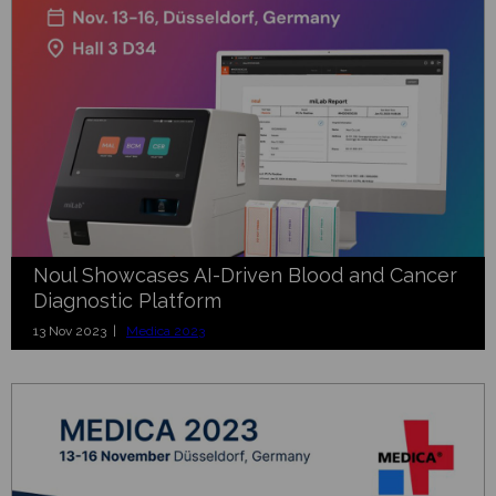
Noul Showcases AI-Driven Blood and Cancer
Diagnostic Platform
13 Nov 2023 |
Medica 2023