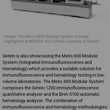
Image: The Metis 6000 Modular System is being
highlighted at MEDICA 2023 (Photo courtesy of Getein)
Getein is also showcasing the Metis 600 Modular
System (Integrated Immunofluorescence and
Hematology) which provides a suitable solution for
immunofluorescence and hematology testing in low-
volume laboratories. The Metis 600 Modular System
comprises the Getein 1200 immunofluorescence
quantitative analyzer and the BHA-5100 automatic
hematology analyzer. The combination of
immunofluorescence and hematology methodologies