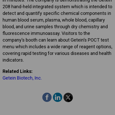
208 hand-held integrated system which is intended to
detect and quantify specific chemical components in
human blood serum, plasma, whole blood, capillary
blood, and urine samples through dry chemistry and
fluorescence immunoassay. Visitors to the
company’s booth can learn about Getein’s POCT test
menu which includes a wide range of reagent options,
covering rapid testing for various diseases and health
indicators.
Related Links:
Getein Biotech, Inc.