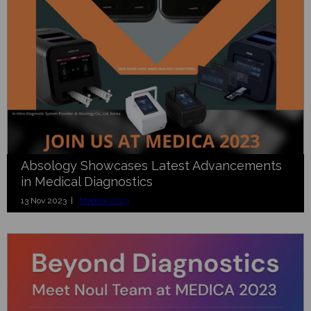
Absology Showcases Latest Advancements
in Medical Diagnostics
13 Nov 2023 |
Medica 2023