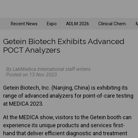
Recent News
Expo
ADLM 2026
Clinical Chem.
M
Getein Biotech Exhibits Advanced
POCT Analyzers
By LabMedica International staff writers
Posted on 13 Nov 2023
Getein Biotech, Inc. (Nanjing, China) is exhibiting its
range of advanced analyzers for point-of-care testing
at MEDICA 2023.
At the MEDICA show, visitors to the Getein booth can
experience its unique products and services first-
hand that deliver efficient diagnostic and treatment