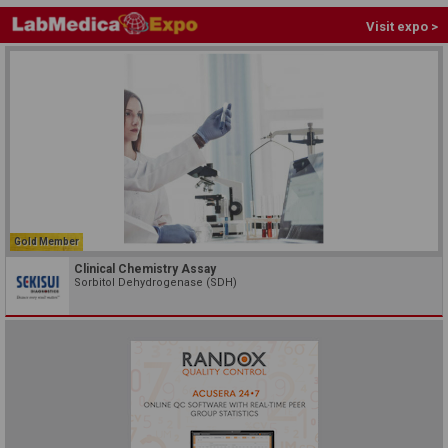
Visit expo >
Gold Member
Clinical Chemistry Assay
Sorbitol Dehydrogenase (SDH)