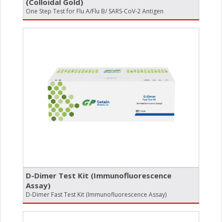
(Colloidal Gold)
One Step Test for Flu A/Flu B/ SARS-CoV-2 Antigen
D-Dimer Test Kit (Immunofluorescence
Assay)
D-Dimer Fast Test Kit (Immunofluorescence Assay)