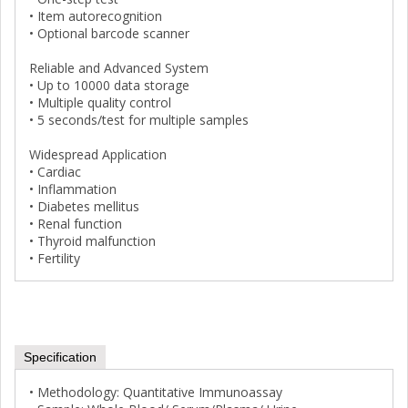
• Item autorecognition
• Optional barcode scanner
Reliable and Advanced System
• Up to 10000 data storage
• Multiple quality control
• 5 seconds/test for multiple samples
Widespread Application
• Cardiac
• Inflammation
• Diabetes mellitus
• Renal function
• Thyroid malfunction
• Fertility
Specification
• Methodology: Quantitative Immunoassay