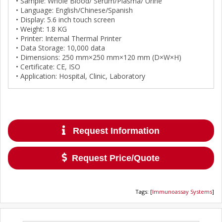
• Sample: Whole Blood/ Serum/Plasma/ Urine
• Language: English/Chinese/Spanish
• Display: 5.6 inch touch screen
• Weight: 1.8 KG
• Printer: Internal Thermal Printer
• Data Storage: 10,000 data
• Dimensions: 250 mm×250 mm×120 mm (D×W×H)
• Certificate: CE, ISO
• Application: Hospital, Clinic, Laboratory
Request Information
Request Price/Quote
Tags
:
[
Immunoassay Systems
]