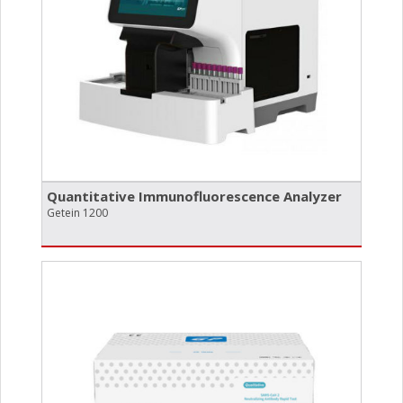
Quantitative Immunofluorescence Analyzer
Getein 1200