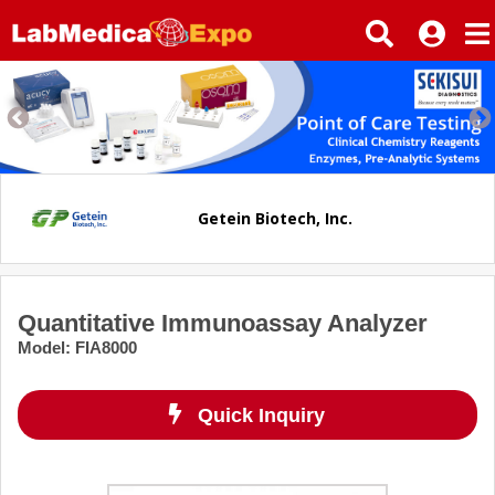
Getein Biotech, Inc.
Quantitative Immunoassay Analyzer
Model
:
FIA8000
Quick Inquiry