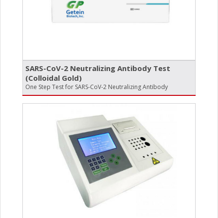
SARS-CoV-2 Neutralizing Antibody Test
(Colloidal Gold)
One Step Test for SARS-CoV-2 Neutralizing Antibody