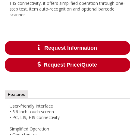
HIS connectivity, it offers simplified operation through one-
step test, item auto-recognition and optional barcode
scanner.
Request Information
Request Price/Quote
Features
User-friendly Interface
• 5.6 Inch touch screen
• PC, LIS, HIS connectivity
Simplified Operation
• One-step test