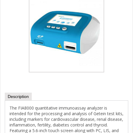
Description
The FIA8000 quantitative immunoassay analyzer is
intended for the processing and analysis of Getein test kits,
including markers for cardiovascular disease, renal disease,
inflammation, fertility, diabetes control and thyroid.
Featuring a 5.6-inch touch screen along with PC, LIS, and