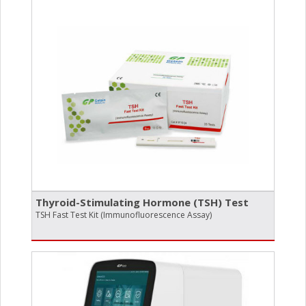
Thyroid-Stimulating Hormone (TSH) Test
TSH Fast Test Kit (Immunofluorescence Assay)