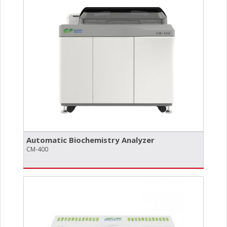
Automatic Biochemistry Analyzer
CM-400