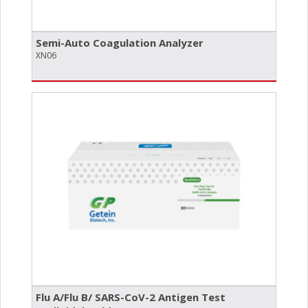
Semi-Auto Coagulation Analyzer
XN06
Flu A/​Flu B/​ SARS-CoV-2 Antigen Test