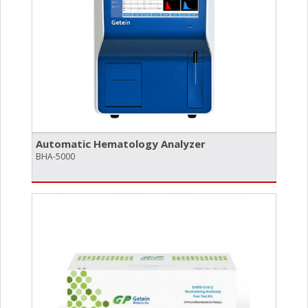
Automatic Hematology Analyzer
BHA-5000