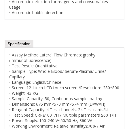
• Automatic detection for reagents and consumables
usage
• Automatic bubble detection
Specification
• Assay Method:Lateral Flow Chromatography
(Immunofluorescence)
• Test Result: Quantitative
• Sample Type: Whole Blood/ Serum/Plasma/ Urine/
Capillary
• Language: English/Chinese
• Screen: 12.1 inch LCD touch screen /Resolution:1280*800
• Weight: 43 KG
• Sample Capacity: 50, Continuous sample loading
• Dimensions: 675 mm×570 mm×574 mm (D×W×H)
• Reagent Capacity: 4 Test channels, 24 Test cards/kit
• Test Speed: CRP≥100T/H / Multiple parameters ≥60 T/H
• Power Supply: 100-240 V~50/60 Hz, 360 VA
• Working Environment: Relative humidity≤70% / Air