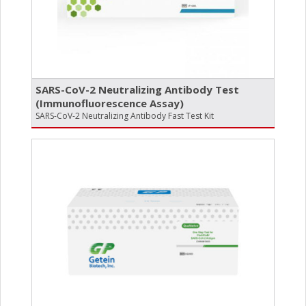
SARS-CoV-2 Neutralizing Antibody Test
(Immunofluorescence Assay)
SARS-CoV-2 Neutralizing Antibody Fast Test Kit