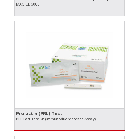
MAGICL 6000
Prolactin (PRL) Test
PRL Fast Test Kit (Immunofluorescence Assay)