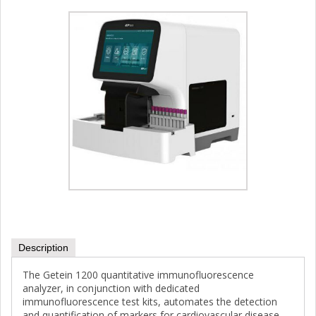
Description
The Getein 1200 quantitative immunofluorescence
analyzer, in conjunction with dedicated
immunofluorescence test kits, automates the detection
and quantification of markers for cardiovascular disease,