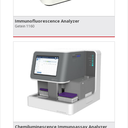
Immunofluorescence Analyzer
Getein 1160
Chemiluminescence Immunoassay Analyzer