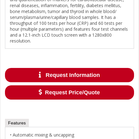
renal diseases, inflammation, fertility, diabetes mellitus,
bone metabolism, tumor and thyroid in whole blood/
serum/plasma/urine/capillary blood samples. It has a
throughput of 100 tests per hour (CRP) and 60 tests per
hour (multiple parameters) and features four test channels
and a 12.1-inch LCD touch screen with a 1280x800
resolution.
Request Information
Request Price/Quote
Features
• Automatic mixing & uncapping