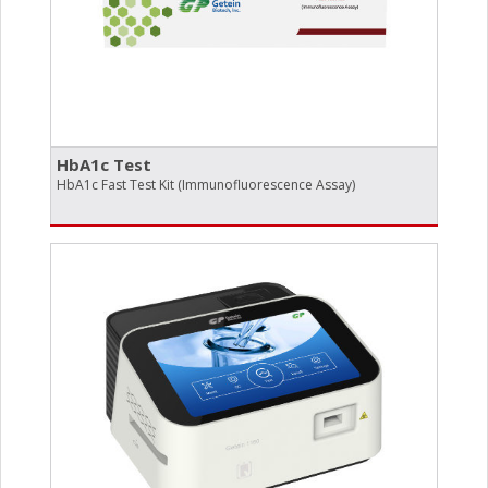
HbA1c Test
HbA1c Fast Test Kit (Immunofluorescence Assay)