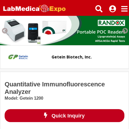
Getein Biotech, Inc.
Quantitative Immunofluorescence
Analyzer
Model
:
Getein 1200
Quick Inquiry