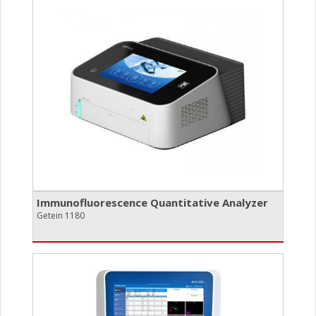
Immunofluorescence Quantitative Analyzer
Getein 1180