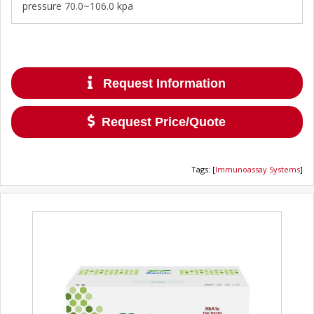
pressure 70.0~106.0 kpa
Request Information
Request Price/Quote
Tags
:
[
Immunoassay Systems
]