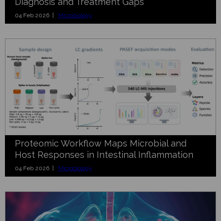
Diagnosis and Treatment Gaps
04 Feb 2026 |
Microbiology
Proteomic Workflow Maps Microbial and
Host Responses in Intestinal Inflammation
04 Feb 2026 |
Microbiology