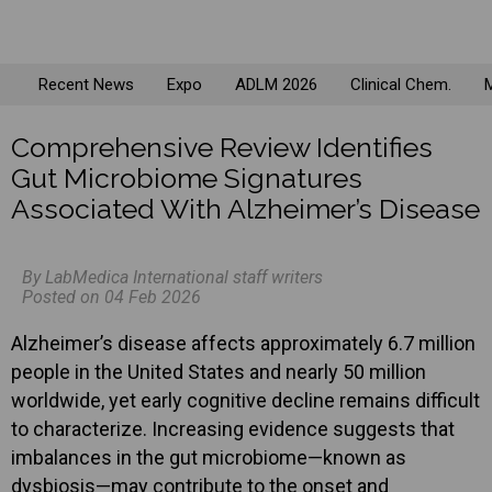
Recent News
Expo
ADLM 2026
Clinical Chem.
M
Comprehensive Review Identifies
Gut Microbiome Signatures
Associated With Alzheimer’s Disease
By LabMedica International staff writers
Posted on 04 Feb 2026
Alzheimer’s disease affects approximately 6.7 million
people in the United States and nearly 50 million
worldwide, yet early cognitive decline remains difficult
to characterize. Increasing evidence suggests that
imbalances in the gut microbiome—known as
dysbiosis—may contribute to the onset and