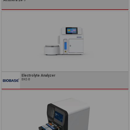
Electrolyte Analyzer
BKE-B