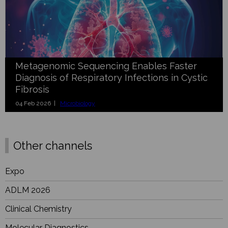
Metagenomic Sequencing Enables Faster
Diagnosis of Respiratory Infections in Cystic
Fibrosis
04 Feb 2026 |
Microbiology
Other channels
Expo
ADLM 2026
Clinical Chemistry
Molecular Diagnostics