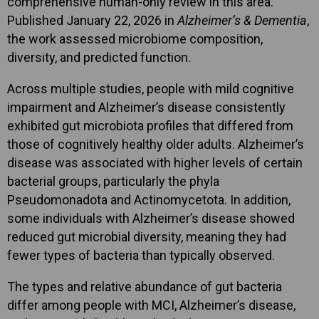
comprehensive human-only review in this area.
Published January 22, 2026 in
Alzheimer’s & Dementia
,
the work assessed microbiome composition,
diversity, and predicted function.
Across multiple studies, people with mild cognitive
impairment and Alzheimer’s disease consistently
exhibited gut microbiota profiles that differed from
those of cognitively healthy older adults. Alzheimer’s
disease was associated with higher levels of certain
bacterial groups, particularly the phyla
Pseudomonadota and Actinomycetota. In addition,
some individuals with Alzheimer’s disease showed
reduced gut microbial diversity, meaning they had
fewer types of bacteria than typically observed.
The types and relative abundance of gut bacteria
differ among people with MCI, Alzheimer’s disease,