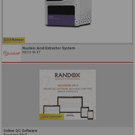
Gold Member
Nucleic Acid Extractor System
NEOS-96 XT
Online QC Software
Acusera 24•7