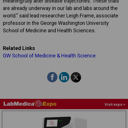
meaningfully alter disease trajectories. These trials
are already underway in our lab and labs around the
world.” said lead researcher Leigh Frame, associate
professor in the George Washington University
School of Medicine and Health Sciences.
Related Links
GW School of Medicine & Health Science
Visit expo >