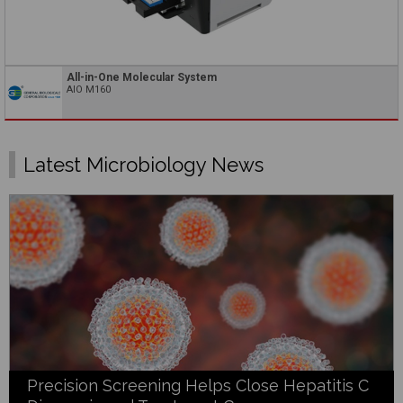
All-in-One Molecular System
AIO M160
Latest Microbiology News
Precision Screening Helps Close Hepatitis C