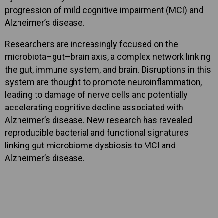
progression of mild cognitive impairment (MCI) and
Alzheimer’s disease.
Researchers are increasingly focused on the
microbiota–gut–brain axis, a complex network linking
the gut, immune system, and brain. Disruptions in this
system are thought to promote neuroinflammation,
leading to damage of nerve cells and potentially
accelerating cognitive decline associated with
Alzheimer’s disease. New research has revealed
reproducible bacterial and functional signatures
linking gut microbiome dysbiosis to MCI and
Alzheimer’s disease.