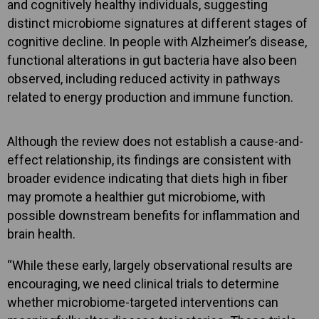
and cognitively healthy individuals, suggesting
distinct microbiome signatures at different stages of
cognitive decline. In people with Alzheimer’s disease,
functional alterations in gut bacteria have also been
observed, including reduced activity in pathways
related to energy production and immune function.
Although the review does not establish a cause-and-
effect relationship, its findings are consistent with
broader evidence indicating that diets high in fiber
may promote a healthier gut microbiome, with
possible downstream benefits for inflammation and
brain health.
“While these early, largely observational results are
encouraging, we need clinical trials to determine
whether microbiome-targeted interventions can