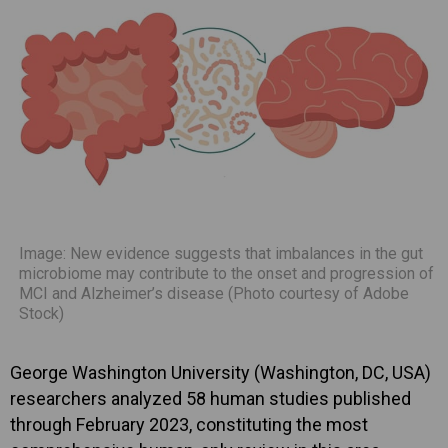
Image: New evidence suggests that imbalances in the gut
microbiome may contribute to the onset and progression of
MCI and Alzheimer’s disease (Photo courtesy of Adobe
Stock)
George Washington University (Washington, DC, USA)
researchers analyzed 58 human studies published
through February 2023, constituting the most