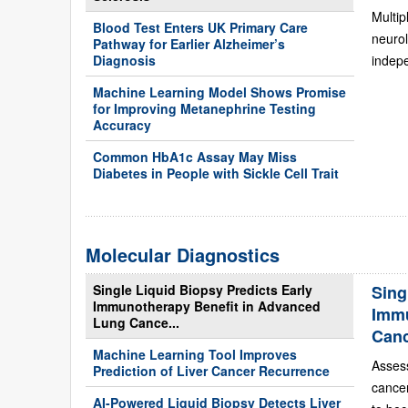
Multip
Blood Test Enters UK Primary Care
neurol
Pathway for Earlier Alzheimer’s
Diagnosis
indepe
Machine Learning Model Shows Promise
for Improving Metanephrine Testing
Accuracy
Common HbA1c Assay May Miss
Diabetes in People with Sickle Cell Trait
Molecular Diagnostics
Single Liquid Biopsy Predicts Early
Sing
Immunotherapy Benefit in Advanced
Immu
Lung Cance...
Can
Machine Learning Tool Improves
Asses
Prediction of Liver Cancer Recurrence
cance
AI-Powered Liquid Biopsy Detects Liver