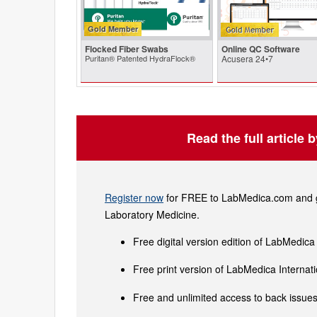
Gold Member
Flocked Fiber Swabs
Online QC Software
Puritan® Patented HydraFlock®
Acusera 24•7
Read the full article 
Register now
for FREE to LabMedica.com and ge
Laboratory Medicine.
Free digital version edition of LabMedica
Free print version of LabMedica Interna
Free and unlimited access to back issues 