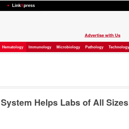
hp
Link
X
press
Advertise with Us
Hematology
Immunology
Microbiology
Pathology
Technolog
ystem Helps Labs of All Sizes