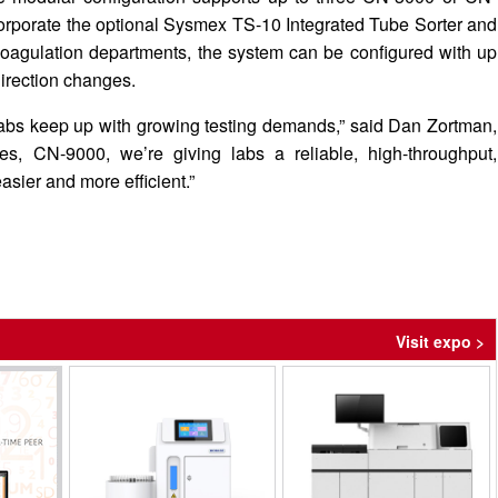
rporate the optional Sysmex TS-10 Integrated Tube Sorter and
oagulation departments, the system can be configured with up
direction changes.
abs keep up with growing testing demands,” said Dan Zortman,
, CN-9000, we’re giving labs a reliable, high-throughput,
sier and more efficient.”
Visit expo >