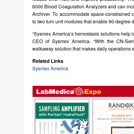
6000 Blood Coagulation Analyzers and can inco
Archiver. To accommodate space-constrained c
to two turn unit modules that enable 90-degree 
“Sysmex America’s hemostasis solutions help l
CEO of Sysmex America. “With the CN-Series
walkaway solution that makes daily operations ea
Related Links
Sysmex America