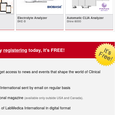
Electrolyte Analyzer
Automatic CLIA Analyzer
BKE-B
Shine i6000
by
registering
today, it's FREE!
t access to news and events that shape the world of Clinical
 International sent by email on regular basis
tional magazine
(available only outside USA and Canada).
of LabMedica International in digital format