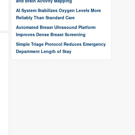
and Brain Activity Mapping
AI System Stabilizes Oxygen Levels More
Reliably Than Standard Care
Automated Breast Ultrasound Platform
Improves Dense Breast Screening
Simple Triage Protocol Reduces Emergency
Department Length of Stay