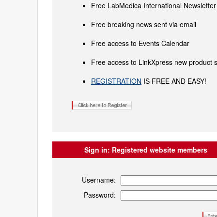
Free LabMedica International Newsletter 
Free breaking news sent via email
Free access to Events Calendar
Free access to LinkXpress new product s
REGISTRATION
IS FREE AND EASY!
Sign in:
Registered website members
Username:
Password: