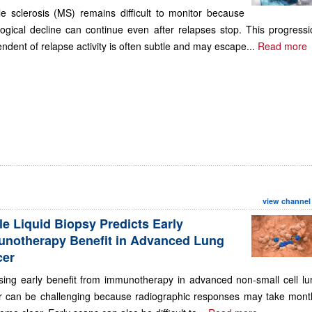
le sclerosis (MS) remains difficult to monitor because
ogical decline can continue even after relapses stop. This progressi
ndent of relapse activity is often subtle and may escape...
Read more
view channel
le Liquid Biopsy Predicts Early
notherapy Benefit in Advanced Lung
cer
sing early benefit from immunotherapy in advanced non-small cell lu
r can be challenging because radiographic responses may take mont