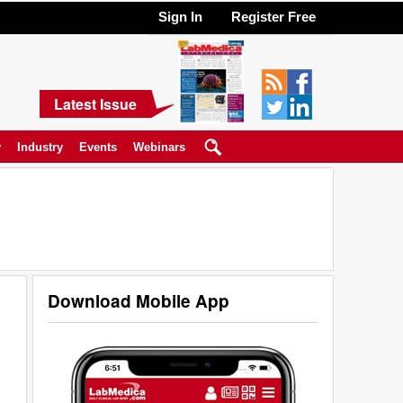
Sign In
Register Free
Latest Issue
y
Industry
Events
Webinars
Download Mobile App