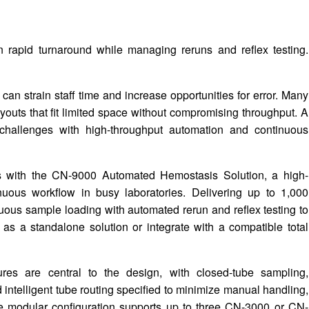
 rapid turnaround while managing reruns and reflex testing.
an strain staff time and increase opportunities for error. Many
ayouts that fit limited space without compromising throughput. A
hallenges with high-throughput automation and continuous
 with the CN-9000 Automated Hemostasis Solution, a high-
uous workflow in busy laboratories. Delivering up to 1,000
uous sample loading with automated rerun and reflex testing to
 as a standalone solution or integrate with a compatible total
res are central to the design, with closed-tube sampling,
 intelligent tube routing specified to minimize manual handling,
The modular configuration supports up to three CN-3000 or CN-