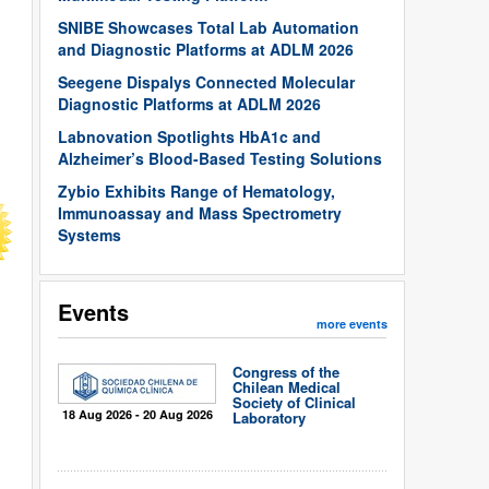
SNIBE Showcases Total Lab Automation
and Diagnostic Platforms at ADLM 2026
Seegene Dispalys Connected Molecular
Diagnostic Platforms at ADLM 2026
Labnovation Spotlights HbA1c and
Alzheimer’s Blood-Based Testing Solutions
Zybio Exhibits Range of Hematology,
Immunoassay and Mass Spectrometry
Systems
Events
more events
Congress of the
Chilean Medical
Society of Clinical
18 Aug 2026 - 20 Aug 2026
Laboratory