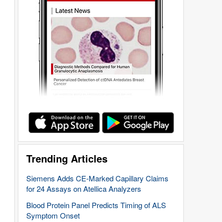
Trending Articles
Siemens Adds CE-Marked Capillary Claims
for 24 Assays on Atellica Analyzers
Blood Protein Panel Predicts Timing of ALS
Symptom Onset