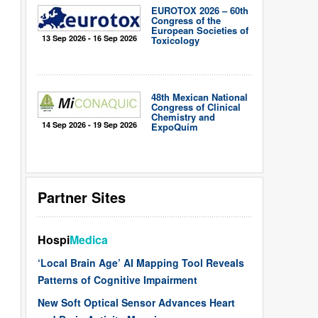
EUROTOX 2026 – 60th
Congress of the
European Societies of
13 Sep 2026 - 16 Sep 2026
Toxicology
48th Mexican National
Congress of Clinical
Chemistry and
14 Sep 2026 - 19 Sep 2026
ExpoQuím
Partner Sites
Hospi
Medica
‘Local Brain Age’ AI Mapping Tool Reveals
Patterns of Cognitive Impairment
New Soft Optical Sensor Advances Heart