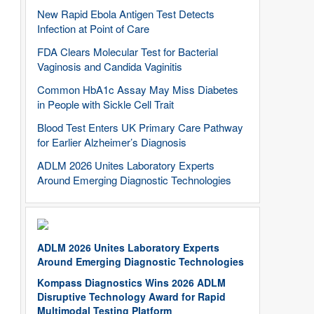
New Rapid Ebola Antigen Test Detects
Infection at Point of Care
FDA Clears Molecular Test for Bacterial
Vaginosis and Candida Vaginitis
Common HbA1c Assay May Miss Diabetes
in People with Sickle Cell Trait
Blood Test Enters UK Primary Care Pathway
for Earlier Alzheimer’s Diagnosis
ADLM 2026 Unites Laboratory Experts
Around Emerging Diagnostic Technologies
ADLM 2026 Unites Laboratory Experts
Around Emerging Diagnostic Technologies
Kompass Diagnostics Wins 2026 ADLM
Disruptive Technology Award for Rapid
Multimodal Testing Platform