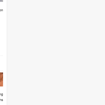
on
ng
hs