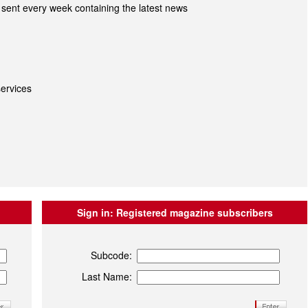
sent every week containing the latest news
ervices
Sign in:
Registered magazine subscribers
Subcode:
Last Name: