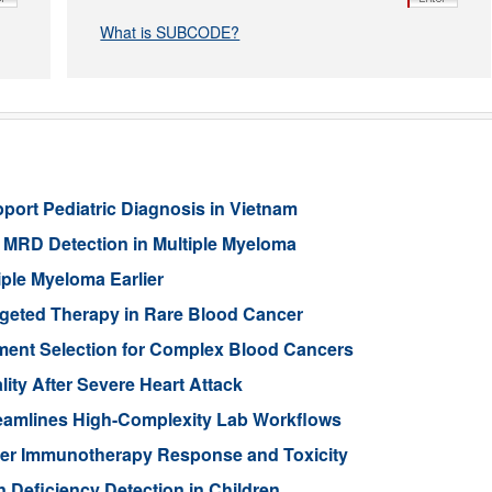
What is SUBCODE?
port Pediatric Diagnosis in Vietnam
MRD Detection in Multiple Myeloma
ple Myeloma Earlier
rgeted Therapy in Rare Blood Cancer
ment Selection for Complex Blood Cancers
lity After Severe Heart Attack
eamlines High-Complexity Lab Workflows
cer Immunotherapy Response and Toxicity
n Deficiency Detection in Children