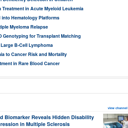
n Treatment in Acute Myeloid Leukemia
 into Hematology Platforms
ltiple Myeloma Relapse
 Genotyping for Transplant Matching
se Large B-Cell Lymphoma
a to Cancer Risk and Mortality
atment in Rare Blood Cancer
view channel
d Biomarker Reveals Hidden Disability
ression in Multiple Sclerosis