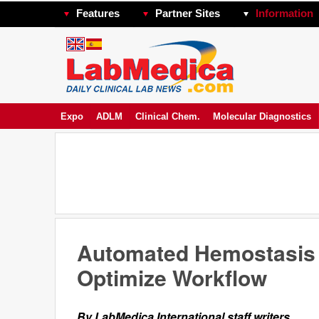
Features
Partner Sites
Information
Expo
ADLM
Clinical Chem.
Molecular Diagnostics
Automated Hemostasis S
Optimize Workflow
By LabMedica International staff writers