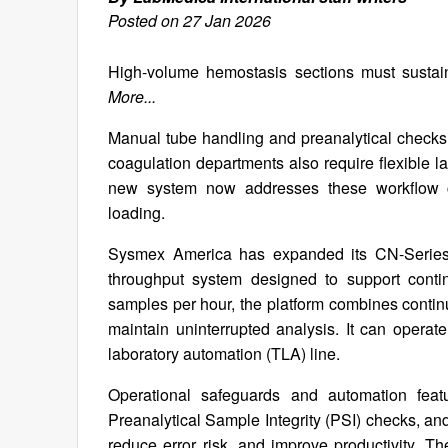
Posted on 27 Jan 2026
High-volume hemostasis sections must sustain
More...
Manual tube handling and preanalytical checks c
coagulation departments also require flexible l
new system now addresses these workflow c
loading.
Sysmex America has expanded its CN-Series
throughput system designed to support contin
samples per hour, the platform combines contin
maintain uninterrupted analysis. It can operate
laboratory automation (TLA) line.
Operational safeguards and automation featu
Preanalytical Sample Integrity (PSI) checks, and
reduce error risk, and improve productivity. 