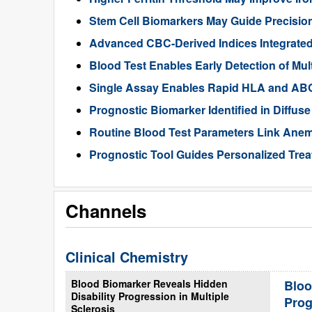
Stem Cell Biomarkers May Guide Precisio
Advanced CBC-Derived Indices Integrated
Blood Test Enables Early Detection of Mu
Single Assay Enables Rapid HLA and ABO
Prognostic Biomarker Identified in Diffu
Routine Blood Test Parameters Link Anemi
Prognostic Tool Guides Personalized Tre
Channels
Clinical Chemistry
Blood Biomarker Reveals Hidden
Bloo
Disability Progression in Multiple
Prog
Sclerosis