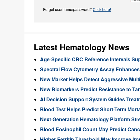
Forgot username/password?
Click here!
Latest Hematology News
Age-Specific CBC Reference Intervals Sup
Spectral Flow Cytometry Assay Enhances 
New Marker Helps Detect Aggressive Multi
New Biomarkers Predict Resistance to Ta
AI Decision Support System Guides Treat
Blood Test Helps Predict Short-Term Morta
Next-Generation Hematology Platform Str
Blood Eosinophil Count May Predict Can
Higher Ferritin Threshold May Improve Iro