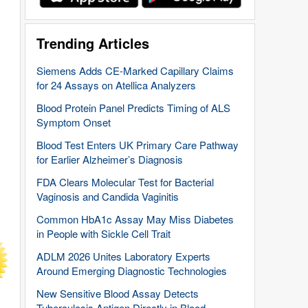
Trending Articles
Siemens Adds CE-Marked Capillary Claims
for 24 Assays on Atellica Analyzers
Blood Protein Panel Predicts Timing of ALS
Symptom Onset
Blood Test Enters UK Primary Care Pathway
for Earlier Alzheimer’s Diagnosis
FDA Clears Molecular Test for Bacterial
Vaginosis and Candida Vaginitis
Common HbA1c Assay May Miss Diabetes
in People with Sickle Cell Trait
ADLM 2026 Unites Laboratory Experts
Around Emerging Diagnostic Technologies
New Sensitive Blood Assay Detects
Tuberculosis Antigen Directly in Blood