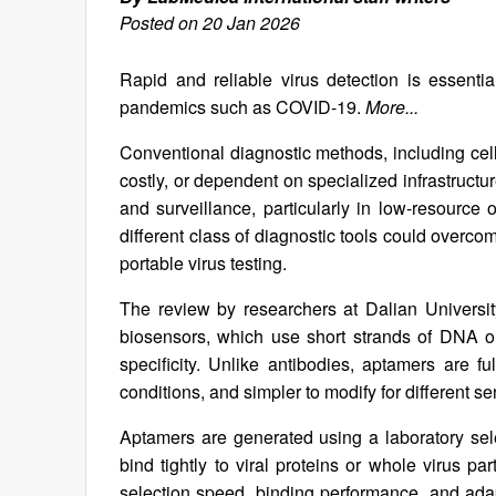
Posted on 20 Jan 2026
Rapid and reliable virus detection is essentia
pandemics such as COVID-19.
More...
Conventional diagnostic methods, including cell 
costly, or dependent on specialized infrastruct
and surveillance, particularly in low-resourc
different class of diagnostic tools could overc
portable virus testing.
The review by researchers at Dalian Universi
biosensors, which use short strands of DNA
specificity. Unlike antibodies, aptamers are f
conditions, and simpler to modify for different s
Aptamers are generated using a laboratory sel
bind tightly to viral proteins or whole virus
selection speed, binding performance, and adap