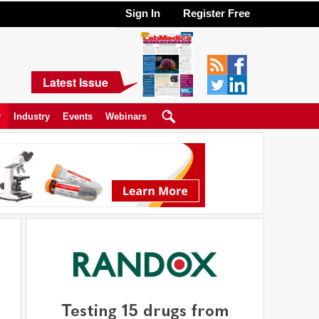
Sign In
Register Free
Latest Issue
y
Industry
Events
Webinars