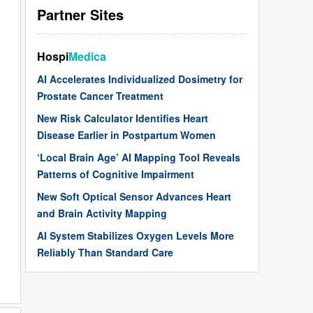
Partner Sites
Hospi
Medica
AI Accelerates Individualized Dosimetry for
Prostate Cancer Treatment
New Risk Calculator Identifies Heart
Disease Earlier in Postpartum Women
‘Local Brain Age’ AI Mapping Tool Reveals
Patterns of Cognitive Impairment
New Soft Optical Sensor Advances Heart
and Brain Activity Mapping
AI System Stabilizes Oxygen Levels More
Reliably Than Standard Care