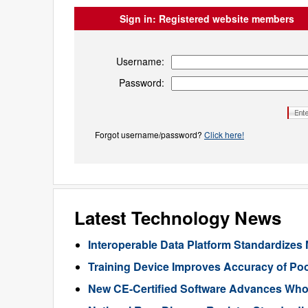
Sign in:
Registered website members
Username:
Password:
Forgot username/password?
Click here!
Latest Technology News
Interoperable Data Platform Standardizes 
Training Device Improves Accuracy of Poo
New CE-Certified Software Advances Who