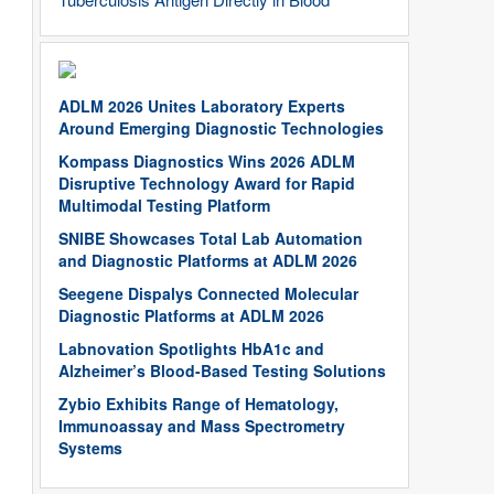
ADLM 2026 Unites Laboratory Experts
Around Emerging Diagnostic Technologies
Kompass Diagnostics Wins 2026 ADLM
Disruptive Technology Award for Rapid
Multimodal Testing Platform
SNIBE Showcases Total Lab Automation
and Diagnostic Platforms at ADLM 2026
Seegene Dispalys Connected Molecular
Diagnostic Platforms at ADLM 2026
Labnovation Spotlights HbA1c and
Alzheimer’s Blood-Based Testing Solutions
Zybio Exhibits Range of Hematology,
Immunoassay and Mass Spectrometry
Systems