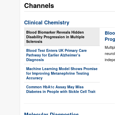
Channels
Clinical Chemistry
Blood Biomarker Reveals Hidden
Bloo
Disability Progression in Multiple
Prog
Sclerosis
Multip
Blood Test Enters UK Primary Care
neurol
Pathway for Earlier Alzheimer’s
Diagnosis
indepe
Machine Learning Model Shows Promise
for Improving Metanephrine Testing
Accuracy
Common HbA1c Assay May Miss
Diabetes in People with Sickle Cell Trait
Molecular Diagnostics