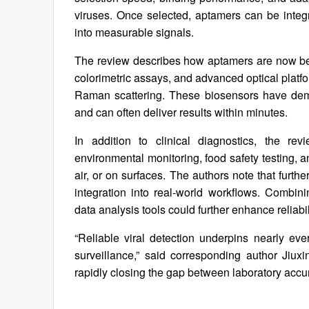
viruses. Once selected, aptamers can be integra
into measurable signals.
The review describes how aptamers are now bei
colorimetric assays, and advanced optical pla
Raman scattering. These biosensors have demons
and can often deliver results within minutes.
In addition to clinical diagnostics, the re
environmental monitoring, food safety testing, 
air, or on surfaces. The authors note that furth
integration into real-world workflows. Combin
data analysis tools could further enhance reliab
“Reliable viral detection underpins nearly eve
surveillance,” said corresponding author Jiu
rapidly closing the gap between laboratory accur