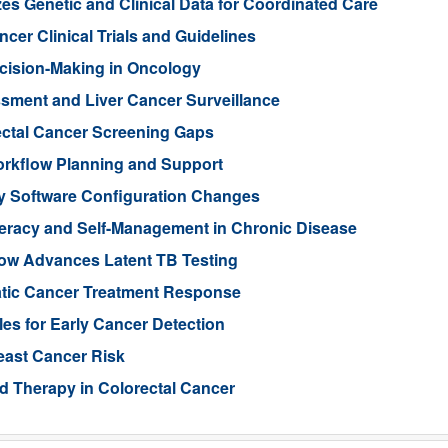
es Genetic and Clinical Data for Coordinated Care
cer Clinical Trials and Guidelines
cision-Making in Oncology
ssment and Liver Cancer Surveillance
ectal Cancer Screening Gaps
orkflow Planning and Support
ry Software Configuration Changes
teracy and Self-Management in Chronic Disease
low Advances Latent TB Testing
atic Cancer Treatment Response
les for Early Cancer Detection
reast Cancer Risk
d Therapy in Colorectal Cancer