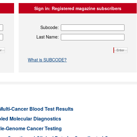
Sign in:
Registered magazine subscribers
Subcode:
Last Name:
What is SUBCODE?
Multi-Cancer Blood Test Results
led Molecular Diagnostics
le-Genome Cancer Testing