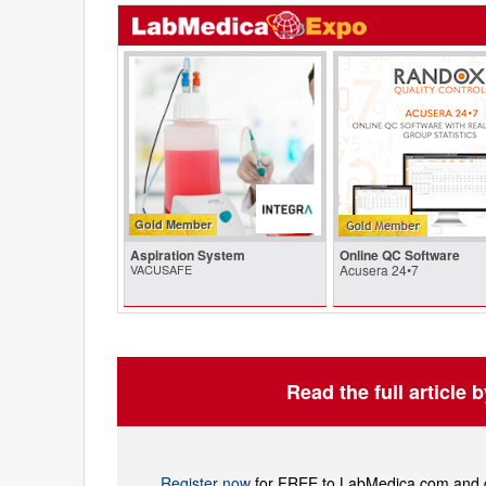
Gold Member
Aspiration System
Online QC Software
VACUSAFE
Acusera 24•7
Read the full article 
Register now
for FREE to LabMedica.com and ge