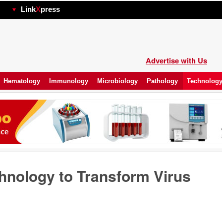
hp
Link
X
press
Advertise with Us
Hematology
Immunology
Microbiology
Pathology
Technolog
nology to Transform Virus