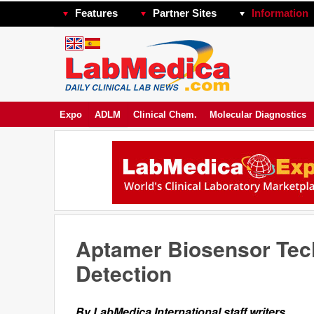
Features
Partner Sites
Information
Expo
ADLM
Clinical Chem.
Molecular Diagnostics
Aptamer Biosensor Tech
Detection
By LabMedica International staff writers