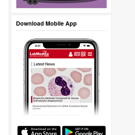
Download Mobile App