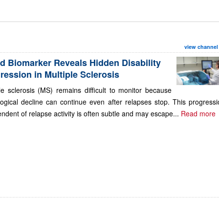
view channel
d Biomarker Reveals Hidden Disability
ression in Multiple Sclerosis
le sclerosis (MS) remains difficult to monitor because
ogical decline can continue even after relapses stop. This progressi
ndent of relapse activity is often subtle and may escape...
Read more