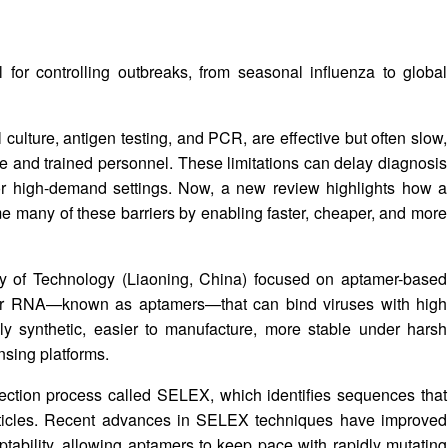
l for controlling outbreaks, from seasonal influenza to global
culture, antigen testing, and PCR, are effective but often slow,
ure and trained personnel. These limitations can delay diagnosis
e or high-demand settings. Now, a new review highlights how a
ome many of these barriers by enabling faster, cheaper, and more
ty of Technology (Liaoning, China) focused on aptamer-based
 or RNA—known as aptamers—that can bind viruses with high
ully synthetic, easier to manufacture, more stable under harsh
ensing platforms.
ection process called SELEX, which identifies sequences that
 particles. Recent advances in SELEX techniques have improved
tability, allowing aptamers to keep pace with rapidly mutating