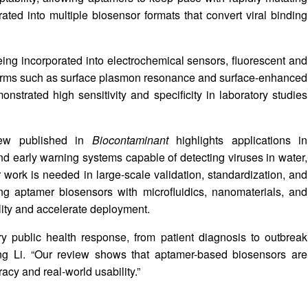
ted into multiple biosensor formats that convert viral binding
ng incorporated into electrochemical sensors, fluorescent and
tforms such as surface plasmon resonance and surface-enhanced
trated high sensitivity and specificity in laboratory studies
view published in
Biocontaminant
highlights applications in
and early warning systems capable of detecting viruses in water,
er work is needed in large-scale validation, standardization, and
ing aptamer biosensors with microfluidics, nanomaterials, and
ility and accelerate deployment.
ry public health response, from patient diagnosis to outbreak
xing Li. “Our review shows that aptamer-based biosensors are
acy and real-world usability.”