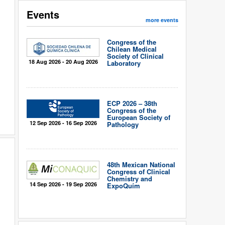
Events
more events
Congress of the
Chilean Medical
Society of Clinical
18 Aug 2026 - 20 Aug 2026
Laboratory
ECP 2026 – 38th
Congress of the
European Society of
12 Sep 2026 - 16 Sep 2026
Pathology
48th Mexican National
Congress of Clinical
Chemistry and
14 Sep 2026 - 19 Sep 2026
ExpoQuím