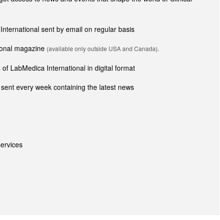
 International sent by email on regular basis
tional magazine
(available only outside USA and Canada).
of LabMedica International in digital format
sent every week containing the latest news
ervices