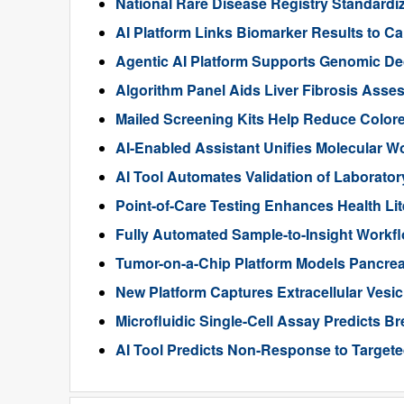
National Rare Disease Registry Standardiz
AI Platform Links Biomarker Results to Can
Agentic AI Platform Supports Genomic De
Algorithm Panel Aids Liver Fibrosis Asse
Mailed Screening Kits Help Reduce Color
AI-Enabled Assistant Unifies Molecular W
AI Tool Automates Validation of Laborato
Point-of-Care Testing Enhances Health Li
Fully Automated Sample-to-Insight Workf
Tumor-on-a-Chip Platform Models Pancre
New Platform Captures Extracellular Vesic
Microfluidic Single-Cell Assay Predicts B
AI Tool Predicts Non-Response to Targete