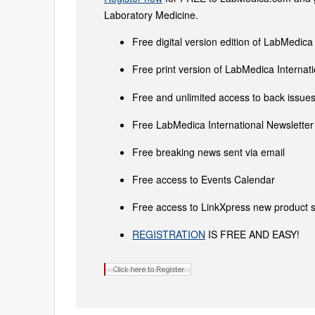
Laboratory Medicine.
Free digital version edition of LabMedica
Free print version of LabMedica Interna
Free and unlimited access to back issues 
Free LabMedica International Newsletter 
Free breaking news sent via email
Free access to Events Calendar
Free access to LinkXpress new product s
REGISTRATION
IS FREE AND EASY!