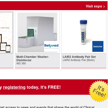
Visit expo >
Multi-Chamber Washer-
LAIR2 Antibody Pair Set
Disinfector
LAIR2 Antibody Pair [Biotin]
WD 390
by
registering
today, it's FREE!
t access to news and events that shape the world of Clinical