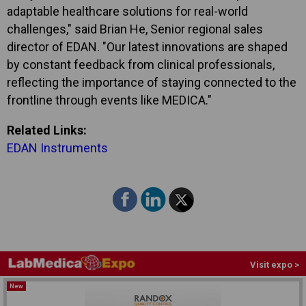
adaptable healthcare solutions for real-world
challenges," said Brian He, Senior regional sales
director of EDAN. "Our latest innovations are shaped
by constant feedback from clinical professionals,
reflecting the importance of staying connected to the
frontline through events like MEDICA."
Related Links:
EDAN Instruments
Visit expo >
New