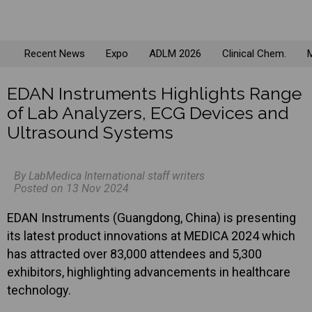
Recent News
Expo
ADLM 2026
Clinical Chem.
M
EDAN Instruments Highlights Range
of Lab Analyzers, ECG Devices and
Ultrasound Systems
By LabMedica International staff writers
Posted on 13 Nov 2024
EDAN Instruments (Guangdong, China) is presenting
its latest product innovations at MEDICA 2024 which
has attracted over 83,000 attendees and 5,300
exhibitors, highlighting advancements in healthcare
technology.