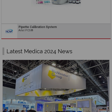
Pipette Calibration System
Artel PCS®
Latest Medica 2024 News