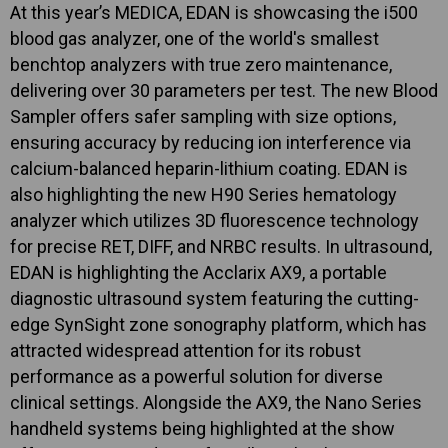
At this year’s MEDICA, EDAN is showcasing the i500
blood gas analyzer, one of the world's smallest
benchtop analyzers with true zero maintenance,
delivering over 30 parameters per test. The new Blood
Sampler offers safer sampling with size options,
ensuring accuracy by reducing ion interference via
calcium-balanced heparin-lithium coating. EDAN is
also highlighting the new H90 Series hematology
analyzer which utilizes 3D fluorescence technology
for precise RET, DIFF, and NRBC results. In ultrasound,
EDAN is highlighting the Acclarix AX9, a portable
diagnostic ultrasound system featuring the cutting-
edge SynSight zone sonography platform, which has
attracted widespread attention for its robust
performance as a powerful solution for diverse
clinical settings. Alongside the AX9, the Nano Series
handheld systems being highlighted at the show