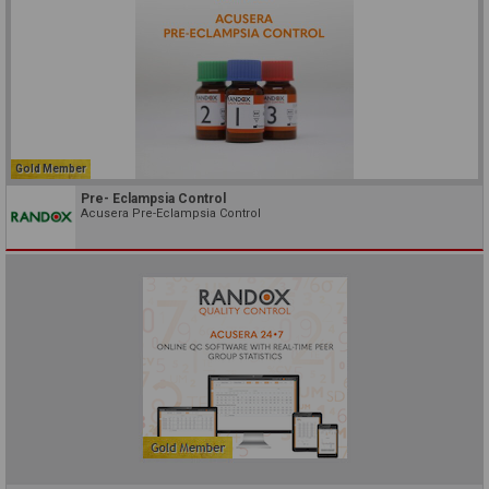
Gold Member
Pre- Eclampsia Control
Acusera Pre-Eclampsia Control