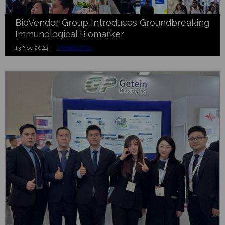
BioVendor Group Introduces Groundbreaking
Immunological Biomarker
13 Nov 2024 |
Medica 2024