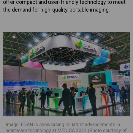
offer compact and user-friendly technology to meet
the demand for high-quality, portable imaging.
Image: EDAN is showcasing its latest advancements in
healthcare technology at MEDICA 2024 (Photo courtesy of