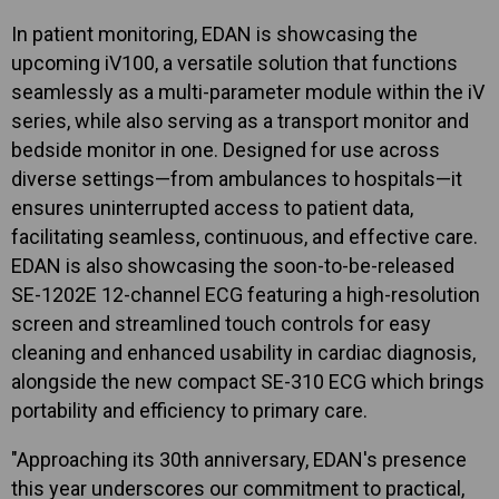
In patient monitoring, EDAN is showcasing the
upcoming iV100, a versatile solution that functions
seamlessly as a multi-parameter module within the iV
series, while also serving as a transport monitor and
bedside monitor in one. Designed for use across
diverse settings—from ambulances to hospitals—it
ensures uninterrupted access to patient data,
facilitating seamless, continuous, and effective care.
EDAN is also showcasing the soon-to-be-released
SE-1202E 12-channel ECG featuring a high-resolution
screen and streamlined touch controls for easy
cleaning and enhanced usability in cardiac diagnosis,
alongside the new compact SE-310 ECG which brings
portability and efficiency to primary care.
"Approaching its 30th anniversary, EDAN's presence
this year underscores our commitment to practical,