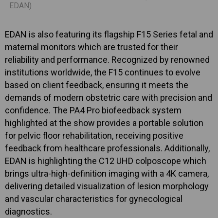
EDAN)
EDAN is also featuring its flagship F15 Series fetal and
maternal monitors which are trusted for their
reliability and performance. Recognized by renowned
institutions worldwide, the F15 continues to evolve
based on client feedback, ensuring it meets the
demands of modern obstetric care with precision and
confidence. The PA4 Pro biofeedback system
highlighted at the show provides a portable solution
for pelvic floor rehabilitation, receiving positive
feedback from healthcare professionals. Additionally,
EDAN is highlighting the C12 UHD colposcope which
brings ultra-high-definition imaging with a 4K camera,
delivering detailed visualization of lesion morphology
and vascular characteristics for gynecological
diagnostics.