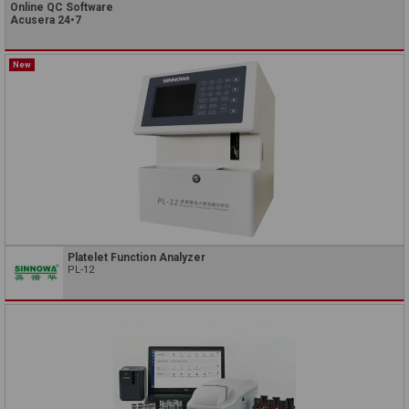
Online QC Software
Acusera 24•7
New
Platelet Function Analyzer
PL-12