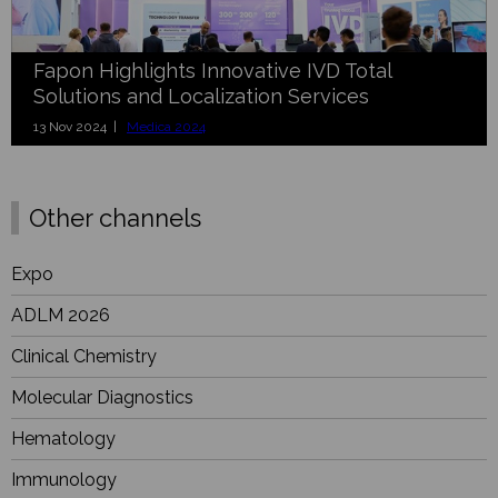
Fapon Highlights Innovative IVD Total
Solutions and Localization Services
13 Nov 2024 |
Medica 2024
Other channels
Expo
ADLM 2026
Clinical Chemistry
Molecular Diagnostics
Hematology
Immunology