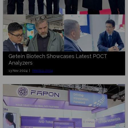
Getein Biotech Showcases Latest POCT
Analyzers
13 Nov 2024 |
Medica 2024