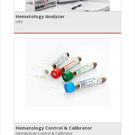
Hematology Analyzer
H50
Hematology Control & Calibrator
Hematology Control & Calibrator