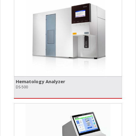
Hematology Analyzer
DS-500