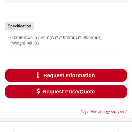
Specification
• Dimension: 570mm(W)*710mm(D)*595mm(H)
• Weight: 48 KG
Request Information
Request Price/Quote
Tags
:
[
Hematology Analyzers
]