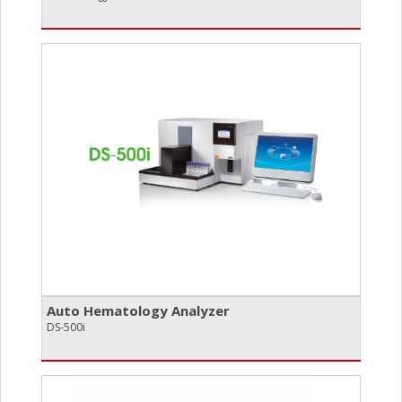
Auto Hematology Analyzer
DS-500i