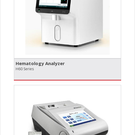
Hematology Analyzer
H60 Series