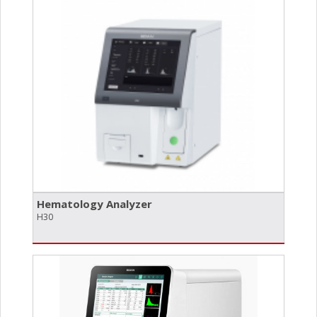
Hematology Analyzer
H30