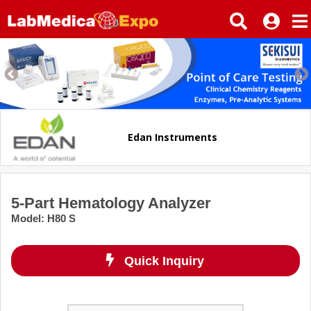
Edan Instruments
5-Part Hematology Analyzer
Model
:
H80 S
Quick Inquiry