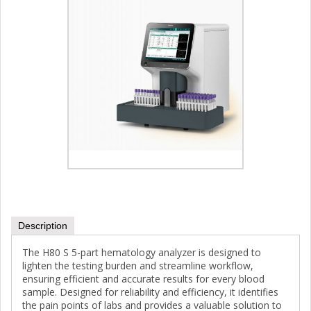
Description
The H80 S 5-part hematology analyzer is designed to
lighten the testing burden and streamline workflow,
ensuring efficient and accurate results for every blood
sample. Designed for reliability and efficiency, it identifies
the pain points of labs and provides a valuable solution to