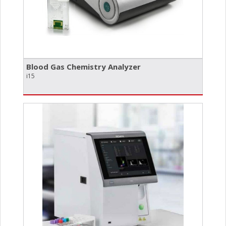
Blood Gas Chemistry Analyzer
i15