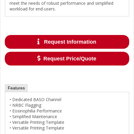
meet the needs of robust performance and simplified
workload for end-users.
Request Information
Request Price/Quote
Features
• Dedicated BASO Channel
• NRBC Flagging
• Eosinophilia Performance
• Simplified Maintenance
• Versatile Printing Template
• Versatile Printing Template