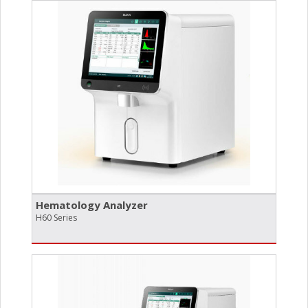
Hematology Analyzer
H60 Series