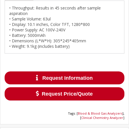
• Throughput: Results in 45 seconds after sample
aspiration
• Sample Volume: 63ul
• Display: 10.1 inches, Color TFT, 1280*800
• Power Supply: AC 100V-240V
• Battery: 5000mAh
• Dimensions (L*W*H): 305*245*405mm
• Weight: 9.1kg (includes battery)
Request Information
Request Price/Quote
Tags
:
[
Blood & Blood Gas Analyzers
],
[
Clinical Chemistry Analyzer
]