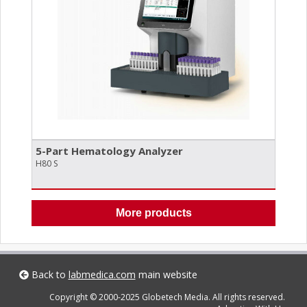
5-Part Hematology Analyzer
H80 S
More products
Back to
labmedica.com
main website
Copyright © 2000-2025 Globetech Media. All rights reserved.