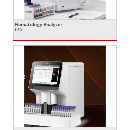
Hematology Analyzer
H50