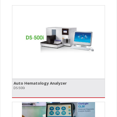
Auto Hematology Analyzer
DS-500i