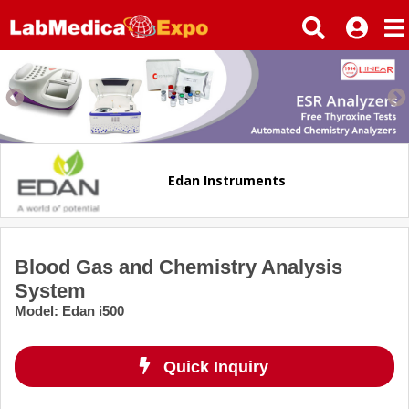
Edan Instruments
Blood Gas and Chemistry Analysis
System
Model
:
Edan i500
Quick Inquiry