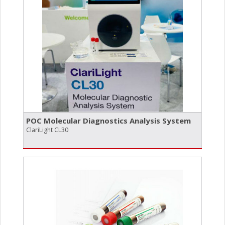
POC Molecular Diagnostics Analysis System
ClariLight CL30