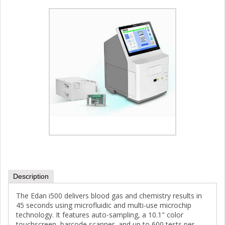
Description
The Edan i500 delivers blood gas and chemistry results in
45 seconds using microfluidic and multi-use microchip
technology. It features auto-sampling, a 10.1" color
touchscreen, barcode scanner, and up to 600 tests per