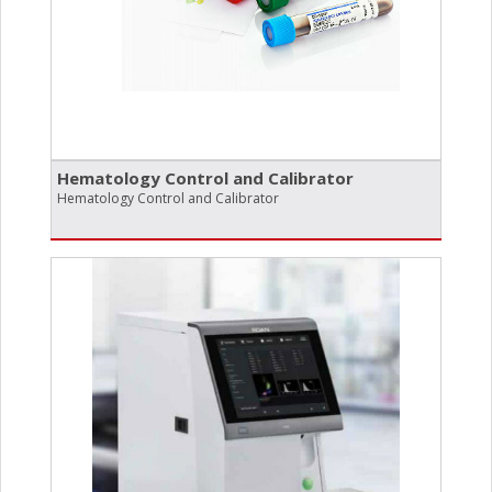
Hematology Control and Calibrator
Hematology Control and Calibrator