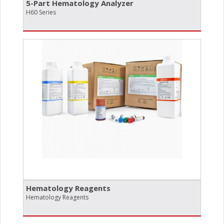
5-Part Hematology Analyzer
H60 Series
Hematology Reagents
Hematology Reagents