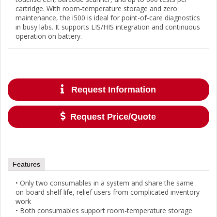
cartridge. With room-temperature storage and zero
maintenance, the i500 is ideal for point-of-care diagnostics
in busy labs. It supports LIS/HIS integration and continuous
operation on battery.
Request Information
Request Price/Quote
Features
• Only two consumables in a system and share the same
on-board shelf life, relief users from complicated inventory
work
• Both consumables support room-temperature storage