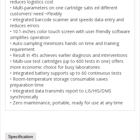
reduces logistics cost
• Multi-parameters on one cartridge satis ed different
customers’ need ¬Flexibly
• Integrated barcode scanner and speeds data entry and
reduces errors
• 10.1-inches color touch screen with user-friendly software
simplifies operation
• Auto-sampling minimizes hands on time and training
requirement
• Result in 45s achieves earlier diagnosis and interventions
• Multi-use test cartridges (up to 600 tests in one) offers
more economic choice for busy laboratories
• Integrated battery supports up to 60 continuous tests
• Room-temperature storage consumable saves
preparation time
• Integrated data transmits report to LIS/HIS/DMS
synchronically
• Zero maintenance, portable, ready for use at any time
Specification