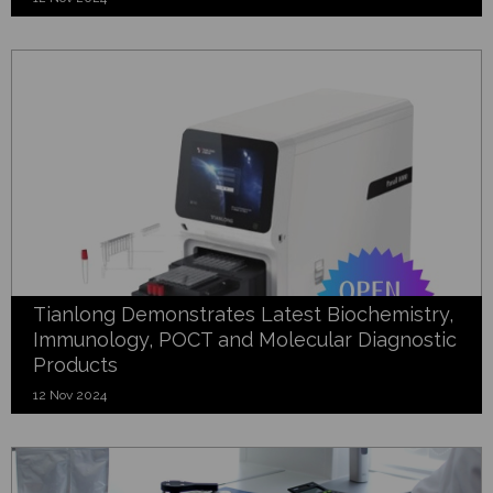
Tianlong Demonstrates Latest Biochemistry,
Immunology, POCT and Molecular Diagnostic
Products
12 Nov 2024