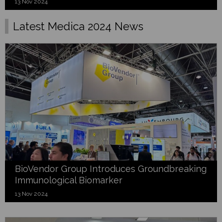
13 Nov 2024
Latest Medica 2024 News
BioVendor Group Introduces Groundbreaking
Immunological Biomarker
13 Nov 2024