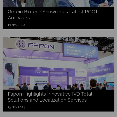
Getein Biotech Showcases Latest POCT
Analyzers
13 Nov 2024
Fapon Highlights Innovative IVD Total
Solutions and Localization Services
13 Nov 2024