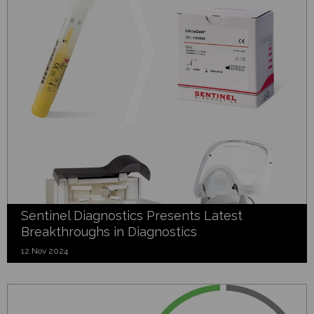
Sentinel Diagnostics Presents Latest
Breakthroughs in Diagnostics
12 Nov 2024