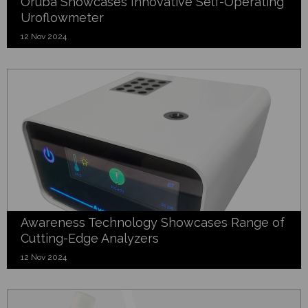
Oruba Showcases Innovative Self-Operating
Uroflowmeter
12 Nov 2024
Awareness Technology Showcases Range of
Cutting-Edge Analyzers
12 Nov 2024