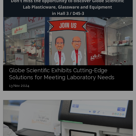
Globe Scientific Exhibits Cutting-Edge
Solutions for Meeting Laboratory Needs
13 Nov 2024