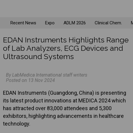
Recent News
Expo
ADLM 2026
Clinical Chem.
M
EDAN Instruments Highlights Range
of Lab Analyzers, ECG Devices and
Ultrasound Systems
By LabMedica International staff writers
Posted on 13 Nov 2024
EDAN Instruments (Guangdong, China) is presenting
its latest product innovations at MEDICA 2024 which
has attracted over 83,000 attendees and 5,300
exhibitors, highlighting advancements in healthcare
technology.