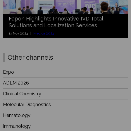
Fapon Highlights Innovative IVD Total
Solutions and Localization Services
13 Nov 2024 |
Medica 2024
Other channels
Expo
ADLM 2026
Clinical Chemistry
Molecular Diagnostics
Hematology
Immunology