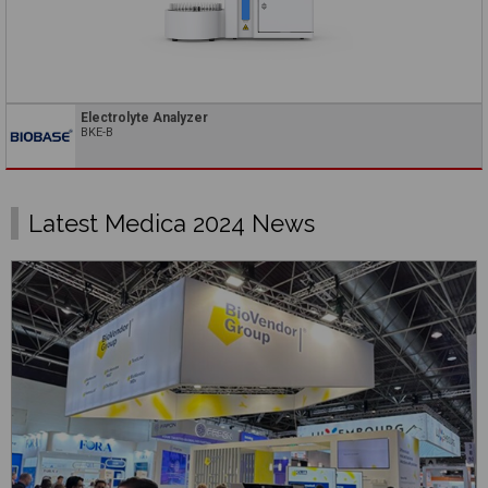
Electrolyte Analyzer
BKE-B
Latest Medica 2024 News