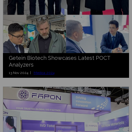
Getein Biotech Showcases Latest POCT
Analyzers
13 Nov 2024 |
Medica 2024