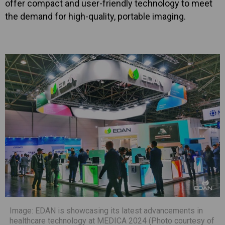
offer compact and user-friendly technology to meet
the demand for high-quality, portable imaging.
Image: EDAN is showcasing its latest advancements in
healthcare technology at MEDICA 2024 (Photo courtesy of