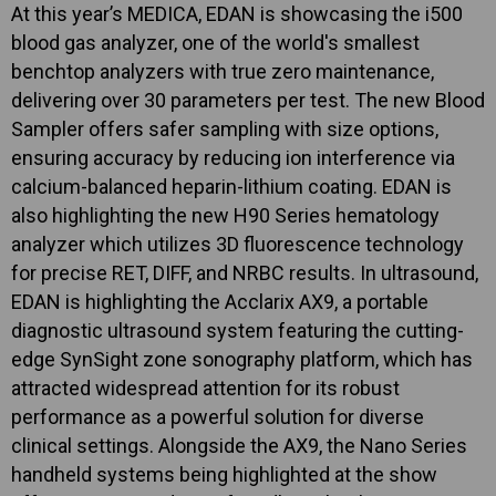
At this year’s MEDICA, EDAN is showcasing the i500
blood gas analyzer, one of the world's smallest
benchtop analyzers with true zero maintenance,
delivering over 30 parameters per test. The new Blood
Sampler offers safer sampling with size options,
ensuring accuracy by reducing ion interference via
calcium-balanced heparin-lithium coating. EDAN is
also highlighting the new H90 Series hematology
analyzer which utilizes 3D fluorescence technology
for precise RET, DIFF, and NRBC results. In ultrasound,
EDAN is highlighting the Acclarix AX9, a portable
diagnostic ultrasound system featuring the cutting-
edge SynSight zone sonography platform, which has
attracted widespread attention for its robust
performance as a powerful solution for diverse
clinical settings. Alongside the AX9, the Nano Series
handheld systems being highlighted at the show