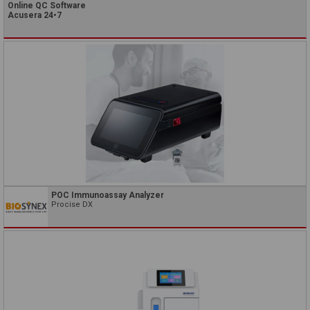
Online QC Software
Acusera 24•7
POC Immunoassay Analyzer
Procise DX