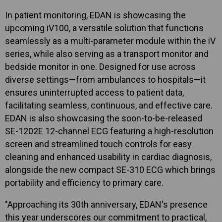
In patient monitoring, EDAN is showcasing the
upcoming iV100, a versatile solution that functions
seamlessly as a multi-parameter module within the iV
series, while also serving as a transport monitor and
bedside monitor in one. Designed for use across
diverse settings—from ambulances to hospitals—it
ensures uninterrupted access to patient data,
facilitating seamless, continuous, and effective care.
EDAN is also showcasing the soon-to-be-released
SE-1202E 12-channel ECG featuring a high-resolution
screen and streamlined touch controls for easy
cleaning and enhanced usability in cardiac diagnosis,
alongside the new compact SE-310 ECG which brings
portability and efficiency to primary care.
"Approaching its 30th anniversary, EDAN's presence
this year underscores our commitment to practical,