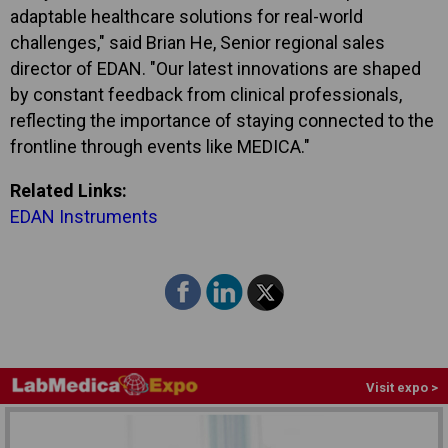
adaptable healthcare solutions for real-world
challenges," said Brian He, Senior regional sales
director of EDAN. "Our latest innovations are shaped
by constant feedback from clinical professionals,
reflecting the importance of staying connected to the
frontline through events like MEDICA."
Related Links:
EDAN Instruments
Visit expo >