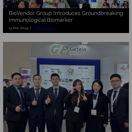
BioVendor Group Introduces Groundbreaking
Immunological Biomarker
13 Nov 2024 |
Medica 2024