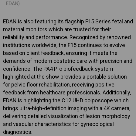
EDAN)
EDAN is also featuring its flagship F15 Series fetal and
maternal monitors which are trusted for their
reliability and performance. Recognized by renowned
institutions worldwide, the F15 continues to evolve
based on client feedback, ensuring it meets the
demands of modern obstetric care with precision and
confidence. The PA4 Pro biofeedback system
highlighted at the show provides a portable solution
for pelvic floor rehabilitation, receiving positive
feedback from healthcare professionals. Additionally,
EDAN is highlighting the C12 UHD colposcope which
brings ultra-high-definition imaging with a 4K camera,
delivering detailed visualization of lesion morphology
and vascular characteristics for gynecological
diagnostics.