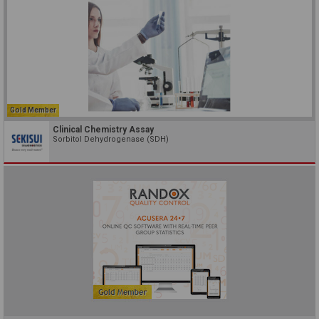
Gold Member
Clinical Chemistry Assay
Sorbitol Dehydrogenase (SDH)