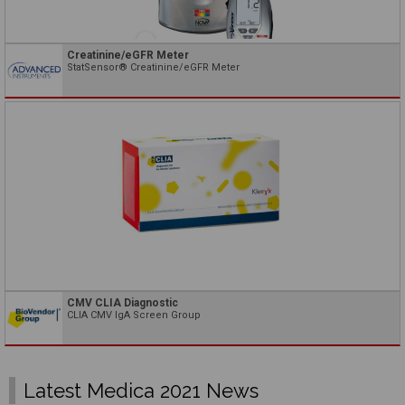
Creatinine/eGFR Meter
StatSensor® Creatinine/eGFR Meter
CMV CLIA Diagnostic
CLIA CMV IgA Screen Group
Latest Medica 2021 News