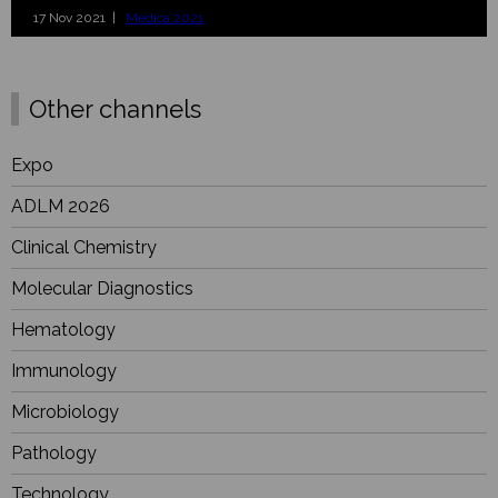
17 Nov 2021 |
Medica 2021
Other channels
Expo
ADLM 2026
Clinical Chemistry
Molecular Diagnostics
Hematology
Immunology
Microbiology
Pathology
Technology