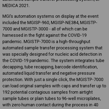
MEDICA 2021.
MGI’s automation systems on display at the event
included the MGISP-960, MGISP-NE384, MGISTP-
7000 and MGISTP-3000 - all of which can be
harnessed in the fight against the COVID-19
pandemic. MGISTP-7000 is a high-throughput
automated sample transfer processing system that
was specially designed for nucleic acid detection in
the COVID-19 pandemic. The system integrates tube
decapping, tube recapping, barcode identification,
automated liquid transfer and negative pressure
protection. With just a single click, the MGISTP-7000
can load original samples with caps and transfer up to
192 potential contagious samples from airtight
sample tubes or plain tubes to 96-well microplates,
with zero human contact during the process in 40