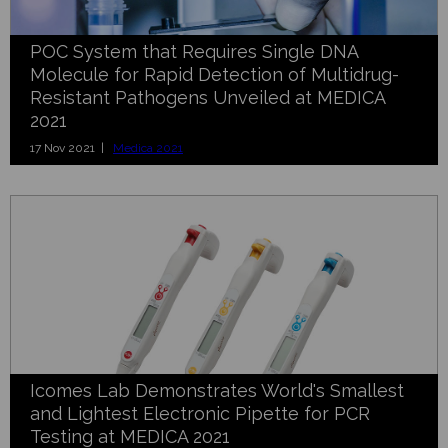
POC System that Requires Single DNA
Molecule for Rapid Detection of Multidrug-
Resistant Pathogens Unveiled at MEDICA
2021
17 Nov 2021 |
Medica 2021
Icomes Lab Demonstrates World's Smallest
and Lightest Electronic Pipette for PCR
Testing at MEDICA 2021