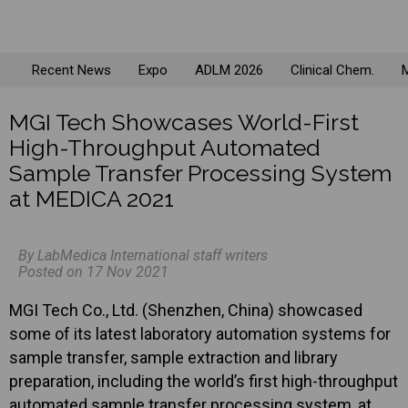
Recent News
Expo
ADLM 2026
Clinical Chem.
M
MGI Tech Showcases World-First
High-Throughput Automated
Sample Transfer Processing System
at MEDICA 2021
By LabMedica International staff writers
Posted on 17 Nov 2021
MGI Tech Co., Ltd. (Shenzhen, China) showcased
some of its latest laboratory automation systems for
sample transfer, sample extraction and library
preparation, including the world’s first high-throughput
automated sample transfer processing system, at