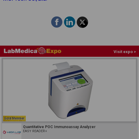
Visit expo >
Gold Member
Quantitative POC Immunoassay Analyzer
EASY READER+