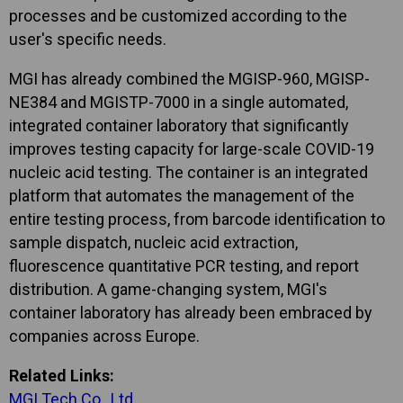
processes and be customized according to the
user's specific needs.
MGI has already combined the MGISP-960, MGISP-
NE384 and MGISTP-7000 in a single automated,
integrated container laboratory that significantly
improves testing capacity for large-scale COVID-19
nucleic acid testing. The container is an integrated
platform that automates the management of the
entire testing process, from barcode identification to
sample dispatch, nucleic acid extraction,
fluorescence quantitative PCR testing, and report
distribution. A game-changing system, MGI's
container laboratory has already been embraced by
companies across Europe.
Related Links:
MGI Tech Co., Ltd.