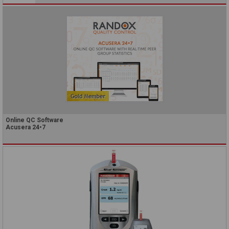
Online QC Software
Acusera 24•7