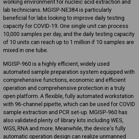
working environment for nucleic acid extraction and
lab technicians. MGISP-NE384 is particularly
beneficial for labs looking to improve daily testing
capacity for COVID-19. One single unit can process
10,000 samples per day, and the daily testing capacity
of 10 units can reach up to 1 million if 10 samples are
mixed in one tube.
MGISP-960 is a highly efficient, widely used
automated sample preparation system equipped with
comprehensive functions, economic and efficient
operation and comprehensive protection in a truly
open platform. A flexible, fully automated workstation
with 96-channel pipette, which can be used for COVID
sample extraction and PCR set-up. MGISP-960 has
also validated plenty of library kits including WES,
WGS, RNA and more. Meanwhile, the device's fully
automatic operation design can realize unmanned