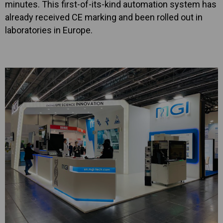
minutes. This first-of-its-kind automation system has
already received CE marking and been rolled out in
laboratories in Europe.