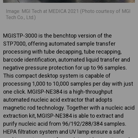
Image: MGI Tech at MEDICA 2021 (Photo courtesy of MGI
Tech Co., Ltd.)
MGISTP-3000 is the benchtop version of the
STP7000, offering automated sample transfer
processing with tube decapping, tube recapping,
barcode identification, automated liquid transfer and
negative pressure protection for up to 96 samples.
This compact desktop system is capable of
processing 1,000 to 10,000 samples per day with just
one click. MGISP-NE384 is a high-throughput
automated nucleic acid extractor that adopts
magnetic rod technology. Together with a nucleic acid
extraction kit, MGISP-NE384 is able to extract and
purify nucleic acid from 96/192/288/384 samples.
HEPA filtration system and UV lamp ensure a safe