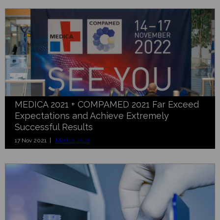
MEDICA 2021 + COMPAMED 2021 Far Exceed
Expectations and Achieve Extremely
Successful Results
17 Nov 2021 |
Medica 2021