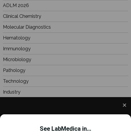
ADLM 2026
Clinical Chemistry
Molecular Diagnostics
Hematology
Immunology
Microbiology
Pathology
Technology
Industry
BioResearch
Focus
We use cookies to understand how you use our site
Webinars
and to improve your experience. This includes
See LabMedica in...