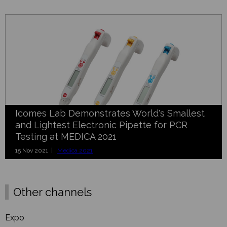
Icomes Lab Demonstrates World's Smallest
and Lightest Electronic Pipette for PCR
Testing at MEDICA 2021
15 Nov 2021 |
Medica 2021
Other channels
Expo