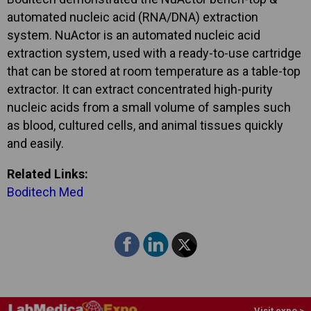
automated nucleic acid (RNA/DNA) extraction
system. NuActor is an automated nucleic acid
extraction system, used with a ready-to-use cartridge
that can be stored at room temperature as a table-top
extractor. It can extract concentrated high-purity
nucleic acids from a small volume of samples such
as blood, cultured cells, and animal tissues quickly
and easily.
Related Links:
Boditech Med
Visit expo >