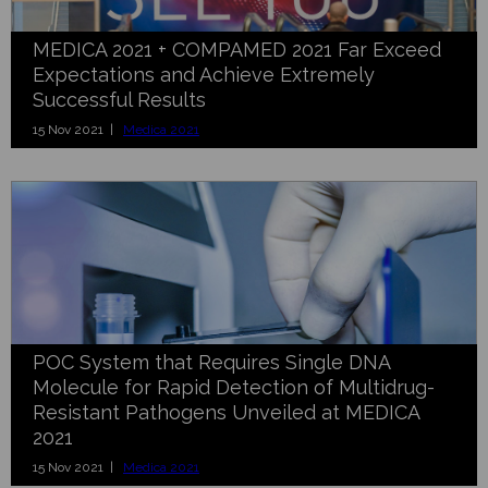
MEDICA 2021 + COMPAMED 2021 Far Exceed
Expectations and Achieve Extremely
Successful Results
15 Nov 2021 |
Medica 2021
POC System that Requires Single DNA
Molecule for Rapid Detection of Multidrug-
Resistant Pathogens Unveiled at MEDICA
2021
15 Nov 2021 |
Medica 2021