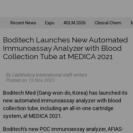
Recent News
Expo
ADLM 2026
Clinical Chem.
M
Boditech Launches New Automated
Immunoassay Analyzer with Blood
Collection Tube at MEDICA 2021
By LabMedica International staff writers
Posted on 15 Nov 2021
Boditech Med (Gang-won-do, Korea) has launched its
new automated immunoassay analyzer with blood
collection tube, including an all-in-one cartridge
system, at MEDICA 2021.
Boditech’s new POC immunoassay analyzer, AFIAS-