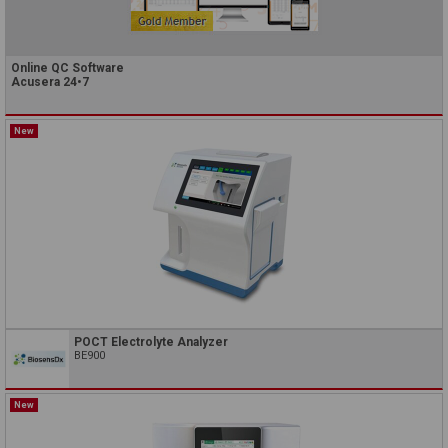
Online QC Software
Acusera 24•7
New
POCT Electrolyte Analyzer
BE900
New