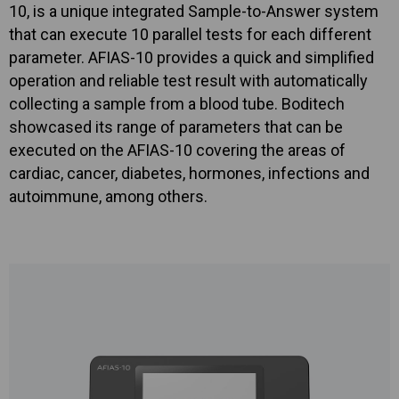
10, is a unique integrated Sample-to-Answer system
that can execute 10 parallel tests for each different
parameter. AFIAS-10 provides a quick and simplified
operation and reliable test result with automatically
collecting a sample from a blood tube. Boditech
showcased its range of parameters that can be
executed on the AFIAS-10 covering the areas of
cardiac, cancer, diabetes, hormones, infections and
autoimmune, among others.