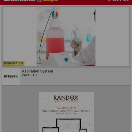
Gold Member
Aspiration System
VACUSAFE