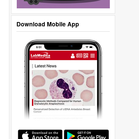
Download Mobile App