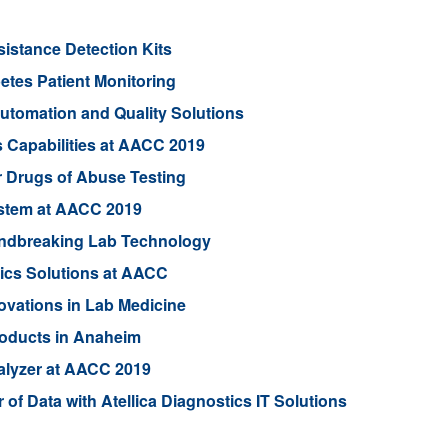
sistance Detection Kits
etes Patient Monitoring
utomation and Quality Solutions
 Capabilities at AACC 2019
 Drugs of Abuse Testing
ystem at AACC 2019
oundbreaking Lab Technology
ics Solutions at AACC
vations in Lab Medicine
oducts in Anaheim
alyzer at AACC 2019
f Data with Atellica Diagnostics IT Solutions