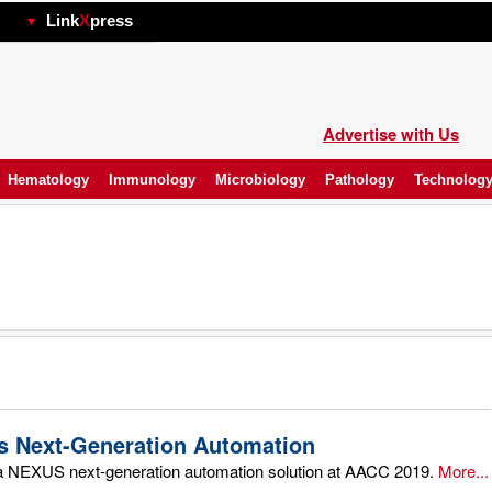
hp
Link
X
press
Advertise with Us
Hematology
Immunology
Microbiology
Pathology
Technolog
 Next-Generation Automation
 NEXUS next-generation automation solution at AACC 2019.
More...