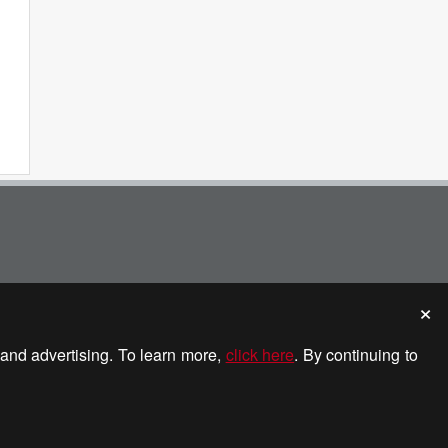
and advertising. To learn more,
click here
. By continuing to
etech Media. All rights reserved.