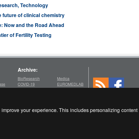
esearch, Technology
 future of clinical chemistry
e: Now and the Road Ahead
r of Fertility Testing
Archive:
BioResearch
Medica
ase
COVID-19
EUROMEDLAB
Medlab
chive
2026
2022
WHX Labs Dubai
MEDICA
ECCMID
2025
improve your experience. This includes personalizing content 
es
Medica
EUROMEDLAB
MEDLAB
Medlab
po
2024
2021
Client Login
om
Medica
Medica
Medlab
Copyright © 2000-2026 Glob