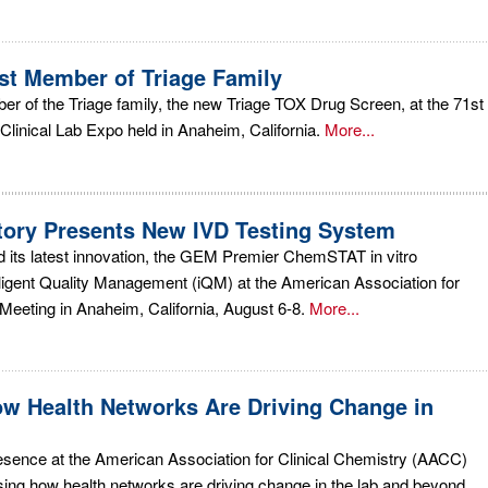
t Member of Triage Family
 of the Triage family, the new Triage TOX Drug Screen, at the 71st
linical Lab Expo held in Anaheim, California.
More...
tory Presents New IVD Testing System
d its latest innovation, the GEM Premier ChemSTAT in vitro
elligent Quality Management (iQM) at the American Association for
eeting in Anaheim, California, August 6-8.
More...
w Health Networks Are Driving Change in
esence at the American Association for Clinical Chemistry (AACC)
ing how health networks are driving change in the lab and beyond.