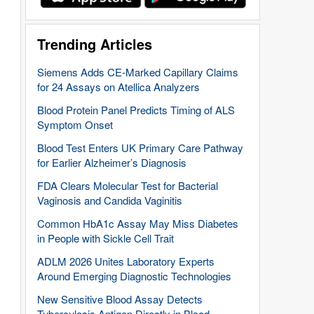
Trending Articles
Siemens Adds CE-Marked Capillary Claims
for 24 Assays on Atellica Analyzers
Blood Protein Panel Predicts Timing of ALS
Symptom Onset
Blood Test Enters UK Primary Care Pathway
for Earlier Alzheimer’s Diagnosis
FDA Clears Molecular Test for Bacterial
Vaginosis and Candida Vaginitis
Common HbA1c Assay May Miss Diabetes
in People with Sickle Cell Trait
ADLM 2026 Unites Laboratory Experts
Around Emerging Diagnostic Technologies
New Sensitive Blood Assay Detects
Tuberculosis Antigen Directly in Blood