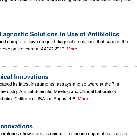
iagnostic Solutions in Use of Antibiotics
nd comprehensive range of diagnostic solutions that support the
mprove patient care at AACC 2019.
More...
ical Innovations
cased its latest instruments, assays and software at the 71st
Chemistry Annual Scientific Meeting and Clinical Laboratory
aheim, California, USA, on August 4-8.
More...
nnovations
ratories showcased its unique life science capabilities in areas,