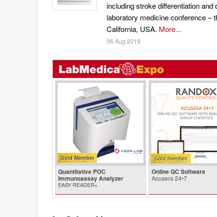
including stroke differentiation and 
laboratory medicine conference – t
California, USA.
More...
06 Aug 2019
Gold Member
Quantitative POC
Online QC Software
Immunoassay Analyzer
Acusera 24•7
EASY READER+