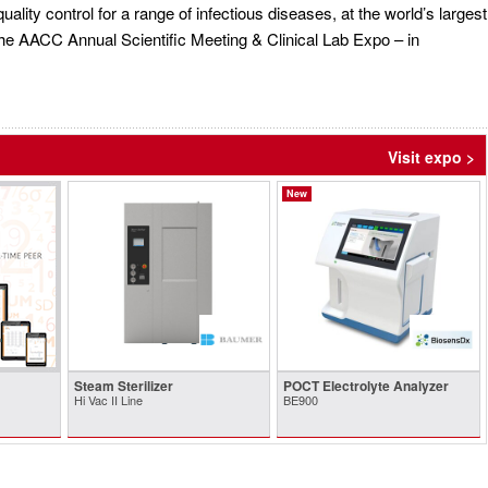
quality control for a range of infectious diseases, at the world’s largest
he AACC Annual Scientific Meeting & Clinical Lab Expo – in
Visit expo >
New
Steam Sterilizer
POCT Electrolyte Analyzer
Hi Vac II Line
BE900