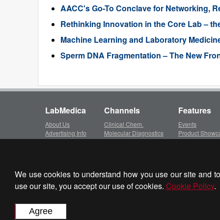
AACC's Go-To Conclave for Networking, R
Rethinking Innovation in the Core Lab – the
Machine Learning and Laboratory Medicin
Sperm DNA Fragmentation – The New Frontie
LabMedica
Channels
Features
About Us
Clinical Chem.
Events
Advertising Info
Molecular Diagnostics
Product Showc
Subscription
Hematology
LinkXpress
Client Login
Immunology
Whitepapers ar
Privacy Policy
Microbiology
Video Library
Terms of Service
Pathology
We use cookies to understand how you use our site and to 
Partner Sit
Cookie Policy
Technology
use our site, you accept our use of cookies.
Cookie Policy
.
Journal Info
Industry
LabMedica Ex
Contact Us
BioResearch
HospiMedica.c
Events
Globetech.net
Focus