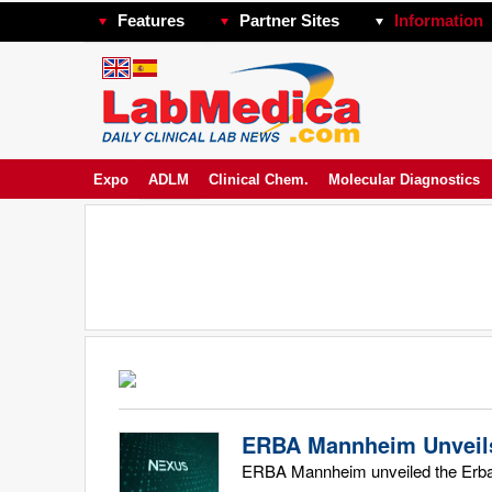
Features
Partner Sites
Information
Expo
ADLM
Clinical Chem.
Molecular Diagnostics
ERBA Mannheim Unveils
ERBA Mannheim unveiled the Erba