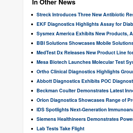
In Other News
Streck Introduces Three New Antibiotic Re
EKF Diagnostics Highlights Assay for Diab
Sysmex America Exhibits New Products, A
BBI Solutions Showcases Mobile Solutions
MedTest Dx Releases New Product Line for
Mesa Biotech Launches Molecular Test S
Ortho Clinical Diagnostics Highlights Gr
Abbott Diagnostics Exhibits POC Diagnost
Beckman Coulter Demonstrates Latest Inno
Orion Diagnostica Showcases Range of Pr
IDS Spotlights Next-Generation Immunoan
Siemens Healthineers Demonstrates Power o
Lab Tests Take Flight