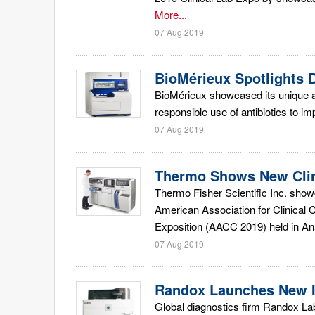
More...
07 Aug 2019
BioMérieux Spotlights D
BioMérieux showcased its unique a
responsible use of antibiotics to i
07 Aug 2019
Thermo Shows New Clin
Thermo Fisher Scientific Inc. show
American Association for Clinical 
Exposition (AACC 2019) held in An
07 Aug 2019
Randox Launches New I
Global diagnostics firm Randox Labo