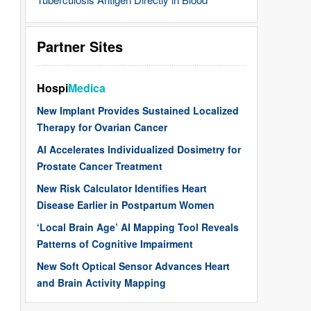
Partner Sites
Hospi
Medica
New Implant Provides Sustained Localized
Therapy for Ovarian Cancer
AI Accelerates Individualized Dosimetry for
Prostate Cancer Treatment
New Risk Calculator Identifies Heart
Disease Earlier in Postpartum Women
‘Local Brain Age’ AI Mapping Tool Reveals
Patterns of Cognitive Impairment
New Soft Optical Sensor Advances Heart
and Brain Activity Mapping