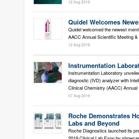
12 Aug 2019
Quidel Welcomes Newes
Quidel welcomed the newest member
AACC Annual Scientific Meeting & C
12 Aug 2019
Instrumentation Labora
Instrumentation Laboratory unveile
diagnostic (IVD) analyzer with Int
Clinical Chemistry (AACC) Annual M
07 Aug 2019
Roche Demonstrates Ho
Labs and Beyond
Roche Diagnostics launched its pr
2019 Clinical Lab Expo by showcas