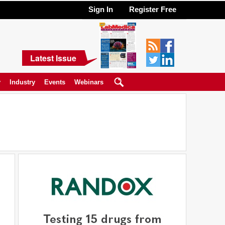
Sign In
Register Free
Latest Issue
y
Industry
Events
Webinars