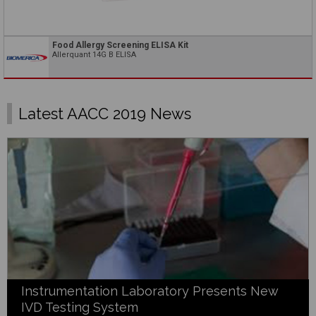
Food Allergy Screening ELISA Kit
Allerquant 14G B ELISA
Latest AACC 2019 News
Instrumentation Laboratory Presents New
IVD Testing System