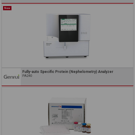
New
Fully-auto Specific Protein (Nephelometry) Analyzer
PA240