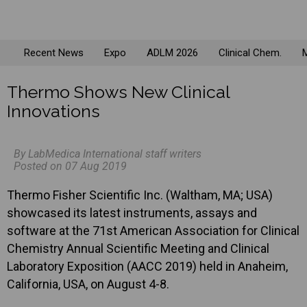
Recent News
Expo
ADLM 2026
Clinical Chem.
M
Thermo Shows New Clinical
Innovations
By LabMedica International staff writers
Posted on 07 Aug 2019
Thermo Fisher Scientific Inc. (Waltham, MA; USA)
showcased its latest instruments, assays and
software at the 71st American Association for Clinical
Chemistry Annual Scientific Meeting and Clinical
Laboratory Exposition (AACC 2019) held in Anaheim,
California, USA, on August 4-8.