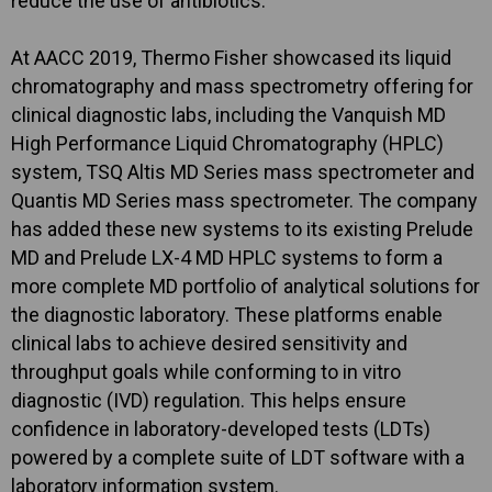
reduce the use of antibiotics.
At AACC 2019, Thermo Fisher showcased its liquid
chromatography and mass spectrometry offering for
clinical diagnostic labs, including the Vanquish MD
High Performance Liquid Chromatography (HPLC)
system, TSQ Altis MD Series mass spectrometer and
Quantis MD Series mass spectrometer. The company
has added these new systems to its existing Prelude
MD and Prelude LX-4 MD HPLC systems to form a
more complete MD portfolio of analytical solutions for
the diagnostic laboratory. These platforms enable
clinical labs to achieve desired sensitivity and
throughput goals while conforming to in vitro
diagnostic (IVD) regulation. This helps ensure
confidence in laboratory-developed tests (LDTs)
powered by a complete suite of LDT software with a
laboratory information system.