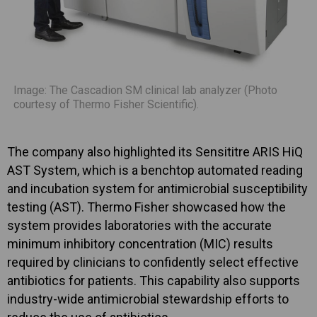
Image: The Cascadion SM clinical lab analyzer (Photo
courtesy of Thermo Fisher Scientific).
The company also highlighted its Sensititre ARIS HiQ
AST System, which is a benchtop automated reading
and incubation system for antimicrobial susceptibility
testing (AST). Thermo Fisher showcased how the
system provides laboratories with the accurate
minimum inhibitory concentration (MIC) results
required by clinicians to confidently select effective
antibiotics for patients. This capability also supports
industry-wide antimicrobial stewardship efforts to