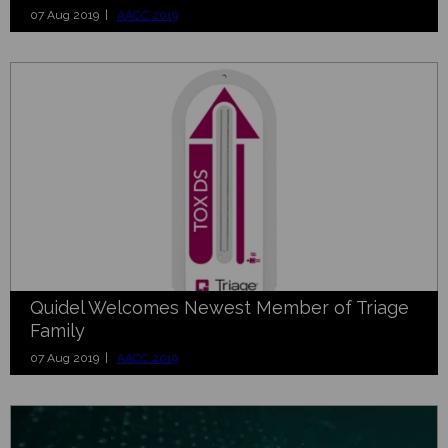
07 Aug 2019 |
AACC 2019
Quidel Welcomes Newest Member of Triage
Family
07 Aug 2019 |
AACC 2019