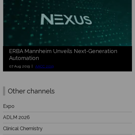
ERBA Mannheim Unveils Next-Generation
Automation
07 Aug 2019 |
AACC 2019
Other channels
Expo
ADLM 2026
Clinical Chemistry