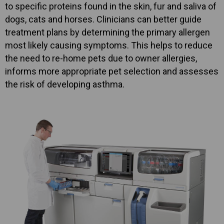
to specific proteins found in the skin, fur and saliva of
dogs, cats and horses. Clinicians can better guide
treatment plans by determining the primary allergen
most likely causing symptoms. This helps to reduce
the need to re-home pets due to owner allergies,
informs more appropriate pet selection and assesses
the risk of developing asthma.