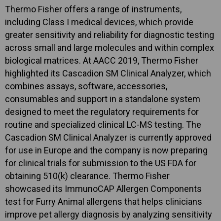
Thermo Fisher offers a range of instruments,
including Class I medical devices, which provide
greater sensitivity and reliability for diagnostic testing
across small and large molecules and within complex
biological matrices. At AACC 2019, Thermo Fisher
highlighted its Cascadion SM Clinical Analyzer, which
combines assays, software, accessories,
consumables and support in a standalone system
designed to meet the regulatory requirements for
routine and specialized clinical LC-MS testing. The
Cascadion SM Clinical Analyzer is currently approved
for use in Europe and the company is now preparing
for clinical trials for submission to the US FDA for
obtaining 510(k) clearance. Thermo Fisher
showcased its ImmunoCAP Allergen Components
test for Furry Animal allergens that helps clinicians
improve pet allergy diagnosis by analyzing sensitivity