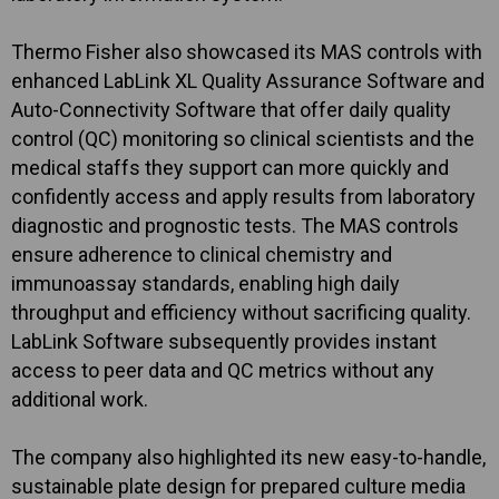
Thermo Fisher also showcased its MAS controls with
enhanced LabLink XL Quality Assurance Software and
Auto-Connectivity Software that offer daily quality
control (QC) monitoring so clinical scientists and the
medical staffs they support can more quickly and
confidently access and apply results from laboratory
diagnostic and prognostic tests. The MAS controls
ensure adherence to clinical chemistry and
immunoassay standards, enabling high daily
throughput and efficiency without sacrificing quality.
LabLink Software subsequently provides instant
access to peer data and QC metrics without any
additional work.
The company also highlighted its new easy-to-handle,
sustainable plate design for prepared culture media