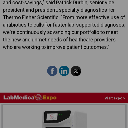
and cost-savings," said Patrick Durbin, senior vice
president and president, specialty diagnostics for
Thermo Fisher Scientific. "From more effective use of
antibiotics to calls for faster lab-supported diagnoses,
we're continuously advancing our portfolio to meet
the new and unmet needs of healthcare providers
who are working to improve patient outcomes."
Visit expo >