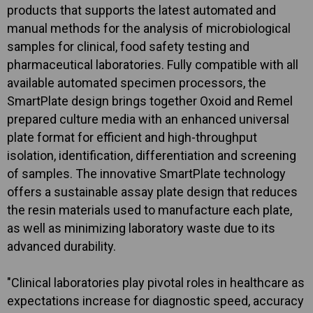
products that supports the latest automated and
manual methods for the analysis of microbiological
samples for clinical, food safety testing and
pharmaceutical laboratories. Fully compatible with all
available automated specimen processors, the
SmartPlate design brings together Oxoid and Remel
prepared culture media with an enhanced universal
plate format for efficient and high-throughput
isolation, identification, differentiation and screening
of samples. The innovative SmartPlate technology
offers a sustainable assay plate design that reduces
the resin materials used to manufacture each plate,
as well as minimizing laboratory waste due to its
advanced durability.
"Clinical laboratories play pivotal roles in healthcare as
expectations increase for diagnostic speed, accuracy