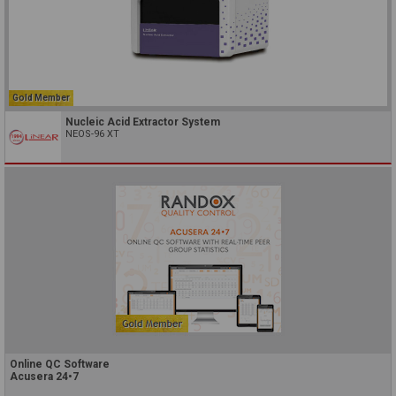
Gold Member
Nucleic Acid Extractor System
NEOS-96 XT
Online QC Software
Acusera 24•7