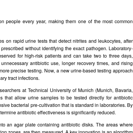
illion people every year, making them one of the most common
es on rapid urine tests that detect nitrites and leukocytes, after
 prescribed without identifying the exact pathogen. Laboratory-
reserved for high-risk patients and can take two to three days,
 unnecessary antibiotic use, longer recovery times, and rising
d more precise testing. Now, a new urine-based testing approach
ry tract infections.
earchers at Technical University of Munich (Munich, Bavaria,
that allow urine samples to be tested directly for antibiotic
nsive bacterial pre-cultivation that is standard in laboratories. By
etermine antibiotic effectiveness is significantly reduced.
nto an agar plate containing antibiotic disks. The areas where
tion zones, are then measured. A key innovation is an algorithm