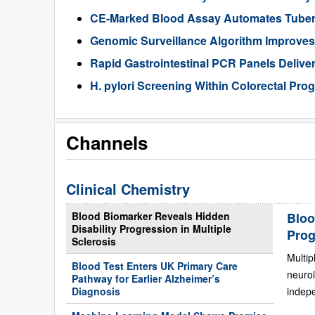
CE-Marked Blood Assay Automates Tubercu
Genomic Surveillance Algorithm Improves 
Rapid Gastrointestinal PCR Panels Delive
H. pylori Screening Within Colorectal Pro
Channels
Clinical Chemistry
Blood Biomarker Reveals Hidden
Bloo
Disability Progression in Multiple
Prog
Sclerosis
Multip
Blood Test Enters UK Primary Care
neurol
Pathway for Earlier Alzheimer’s
Diagnosis
indepe