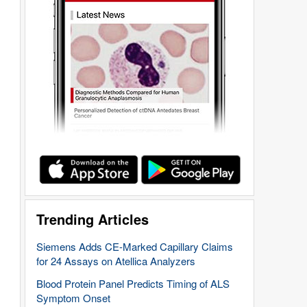
Trending Articles
Siemens Adds CE-Marked Capillary Claims
for 24 Assays on Atellica Analyzers
Blood Protein Panel Predicts Timing of ALS
Symptom Onset