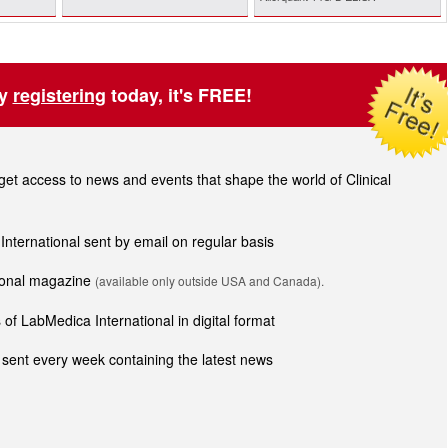
by
registering
today, it's FREE!
t access to news and events that shape the world of Clinical
 International sent by email on regular basis
tional magazine
(available only outside USA and Canada).
of LabMedica International in digital format
sent every week containing the latest news