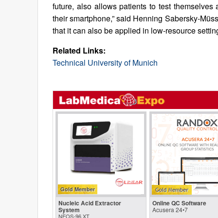
future, also allows patients to test themselve
their smartphone,” said Henning Sabersky-Müssig
that it can also be applied in low-resource setting
Related Links:
Technical University of Munich
Gold Member
Nucleic Acid Extractor
Online QC Software
System
Acusera 24•7
NEOS-96 XT