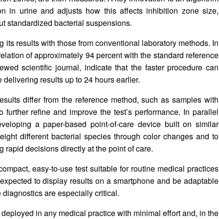
ion in urine and adjusts how this affects inhibition zone size,
out standardized bacterial suspensions.
 its results with those from conventional laboratory methods. In
lation of approximately 94 percent with the standard reference
wed scientific journal, indicate that the faster procedure can
delivering results up to 24 hours earlier.
sults differ from the reference method, such as samples with
o further refine and improve the test’s performance. In parallel
veloping a paper-based point-of-care device built on similar
y eight different bacterial species through color changes and to
g rapid decisions directly at the point of care.
compact, easy-to-use test suitable for routine medical practices
 expected to display results on a smartphone and be adaptable
 diagnostics are especially critical.
e deployed in any medical practice with minimal effort and, in the