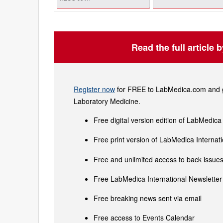
Read the full article 
Register now
for FREE to LabMedica.com and ge
Laboratory Medicine.
Free digital version edition of LabMedica
Free print version of LabMedica Interna
Free and unlimited access to back issues 
Free LabMedica International Newsletter 
Free breaking news sent via email
Free access to Events Calendar