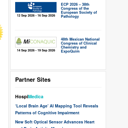
ECP 2026 – 38th
Congress of the
European Society of
12 Sep 2026 - 16 Sep 2026
Pathology
48th Mexican National
Congress of Clinical
Chemistry and
14 Sep 2026 - 19 Sep 2026
ExpoQuím
Partner Sites
Hospi
Medica
‘Local Brain Age’ AI Mapping Tool Reveals
Patterns of Cognitive Impairment
New Soft Optical Sensor Advances Heart