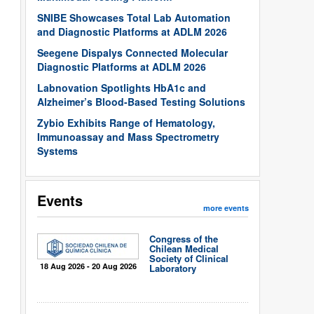
SNIBE Showcases Total Lab Automation
and Diagnostic Platforms at ADLM 2026
Seegene Dispalys Connected Molecular
Diagnostic Platforms at ADLM 2026
Labnovation Spotlights HbA1c and
Alzheimer’s Blood-Based Testing Solutions
Zybio Exhibits Range of Hematology,
Immunoassay and Mass Spectrometry
Systems
Events
more events
Congress of the
Chilean Medical
Society of Clinical
18 Aug 2026 - 20 Aug 2026
Laboratory