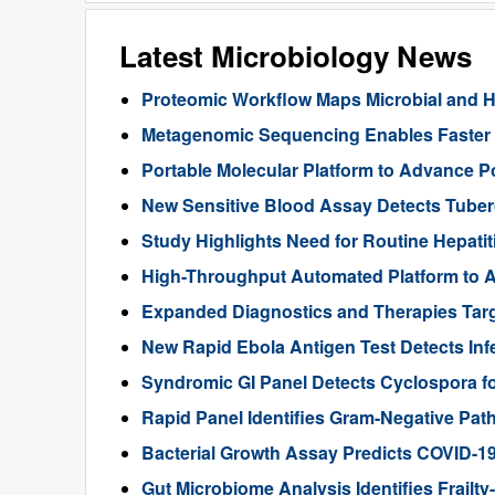
Latest Microbiology News
Proteomic Workflow Maps Microbial and Ho
Metagenomic Sequencing Enables Faster Di
Portable Molecular Platform to Advance Po
New Sensitive Blood Assay Detects Tuberc
Study Highlights Need for Routine Hepatiti
High-Throughput Automated Platform to A
Expanded Diagnostics and Therapies Targ
New Rapid Ebola Antigen Test Detects Infe
Syndromic GI Panel Detects Cyclospora f
Rapid Panel Identifies Gram-Negative Pat
Bacterial Growth Assay Predicts COVID-1
Gut Microbiome Analysis Identifies Frailty