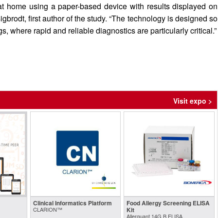
s at home using a paper-based device with results displayed on
brodt, first author of the study. “The technology is designed so
s, where rapid and reliable diagnostics are particularly critical.”
Visit expo >
Clinical Informatics Platform
Food Allergy Screening ELISA
CLARION™
Kit
Allerquant 14G B ELISA