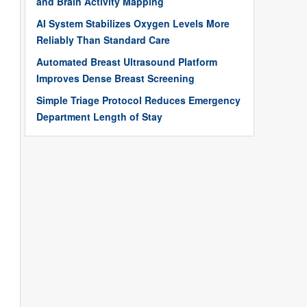
and Brain Activity Mapping
AI System Stabilizes Oxygen Levels More
Reliably Than Standard Care
Automated Breast Ultrasound Platform
Improves Dense Breast Screening
Simple Triage Protocol Reduces Emergency
Department Length of Stay