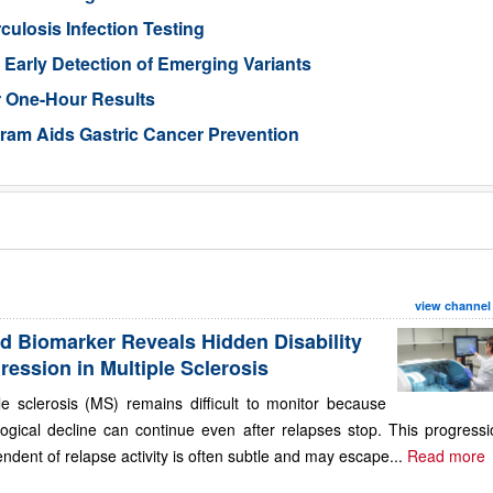
losis Infection Testing
Early Detection of Emerging Variants
r One-Hour Results
gram Aids Gastric Cancer Prevention
view channel
d Biomarker Reveals Hidden Disability
ression in Multiple Sclerosis
le sclerosis (MS) remains difficult to monitor because
ogical decline can continue even after relapses stop. This progressi
ndent of relapse activity is often subtle and may escape...
Read more