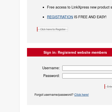
Free access to LinkXpress new product s
REGISTRATION
IS FREE AND EASY!
Sign in:
Registered website members
Username:
Password:
Forgot username/password?
Click here!