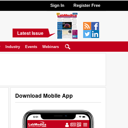
Sign In
Register Free
Latest Issue
y
Industry
Events
Webinars
Download Mobile App