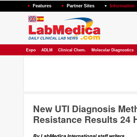
Features
Partner Sites
Information
Expo
ADLM
Clinical Chem.
Molecular Diagnostics
New UTI Diagnosis Meth
Resistance Results 24 H
By LabMedica International staff writers