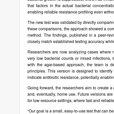
that factors in the actual bacterial concentrat
enabling reliable resistance profiling even with
The new test was validated by directly comparing
these comparisons, the approach showed a corre
method. The findings, published in a peer-revie
closely match established testing accuracy while 
Researchers are now analyzing cases where re
very low bacterial counts or mixed infections, t
with the agar-based approach, the team is de
principles. This version is designed to identif
indicate antibiotic resistance, potentially enablin
Going forward, the researchers aim to create a 
and, eventually, home use. Future versions are
for low-resource settings, where fast and reliable
“Our goal is a small, easy-to-use test that can b