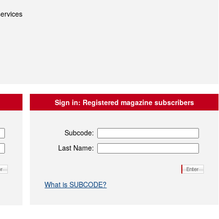
ervices
Sign in:
Registered magazine subscribers
Subcode:
Last Name:
What is SUBCODE?