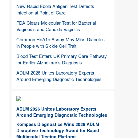
New Rapid Ebola Antigen Test Detects
Infection at Point of Care
FDA Clears Molecular Test for Bacterial
Vaginosis and Candida Vaginitis
Common HbA1c Assay May Miss Diabetes
in People with Sickle Cell Trait
Blood Test Enters UK Primary Care Pathway
for Earlier Alzheimer’s Diagnosis
ADLM 2026 Unites Laboratory Experts
Around Emerging Diagnostic Technologies
ADLM 2026 Unites Laboratory Experts
Around Emerging Diagnostic Technologies
Kompass Diagnostics Wins 2026 ADLM
Disruptive Technology Award for Rapid
Multimodal Testing Platform