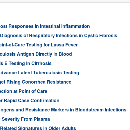
st Responses in Intestinal Inflammation
agnosis of Respiratory Infections in Cystic Fibrosis
int-of-Care Testing for Lassa Fever
ulosis Antigen Directly in Blood
s E Testing in Cirrhosis
dvance Latent Tuberculosis Testing
et Rising Gonorrhea Resistance
ction at Point of Care
or Rapid Case Confirmation
hogens and Resistance Markers in Bloodstream Infections
9 Severity From Plasma
-Related Signatures in Older Adults