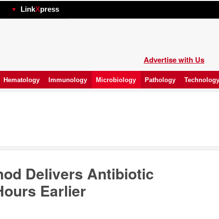
hp
Link
X
press
Advertise with Us
Hematology
Immunology
Microbiology
Pathology
Technolog
od Delivers Antibiotic
ours Earlier