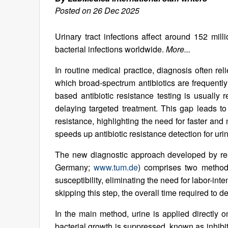
Posted on 26 Dec 2025
Urinary tract infections affect around 152 m
bacterial infections worldwide.
More...
In routine medical practice, diagnosis often reli
which broad-spectrum antibiotics are frequently
based antibiotic resistance testing is usually 
delaying targeted treatment. This gap leads to
resistance, highlighting the need for faster an
speeds up antibiotic resistance detection for urina
The new diagnostic approach developed by res
Germany;
www.tum.de
) comprises two methods 
susceptibility, eliminating the need for labor-inte
skipping this step, the overall time required to d
In the main method, urine is applied directly o
bacterial growth is suppressed, known as inhibi