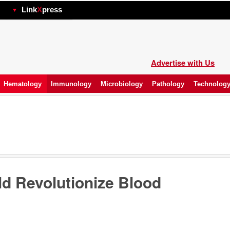
hp
Link
X
press
Advertise with Us
Hematology
Immunology
Microbiology
Pathology
Technolog
ld Revolutionize Blood