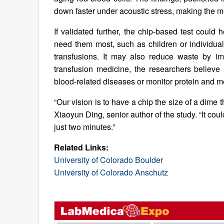
down faster under acoustic stress, making the met
If validated further, the chip-based test could 
need them most, such as children or individuals
transfusions. It may also reduce waste by im
transfusion medicine, the researchers believe
blood-related diseases or monitor protein and me
“Our vision is to have a chip the size of a dime 
Xiaoyun Ding, senior author of the study. “It co
just two minutes.”
Related Links:
University of Colorado Boulder
University of Colorado Anschutz