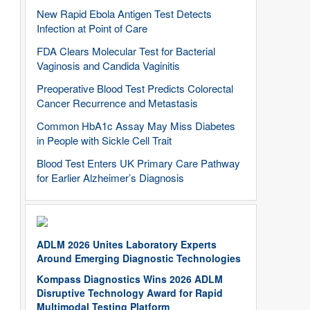
New Rapid Ebola Antigen Test Detects
Infection at Point of Care
FDA Clears Molecular Test for Bacterial
Vaginosis and Candida Vaginitis
Preoperative Blood Test Predicts Colorectal
Cancer Recurrence and Metastasis
Common HbA1c Assay May Miss Diabetes
in People with Sickle Cell Trait
Blood Test Enters UK Primary Care Pathway
for Earlier Alzheimer’s Diagnosis
ADLM 2026 Unites Laboratory Experts
Around Emerging Diagnostic Technologies
Kompass Diagnostics Wins 2026 ADLM
Disruptive Technology Award for Rapid
Multimodal Testing Platform