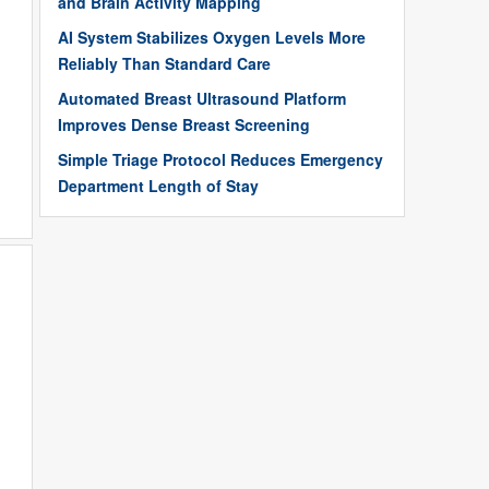
and Brain Activity Mapping
AI System Stabilizes Oxygen Levels More
Reliably Than Standard Care
Automated Breast Ultrasound Platform
Improves Dense Breast Screening
Simple Triage Protocol Reduces Emergency
Department Length of Stay