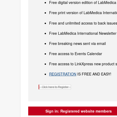
Free digital version edition of LabMedica
Free print version of LabMedica Interna
Free and unlimited access to back issues 
Free LabMedica International Newsletter 
Free breaking news sent via email
Free access to Events Calendar
Free access to LinkXpress new product s
REGISTRATION
IS FREE AND EASY!
Sign in:
Registered website members