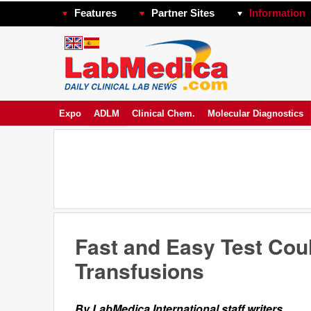
Features
Partner Sites
Information
Expo
ADLM
Clinical Chem.
Molecular Diagnostics
Fast and Easy Test Cou
Transfusions
By LabMedica International staff writers