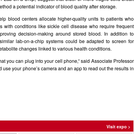
hod a potential indicator of blood quality after storage.
help blood centers allocate higher-quality units to patients who
 with conditions like sickle cell disease who require frequent
proving decision-making around stored blood. In addition to
 similar lab-on-a-chip systems could be adapted to screen for
tabolite changes linked to various health conditions.
that you can plug into your cell phone,” said Associate Professor
uld use your phone’s camera and an app to read out the results in
Visit expo >