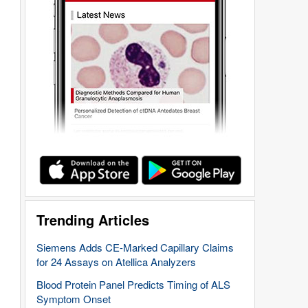
Trending Articles
Siemens Adds CE-Marked Capillary Claims
for 24 Assays on Atellica Analyzers
Blood Protein Panel Predicts Timing of ALS
Symptom Onset