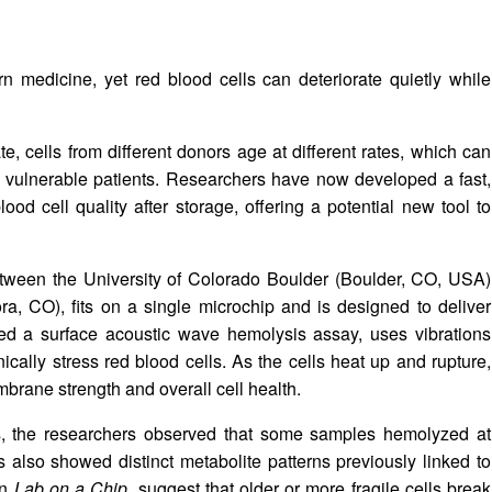
n medicine, yet red blood cells can deteriorate quietly while
e, cells from different donors age at different rates, which can
in vulnerable patients. Researchers have now developed a fast,
ood cell quality after storage, offering a potential new tool to
etween the University of Colorado Boulder (Boulder, CO, USA)
a, CO), fits on a single microchip and is designed to deliver
led a surface acoustic wave hemolysis assay, uses vibrations
cally stress red blood cells. As the cells heat up and rupture,
mbrane strength and overall cell health.
lls, the researchers observed that some samples hemolyzed at
also showed distinct metabolite patterns previously linked to
in
Lab on a Chip
, suggest that older or more fragile cells break