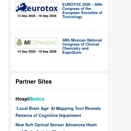
EUROTOX 2026 – 60th
Congress of the
European Societies of
13 Sep 2026 - 16 Sep 2026
Toxicology
48th Mexican National
Congress of Clinical
Chemistry and
14 Sep 2026 - 19 Sep 2026
ExpoQuím
Partner Sites
Hospi
Medica
‘Local Brain Age’ AI Mapping Tool Reveals
Patterns of Cognitive Impairment
New Soft Optical Sensor Advances Heart