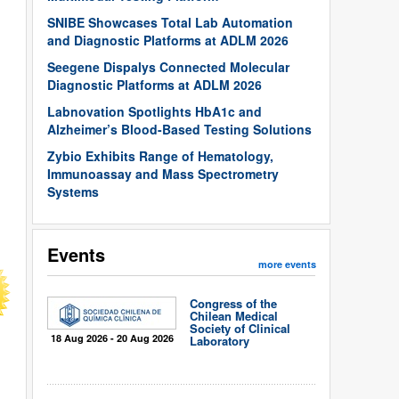
SNIBE Showcases Total Lab Automation
and Diagnostic Platforms at ADLM 2026
Seegene Dispalys Connected Molecular
Diagnostic Platforms at ADLM 2026
Labnovation Spotlights HbA1c and
Alzheimer’s Blood-Based Testing Solutions
Zybio Exhibits Range of Hematology,
Immunoassay and Mass Spectrometry
Systems
Events
more events
Congress of the
Chilean Medical
Society of Clinical
18 Aug 2026 - 20 Aug 2026
Laboratory