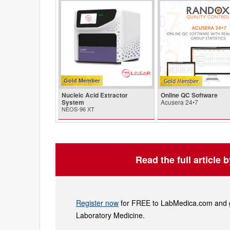
Gold Member
Nucleic Acid Extractor
Online QC Software
System
Acusera 24•7
NEOS-96 XT
Read the full article 
Register now
for FREE to LabMedica.com and ge
Laboratory Medicine.