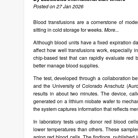
Posted on 27 Jan 2026
Blood transfusions are a cornerstone of moder
sitting in cold storage for weeks.
More...
Although blood units have a fixed expiration dat
affect how well transfusions work, especially 
chip-based test that can rapidly evaluate red bl
better manage blood supplies.
The test, developed through a collaboration b
and the University of Colorado Anschutz (Auror
results in about two minutes. The device, cal
generated on a lithium niobate wafer to mechani
the system captures information that reflects me
In laboratory tests using donor red blood ce
lower temperatures than others. These samples 
aging red blood cells. The findings, published 