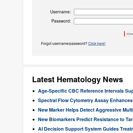
Username:
Password:
Forgot username/password?
Click here!
Latest Hematology News
Age-Specific CBC Reference Intervals Sup
Spectral Flow Cytometry Assay Enhances 
New Marker Helps Detect Aggressive Multi
New Biomarkers Predict Resistance to Ta
AI Decision Support System Guides Treat