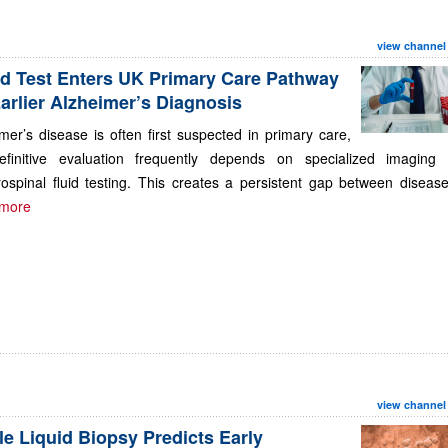
view channel
d Test Enters UK Primary Care Pathway
Earlier Alzheimer’s Diagnosis
mer’s disease is often first suspected in primary care,
efinitive evaluation frequently depends on specialized imaging 
ospinal fluid testing. This creates a persistent gap between disease.
more
view channel
le Liquid Biopsy Predicts Early