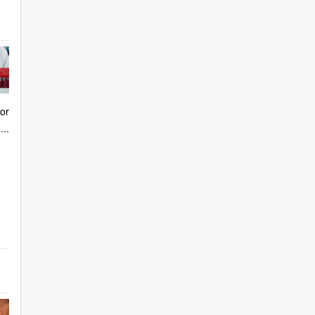
or
..