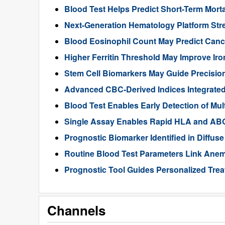
Blood Test Helps Predict Short-Term Morta
Next-Generation Hematology Platform Str
Blood Eosinophil Count May Predict Can
Higher Ferritin Threshold May Improve Iro
Stem Cell Biomarkers May Guide Precisio
Advanced CBC-Derived Indices Integrated
Blood Test Enables Early Detection of Mu
Single Assay Enables Rapid HLA and ABO
Prognostic Biomarker Identified in Diffu
Routine Blood Test Parameters Link Anemi
Prognostic Tool Guides Personalized Tre
Channels