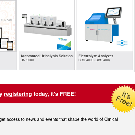
Automated Urinalysis Solution
Electrolyte Analyzer
UN-9000
CBS-4000 (CBS-400)
by
registering
today, it's FREE!
t access to news and events that shape the world of Clinical