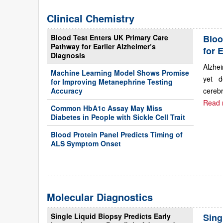
Clinical Chemistry
Blood Test Enters UK Primary Care
Bloo
Pathway for Earlier Alzheimer’s
for 
Diagnosis
Alzhei
Machine Learning Model Shows Promise
yet d
for Improving Metanephrine Testing
Accuracy
cerebr
Read 
Common HbA1c Assay May Miss
Diabetes in People with Sickle Cell Trait
Blood Protein Panel Predicts Timing of
ALS Symptom Onset
Molecular Diagnostics
Single Liquid Biopsy Predicts Early
Sing