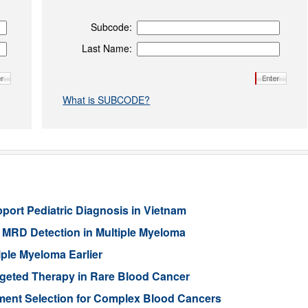
Subcode:
Last Name:
What is SUBCODE?
port Pediatric Diagnosis in Vietnam
MRD Detection in Multiple Myeloma
ple Myeloma Earlier
rgeted Therapy in Rare Blood Cancer
ment Selection for Complex Blood Cancers