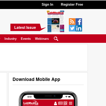
Sign In
Register Free
Latest Issue
y
Industry
Events
Webinars
Download Mobile App