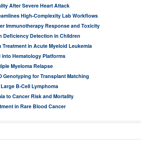
lity After Severe Heart Attack
eamlines High-Complexity Lab Workflows
cer Immunotherapy Response and Toxicity
n Deficiency Detection in Children
n Treatment in Acute Myeloid Leukemia
 into Hematology Platforms
ltiple Myeloma Relapse
 Genotyping for Transplant Matching
se Large B-Cell Lymphoma
a to Cancer Risk and Mortality
atment in Rare Blood Cancer