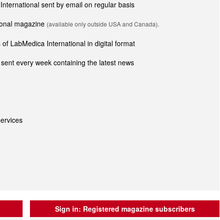
 International sent by email on regular basis
tional magazine
(available only outside USA and Canada).
of LabMedica International in digital format
sent every week containing the latest news
ervices
Sign in:
Registered magazine subscribers