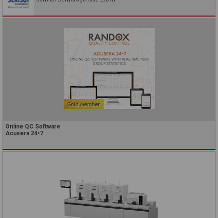
Online QC Software
Acusera 24•7