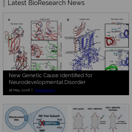
Latest BioResearch News
New Genetic Cause Identified for
Neurodevelopmental Disorder
18 May 2026 |
BioResearch