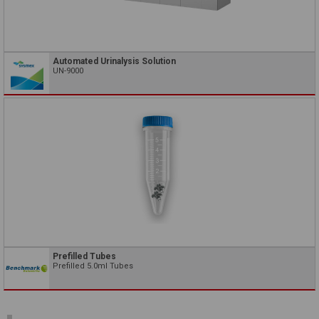
Automated Urinalysis Solution
UN-9000
Prefilled Tubes
Prefilled 5.0ml Tubes