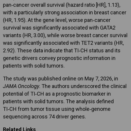
pan‑cancer overall survival (hazard ratio [HR], 1.13),
with a particularly strong association in breast cancer
(HR, 1.95). At the gene level, worse pan‑cancer
survival was significantly associated with GATA2
variants (HR, 3.00), while worse breast cancer survival
was significantly associated with TET2 variants (HR,
2.92). These data indicate that TI‑CH status and its
genetic drivers convey prognostic information in
patients with solid tumors.
The study was published online on May 7, 2026, in
JAMA Oncology
. The authors underscored the clinical
potential of TI‑CH as a prognostic biomarker in
patients with solid tumors. The analysis defined
TI‑CH from tumor tissue using whole‑genome
sequencing across 74 driver genes.
Related Links