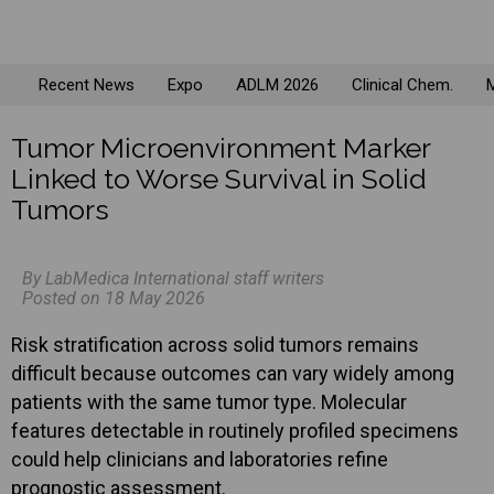
Recent News
Expo
ADLM 2026
Clinical Chem.
M
Tumor Microenvironment Marker
Linked to Worse Survival in Solid
Tumors
By LabMedica International staff writers
Posted on 18 May 2026
Risk stratification across solid tumors remains
difficult because outcomes can vary widely among
patients with the same tumor type. Molecular
features detectable in routinely profiled specimens
could help clinicians and laboratories refine
prognostic assessment.