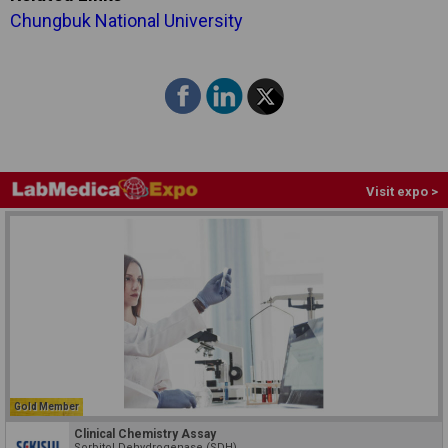
Chungbuk National University
Visit expo >
Gold Member
Clinical Chemistry Assay
Sorbitol Dehydrogenase (SDH)