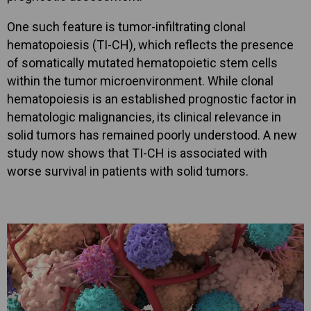
One such feature is tumor-infiltrating clonal
hematopoiesis (TI-CH), which reflects the presence
of somatically mutated hematopoietic stem cells
within the tumor microenvironment. While clonal
hematopoiesis is an established prognostic factor in
hematologic malignancies, its clinical relevance in
solid tumors has remained poorly understood. A new
study now shows that TI-CH is associated with
worse survival in patients with solid tumors.