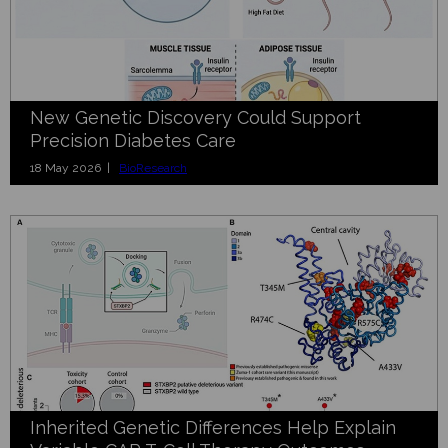
New Genetic Discovery Could Support
Precision Diabetes Care
18 May 2026 |
BioResearch
Inherited Genetic Differences Help Explain