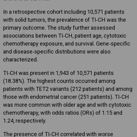
In a retrospective cohort including 10,571 patients
with solid tumors, the prevalence of TI‑CH was the
primary outcome. The study further assessed
associations between TI‑CH, patient age, cytotoxic
chemotherapy exposure, and survival. Gene‑specific
and disease‑specific distributions were also
characterized.
TI‑CH was present in 1,943 of 10,571 patients
(18.38%). The highest counts occurred among
patients with TET2 variants (212 patients) and among
those with endometrial cancer (251 patients). TI‑CH
was more common with older age and with cytotoxic
chemotherapy, with odds ratios (ORs) of 1.15 and
1.24, respectively.
The presence of TI‑CH correlated with worse