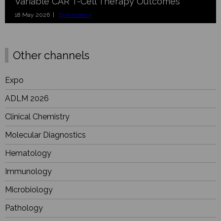
Variable CAR T-Cell Therapy Outcomes
18 May 2026 |
BioResearch
Other channels
Expo
ADLM 2026
Clinical Chemistry
Molecular Diagnostics
Hematology
Immunology
Microbiology
Pathology