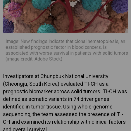
Image: New findings indicate that clonal hematopoiesis, an
established prognostic factor in blood cancers, is
associated with worse survival in patients with solid tumors
(image credit: Adobe Stock)
Investigators at Chungbuk National University
(Cheongju, South Korea) evaluated TI-CH as a
prognostic biomarker across solid tumors. TI-CH was
defined as somatic variants in 74 driver genes
identified in tumor tissue. Using whole-genome
sequencing, the team assessed the presence of TI-
CH and examined its relationship with clinical factors
and overall survival.