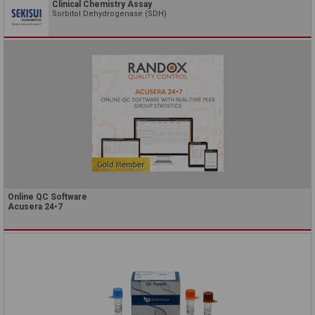
Clinical Chemistry Assay
Sorbitol Dehydrogenase (SDH)
Online QC Software
Acusera 24•7