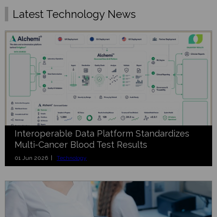
Latest Technology News
Interoperable Data Platform Standardizes
Multi-Cancer Blood Test Results
01 Jun 2026 |
Technology