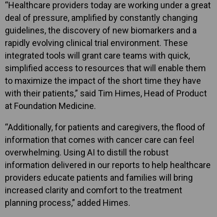
“Healthcare providers today are working under a great
deal of pressure, amplified by constantly changing
guidelines, the discovery of new biomarkers and a
rapidly evolving clinical trial environment. These
integrated tools will grant care teams with quick,
simplified access to resources that will enable them
to maximize the impact of the short time they have
with their patients,” said Tim Himes, Head of Product
at Foundation Medicine.
“Additionally, for patients and caregivers, the flood of
information that comes with cancer care can feel
overwhelming. Using AI to distill the robust
information delivered in our reports to help healthcare
providers educate patients and families will bring
increased clarity and comfort to the treatment
planning process,” added Himes.