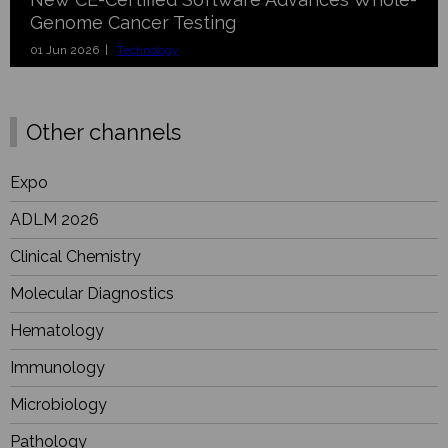
Genome Cancer Testing
01 Jun 2026 |
Technology
Other channels
Expo
ADLM 2026
Clinical Chemistry
Molecular Diagnostics
Hematology
Immunology
Microbiology
Pathology