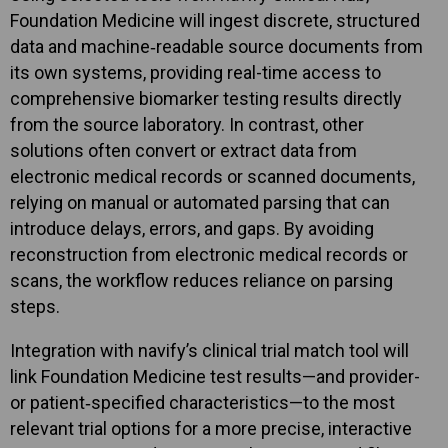
Foundation Medicine will ingest discrete, structured
data and machine‑readable source documents from
its own systems, providing real-time access to
comprehensive biomarker testing results directly
from the source laboratory. In contrast, other
solutions often convert or extract data from
electronic medical records or scanned documents,
relying on manual or automated parsing that can
introduce delays, errors, and gaps. By avoiding
reconstruction from electronic medical records or
scans, the workflow reduces reliance on parsing
steps.
Integration with navify’s clinical trial match tool will
link Foundation Medicine test results—and provider-
or patient‑specified characteristics—to the most
relevant trial options for a more precise, interactive