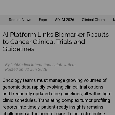
Recent News
Expo
ADLM 2026
Clinical Chem.
M
AI Platform Links Biomarker Results
to Cancer Clinical Trials and
Guidelines
By LabMedica International staff writers
Posted on 02 Jun 2026
Oncology teams must manage growing volumes of
genomic data, rapidly evolving clinical trial options,
and frequently updated care guidelines, all within tight
clinic schedules. Translating complex tumor profiling
reports into timely, patient-ready insights remains
challenging at the point of care. To help streamline