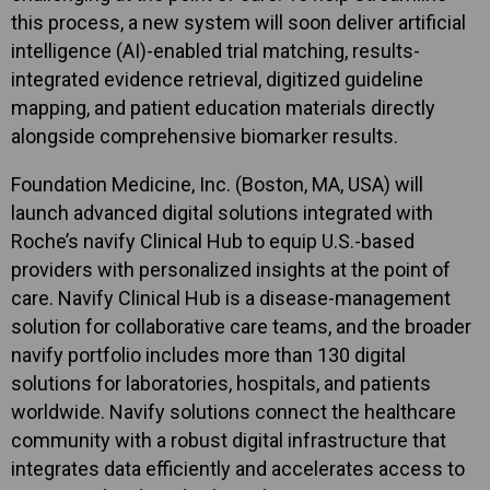
this process, a new system will soon deliver artificial
intelligence (AI)-enabled trial matching, results-
integrated evidence retrieval, digitized guideline
mapping, and patient education materials directly
alongside comprehensive biomarker results.
Foundation Medicine, Inc. (Boston, MA, USA) will
launch advanced digital solutions integrated with
Roche’s navify Clinical Hub to equip U.S.-based
providers with personalized insights at the point of
care. Navify Clinical Hub is a disease-management
solution for collaborative care teams, and the broader
navify portfolio includes more than 130 digital
solutions for laboratories, hospitals, and patients
worldwide. Navify solutions connect the healthcare
community with a robust digital infrastructure that
integrates data efficiently and accelerates access to