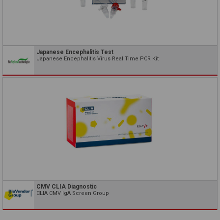
Japanese Encephalitis Test
Japanese Encephalitis Virus Real Time PCR Kit
CMV CLIA Diagnostic
CLIA CMV IgA Screen Group