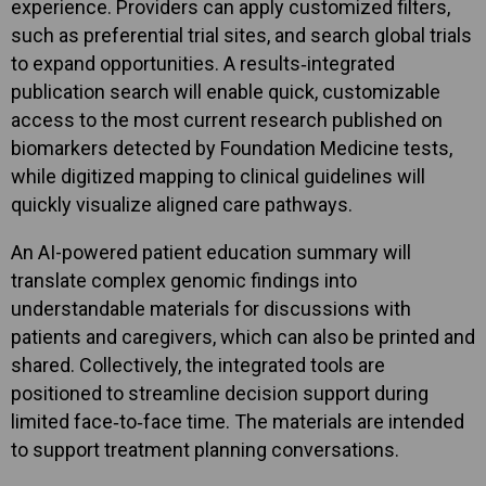
experience. Providers can apply customized filters,
such as preferential trial sites, and search global trials
to expand opportunities. A results‑integrated
publication search will enable quick, customizable
access to the most current research published on
biomarkers detected by Foundation Medicine tests,
while digitized mapping to clinical guidelines will
quickly visualize aligned care pathways.
An AI-powered patient education summary will
translate complex genomic findings into
understandable materials for discussions with
patients and caregivers, which can also be printed and
shared. Collectively, the integrated tools are
positioned to streamline decision support during
limited face‑to‑face time. The materials are intended
to support treatment planning conversations.