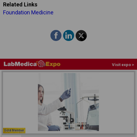
Related Links
Foundation Medicine
Visit expo >
Gold Member