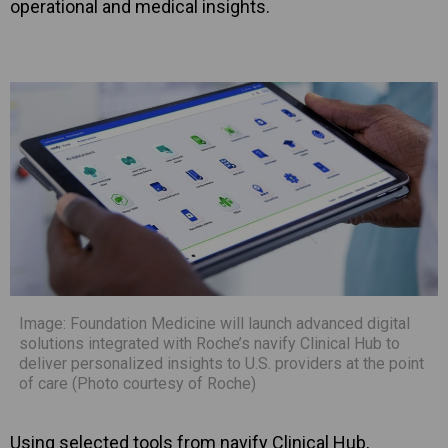
operational and medical insights.
Image: Foundation Medicine will launch advanced digital
solutions integrated with Roche’s navify Clinical Hub to
deliver personalized insights to U.S. providers at the point
of care (Photo courtesy of Roche)
Using selected tools from navify Clinical Hub,