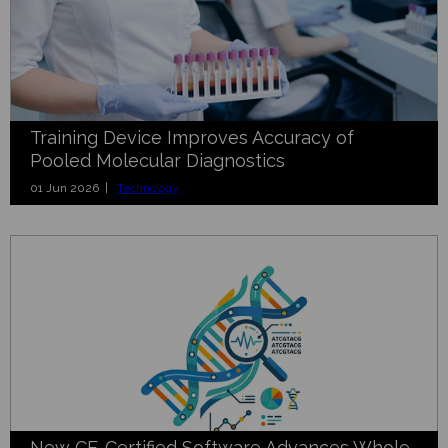
Training Device Improves Accuracy of
Pooled Molecular Diagnostics
01 Jun 2026 |
Technology
New CE-Certified Software Advances Whole-