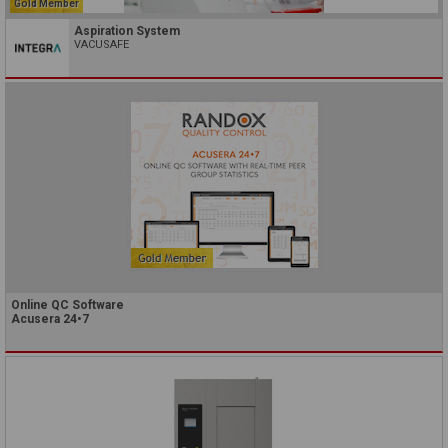
Gold Member
Aspiration System
VACUSAFE
Online QC Software
Acusera 24•7