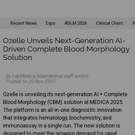
Recent News
Expo
ADLM 2026
Clinical Chem.
M
Ozelle Unveils Next-Generation AI-
Driven Complete Blood Morphology
Solution
By LabMedica International staff writers
Posted on 20 Nov 2025
Ozelle is unveiling its next-generation AI + Complete
Blood Morphology (CBM) solution at MEDICA 2025.
The platform is an all-in-one diagnostic innovation
that integrates hematology, biochemistry, and
immunoassay in a single run. The new solution is
designed to meet the growing demand for rapid,