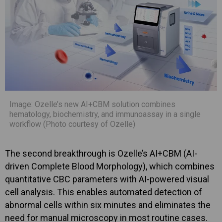
Image: Ozelle’s new AI+CBM solution combines
hematology, biochemistry, and immunoassay in a single
workflow (Photo courtesy of Ozelle)
The second breakthrough is Ozelle’s AI+CBM (AI-
driven Complete Blood Morphology), which combines
quantitative CBC parameters with AI-powered visual
cell analysis. This enables automated detection of
abnormal cells within six minutes and eliminates the
need for manual microscopy in most routine cases.