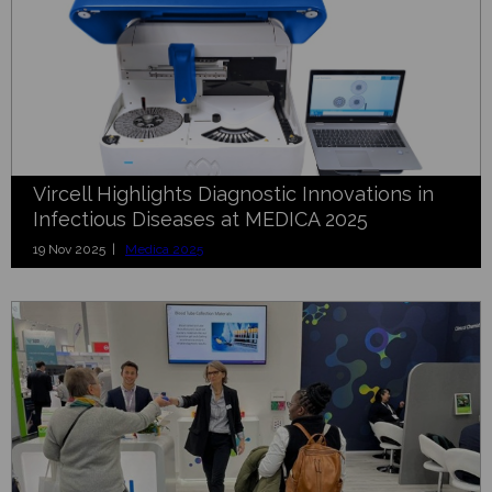
Vircell Highlights Diagnostic Innovations in
Infectious Diseases at MEDICA 2025
19 Nov 2025 |
Medica 2025