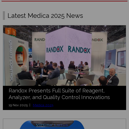
Latest Medica 2025 News
Randox Presents Full Suite of Reagent,
Analyzer, and Quality Control Innovations
19 Nov 2025 |
Medica 2025