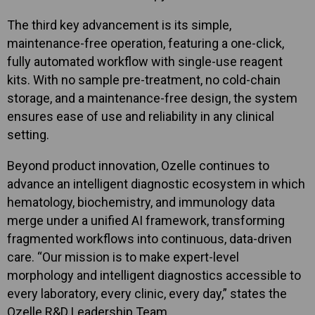
The third key advancement is its simple,
maintenance-free operation, featuring a one-click,
fully automated workflow with single-use reagent
kits. With no sample pre-treatment, no cold-chain
storage, and a maintenance-free design, the system
ensures ease of use and reliability in any clinical
setting.
Beyond product innovation, Ozelle continues to
advance an intelligent diagnostic ecosystem in which
hematology, biochemistry, and immunology data
merge under a unified AI framework, transforming
fragmented workflows into continuous, data-driven
care. “Our mission is to make expert-level
morphology and intelligent diagnostics accessible to
every laboratory, every clinic, every day,” states the
Ozelle R&D Leadership Team.