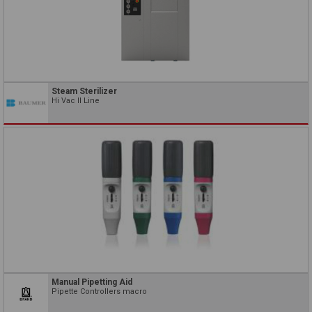
Steam Sterilizer
Hi Vac II Line
Manual Pipetting Aid
Pipette Controllers macro