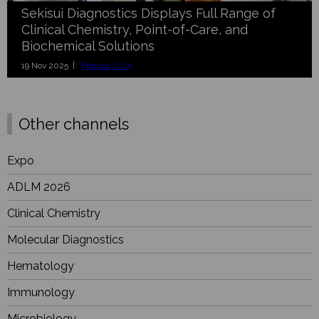
Sekisui Diagnostics Displays Full Range of
Clinical Chemistry, Point-of-Care, and
Biochemical Solutions
19 Nov 2025 |
Medica 2025
Other channels
Expo
ADLM 2026
Clinical Chemistry
Molecular Diagnostics
Hematology
Immunology
Microbiology