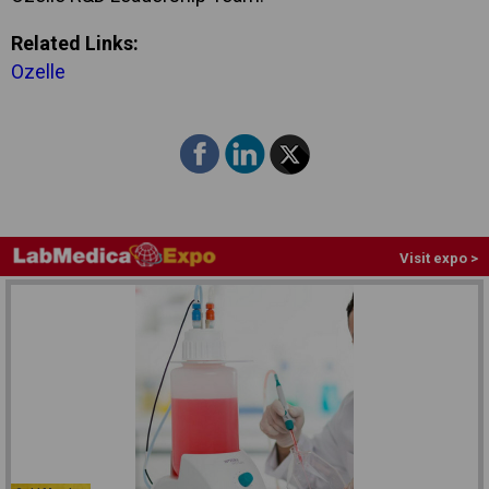
Related Links:
Ozelle
Visit expo >