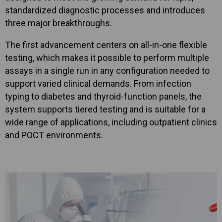
standardized diagnostic processes and introduces
three major breakthroughs.
The first advancement centers on all-in-one flexible
testing, which makes it possible to perform multiple
assays in a single run in any configuration needed to
support varied clinical demands. From infection
typing to diabetes and thyroid-function panels, the
system supports tiered testing and is suitable for a
wide range of applications, including outpatient clinics
and POCT environments.