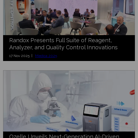
Randox Presents Full Suite of Reagent,
Analyzer, and Quality Control Innovations
17 Nov 2025 |
Medica 2025
Ozelle Unveils Next-Generation AI-Driven