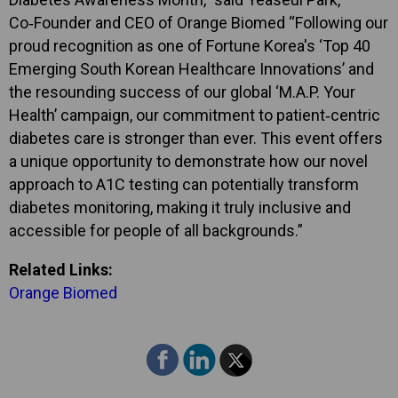
Co‑Founder and CEO of Orange Biomed “Following our
proud recognition as one of Fortune Korea's ‘Top 40
Emerging South Korean Healthcare Innovations’ and
the resounding success of our global ‘M.A.P. Your
Health’ campaign, our commitment to patient‑centric
diabetes care is stronger than ever. This event offers
a unique opportunity to demonstrate how our novel
approach to A1C testing can potentially transform
diabetes monitoring, making it truly inclusive and
accessible for people of all backgrounds.”
Related Links:
Orange Biomed