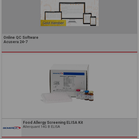
Online QC Software
Acusera 24•7
Food Allergy Screening ELISA Kit
Allerquant 14G B ELISA