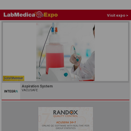
Visit expo >
Gold Member
Aspiration System
VACUSAFE