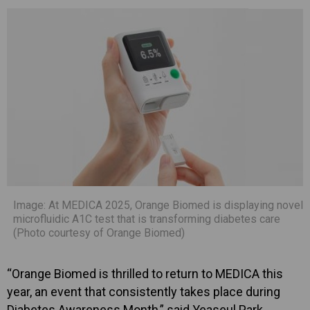
Image: At MEDICA 2025, Orange Biomed is displaying novel
microfluidic A1C test that is transforming diabetes care
(Photo courtesy of Orange Biomed)
“Orange Biomed is thrilled to return to MEDICA this
year, an event that consistently takes place during
Diabetes Awareness Month,” said Yeaseul Park,