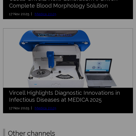
Complete Blood Morphology Solution
17 Nov 2025 |
Medica 2025
Vircell Highlights Diagnostic Innovations in
Infectious Diseases at MEDICA 2025
17 Nov 2025 |
Medica 2025
Other channels