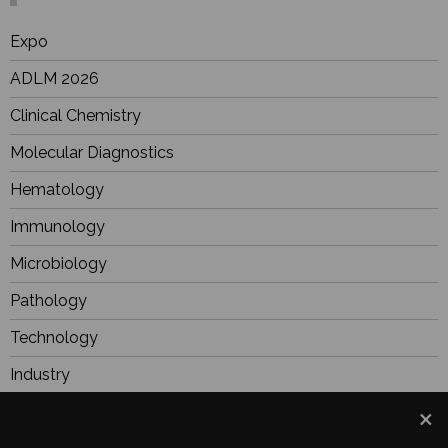
Expo
ADLM 2026
Clinical Chemistry
Molecular Diagnostics
Hematology
Immunology
Microbiology
Pathology
Technology
Industry
BioResearch