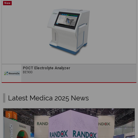
New
POCT Electrolyte Analyzer
BE900
Latest Medica 2025 News