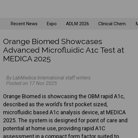
Recent News
Expo
ADLM 2026
Clinical Chem.
M
Orange Biomed Showcases
Advanced Microfluidic A1c Test at
MEDICA 2025
By LabMedica International staff writers
Posted on 17 Nov 2025
Orange Biomed is showcasing the OBM rapid A1c,
described as the world’s first pocket sized,
microfluidic based A1c analysis device, at MEDICA
2025. The system is designed for point of care and
potential at home use, providing rapid A1C
assessment in a compact form factor suited to