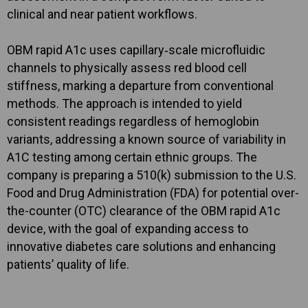
clinical and near patient workflows.
OBM rapid A1c uses capillary‑scale microfluidic
channels to physically assess red blood cell
stiffness, marking a departure from conventional
methods. The approach is intended to yield
consistent readings regardless of hemoglobin
variants, addressing a known source of variability in
A1C testing among certain ethnic groups. The
company is preparing a 510(k) submission to the U.S.
Food and Drug Administration (FDA) for potential over-
the-counter (OTC) clearance of the OBM rapid A1c
device, with the goal of expanding access to
innovative diabetes care solutions and enhancing
patients’ quality of life.