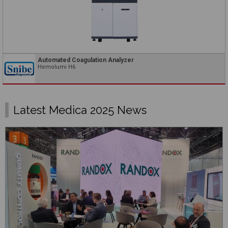
Automated Coagulation Analyzer
Hemolumi H6
Latest Medica 2025 News