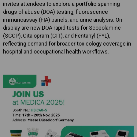
invites attendees to explore a portfolio spanning
drugs of abuse (DOA) testing, fluorescence
immunoassay (FIA) panels, and urine analysis. On
display are new DOA rapid tests for Scopolamine
(SCOP), Citalopram (CIT), and Fentanyl (FYL),
reflecting demand for broader toxicology coverage in
hospital and occupational health workflows.