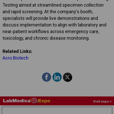
Testing aimed at streamlined specimen collection
and rapid screening. At the company's booth,
specialists will provide live demonstrations and
discuss implementation to align with laboratory and
near‑patient workflows across emergency care,
toxicology, and chronic disease monitoring.
Related Links:
Acro Biotech
Visit expo >