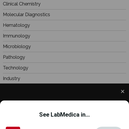
Clinical Chemistry
Molecular Diagnostics
Hematology
Immunology
Microbiology
Pathology
Technology
Industry
BioResearch
Focus
We use cookies to understand how you use our site
Webinars
and to improve your experience. This includes
See LabMedica in...
personalizing content and advertising. To learn
more,
click here
. By continuing to use our site, you