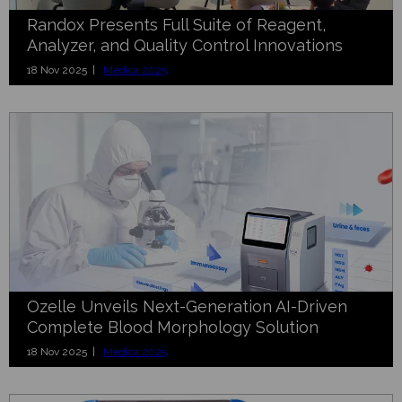
Randox Presents Full Suite of Reagent,
Analyzer, and Quality Control Innovations
18 Nov 2025 |
Medica 2025
Ozelle Unveils Next-Generation AI-Driven
Complete Blood Morphology Solution
18 Nov 2025 |
Medica 2025