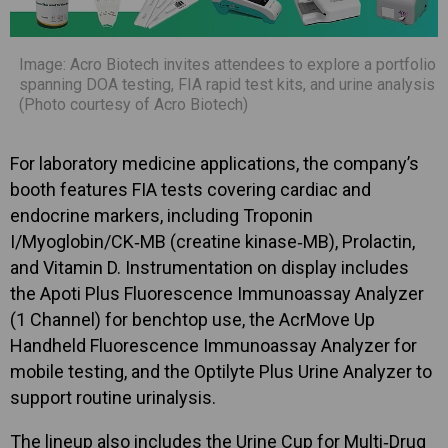
Image: Acro Biotech invites attendees to explore a portfolio
spanning DOA testing, FIA rapid test kits, and urine analysis
(Photo courtesy of Acro Biotech)
For laboratory medicine applications, the company’s
booth features FIA tests covering cardiac and
endocrine markers, including Troponin
I/Myoglobin/CK‑MB (creatine kinase‑MB), Prolactin,
and Vitamin D. Instrumentation on display includes
the Apoti Plus Fluorescence Immunoassay Analyzer
(1 Channel) for benchtop use, the AcrMove Up
Handheld Fluorescence Immunoassay Analyzer for
mobile testing, and the Optilyte Plus Urine Analyzer to
support routine urinalysis.
The lineup also includes the Urine Cup for Multi‑Drug