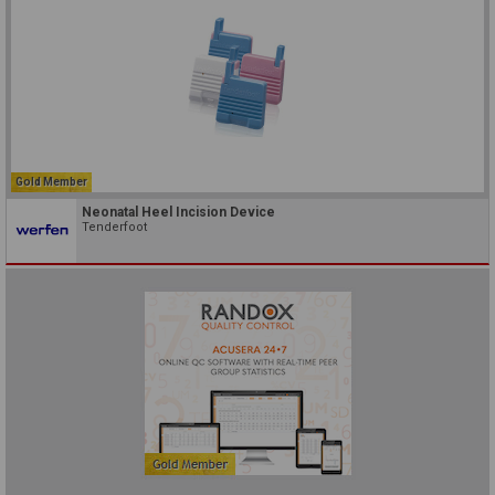
Gold Member
Neonatal Heel Incision Device
Tenderfoot