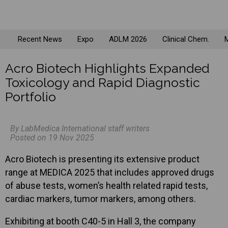
Recent News
Expo
ADLM 2026
Clinical Chem.
M
Acro Biotech Highlights Expanded
Toxicology and Rapid Diagnostic
Portfolio
By LabMedica International staff writers
Posted on 19 Nov 2025
Acro Biotech is presenting its extensive product
range at MEDICA 2025 that includes approved drugs
of abuse tests, women’s health related rapid tests,
cardiac markers, tumor markers, among others.
Exhibiting at booth C40-5 in Hall 3, the company