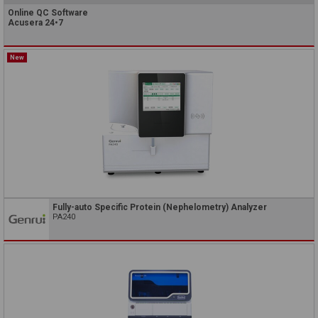
Online QC Software
Acusera 24•7
New
Fully-auto Specific Protein (Nephelometry) Analyzer
PA240