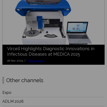
Vircell Highlights Diagnostic Innovations in
Infectious Diseases at MEDICA 2025
18 Nov 2025 |
Medica 2025
Other channels
Expo
ADLM 2026