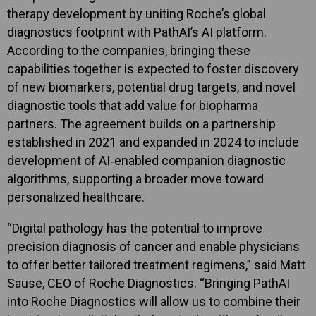
therapy development by uniting Roche’s global
diagnostics footprint with PathAI’s AI platform.
According to the companies, bringing these
capabilities together is expected to foster discovery
of new biomarkers, potential drug targets, and novel
diagnostic tools that add value for biopharma
partners. The agreement builds on a partnership
established in 2021 and expanded in 2024 to include
development of AI‑enabled companion diagnostic
algorithms, supporting a broader move toward
personalized healthcare.
“Digital pathology has the potential to improve
precision diagnosis of cancer and enable physicians
to offer better tailored treatment regimens,” said Matt
Sause, CEO of Roche Diagnostics. “Bringing PathAI
into Roche Diagnostics will allow us to combine their