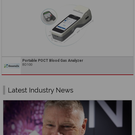
Portable POCT Blood Gas Analyzer
BD100
Latest Industry News