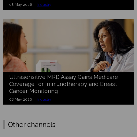
08 May 2026 |
Industry
Ultrasensitive MRD Assay Gains Medicare
Coverage for Immunotherapy and Breast
Cancer Monitoring
08 May 2026 |
Industry
Other channels