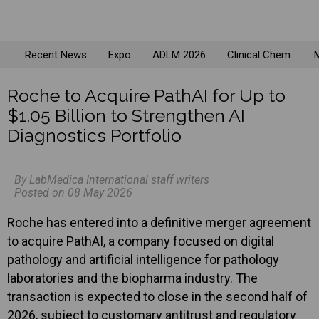
Recent News
Expo
ADLM 2026
Clinical Chem.
M
Roche to Acquire PathAI for Up to
$1.05 Billion to Strengthen AI
Diagnostics Portfolio
By LabMedica International staff writers
Posted on 08 May 2026
Roche has entered into a definitive merger agreement
to acquire PathAI, a company focused on digital
pathology and artificial intelligence for pathology
laboratories and the biopharma industry. The
transaction is expected to close in the second half of
2026, subject to customary antitrust and regulatory