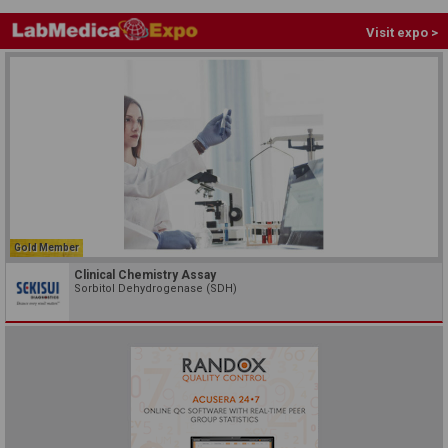
Visit expo >
Gold Member
Clinical Chemistry Assay
Sorbitol Dehydrogenase (SDH)