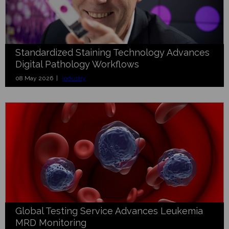
Standardized Staining Technology Advances
Digital Pathology Workflows
08 May 2026 |
Industry
Global Testing Service Advances Leukemia
MRD Monitoring