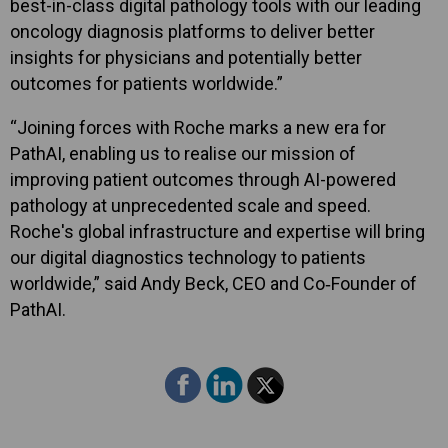
best-in-class digital pathology tools with our leading
oncology diagnosis platforms to deliver better
insights for physicians and potentially better
outcomes for patients worldwide.”
“Joining forces with Roche marks a new era for
PathAI, enabling us to realise our mission of
improving patient outcomes through AI-powered
pathology at unprecedented scale and speed.
Roche's global infrastructure and expertise will bring
our digital diagnostics technology to patients
worldwide,” said Andy Beck, CEO and Co‑Founder of
PathAI.