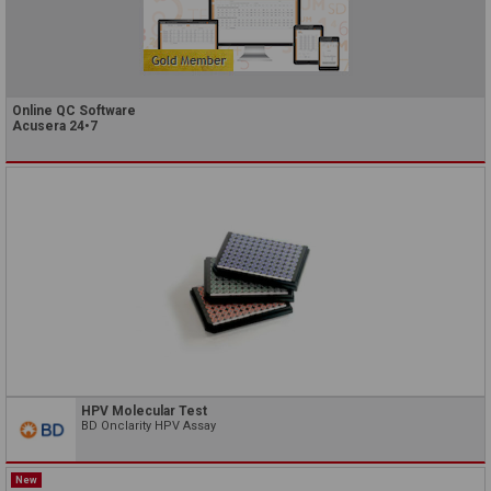
Online QC Software
Acusera 24•7
HPV Molecular Test
BD Onclarity HPV Assay
New