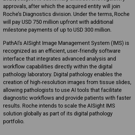
approvals, after which the acquired entity will join
Roche’s Diagnostics division. Under the terms, Roche
will pay USD 750 million upfront with additional
milestone payments of up to USD 300 million.
PathAI’s AISight Image Management System (IMS) is
recognized as an efficient, user‑friendly software
interface that integrates advanced analysis and
workflow capabilities directly within the digital
pathology laboratory. Digital pathology enables the
creation of high‑resolution images from tissue slides,
allowing pathologists to use AI tools that facilitate
diagnostic workflows and provide patients with faster
results. Roche intends to scale the AISight IMS
solution globally as part of its digital pathology
portfolio.