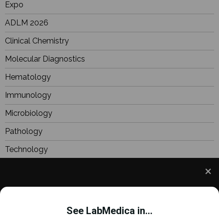
Expo
ADLM 2026
Clinical Chemistry
Molecular Diagnostics
Hematology
Immunology
Microbiology
Pathology
Technology
BioResearch
Focus
We use cookies to understand how you use our site
Webinars
and to improve your experience. This includes
See LabMedica in...
personalizing content and advertising. To learn