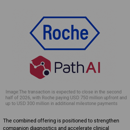
Image:The transaction is expected to close in the second
half of 2026, with Roche paying USD 750 million upfront and
up to USD 300 million in additional milestone payments
The combined offering is positioned to strengthen
companion diagnostics and accelerate clinical