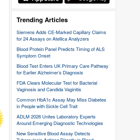
Trending Articles
Siemens Adds CE-Marked Capillary Claims
for 24 Assays on Atellica Analyzers
Blood Protein Panel Predicts Timing of ALS
Symptom Onset
Blood Test Enters UK Primary Care Pathway
for Earlier Alzheimer’s Diagnosis
FDA Clears Molecular Test for Bacterial
Vaginosis and Candida Vaginitis
Common HbA1c Assay May Miss Diabetes
in People with Sickle Cell Trait
ADLM 2026 Unites Laboratory Experts
Around Emerging Diagnostic Technologies
New Sensitive Blood Assay Detects
Tuberculosis Antigen Directly in Blood