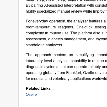
By pairing AI-assisted interpretation with cons
highly specialized manual review while improvin
For everyday operation, the analyzer features a 
room-temperature reagents. One-click testin
complexity in routine use. The platform also supp
assessment, diabetes management, and thyroid t
standalone analyzers.
The approach centers on simplifying hemat
laboratory-level analytical capability in routine 
diagnostic systems that can operate reliably ac
operating globally from Frankfurt, Ozelle devel
for medical and veterinary applications worldwid
Related Links
Ozelle