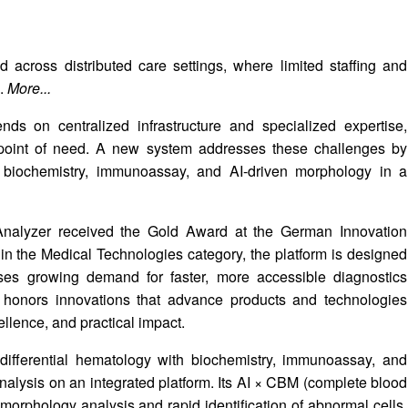
 across distributed care settings, where limited staffing and
s.
More...
ds on centralized infrastructure and specialized expertise,
e point of need. A new system addresses these challenges by
, biochemistry, immunoassay, and AI-driven morphology in a
Analyzer received the Gold Award at the German Innovation
n the Medical Technologies category, the platform is designed
esses growing demand for faster, more accessible diagnostics
 honors innovations that advance products and technologies
llence, and practical impact.
fferential hematology with biochemistry, immunoassay, and
analysis on an integrated platform. Its AI × CBM (complete blood
orphology analysis and rapid identification of abnormal cells.