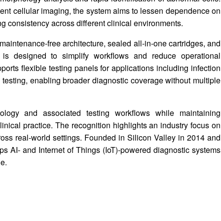
istent cellular imaging, the system aims to lessen dependence on
g consistency across different clinical environments.
maintenance-free architecture, sealed all-in-one cartridges, and
g is designed to simplify workflows and reduce operational
orts flexible testing panels for applications including infection
esting, enabling broader diagnostic coverage without multiple
ology and associated testing workflows while maintaining
clinical practice. The recognition highlights an industry focus on
ross real-world settings. Founded in Silicon Valley in 2014 and
ops AI- and Internet of Things (IoT)-powered diagnostic systems
e.