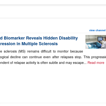
view channel
d Biomarker Reveals Hidden Disability
ression in Multiple Sclerosis
le sclerosis (MS) remains difficult to monitor because
ogical decline can continue even after relapses stop. This progressi
ndent of relapse activity is often subtle and may escape...
Read more