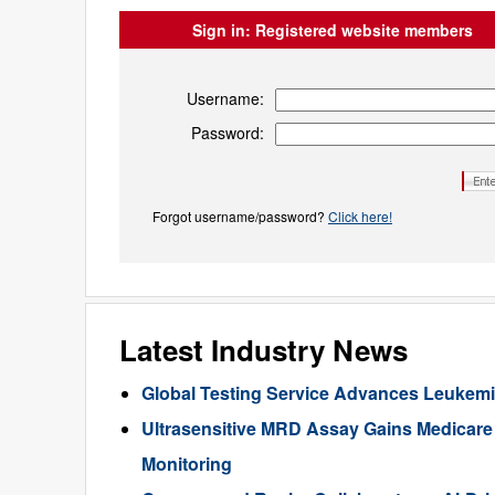
Sign in:
Registered website members
Username:
Password:
Forgot username/password?
Click here!
Latest Industry News
Global Testing Service Advances Leukem
Ultrasensitive MRD Assay Gains Medicar
Monitoring