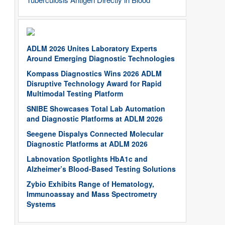
ADLM 2026 Unites Laboratory Experts
Around Emerging Diagnostic Technologies
Kompass Diagnostics Wins 2026 ADLM
Disruptive Technology Award for Rapid
Multimodal Testing Platform
SNIBE Showcases Total Lab Automation
and Diagnostic Platforms at ADLM 2026
Seegene Dispalys Connected Molecular
Diagnostic Platforms at ADLM 2026
Labnovation Spotlights HbA1c and
Alzheimer’s Blood-Based Testing Solutions
Zybio Exhibits Range of Hematology,
Immunoassay and Mass Spectrometry
Systems