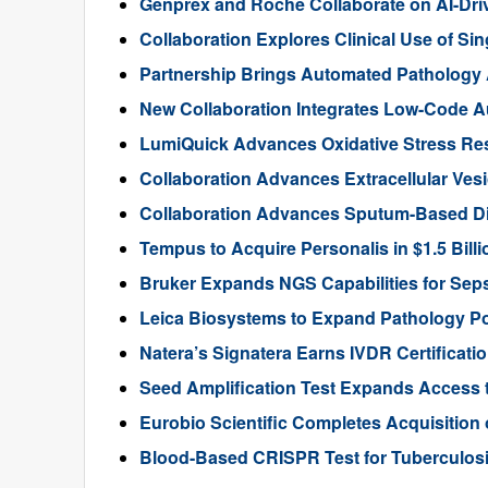
Genprex and Roche Collaborate on AI-Dr
Collaboration Explores Clinical Use of Sin
Partnership Brings Automated Pathology A
New Collaboration Integrates Low-Code Au
LumiQuick Advances Oxidative Stress Re
Collaboration Advances Extracellular Ves
Collaboration Advances Sputum-Based D
Tempus to Acquire Personalis in $1.5 Bill
Bruker Expands NGS Capabilities for Seps
Leica Biosystems to Expand Pathology Por
Natera’s Signatera Earns IVDR Certificati
Seed Amplification Test Expands Access 
Eurobio Scientific Completes Acquisition
Blood-Based CRISPR Test for Tuberculosi