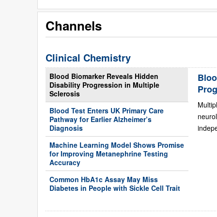
Channels
Clinical Chemistry
Blood Biomarker Reveals Hidden
Bloo
Disability Progression in Multiple
Prog
Sclerosis
Multip
Blood Test Enters UK Primary Care
neurol
Pathway for Earlier Alzheimer’s
Diagnosis
indepe
Machine Learning Model Shows Promise
for Improving Metanephrine Testing
Accuracy
Common HbA1c Assay May Miss
Diabetes in People with Sickle Cell Trait