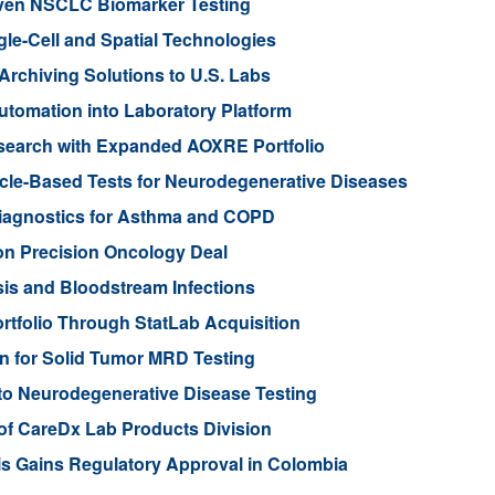
iven NSCLC Biomarker Testing
gle-Cell and Spatial Technologies
rchiving Solutions to U.S. Labs
tomation into Laboratory Platform
search with Expanded AOXRE Portfolio
icle-Based Tests for Neurodegenerative Diseases
iagnostics for Asthma and COPD
ion Precision Oncology Deal
is and Bloodstream Infections
tfolio Through StatLab Acquisition
on for Solid Tumor MRD Testing
to Neurodegenerative Disease Testing
 of CareDx Lab Products Division
s Gains Regulatory Approval in Colombia