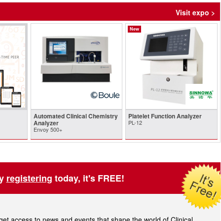
Visit expo >
New
Automated Clinical Chemistry
Platelet Function Analyzer
Analyzer
PL-12
Envoy 500+
by
registering
today, it's FREE!
t access to news and events that shape the world of Clinical