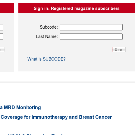
Sign in:
Registered magazine subscribers
Subcode:
Last Name:
What is SUBCODE?
ia MRD Monitoring
e Coverage for Immunotherapy and Breast Cancer