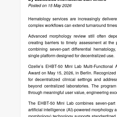
Posted on 15 May 2026
Hematology services are increasingly delivered
complex workflows can extend turnaround time
Advanced morphology review still often depen
creating barriers to timely assessment at th
combining seven-part differential hematology
single platform designed for decentralized use.
Ozelle’s EHBT-50 Mini Lab Multi-Functional 
Award on May 15, 2026, in Berlin. Recognized i
for decentralized clinical settings and addr
beyond centralized laboratories. The program
through meaningful user value, engineering exce
The EHBT-50 Mini Lab combines seven-part di
artificial intelligence (AI)-powered morphology 
morphology) technology supports standardized m