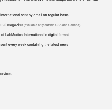
 International sent by email on regular basis
tional magazine
(available only outside USA and Canada).
of LabMedica International in digital format
sent every week containing the latest news
ervices