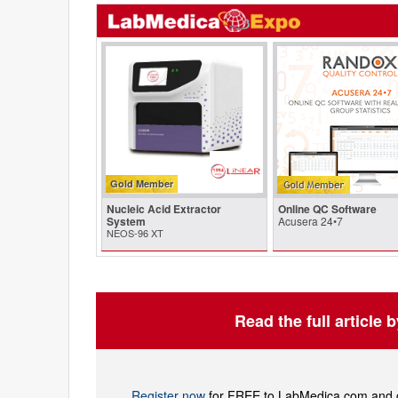
Gold Member
Nucleic Acid Extractor
Online QC Software
System
Acusera 24•7
NEOS-96 XT
Read the full article 
Register now
for FREE to LabMedica.com and ge