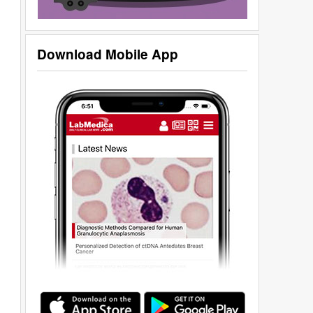
Download Mobile App