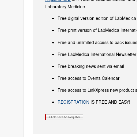
Laboratory Medicine.
Free digital version edition of LabMedica
Free print version of LabMedica Interna
Free and unlimited access to back issues 
Free LabMedica International Newsletter 
Free breaking news sent via email
Free access to Events Calendar
Free access to LinkXpress new product s
REGISTRATION
IS FREE AND EASY!