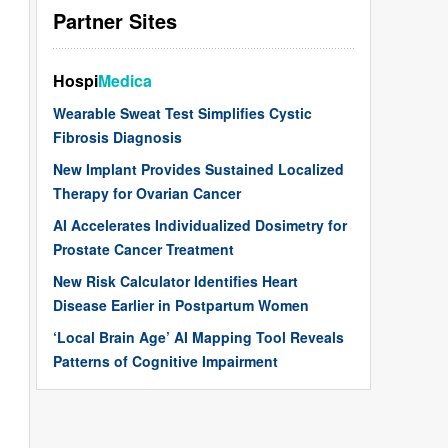
Partner Sites
Hospi
Medica
Wearable Sweat Test Simplifies Cystic
Fibrosis Diagnosis
New Implant Provides Sustained Localized
Therapy for Ovarian Cancer
AI Accelerates Individualized Dosimetry for
Prostate Cancer Treatment
New Risk Calculator Identifies Heart
Disease Earlier in Postpartum Women
‘Local Brain Age’ AI Mapping Tool Reveals
Patterns of Cognitive Impairment