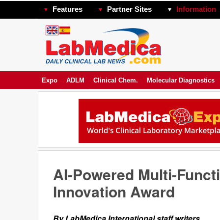
Features
Partner Sites
Information
Expo
ADLM
Clinical Chem.
Molecular Diagnostics
AI-Powered Multi-Funct
Innovation Award
By LabMedica International staff writers