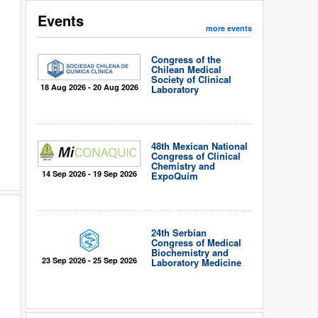
Events
more events
Congress of the
Chilean Medical
Society of Clinical
18 Aug 2026 - 20 Aug 2026
Laboratory
48th Mexican National
Congress of Clinical
Chemistry and
14 Sep 2026 - 19 Sep 2026
ExpoQuím
24th Serbian
Congress of Medical
Biochemistry and
23 Sep 2026 - 25 Sep 2026
Laboratory Medicine