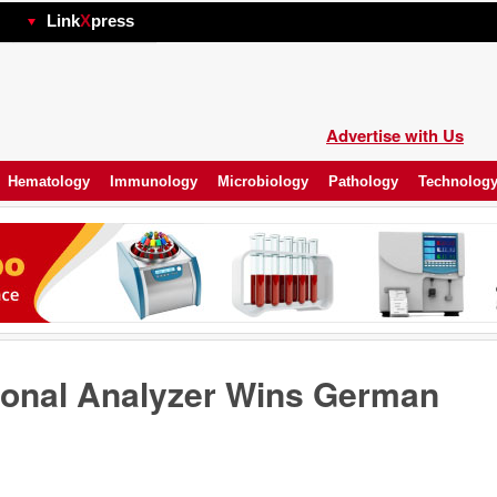
hp
Link
X
press
Advertise with Us
Hematology
Immunology
Microbiology
Pathology
Technolog
ional Analyzer Wins German