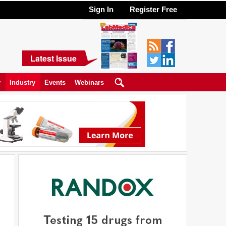
Sign In
Register Free
Latest Issue
y
Industry
Events
Webinars