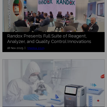
Randox Presents Full Suite of Reagent,
Analyzer, and Quality Control Innovations
18 Nov 2025 |
Medica 2025