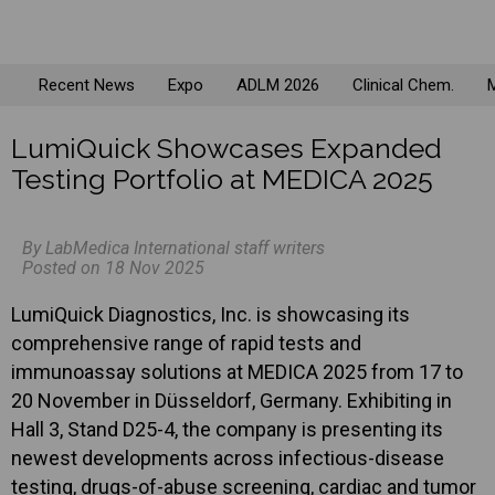
Recent News
Expo
ADLM 2026
Clinical Chem.
M
LumiQuick Showcases Expanded
Testing Portfolio at MEDICA 2025
By LabMedica International staff writers
Posted on 18 Nov 2025
LumiQuick Diagnostics, Inc. is showcasing its
comprehensive range of rapid tests and
immunoassay solutions at MEDICA 2025 from 17 to
20 November in Düsseldorf, Germany. Exhibiting in
Hall 3, Stand D25-4, the company is presenting its
newest developments across infectious-disease
testing, drugs-of-abuse screening, cardiac and tumor