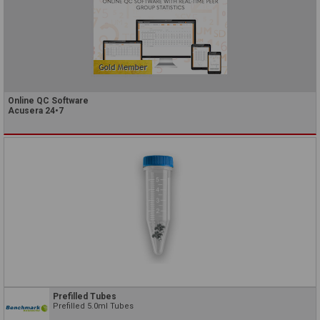
Online QC Software
Acusera 24•7
Prefilled Tubes
Prefilled 5.0ml Tubes