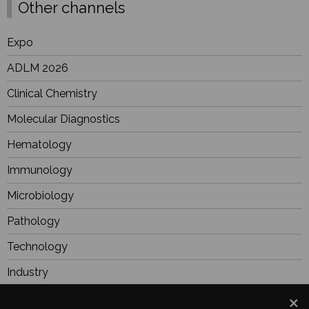
Other channels
Expo
ADLM 2026
Clinical Chemistry
Molecular Diagnostics
Hematology
Immunology
Microbiology
Pathology
Technology
Industry
BioResearch