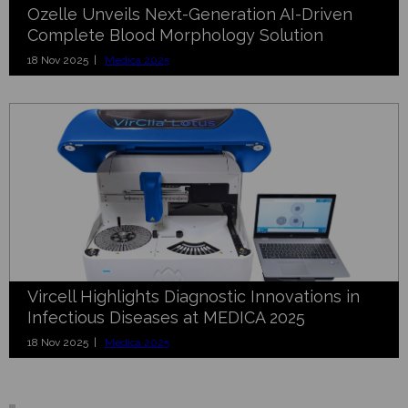
Ozelle Unveils Next-Generation AI-Driven
Complete Blood Morphology Solution
18 Nov 2025 |
Medica 2025
Vircell Highlights Diagnostic Innovations in
Infectious Diseases at MEDICA 2025
18 Nov 2025 |
Medica 2025