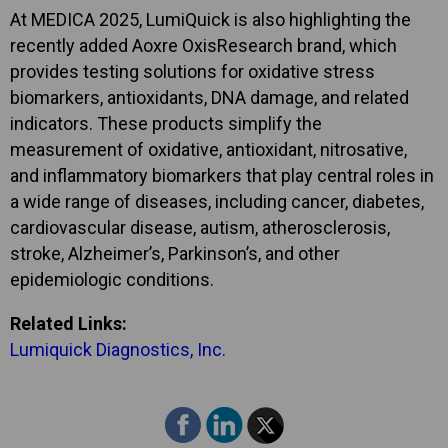
At MEDICA 2025, LumiQuick is also highlighting the
recently added Aoxre OxisResearch brand, which
provides testing solutions for oxidative stress
biomarkers, antioxidants, DNA damage, and related
indicators. These products simplify the
measurement of oxidative, antioxidant, nitrosative,
and inflammatory biomarkers that play central roles in
a wide range of diseases, including cancer, diabetes,
cardiovascular disease, autism, atherosclerosis,
stroke, Alzheimer’s, Parkinson’s, and other
epidemiologic conditions.
Related Links:
Lumiquick Diagnostics, Inc.