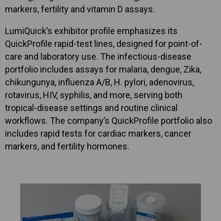
markers, fertility and vitamin D assays.
LumiQuick’s exhibitor profile emphasizes its
QuickProfile rapid-test lines, designed for point-of-
care and laboratory use. The infectious-disease
portfolio includes assays for malaria, dengue, Zika,
chikungunya, influenza A/B, H. pylori, adenovirus,
rotavirus, HIV, syphilis, and more, serving both
tropical-disease settings and routine clinical
workflows. The company’s QuickProfile portfolio also
includes rapid tests for cardiac markers, cancer
markers, and fertility hormones.