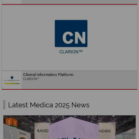
Clinical Informatics Platform
CLARION™
Latest Medica 2025 News