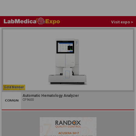
Visit expo >
Gold Member
Automatic Hematology Analyzer
CF9600