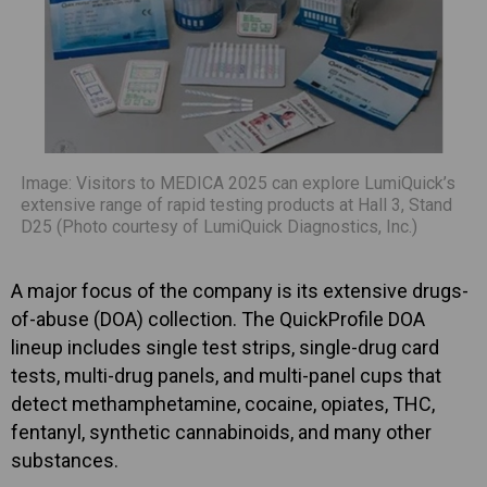
Image: Visitors to MEDICA 2025 can explore LumiQuick’s
extensive range of rapid testing products at Hall 3, Stand
D25 (Photo courtesy of LumiQuick Diagnostics, Inc.)
A major focus of the company is its extensive drugs-
of-abuse (DOA) collection. The QuickProfile DOA
lineup includes single test strips, single-drug card
tests, multi-drug panels, and multi-panel cups that
detect methamphetamine, cocaine, opiates, THC,
fentanyl, synthetic cannabinoids, and many other
substances.