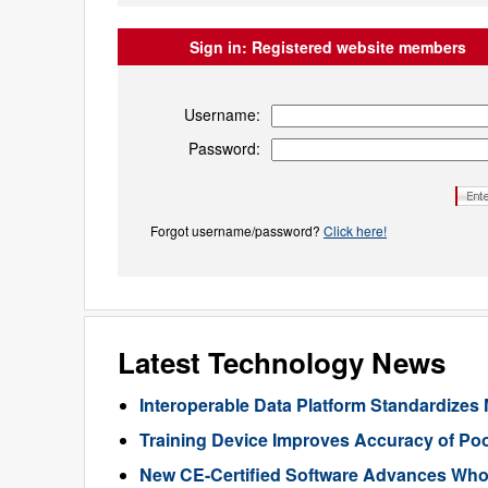
Sign in:
Registered website members
Username:
Password:
Forgot username/password?
Click here!
Latest Technology News
Interoperable Data Platform Standardizes 
Training Device Improves Accuracy of Poo
New CE-Certified Software Advances Who