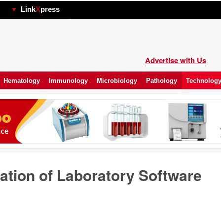
hp
Link
X
press
Advertise with Us
Hematology
Immunology
Microbiology
Pathology
Technolog
ation of Laboratory Software