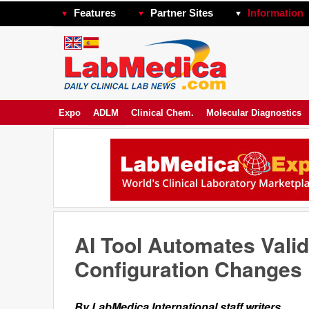
Features
Partner Sites
Information
Expo
ADLM
Clinical Chem.
Molecular Diagnostics
AI Tool Automates Valid
Configuration Changes
By LabMedica International staff writers