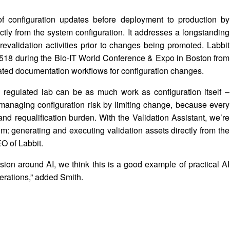
 of configuration updates before deployment to production by
ctly from the system configuration. It addresses a longstanding
evalidation activities prior to changes being promoted. Labbit
h 518 during the Bio-IT World Conference & Expo in Boston from
ated documentation workflows for configuration changes.
a regulated lab can be as much work as configuration itself –
anaging configuration risk by limiting change, because every
nd requalification burden. With the Validation Assistant, we’re
em: generating and executing validation assets directly from the
EO of Labbit.
ssion around AI, we think this is a good example of practical AI
perations,” added Smith.