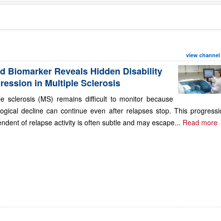
view channel
d Biomarker Reveals Hidden Disability
ression in Multiple Sclerosis
le sclerosis (MS) remains difficult to monitor because
ogical decline can continue even after relapses stop. This progressi
ndent of relapse activity is often subtle and may escape...
Read more