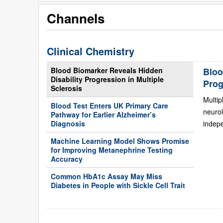
Channels
Clinical Chemistry
Blood Biomarker Reveals Hidden
Bloo
Disability Progression in Multiple
Prog
Sclerosis
Multip
Blood Test Enters UK Primary Care
neurol
Pathway for Earlier Alzheimer’s
Diagnosis
indepe
Machine Learning Model Shows Promise
for Improving Metanephrine Testing
Accuracy
Common HbA1c Assay May Miss
Diabetes in People with Sickle Cell Trait