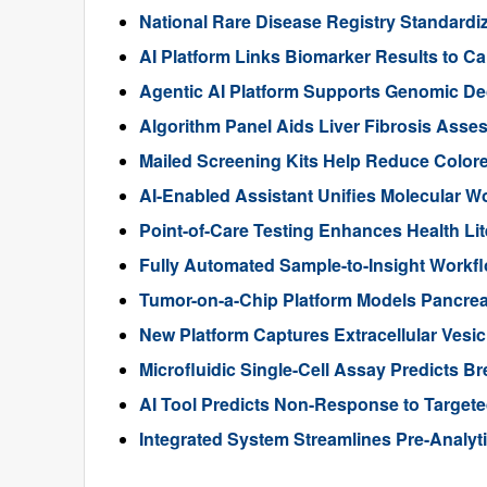
National Rare Disease Registry Standardiz
AI Platform Links Biomarker Results to Can
Agentic AI Platform Supports Genomic De
Algorithm Panel Aids Liver Fibrosis Asse
Mailed Screening Kits Help Reduce Color
AI-Enabled Assistant Unifies Molecular W
Point-of-Care Testing Enhances Health Li
Fully Automated Sample-to-Insight Workf
Tumor-on-a-Chip Platform Models Pancre
New Platform Captures Extracellular Vesic
Microfluidic Single-Cell Assay Predicts B
AI Tool Predicts Non-Response to Targete
Integrated System Streamlines Pre-Analyti