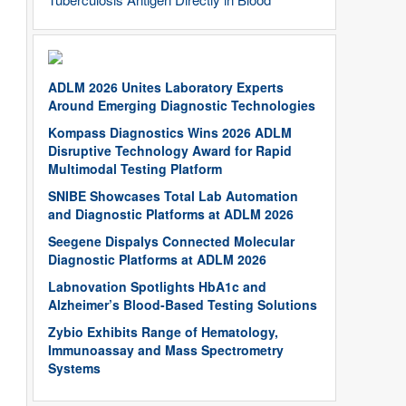
ADLM 2026 Unites Laboratory Experts
Around Emerging Diagnostic Technologies
Kompass Diagnostics Wins 2026 ADLM
Disruptive Technology Award for Rapid
Multimodal Testing Platform
SNIBE Showcases Total Lab Automation
and Diagnostic Platforms at ADLM 2026
Seegene Dispalys Connected Molecular
Diagnostic Platforms at ADLM 2026
Labnovation Spotlights HbA1c and
Alzheimer’s Blood-Based Testing Solutions
Zybio Exhibits Range of Hematology,
Immunoassay and Mass Spectrometry
Systems