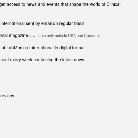
t access to news and events that shape the world of Clinical
 International sent by email on regular basis
tional magazine
(available only outside USA and Canada).
of LabMedica International in digital format
sent every week containing the latest news
ervices