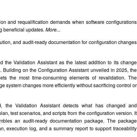
ion and requalification demands when software configurations
 beneficial updates.
More...
tion, and audit-ready documentation for configuration changes
the Validation Assistant as the latest addition to its change
. Building on the Configuration Assistant unveiled in 2025, the
targets the most time-consuming elements of revalidation. The
ge system changes more efficiently without sacrificing control or
d, the Validation Assistant detects what has changed and
an, test scenarios, and scripts from the configuration version. It
sembles an audit-ready documentation package. The package
lan, execution log, and a summary report to support traceability