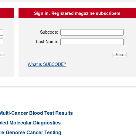
Sign in:
Registered magazine subscribers
Subcode:
Last Name:
What is SUBCODE?
Multi-Cancer Blood Test Results
led Molecular Diagnostics
le-Genome Cancer Testing