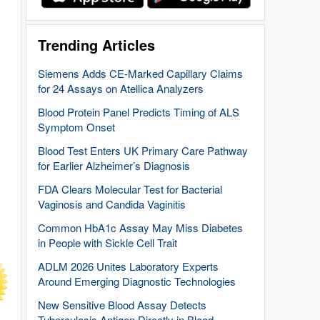
Trending Articles
Siemens Adds CE-Marked Capillary Claims
for 24 Assays on Atellica Analyzers
Blood Protein Panel Predicts Timing of ALS
Symptom Onset
Blood Test Enters UK Primary Care Pathway
for Earlier Alzheimer’s Diagnosis
FDA Clears Molecular Test for Bacterial
Vaginosis and Candida Vaginitis
Common HbA1c Assay May Miss Diabetes
in People with Sickle Cell Trait
ADLM 2026 Unites Laboratory Experts
Around Emerging Diagnostic Technologies
New Sensitive Blood Assay Detects
Tuberculosis Antigen Directly in Blood