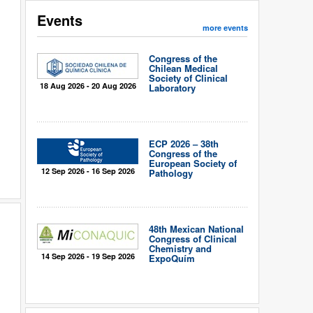
Events
more events
Congress of the
Chilean Medical
Society of Clinical
18 Aug 2026 - 20 Aug 2026
Laboratory
ECP 2026 – 38th
Congress of the
European Society of
12 Sep 2026 - 16 Sep 2026
Pathology
48th Mexican National
Congress of Clinical
Chemistry and
14 Sep 2026 - 19 Sep 2026
ExpoQuím