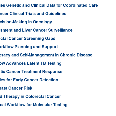
es Genetic and Clinical Data for Coordinated Care
cer Clinical Trials and Guidelines
cision-Making in Oncology
ssment and Liver Cancer Surveillance
ectal Cancer Screening Gaps
orkflow Planning and Support
teracy and Self-Management in Chronic Disease
low Advances Latent TB Testing
atic Cancer Treatment Response
les for Early Cancer Detection
reast Cancer Risk
d Therapy in Colorectal Cancer
cal Workflow for Molecular Testing