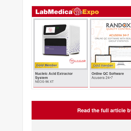
Gold Member
Nucleic Acid Extractor
Online QC Software
System
Acusera 24•7
NEOS-96 XT
Read the full article 