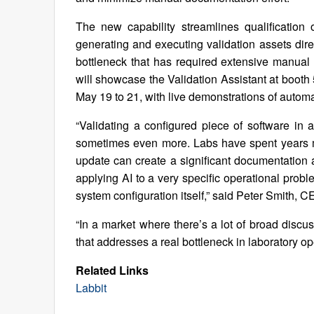
The new capability streamlines qualification
generating and executing validation assets dire
bottleneck that has required extensive manual r
will showcase the Validation Assistant at boot
May 19 to 21, with live demonstrations of autom
“Validating a configured piece of software in 
sometimes even more. Labs have spent years m
update can create a significant documentation a
applying AI to a very specific operational probl
system configuration itself,” said Peter Smith, C
“In a market where there’s a lot of broad discu
that addresses a real bottleneck in laboratory o
Related Links
Labbit