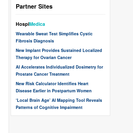
Partner Sites
Hospi
Medica
Wearable Sweat Test Simplifies Cystic
Fibrosis Diagnosis
New Implant Provides Sustained Localized
Therapy for Ovarian Cancer
AI Accelerates Individualized Dosimetry for
Prostate Cancer Treatment
New Risk Calculator Identifies Heart
Disease Earlier in Postpartum Women
‘Local Brain Age’ AI Mapping Tool Reveals
Patterns of Cognitive Impairment