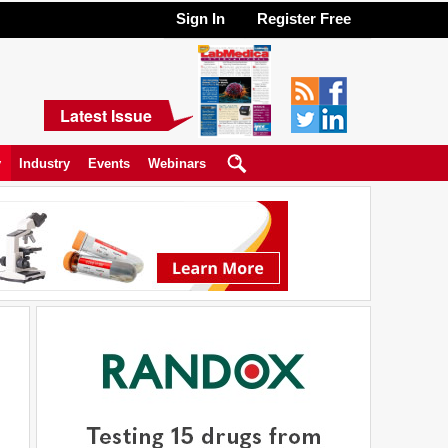
Sign In
Register Free
Latest Issue
y
Industry
Events
Webinars