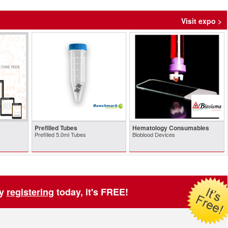
Visit expo >
Prefilled Tubes
Hematology Consumables
Prefilled 5.0ml Tubes
Bioblood Devices
by
registering
today, it's FREE!