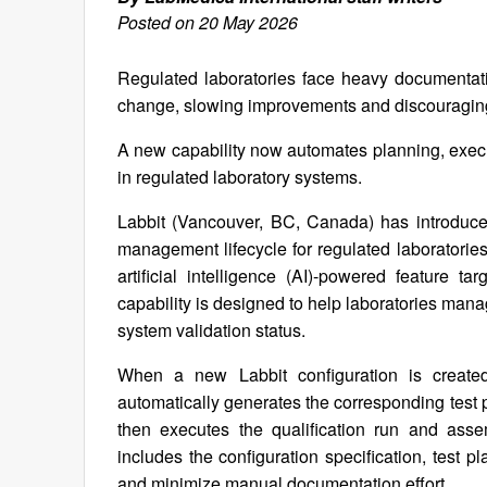
Posted on 20 May 2026
Regulated laboratories face heavy documentat
change, slowing improvements and discouraging
A new capability now automates planning, execu
in regulated laboratory systems.
Labbit (Vancouver, BC, Canada) has introduced 
management lifecycle for regulated laboratories
artificial intelligence (AI)-powered feature 
capability is designed to help laboratories mana
system validation status.
When a new Labbit configuration is create
automatically generates the corresponding test pl
then executes the qualification run and as
includes the configuration specification, test p
and minimize manual documentation effort.