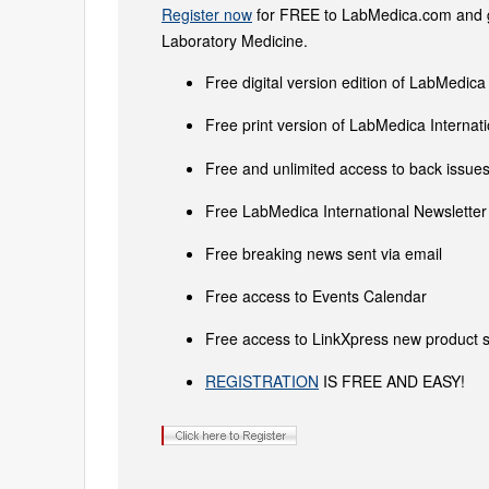
Register now
for FREE to LabMedica.com and ge
Laboratory Medicine.
Free digital version edition of LabMedica
Free print version of LabMedica Interna
Free and unlimited access to back issues 
Free LabMedica International Newsletter 
Free breaking news sent via email
Free access to Events Calendar
Free access to LinkXpress new product s
REGISTRATION
IS FREE AND EASY!