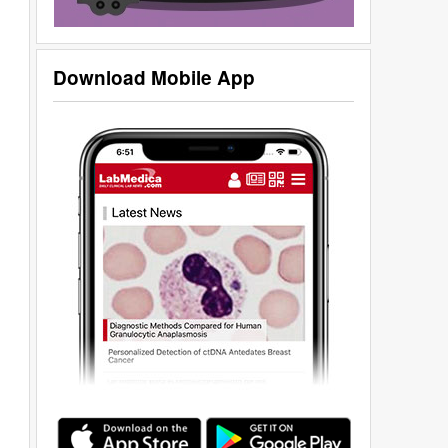
Download Mobile App