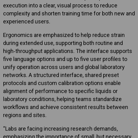
execution into a clear, visual process to reduce
complexity and shorten training time for both new and
experienced users.
Ergonomics are emphasized to help reduce strain
during extended use, supporting both routine and
high‑throughput applications. The interface supports
five language options and up to five user profiles to
unify operation across users and global laboratory
networks. A structured interface, shared preset
protocols and custom calibration options enable
alignment of performance to specific liquids or
laboratory conditions, helping teams standardize
workflows and achieve consistent results between
regions and sites.
“Labs are facing increasing research demands,
emphasizing the importance of small, but necessary