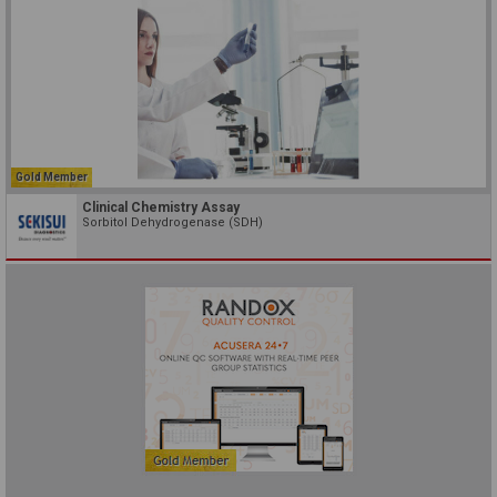
Gold Member
Clinical Chemistry Assay
Sorbitol Dehydrogenase (SDH)