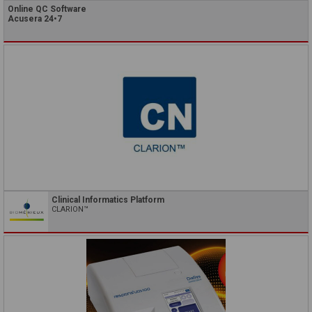
Online QC Software
Acusera 24•7
Clinical Informatics Platform
CLARION™