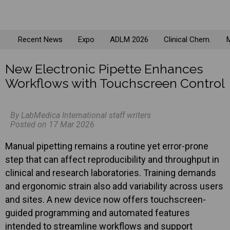
Recent News
Expo
ADLM 2026
Clinical Chem.
M
New Electronic Pipette Enhances
Workflows with Touchscreen Control
By LabMedica International staff writers
Posted on 17 Mar 2026
Manual pipetting remains a routine yet error-prone
step that can affect reproducibility and throughput in
clinical and research laboratories. Training demands
and ergonomic strain also add variability across users
and sites. A new device now offers touchscreen-
guided programming and automated features
intended to streamline workflows and support