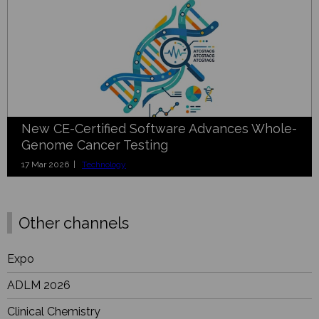
New CE-Certified Software Advances Whole-
Genome Cancer Testing
17 Mar 2026 |
Technology
Other channels
Expo
ADLM 2026
Clinical Chemistry