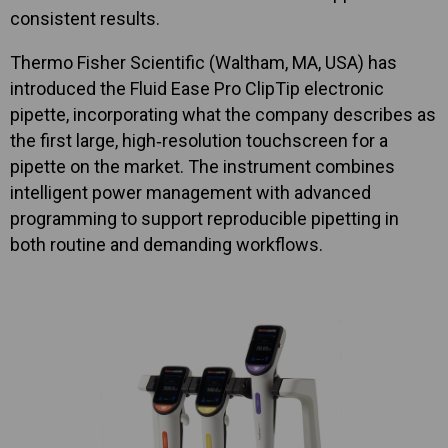
consistent results.
Thermo Fisher Scientific (Waltham, MA, USA) has
introduced the Fluid Ease Pro ClipTip electronic
pipette, incorporating what the company describes as
the first large, high‑resolution touchscreen for a
pipette on the market. The instrument combines
intelligent power management with advanced
programming to support reproducible pipetting in
both routine and demanding workflows.