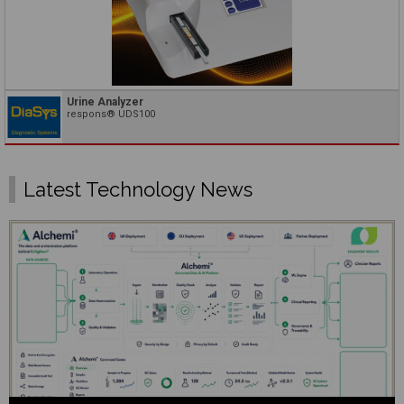
Urine Analyzer
respons® UDS100
Latest Technology News