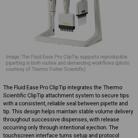
Image: The Fluid Ease Pro ClipTip supports reproducible
pipetting in both routine and demanding workflows (photo
courtesy of Thermo Fisher Scientific)
The Fluid Ease Pro ClipTip integrates the Thermo
Scientific ClipTip attachment system to secure tips
with a consistent, reliable seal between pipette and
tip. This design helps maintain stable volume delivery
throughout successive dispenses, with release
occurring only through intentional ejection. The
touchscreen interface turns setup and protocol