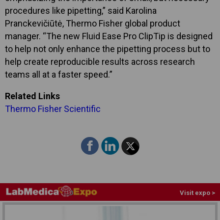
procedures like pipetting,” said Karolina
Pranckevičiūtė, Thermo Fisher global product
manager. “The new Fluid Ease Pro ClipTip is designed
to help not only enhance the pipetting process but to
help create reproducible results across research
teams all at a faster speed.”
Related Links
Thermo Fisher Scientific
Visit expo >