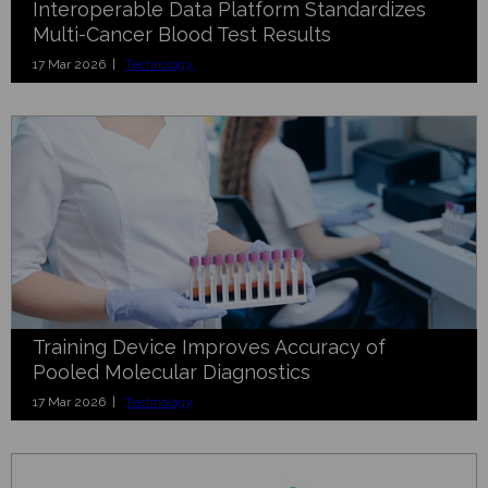
Interoperable Data Platform Standardizes
Multi-Cancer Blood Test Results
17 Mar 2026 |
Technology
Training Device Improves Accuracy of
Pooled Molecular Diagnostics
17 Mar 2026 |
Technology