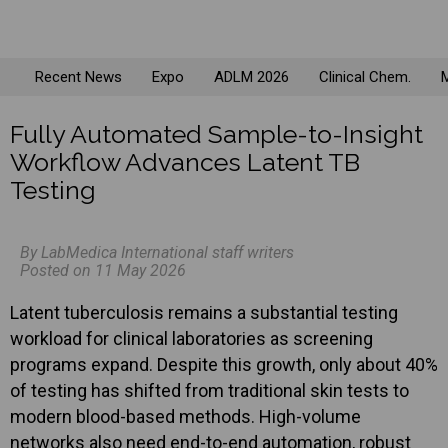
Recent News
Expo
ADLM 2026
Clinical Chem.
M
Fully Automated Sample-to-Insight
Workflow Advances Latent TB
Testing
By LabMedica International staff writers
Posted on 11 May 2026
Latent tuberculosis remains a substantial testing
workload for clinical laboratories as screening
programs expand. Despite this growth, only about 40%
of testing has shifted from traditional skin tests to
modern blood-based methods. High-volume
networks also need end-to-end automation, robust