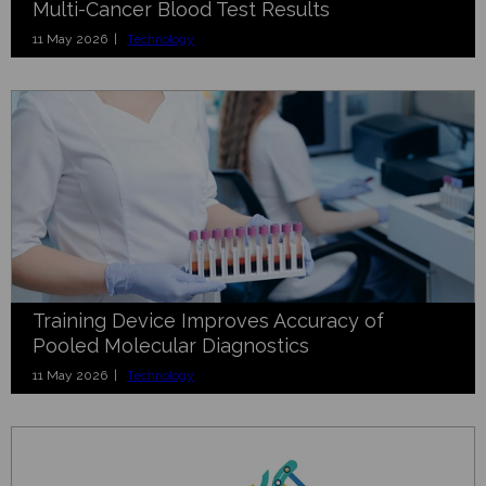
Multi-Cancer Blood Test Results
11 May 2026 |
Technology
Training Device Improves Accuracy of
Pooled Molecular Diagnostics
11 May 2026 |
Technology