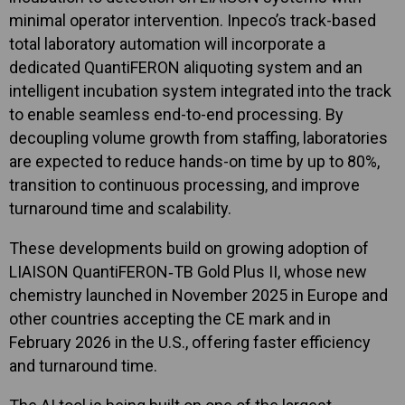
minimal operator intervention. Inpeco’s track-based
total laboratory automation will incorporate a
dedicated QuantiFERON aliquoting system and an
intelligent incubation system integrated into the track
to enable seamless end-to-end processing. By
decoupling volume growth from staffing, laboratories
are expected to reduce hands-on time by up to 80%,
transition to continuous processing, and improve
turnaround time and scalability.
These developments build on growing adoption of
LIAISON QuantiFERON‑TB Gold Plus II, whose new
chemistry launched in November 2025 in Europe and
other countries accepting the CE mark and in
February 2026 in the U.S., offering faster efficiency
and turnaround time.