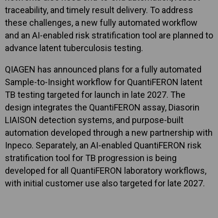
traceability, and timely result delivery. To address
these challenges, a new fully automated workflow
and an AI-enabled risk stratification tool are planned to
advance latent tuberculosis testing.
QIAGEN has announced plans for a fully automated
Sample-to-Insight workflow for QuantiFERON latent
TB testing targeted for launch in late 2027. The
design integrates the QuantiFERON assay, Diasorin
LIAISON detection systems, and purpose-built
automation developed through a new partnership with
Inpeco. Separately, an AI-enabled QuantiFERON risk
stratification tool for TB progression is being
developed for all QuantiFERON laboratory workflows,
with initial customer use also targeted for late 2027.