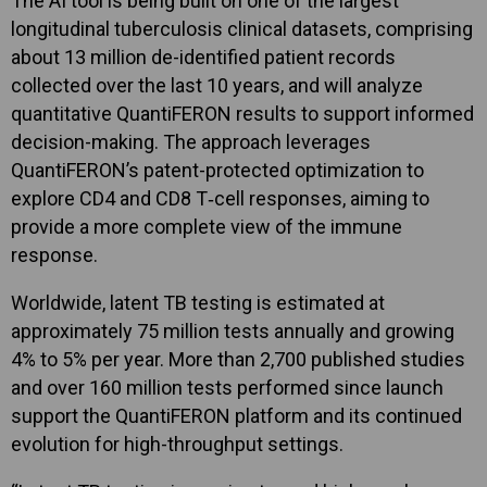
The AI tool is being built on one of the largest
longitudinal tuberculosis clinical datasets, comprising
about 13 million de-identified patient records
collected over the last 10 years, and will analyze
quantitative QuantiFERON results to support informed
decision-making. The approach leverages
QuantiFERON’s patent-protected optimization to
explore CD4 and CD8 T‑cell responses, aiming to
provide a more complete view of the immune
response.
Worldwide, latent TB testing is estimated at
approximately 75 million tests annually and growing
4% to 5% per year. More than 2,700 published studies
and over 160 million tests performed since launch
support the QuantiFERON platform and its continued
evolution for high-throughput settings.