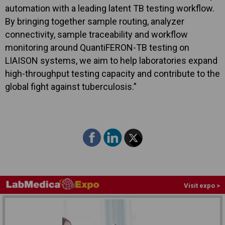
automation with a leading latent TB testing workflow.
By bringing together sample routing, analyzer
connectivity, sample traceability and workflow
monitoring around QuantiFERON-TB testing on
LIAISON systems, we aim to help laboratories expand
high-throughput testing capacity and contribute to the
global fight against tuberculosis.”
Visit expo >