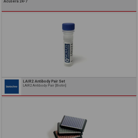
Acusera 24•7
LAIR2 Antibody Pair Set
LAIR2 Antibody Pair [Biotin]