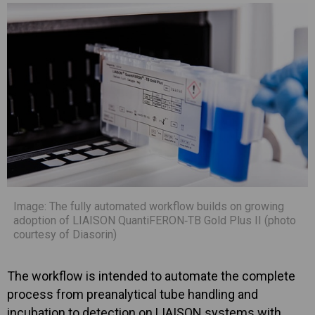
Image: The fully automated workflow builds on growing
adoption of LIAISON QuantiFERON‑TB Gold Plus II (photo
courtesy of Diasorin)
The workflow is intended to automate the complete
process from preanalytical tube handling and
incubation to detection on LIAISON systems with