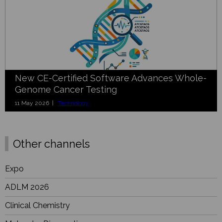
New CE-Certified Software Advances Whole-
Genome Cancer Testing
11 May 2026 |
Technology
Other channels
Expo
ADLM 2026
Clinical Chemistry