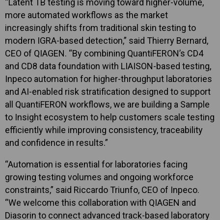
“Latent TB testing is moving toward higher-volume,
more automated workflows as the market
increasingly shifts from traditional skin testing to
modern IGRA-based detection,” said Thierry Bernard,
CEO of QIAGEN. “By combining QuantiFERON’s CD4
and CD8 data foundation with LIAISON-based testing,
Inpeco automation for higher-throughput laboratories
and AI-enabled risk stratification designed to support
all QuantiFERON workflows, we are building a Sample
to Insight ecosystem to help customers scale testing
efficiently while improving consistency, traceability
and confidence in results.”
“Automation is essential for laboratories facing
growing testing volumes and ongoing workforce
constraints,” said Riccardo Triunfo, CEO of Inpeco.
“We welcome this collaboration with QIAGEN and
Diasorin to connect advanced track-based laboratory