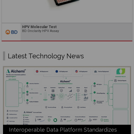
HPV Molecular Test
BD Onclarity HPV Assay
Latest Technology News
Interoperable Data Platform Standardizes