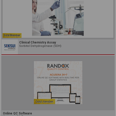
Gold Member
Clinical Chemistry Assay
Sorbitol Dehydrogenase (SDH)
Online QC Software