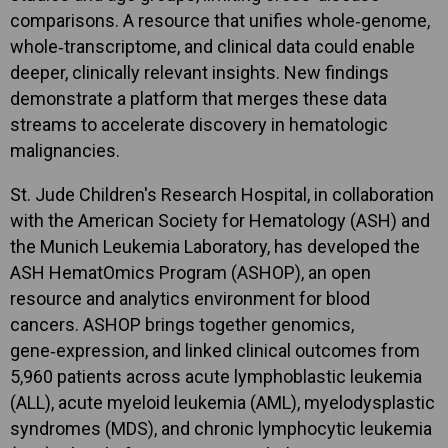
comparisons. A resource that unifies whole‑genome,
whole‑transcriptome, and clinical data could enable
deeper, clinically relevant insights. New findings
demonstrate a platform that merges these data
streams to accelerate discovery in hematologic
malignancies.
St. Jude Children's Research Hospital, in collaboration
with the American Society for Hematology (ASH) and
the Munich Leukemia Laboratory, has developed the
ASH HematOmics Program (ASHOP), an open
resource and analytics environment for blood
cancers. ASHOP brings together genomics,
gene‑expression, and linked clinical outcomes from
5,960 patients across acute lymphoblastic leukemia
(ALL), acute myeloid leukemia (AML), myelodysplastic
syndromes (MDS), and chronic lymphocytic leukemia