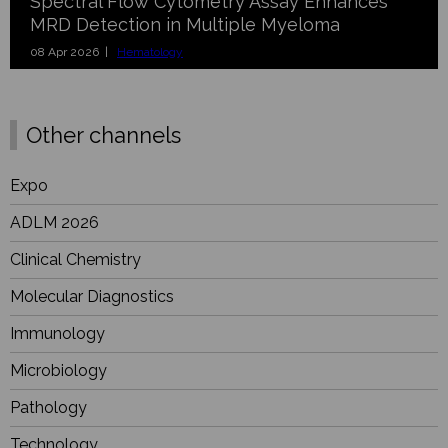
Spectral Flow Cytometry Assay Enhances
MRD Detection in Multiple Myeloma
08 Apr 2026 |
Hematology
Other channels
Expo
ADLM 2026
Clinical Chemistry
Molecular Diagnostics
Immunology
Microbiology
Pathology
Technology