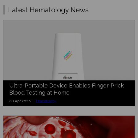
Latest Hematology News
Ultra-Portable Device Enables Finger-Prick
Blood Testing at Home
08 Apr 2026 |
Hematology