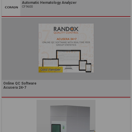
Automatic Hematology Analyzer
CF9600
Online QC Software
Acusera 24•7