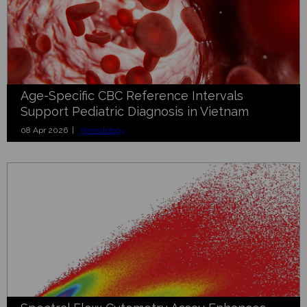
Age-Specific CBC Reference Intervals
Support Pediatric Diagnosis in Vietnam
08 Apr 2026 |
Hematology