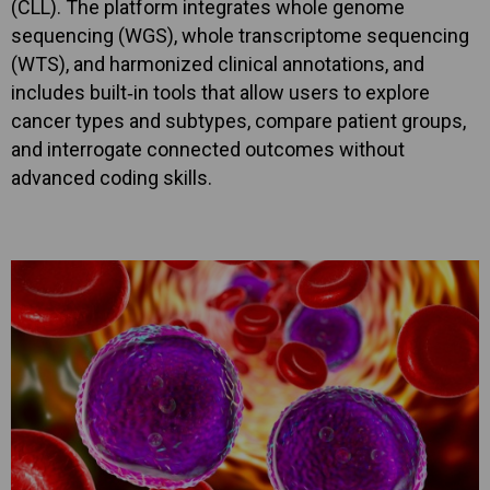
(CLL). The platform integrates whole genome
sequencing (WGS), whole transcriptome sequencing
(WTS), and harmonized clinical annotations, and
includes built‑in tools that allow users to explore
cancer types and subtypes, compare patient groups,
and interrogate connected outcomes without
advanced coding skills.