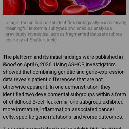
Image: The unified portal identifies biologically and clinically
meaningful leukemia subtypes and enables analyses
previously impractical across fragmented datasets (photo
courtesy of Shutterstock)
The platform and its initial findings were published in
Blood
on April 6, 2026. Using ASHOP, investigators
showed that combining genetic and gene‑expression
data reveals patient differences that are not
otherwise apparent. In one demonstration, they
identified two developmental subgroups within a form
of childhood B‑cell leukemia; one subgroup exhibited
more immature, inflammation‑associated cancer
cells, specific gene mutations, and worse outcomes.