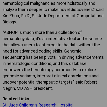
hematological malignancies more holistically and
analyze them deeper to make novel discoveries,” said
Xin Zhou, Ph.D., St. Jude Department of Computational
Biology.
“ASHOP is much more than a collection of
hematology data; it's an interactive tool and resource
that allows users to interrogate the data without the
need for advanced coding skills. Genomic
sequencing has been pivotal in driving advancements
in hematologic conditions, and this database
empowers the hematology community to explore
genomic variants, interpret clinical correlations and
uncover potential therapeutic targets,” said Robert
Negrin, MD, ASH president.
Related Links
St. Jude Children's Research Hospital