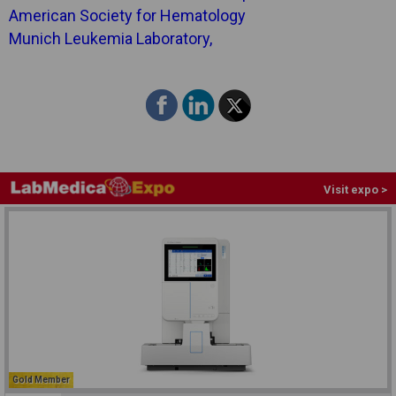
American Society for Hematology
Munich Leukemia Laboratory,
Visit expo >
Gold Member