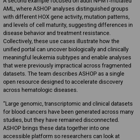
A second example focused on adult NPM1‑mutated
AML, where ASHOP analyses distinguished groups
with different HOX gene activity, mutation patterns,
and levels of cell maturity, suggesting differences in
disease behavior and treatment resistance.
Collectively, these use cases illustrate how the
unified portal can uncover biologically and clinically
meaningful leukemia subtypes and enable analyses
that were previously impractical across fragmented
datasets. The team describes ASHOP as a single
open resource designed to accelerate discovery
across hematologic diseases.
“Large genomic, transcriptomic and clinical datasets
for blood cancers have been generated across many
studies, but they have remained disconnected.
ASHOP brings these data together into one
accessible platform so researchers can look at