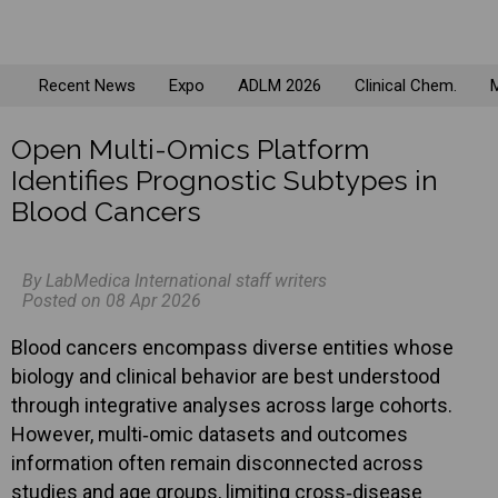
Recent News
Expo
ADLM 2026
Clinical Chem.
M
Open Multi-Omics Platform
Identifies Prognostic Subtypes in
Blood Cancers
By LabMedica International staff writers
Posted on 08 Apr 2026
Blood cancers encompass diverse entities whose
biology and clinical behavior are best understood
through integrative analyses across large cohorts.
However, multi‑omic datasets and outcomes
information often remain disconnected across
studies and age groups, limiting cross‑disease