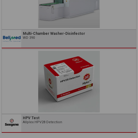
Multi-Chamber Washer-Disinfector
WD 390
HPV Test
Allplex HPV28 Detection