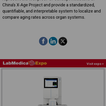
China’s X-Age Project and provide a standardized,
quantifiable, and interpretable system to localize and
compare aging rates across organ systems.
Visit expo >