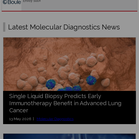
Envoy 500+
Latest Molecular Diagnostics News
Single Liquid Biopsy Predicts Early
Immunotherapy Benefit in Advanced Lung
Cancer
13 May 2026 |
Molecular Diagnostics