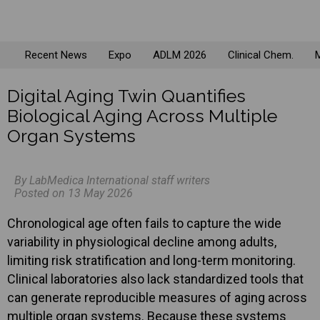
Recent News
Expo
ADLM 2026
Clinical Chem.
M
Digital Aging Twin Quantifies
Biological Aging Across Multiple
Organ Systems
By LabMedica International staff writers
Posted on 13 May 2026
Chronological age often fails to capture the wide
variability in physiological decline among adults,
limiting risk stratification and long-term monitoring.
Clinical laboratories also lack standardized tools that
can generate reproducible measures of aging across
multiple organ systems. Because these systems