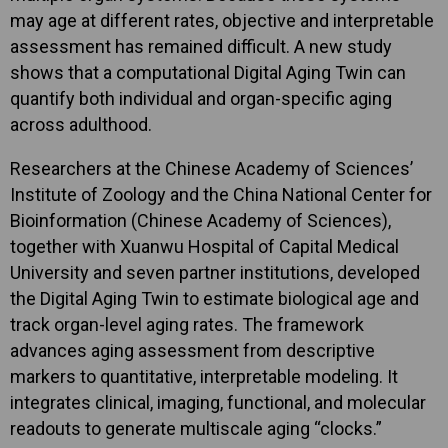
may age at different rates, objective and interpretable
assessment has remained difficult. A new study
shows that a computational Digital Aging Twin can
quantify both individual and organ-specific aging
across adulthood.
Researchers at the Chinese Academy of Sciences’
Institute of Zoology and the China National Center for
Bioinformation (Chinese Academy of Sciences),
together with Xuanwu Hospital of Capital Medical
University and seven partner institutions, developed
the Digital Aging Twin to estimate biological age and
track organ-level aging rates. The framework
advances aging assessment from descriptive
markers to quantitative, interpretable modeling. It
integrates clinical, imaging, functional, and molecular
readouts to generate multiscale aging “clocks.”