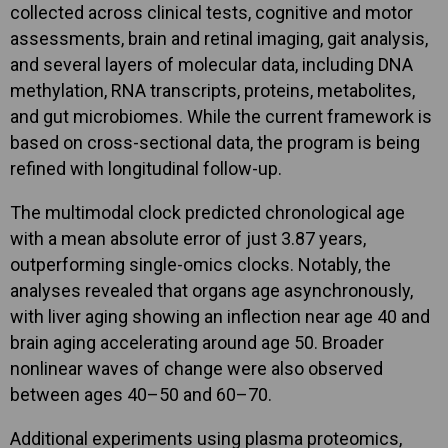
collected across clinical tests, cognitive and motor
assessments, brain and retinal imaging, gait analysis,
and several layers of molecular data, including DNA
methylation, RNA transcripts, proteins, metabolites,
and gut microbiomes. While the current framework is
based on cross-sectional data, the program is being
refined with longitudinal follow-up.
The multimodal clock predicted chronological age
with a mean absolute error of just 3.87 years,
outperforming single-omics clocks. Notably, the
analyses revealed that organs age asynchronously,
with liver aging showing an inflection near age 40 and
brain aging accelerating around age 50. Broader
nonlinear waves of change were also observed
between ages 40–50 and 60–70.
Additional experiments using plasma proteomics,