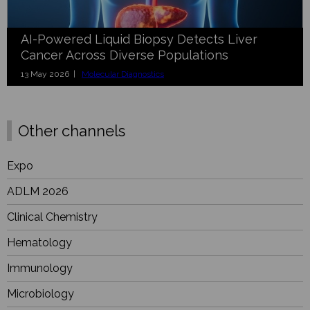
AI-Powered Liquid Biopsy Detects Liver
Cancer Across Diverse Populations
13 May 2026 |
Molecular Diagnostics
Other channels
Expo
ADLM 2026
Clinical Chemistry
Hematology
Immunology
Microbiology