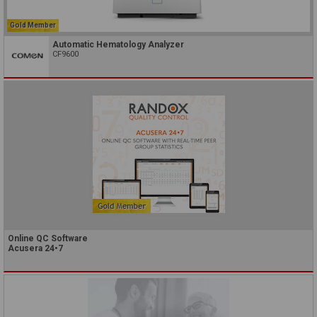
Gold Member
Automatic Hematology Analyzer
CF9600
Online QC Software
Acusera 24•7