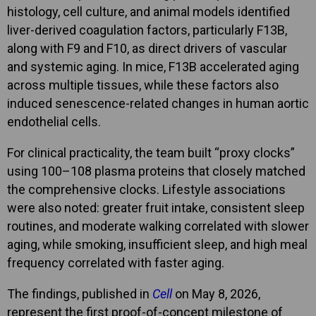
histology, cell culture, and animal models identified
liver-derived coagulation factors, particularly F13B,
along with F9 and F10, as direct drivers of vascular
and systemic aging. In mice, F13B accelerated aging
across multiple tissues, while these factors also
induced senescence-related changes in human aortic
endothelial cells.
For clinical practicality, the team built “proxy clocks”
using 100–108 plasma proteins that closely matched
the comprehensive clocks. Lifestyle associations
were also noted: greater fruit intake, consistent sleep
routines, and moderate walking correlated with slower
aging, while smoking, insufficient sleep, and high meal
frequency correlated with faster aging.
The findings, published in
Cell
on May 8, 2026,
represent the first proof-of-concept milestone of