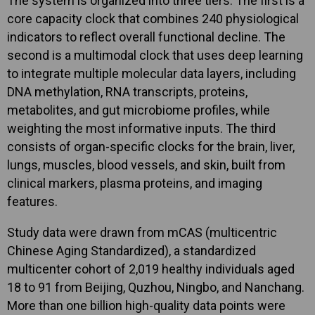
The system is organized into three tiers. The first is a
core capacity clock that combines 240 physiological
indicators to reflect overall functional decline. The
second is a multimodal clock that uses deep learning
to integrate multiple molecular data layers, including
DNA methylation, RNA transcripts, proteins,
metabolites, and gut microbiome profiles, while
weighting the most informative inputs. The third
consists of organ-specific clocks for the brain, liver,
lungs, muscles, blood vessels, and skin, built from
clinical markers, plasma proteins, and imaging
features.
Study data were drawn from mCAS (multicentric
Chinese Aging Standardized), a standardized
multicenter cohort of 2,019 healthy individuals aged
18 to 91 from Beijing, Quzhou, Ningbo, and Nanchang.
More than one billion high-quality data points were