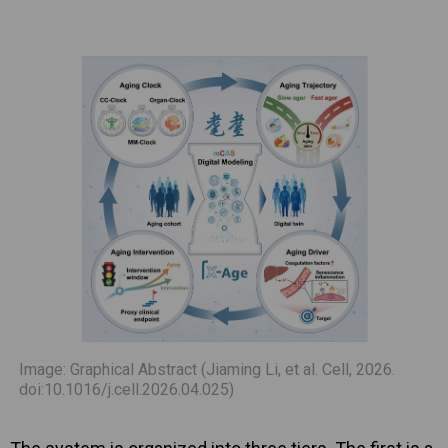
Image: Graphical Abstract (Jiaming Li, et al. Cell, 2026.
doi:10.1016/j.cell.2026.04.025)