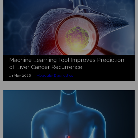
Machine Learning Tool Improves Prediction
of Liver Cancer Recurrence
13 May 2026 |
Molecular Diagnostics