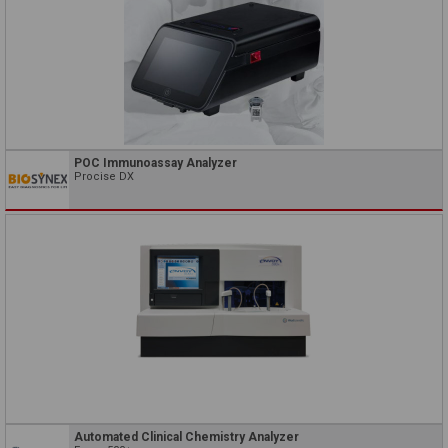
POC Immunoassay Analyzer
Procise DX
Automated Clinical Chemistry Analyzer